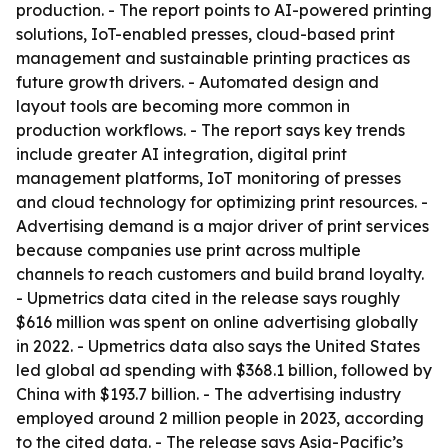
production. - The report points to AI-powered printing
solutions, IoT-enabled presses, cloud-based print
management and sustainable printing practices as
future growth drivers. - Automated design and
layout tools are becoming more common in
production workflows. - The report says key trends
include greater AI integration, digital print
management platforms, IoT monitoring of presses
and cloud technology for optimizing print resources. -
Advertising demand is a major driver of print services
because companies use print across multiple
channels to reach customers and build brand loyalty.
- Upmetrics data cited in the release says roughly
$616 million was spent on online advertising globally
in 2022. - Upmetrics data also says the United States
led global ad spending with $368.1 billion, followed by
China with $193.7 billion. - The advertising industry
employed around 2 million people in 2023, according
to the cited data. - The release says Asia-Pacific’s