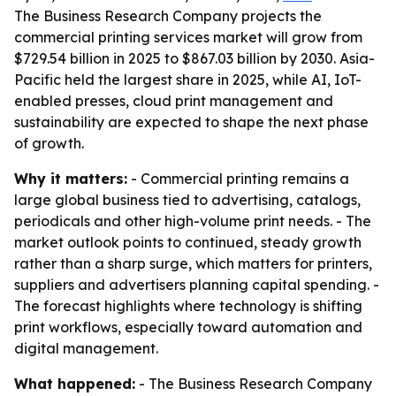
The Business Research Company projects the
commercial printing services market will grow from
$729.54 billion in 2025 to $867.03 billion by 2030. Asia-
Pacific held the largest share in 2025, while AI, IoT-
enabled presses, cloud print management and
sustainability are expected to shape the next phase
of growth.
Why it matters:
- Commercial printing remains a
large global business tied to advertising, catalogs,
periodicals and other high-volume print needs. - The
market outlook points to continued, steady growth
rather than a sharp surge, which matters for printers,
suppliers and advertisers planning capital spending. -
The forecast highlights where technology is shifting
print workflows, especially toward automation and
digital management.
What happened:
- The Business Research Company