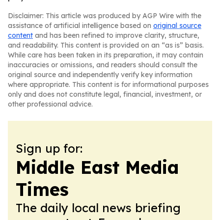
Disclaimer: This article was produced by AGP Wire with the
assistance of artificial intelligence based on
original source
content
and has been refined to improve clarity, structure,
and readability. This content is provided on an “as is” basis.
While care has been taken in its preparation, it may contain
inaccuracies or omissions, and readers should consult the
original source and independently verify key information
where appropriate. This content is for informational purposes
only and does not constitute legal, financial, investment, or
other professional advice.
Sign up for:
Middle East Media
Times
The daily local news briefing