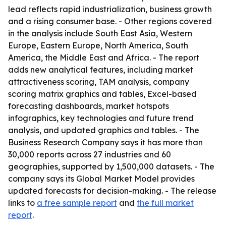
lead reflects rapid industrialization, business growth
and a rising consumer base. - Other regions covered
in the analysis include South East Asia, Western
Europe, Eastern Europe, North America, South
America, the Middle East and Africa. - The report
adds new analytical features, including market
attractiveness scoring, TAM analysis, company
scoring matrix graphics and tables, Excel-based
forecasting dashboards, market hotspots
infographics, key technologies and future trend
analysis, and updated graphics and tables. - The
Business Research Company says it has more than
30,000 reports across 27 industries and 60
geographies, supported by 1,500,000 datasets. - The
company says its Global Market Model provides
updated forecasts for decision-making. - The release
links to
a free sample report
and
the full market
report
.