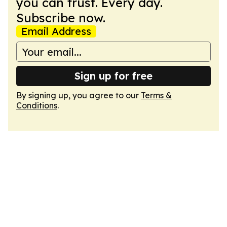
you can trust. Every day.
Subscribe now.
Email Address
Sign up for free
By signing up, you agree to our
Terms &
Conditions
.