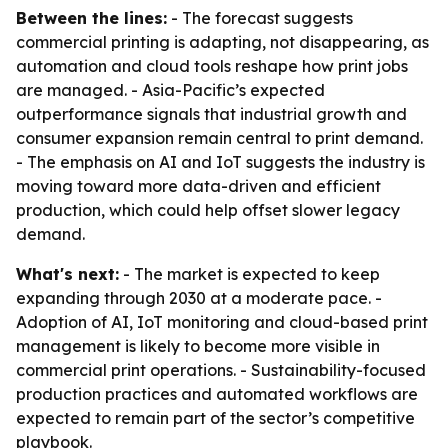
Between the lines:
- The forecast suggests
commercial printing is adapting, not disappearing, as
automation and cloud tools reshape how print jobs
are managed. - Asia-Pacific’s expected
outperformance signals that industrial growth and
consumer expansion remain central to print demand.
- The emphasis on AI and IoT suggests the industry is
moving toward more data-driven and efficient
production, which could help offset slower legacy
demand.
What's next:
- The market is expected to keep
expanding through 2030 at a moderate pace. -
Adoption of AI, IoT monitoring and cloud-based print
management is likely to become more visible in
commercial print operations. - Sustainability-focused
production practices and automated workflows are
expected to remain part of the sector’s competitive
playbook.