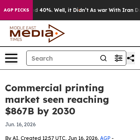
r Around 40%. Well, it Didn’t
As war With Iran Drove
AGP PICKS
Commercial printing
market seen reaching
$867B by 2030
Jun. 16, 2026
By AI, Created 12:57 UTC, Jun 16, 2026,
AGP
-