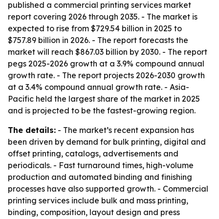
published a commercial printing services market
report covering 2026 through 2035. - The market is
expected to rise from $729.54 billion in 2025 to
$757.89 billion in 2026. - The report forecasts the
market will reach $867.03 billion by 2030. - The report
pegs 2025-2026 growth at a 3.9% compound annual
growth rate. - The report projects 2026-2030 growth
at a 3.4% compound annual growth rate. - Asia-
Pacific held the largest share of the market in 2025
and is projected to be the fastest-growing region.
The details:
- The market’s recent expansion has
been driven by demand for bulk printing, digital and
offset printing, catalogs, advertisements and
periodicals. - Fast turnaround times, high-volume
production and automated binding and finishing
processes have also supported growth. - Commercial
printing services include bulk and mass printing,
binding, composition, layout design and press