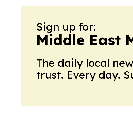
Sign up for:
Middle East 
The daily local ne
trust. Every day. 