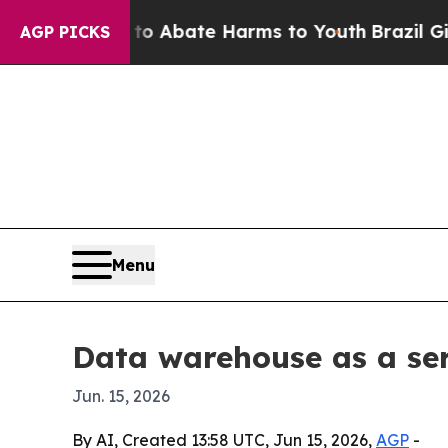
ion Fund to Abate Harms to Youth
Brazil Gives Pa
AGP PICKS
Menu
Data warehouse as a ser
Jun. 15, 2026
By AI, Created 13:58 UTC, Jun 15, 2026,
AGP
-