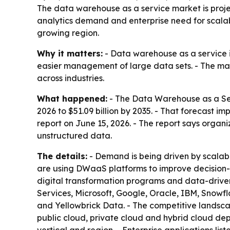
The data warehouse as a service market is project
analytics demand and enterprise need for scalab
growing region.
Why it matters:
- Data warehouse as a service i
easier management of large data sets. - The ma
across industries.
What happened:
- The Data Warehouse as a Servi
2026 to $51.09 billion by 2035. - That forecast 
report on June 15, 2026. - The report says org
unstructured data.
The details:
- Demand is being driven by scalab
are using DWaaS platforms to improve decision-m
digital transformation programs and data-drive
Services, Microsoft, Google, Oracle, IBM, Snowf
and Yellowbrick Data. - The competitive landscap
public cloud, private cloud and hybrid cloud dep