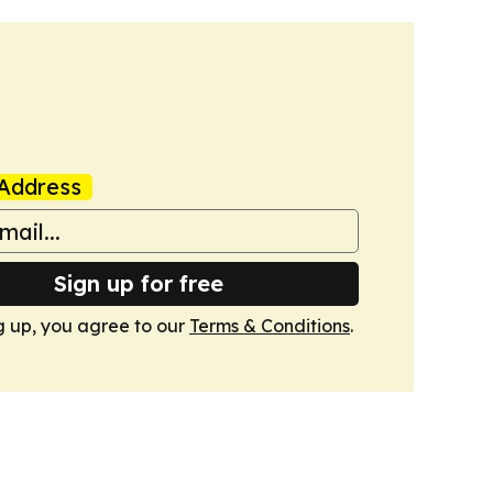
Address
Sign up for free
g up, you agree to our
Terms & Conditions
.