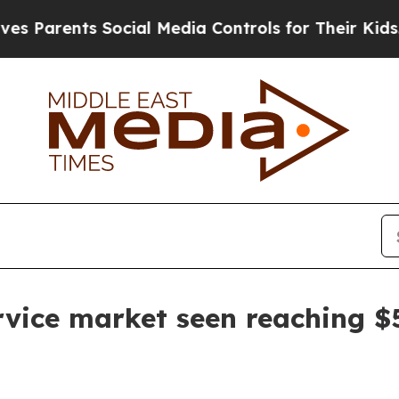
rents Social Media Controls for Their Kids. Shou
vice market seen reaching $5