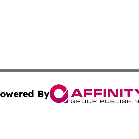
owered By
ubmit Press Release
Terms & Conditions
Copyright/DMCA
nc. dba Affinity Group Publishing & Middle East Media Ti