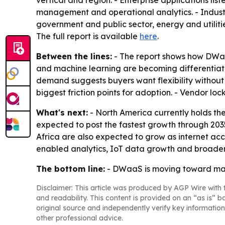
vertical and region. - Enterprise applications lis
management and operational analytics. - Industr
government and public sector, energy and utiliti
The full report is available
here
.
Between the lines:
- The report shows how DWaaS 
and machine learning are becoming differentiat
demand suggests buyers want flexibility without
biggest friction points for adoption. - Vendor l
What's next:
- North America currently holds the
expected to post the fastest growth through 203
Africa are also expected to grow as internet ac
enabled analytics, IoT data growth and broader 
The bottom line:
- DWaaS is moving toward main
Disclaimer: This article was produced by AGP Wire with t
and readability. This content is provided on an “as is” b
original source and independently verify key information
other professional advice.