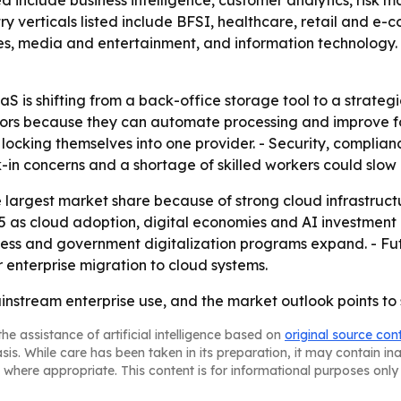
ted include business intelligence, customer analytics, risk
y verticals listed include BFSI, healthcare, retail and 
es, media and entertainment, and information technology. 
is shifting from a back-office storage tool to a strategic
ors because they can automate processing and improve for
 locking themselves into one provider. - Security, complia
ock-in concerns and a shortage of skilled workers could sl
 largest market share because of strong cloud infrastructu
5 as cloud adoption, digital economies and AI investment
cess and government digitalization programs expand. - Fut
enterprise migration to cloud systems.
stream enterprise use, and the market outlook points to 
he assistance of artificial intelligence based on
original source con
asis. While care has been taken in its preparation, it may contain i
 where appropriate. This content is for informational purposes only 