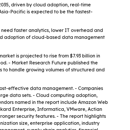
 2035, driven by cloud adoption, real-time
a-Pacific is expected to be the fastest-
 need faster analytics, lower IT overhead and
broad adoption of cloud-based data management
ket is projected to rise from $7.93 billion in
riod. - Market Research Future published the
s to handle growing volumes of structured and
d cost-effective data management. - Companies
arge data sets. - Cloud computing adoption,
vendors named in the report include Amazon Web
ckard Enterprise, Informatica, VMware, Actian
nger security features. - The report highlights
zation size, enterprise application, industry