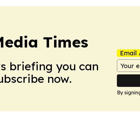
Media Times
Email 
ws briefing you can
Subscribe now.
By signin