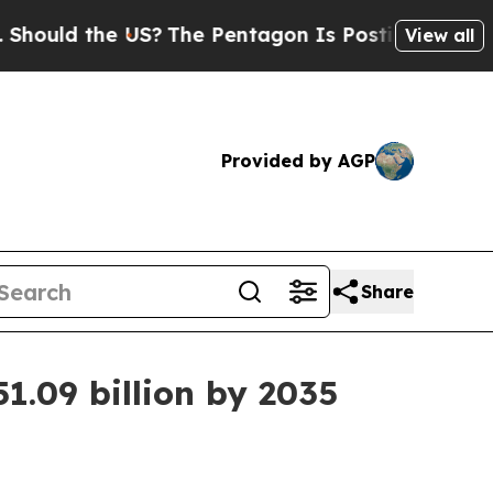
ld the US?
The Pentagon Is Posting Cryptic Bibli
View all
Provided by AGP
Share
1.09 billion by 2035