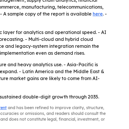
 management, supply chain analytics, financial
e-commerce, manufacturing, telecommunications,
- A sample copy of the report is available
here
. -
 layer for analytics and operational speed. - AI
ecasting. - Multi-cloud and hybrid cloud
nce and legacy-system integration remain the
ow implementation even as demand rises.
re and heavy analytics use. - Asia-Pacific is
 expand. - Latin America and the Middle East &
ure market gains are likely to come from AI-
sustained double-digit growth through 2035.
tent
and has been refined to improve clarity, structure,
naccuracies or omissions, and readers should consult the
and does not constitute legal, financial, investment, or