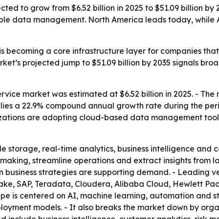
ed to grow from $6.52 billion in 2025 to $51.09 billion by
le data management. North America leads today, while Asi
s becoming a core infrastructure layer for companies that
rket’s projected jump to $51.09 billion by 2035 signals 
ce market was estimated at $6.52 billion in 2025. - The mar
implies a 22.9% compound annual growth rate during the pe
anizations are adopting cloud-based data management tool
le storage, real-time analytics, business intelligence an
aking, streamline operations and extract insights from l
n business strategies are supporting demand. - Leading 
lake, SAP, Teradata, Cloudera, Alibaba Cloud, Hewlett Pa
e is centered on AI, machine learning, automation and stro
loyment models. - It also breaks the market down by organi