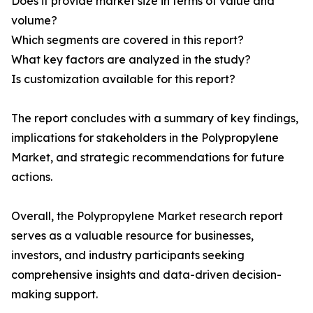
Does it provide market size in terms of value and
volume?
Which segments are covered in this report?
What key factors are analyzed in the study?
Is customization available for this report?
The report concludes with a summary of key findings,
implications for stakeholders in the Polypropylene
Market, and strategic recommendations for future
actions.
Overall, the Polypropylene Market research report
serves as a valuable resource for businesses,
investors, and industry participants seeking
comprehensive insights and data-driven decision-
making support.