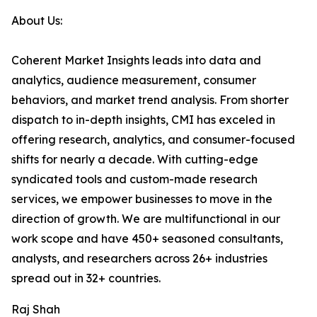
About Us:
Coherent Market Insights leads into data and
analytics, audience measurement, consumer
behaviors, and market trend analysis. From shorter
dispatch to in-depth insights, CMI has exceled in
offering research, analytics, and consumer-focused
shifts for nearly a decade. With cutting-edge
syndicated tools and custom-made research
services, we empower businesses to move in the
direction of growth. We are multifunctional in our
work scope and have 450+ seasoned consultants,
analysts, and researchers across 26+ industries
spread out in 32+ countries.
Raj Shah