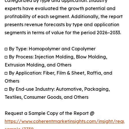
categorized by type and application. Industry
experts have evaluated the growth potential and
profitability of each segment. Additionally, the report
presents revenue forecasts by type and application
segments in terms of value for the period 2026–2033.
◘ By Type: Homopolymer and Copolymer
◘ By Process: Injection Molding, Blow Molding,
Extrusion Molding, and Others
◘ By Application: Fiber, Film & Sheet, Raffia, and
Others
◘ By End-use Industry: Automotive, Packaging,
Textiles, Consumer Goods, and Others
Request a Sample Copy of the Report @
https://www.coherentmarketinsights.com/insight/reque