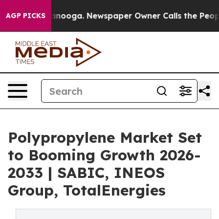
hattanooga. Newspaper Owner Calls the People Abrupt
AGP PICKS
Polypropylene Market Set
to Booming Growth 2026-
2033 | SABIC, INEOS
Group, TotalEnergies