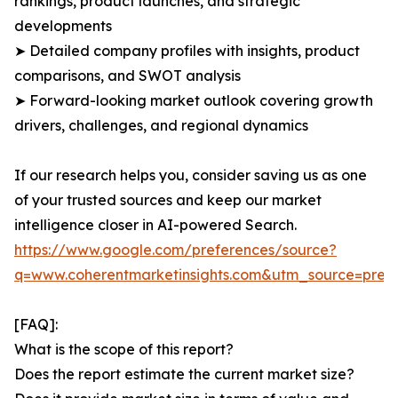
rankings, product launches, and strategic
developments
➤ Detailed company profiles with insights, product
comparisons, and SWOT analysis
➤ Forward-looking market outlook covering growth
drivers, challenges, and regional dynamics
If our research helps you, consider saving us as one
of your trusted sources and keep our market
intelligence closer in AI-powered Search.
https://www.google.com/preferences/source?
q=www.coherentmarketinsights.com&utm_source=pre
[FAQ]:
What is the scope of this report?
Does the report estimate the current market size?