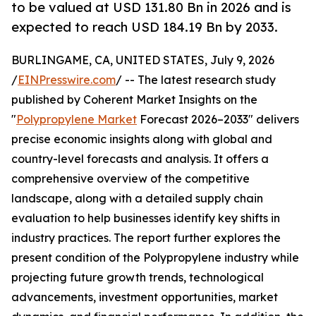
to be valued at USD 131.80 Bn in 2026 and is
expected to reach USD 184.19 Bn by 2033.
BURLINGAME, CA, UNITED STATES, July 9, 2026
/
EINPresswire.com
/ -- The latest research study
published by Coherent Market Insights on the
"
Polypropylene Market
Forecast 2026–2033" delivers
precise economic insights along with global and
country-level forecasts and analysis. It offers a
comprehensive overview of the competitive
landscape, along with a detailed supply chain
evaluation to help businesses identify key shifts in
industry practices. The report further explores the
present condition of the Polypropylene industry while
projecting future growth trends, technological
advancements, investment opportunities, market