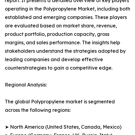
report. It presents a detailed overview of key players
operating in the Polypropylene Market, including both
established and emerging companies. These players
are evaluated based on market share, revenue,
product portfolio, production capacity, gross
margins, and sales performance. The insights help
stakeholders understand the strategies adopted by
leading companies and develop effective
counterstrategies to gain a competitive edge.
Regional Analysis:
The global Polypropylene market is segmented
across the following regions:
➤ North America (United States, Canada, Mexico)