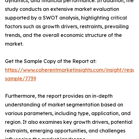
dynamics, and financial performance. In addition, the
study conducts an extensive market evaluation
supported by a SWOT analysis, highlighting critical
factors such as growth drivers, restraints, prevailing
trends, and the overall economic structure of the
market.
Get the Sample Copy of the Report at:
https://www.coherentmarketinsights.com/insight/reque
sample/7739
Furthermore, the report provides an in-depth
understanding of market segmentation based on
various parameters, including type, application, and
region. It also examines key growth drivers, potential
restraints, emerging opportunities, and challenges