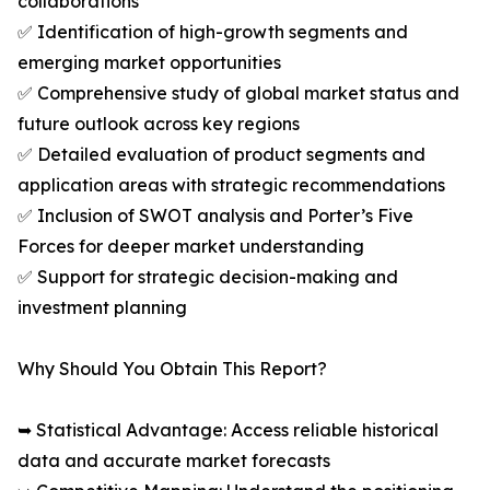
collaborations
✅ Identification of high-growth segments and
emerging market opportunities
✅ Comprehensive study of global market status and
future outlook across key regions
✅ Detailed evaluation of product segments and
application areas with strategic recommendations
✅ Inclusion of SWOT analysis and Porter’s Five
Forces for deeper market understanding
✅ Support for strategic decision-making and
investment planning
Why Should You Obtain This Report?
➥ Statistical Advantage: Access reliable historical
data and accurate market forecasts