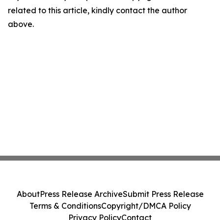
related to this article, kindly contact the author
above.
About
Press Release Archive
Submit Press Release
Terms & Conditions
Copyright/DMCA Policy
Privacy Policy
Contact