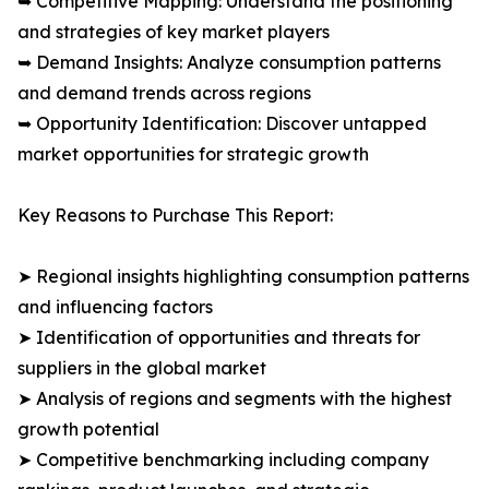
➥ Competitive Mapping: Understand the positioning
and strategies of key market players
➥ Demand Insights: Analyze consumption patterns
and demand trends across regions
➥ Opportunity Identification: Discover untapped
market opportunities for strategic growth
Key Reasons to Purchase This Report:
➤ Regional insights highlighting consumption patterns
and influencing factors
➤ Identification of opportunities and threats for
suppliers in the global market
➤ Analysis of regions and segments with the highest
growth potential
➤ Competitive benchmarking including company