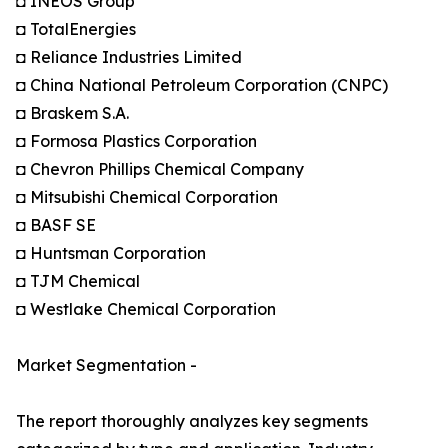
◘ INEOS Group
◘ TotalEnergies
◘ Reliance Industries Limited
◘ China National Petroleum Corporation (CNPC)
◘ Braskem S.A.
◘ Formosa Plastics Corporation
◘ Chevron Phillips Chemical Company
◘ Mitsubishi Chemical Corporation
◘ BASF SE
◘ Huntsman Corporation
◘ TJM Chemical
◘ Westlake Chemical Corporation
Market Segmentation -
The report thoroughly analyzes key segments