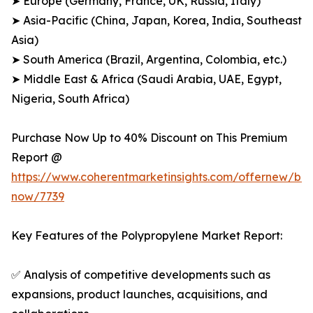
➤ Europe (Germany, France, UK, Russia, Italy)
➤ Asia-Pacific (China, Japan, Korea, India, Southeast
Asia)
➤ South America (Brazil, Argentina, Colombia, etc.)
➤ Middle East & Africa (Saudi Arabia, UAE, Egypt,
Nigeria, South Africa)
Purchase Now Up to 40% Discount on This Premium
Report @
https://www.coherentmarketinsights.com/offernew/bu
now/7739
Key Features of the Polypropylene Market Report:
✅ Analysis of competitive developments such as
expansions, product launches, acquisitions, and