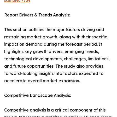
sample/7739
Report Drivers & Trends Analysis:
This section outlines the major factors driving and
restraining market growth, along with their specific
impact on demand during the forecast period. It
highlights key growth drivers, emerging trends,
technological developments, challenges, limitations,
and future opportunities. The study also provides
forward-looking insights into factors expected to
accelerate overall market expansion.
Competitive Landscape Analysis:
Competitive analysis is a critical component of this