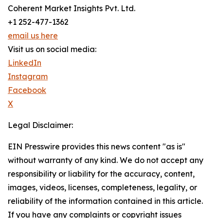
Coherent Market Insights Pvt. Ltd.
+1 252-477-1362
email us here
Visit us on social media:
LinkedIn
Instagram
Facebook
X
Legal Disclaimer:
EIN Presswire provides this news content "as is"
without warranty of any kind. We do not accept any
responsibility or liability for the accuracy, content,
images, videos, licenses, completeness, legality, or
reliability of the information contained in this article.
If you have any complaints or copyright issues