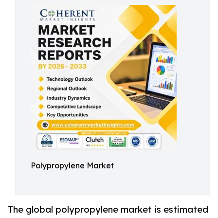
Polypropylene Market
The global polypropylene market is estimated