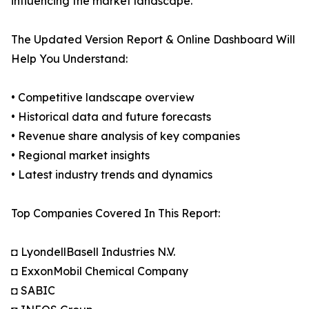
influencing the market landscape.
The Updated Version Report & Online Dashboard Will
Help You Understand:
• Competitive landscape overview
• Historical data and future forecasts
• Revenue share analysis of key companies
• Regional market insights
• Latest industry trends and dynamics
Top Companies Covered In This Report:
◘ LyondellBasell Industries N.V.
◘ ExxonMobil Chemical Company
◘ SABIC