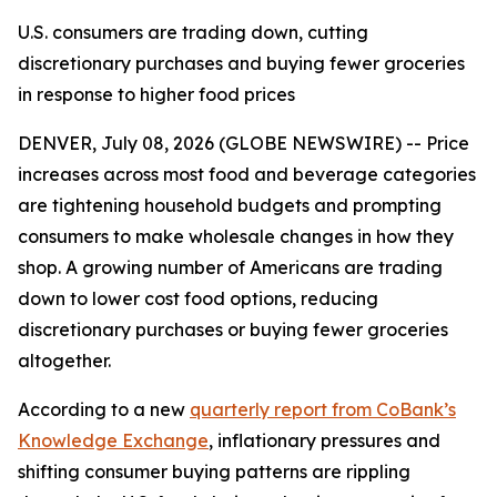
U.S. consumers are trading down, cutting
discretionary purchases and buying fewer groceries
in response to higher food prices
DENVER, July 08, 2026 (GLOBE NEWSWIRE) -- Price
increases across most food and beverage categories
are tightening household budgets and prompting
consumers to make wholesale changes in how they
shop. A growing number of Americans are trading
down to lower cost food options, reducing
discretionary purchases or buying fewer groceries
altogether.
According to a new
quarterly report from CoBank’s
Knowledge Exchange
, inflationary pressures and
shifting consumer buying patterns are rippling