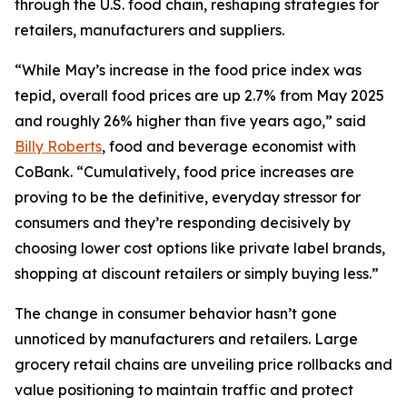
through the U.S. food chain, reshaping strategies for
retailers, manufacturers and suppliers.
“While May’s increase in the food price index was
tepid, overall food prices are up 2.7% from May 2025
and roughly 26% higher than five years ago,” said
Billy Roberts
, food and beverage economist with
CoBank. “Cumulatively, food price increases are
proving to be the definitive, everyday stressor for
consumers and they’re responding decisively by
choosing lower cost options like private label brands,
shopping at discount retailers or simply buying less.”
The change in consumer behavior hasn’t gone
unnoticed by manufacturers and retailers. Large
grocery retail chains are unveiling price rollbacks and
value positioning to maintain traffic and protect