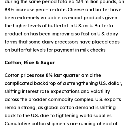
during the same period totaled 134 million pounds, an
88% increase year-to-date. Cheese and butter have
been extremely valuable as export products given
the higher levels of butterfat in U.S. milk. Butterfat
production has been improving so fast on U.S. dairy
farms that some dairy processors have placed caps
on butterfat levels for payment in milk checks.
Cotton, Rice & Sugar
Cotton prices rose 8% last quarter amid the
complicated backdrop of a strengthening U.S. dollar,
shifting interest rate expectations and volatility
across the broader commodity complex. U.S. exports
remain strong, as global cotton demand is shifting
back to the U.S. due to tightening world supplies.
Cumulative cotton shipments are running ahead of