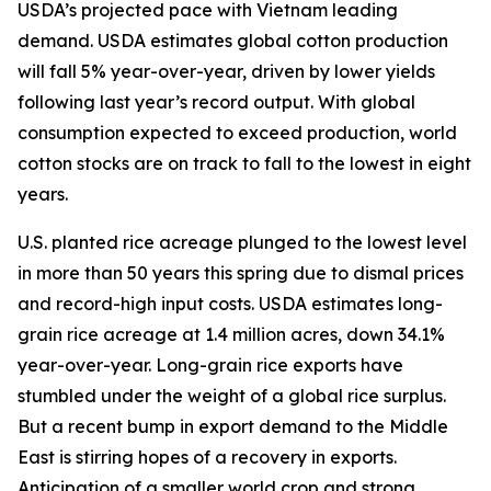
USDA’s projected pace with Vietnam leading
demand. USDA estimates global cotton production
will fall 5% year-over-year, driven by lower yields
following last year’s record output. With global
consumption expected to exceed production, world
cotton stocks are on track to fall to the lowest in eight
years.
U.S. planted rice acreage plunged to the lowest level
in more than 50 years this spring due to dismal prices
and record-high input costs. USDA estimates long-
grain rice acreage at 1.4 million acres, down 34.1%
year-over-year. Long-grain rice exports have
stumbled under the weight of a global rice surplus.
But a recent bump in export demand to the Middle
East is stirring hopes of a recovery in exports.
Anticipation of a smaller world crop and strong