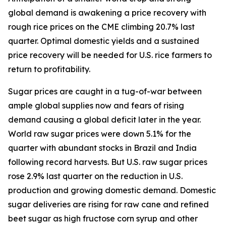
global demand is awakening a price recovery with
rough rice prices on the CME climbing 20.7% last
quarter. Optimal domestic yields and a sustained
price recovery will be needed for U.S. rice farmers to
return to profitability.
Sugar prices are caught in a tug-of-war between
ample global supplies now and fears of rising
demand causing a global deficit later in the year.
World raw sugar prices were down 5.1% for the
quarter with abundant stocks in Brazil and India
following record harvests. But U.S. raw sugar prices
rose 2.9% last quarter on the reduction in U.S.
production and growing domestic demand. Domestic
sugar deliveries are rising for raw cane and refined
beet sugar as high fructose corn syrup and other