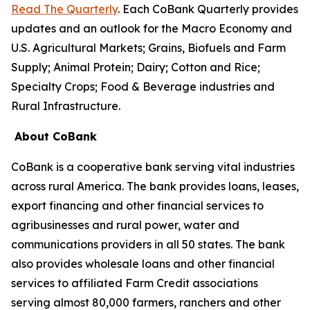
Read The Quarterly
. Each CoBank Quarterly provides
updates and an outlook for the Macro Economy and
U.S. Agricultural Markets; Grains, Biofuels and Farm
Supply; Animal Protein; Dairy; Cotton and Rice;
Specialty Crops; Food & Beverage industries and
Rural Infrastructure.
About CoBank
CoBank is a cooperative bank serving vital industries
across rural America. The bank provides loans, leases,
export financing and other financial services to
agribusinesses and rural power, water and
communications providers in all 50 states. The bank
also provides wholesale loans and other financial
services to affiliated Farm Credit associations
serving almost 80,000 farmers, ranchers and other