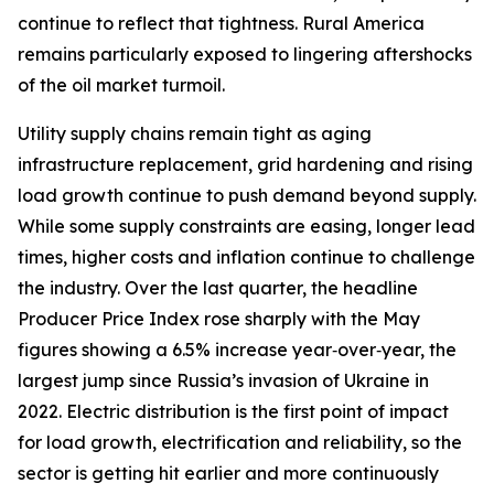
continue to reflect that tightness. Rural America
remains particularly exposed to lingering aftershocks
of the oil market turmoil.
Utility supply chains remain tight as aging
infrastructure replacement, grid hardening and rising
load growth continue to push demand beyond supply.
While some supply constraints are easing, longer lead
times, higher costs and inflation continue to challenge
the industry. Over the last quarter, the headline
Producer Price Index rose sharply with the May
figures showing a 6.5% increase year‑over‑year, the
largest jump since Russia’s invasion of Ukraine in
2022. Electric distribution is the first point of impact
for load growth, electrification and reliability, so the
sector is getting hit earlier and more continuously