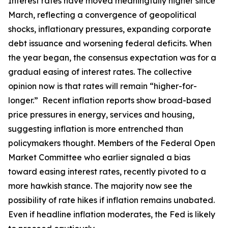
Interest rates have moved meaningfully higher since
March, reflecting a convergence of geopolitical
shocks, inflationary pressures, expanding corporate
debt issuance and worsening federal deficits. When
the year began, the consensus expectation was for a
gradual easing of interest rates. The collective
opinion now is that rates will remain “higher-for-
longer.” Recent inflation reports show broad-based
price pressures in energy, services and housing,
suggesting inflation is more entrenched than
policymakers thought. Members of the Federal Open
Market Committee who earlier signaled a bias
toward easing interest rates, recently pivoted to a
more hawkish stance. The majority now see the
possibility of rate hikes if inflation remains unabated.
Even if headline inflation moderates, the Fed is likely