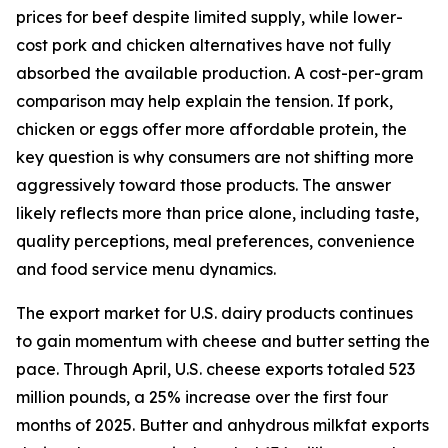
prices for beef despite limited supply, while lower-
cost pork and chicken alternatives have not fully
absorbed the available production. A cost-per-gram
comparison may help explain the tension. If pork,
chicken or eggs offer more affordable protein, the
key question is why consumers are not shifting more
aggressively toward those products. The answer
likely reflects more than price alone, including taste,
quality perceptions, meal preferences, convenience
and food service menu dynamics.
The export market for U.S. dairy products continues
to gain momentum with cheese and butter setting the
pace. Through April, U.S. cheese exports totaled 523
million pounds, a 25% increase over the first four
months of 2025. Butter and anhydrous milkfat exports