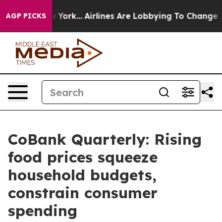
ew York...
Airlines Are Lobbying To Change Airfare Fon
AGP PICKS
CoBank Quarterly: Rising
food prices squeeze
household budgets,
constrain consumer
spending