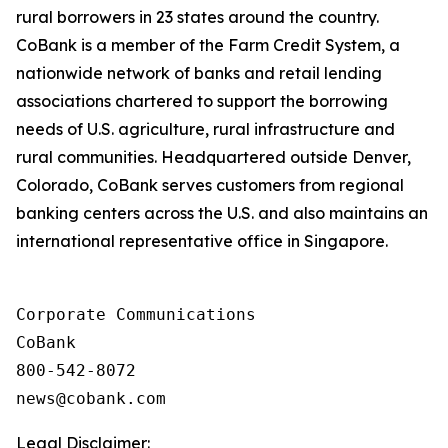
rural borrowers in 23 states around the country.
CoBank is a member of the Farm Credit System, a
nationwide network of banks and retail lending
associations chartered to support the borrowing
needs of U.S. agriculture, rural infrastructure and
rural communities. Headquartered outside Denver,
Colorado, CoBank serves customers from regional
banking centers across the U.S. and also maintains an
international representative office in Singapore.
Corporate Communications

CoBank

800-542-8072

Legal Disclaimer: