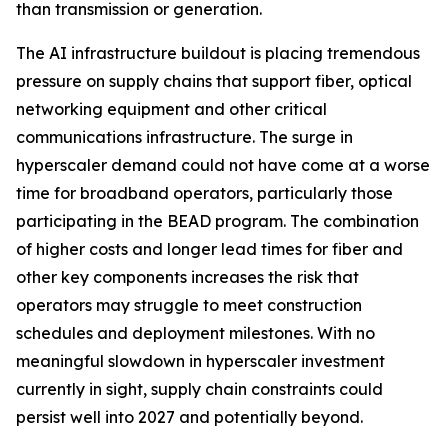
than transmission or generation.
The AI infrastructure buildout is placing tremendous
pressure on supply chains that support fiber, optical
networking equipment and other critical
communications infrastructure. The surge in
hyperscaler demand could not have come at a worse
time for broadband operators, particularly those
participating in the BEAD program. The combination
of higher costs and longer lead times for fiber and
other key components increases the risk that
operators may struggle to meet construction
schedules and deployment milestones. With no
meaningful slowdown in hyperscaler investment
currently in sight, supply chain constraints could
persist well into 2027 and potentially beyond.