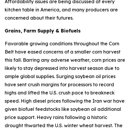
Affordability issues are being discussed at every
kitchen table in America, and many producers are
concerned about their futures.
Grains, Farm Supply & Biofuels
Favorable growing conditions throughout the Corn
Belt have eased concerns of a smaller corn harvest
this fall. Barring any adverse weather, corn prices are
likely to stay depressed into harvest season due to
ample global supplies. Surging soybean oil prices
have sent crush margins for processors to record
highs and lifted the U.S. crush pace to breakneck
speed. High diesel prices following the Iran war have
given biofuel feedstocks like soybean oil additional
price support. Heavy rains following a historic
drought thwarted the U.S. winter wheat harvest. The