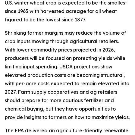
U.S. winter wheat crop is expected to be the smallest
since 1965 with harvested acreage for all wheat
figured to be the lowest since 1877.
Shrinking farmer margins may reduce the volume of
crop inputs moving through agricultural retailers.
With lower commodity prices projected in 2026,
producers will be focused on protecting yields while
limiting input spending. USDA projections show
elevated production costs are becoming structural,
with per-acre costs expected to remain elevated into
2027. Farm supply cooperatives and ag retailers
should prepare for more cautious fertilizer and
chemical buying, but they have opportunities to
provide insights to farmers on how to maximize yields.
The EPA delivered an agriculture-friendly renewable