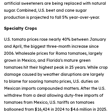
artificial sweeteners are being replaced with natural
sugar. Combined, U.S. beet and cane sugar
production is projected to fall 5% year-over-year.
Specialty Crops
U.S. tomato prices rose nearly 40% between January
and April, the biggest three-month increase since
2006. Wholesale prices for Roma tomatoes, largely
grown in Mexico, and Florida's mature green
tomatoes hit their highest peak in 25 years. While crop
damage caused by weather disruptions are largely
to blame for soaring tomato prices, U.S. duties on
Mexican imports compounded matters. After the U.S.
withdrew from a deal allowing duty-free imports of
tomatoes from Mexico, U.S. tariffs on tomatoes
ballooned from $16,424 in 2024 to $4.6 million in 2025.