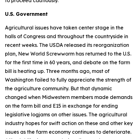
to proceed cautiously.
U.S. Government
Agricultural issues have taken center stage in the
halls of Congress and throughout the countryside in
recent weeks. The USDA released its reorganization
plan, New World Screwworm has returned to the U.S.
for the first time in 60 years, and debate on the farm
bill is heating up. Three months ago, most of
Washington failed to fully appreciate the strength of
the agriculture community. But that dynamic
changed when Midwestern members made demands
on the farm bill and E15 in exchange for ending
legislative logjams on other issues. The agricultural
industry hopes for swift action on these and other key
issues as the farm economy continues to deteriorate.