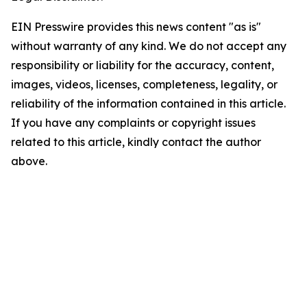
EIN Presswire provides this news content "as is"
without warranty of any kind. We do not accept any
responsibility or liability for the accuracy, content,
images, videos, licenses, completeness, legality, or
reliability of the information contained in this article.
If you have any complaints or copyright issues
related to this article, kindly contact the author
above.