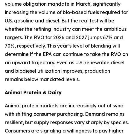
volume obligation mandate in March, significantly
increasing the volume of bio-based fuels required for
U.S. gasoline and diesel. But the real test will be
whether the refining industry can meet the ambitious
targets. The RVO for 2026 and 2027 jumps 67% and
70%, respectively. This year’s level of blending will
determine if the EPA can continue to take the RVO on
an upward trajectory. Even as U.S. renewable diesel
and biodiesel utilization improves, production
remains below mandated levels.
Animal Protein & Dairy
Animal protein markets are increasingly out of sync
with shifting consumer purchasing. Demand remains
resilient, but supply responses vary sharply by species.
Consumers are signaling a willingness to pay higher