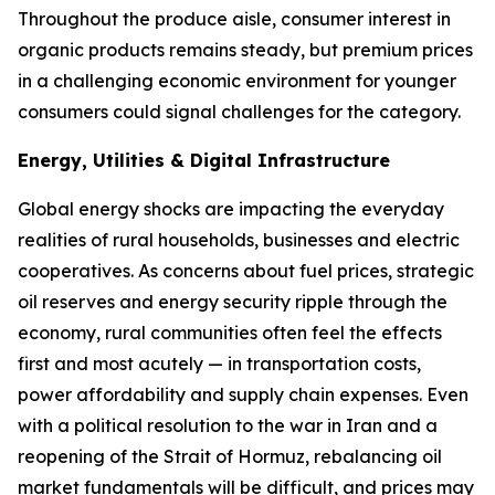
Throughout the produce aisle, consumer interest in
organic products remains steady, but premium prices
in a challenging economic environment for younger
consumers could signal challenges for the category.
Energy, Utilities & Digital Infrastructure
Global energy shocks are impacting the everyday
realities of rural households, businesses and electric
cooperatives. As concerns about fuel prices, strategic
oil reserves and energy security ripple through the
economy, rural communities often feel the effects
first and most acutely — in transportation costs,
power affordability and supply chain expenses. Even
with a political resolution to the war in Iran and a
reopening of the Strait of Hormuz, rebalancing oil
market fundamentals will be difficult, and prices may