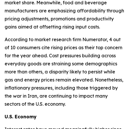
market share. Meanwhile, food and beverage
manufacturers are emphasizing affordability through
pricing adjustments, promotions and productivity
gains aimed at offsetting rising input costs.
According to market research firm Numerator, 4 out
of 10 consumers cite rising prices as their top concern
for the year ahead. Cost pressures building across
everyday goods are straining some demographics
more than others, a disparity likely to persist while
gas and energy prices remain elevated. Nonetheless,
inflationary pressures, including those triggered by
the war in Iran, are continuing to impact many
sectors of the U.S. economy.
U.S. Economy