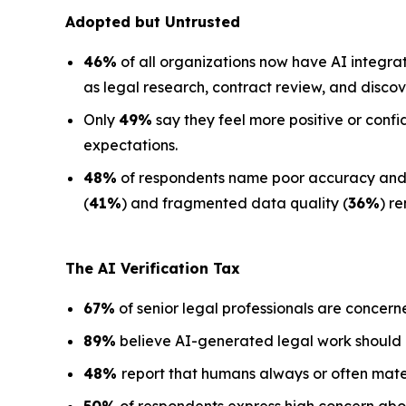
Adopted but Untrusted
46%
of all organizations now have AI integra
as legal research, contract review, and discov
Only
49%
say they feel more positive or confi
expectations.
48%
of respondents name poor accuracy and ha
(
41%
) and fragmented data quality (
36%
) r
The AI Verification Tax
67%
of senior legal professionals are concern
89%
believe AI-generated legal work should
48%
report that humans always or often mate