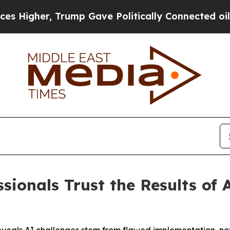
r, Trump Gave Politically Connected oil Compani
sionals Trust the Results of 