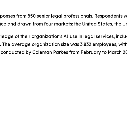
onses from 850 senior legal professionals. Respondents w
ice and drawn from four markets: the United States, the U
wledge of their organization's AI use in legal services, in
 The average organization size was 3,832 employees, with
was conducted by Coleman Parkes from February to March 2