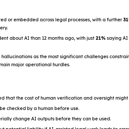
ted or embedded across legal processes, with a further
3
ery.
dent about AI than 12 months ago, with just
21%
saying AI
llucinations as the most significant challenges constraini
emain major operational hurdles.
ed that the cost of human verification and oversight might
 be checked by a human before use.
rially change AI outputs before they can be used.