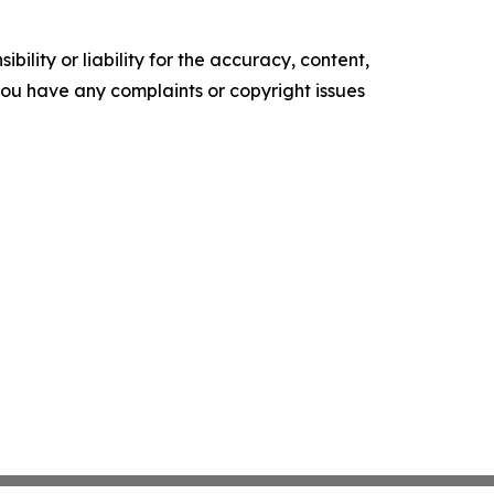
ility or liability for the accuracy, content,
f you have any complaints or copyright issues