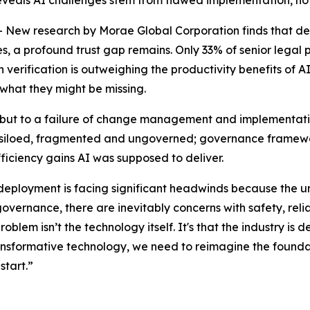
 reveals AI challenges stem from flawed implementation, no
 research by Morae Global Corporation finds that despit
 a profound trust gap remains. Only 33% of senior legal pro
erification is outweighing the productivity benefits of AI.
 what they might be missing.
y, but to a failure of change management and implementatio
 is siloed, fragmented and ungoverned; governance framewor
fficiency gains AI was supposed to deliver.
 deployment is facing significant headwinds because the u
governance, there are inevitably concerns with safety, relia
problem isn’t the technology itself. It's that the industry 
transformative technology, we need to reimagine the foundat
start.”