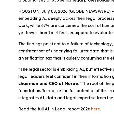
Global survey of 850 senior legal professionals
HOUSTON, July 08, 2026 (GLOBE NEWSWIRE) -- New
embedding AI deeply across their legal processes,
work, while 67% are concerned the cost of human v
yet fewer than 1 in 4 feels equipped to evaluate
The findings point not to a failure of technolog
consistent set of underlying failures: data that
a verification tax that is quietly consuming the e
“The legal sector is embracing AI, but effective
legal leaders feel confident in their information 
chairman and CEO of Morae
. “The root of the 
foundation. To realize the full potential of this 
integrates AI, data and legal expertise from the 
Read the full AI in Legal report 2026
here
.