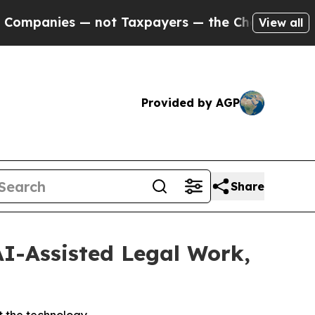
es — not Taxpayers — the Chance to Cash in on P
View all
Provided by AGP
Share
AI-Assisted Legal Work,