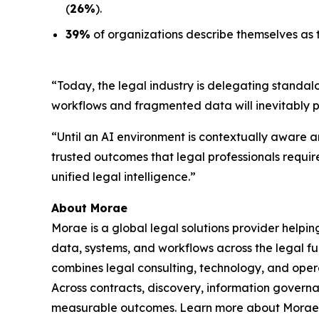
(
26%
).
39%
of organizations describe themselves as t
“Today, the legal industry is delegating standal
workflows and fragmented data will inevitably 
“Until an AI environment is contextually aware an
trusted outcomes that legal professionals requir
unified legal intelligence.”
About Morae
Morae is a global legal solutions provider helpi
data, systems, and workflows across the legal fu
combines legal consulting, technology, and oper
Across contracts, discovery, information govern
measurable outcomes. Learn more about Morae,