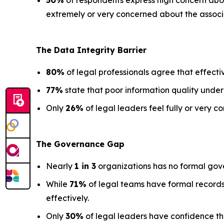
50%
of respondents express high concern about
extremely or very concerned about the associa
The Data
Integrity Barrier
80%
of legal professionals agree that effectiv
77%
state that poor information quality under
Only
26%
of legal leaders feel fully or very co
The Governance Gap
Nearly
1 in 3
organizations has no formal gov
While
71%
of legal teams have formal records
effectively.
Only
30%
of legal leaders have confidence that 