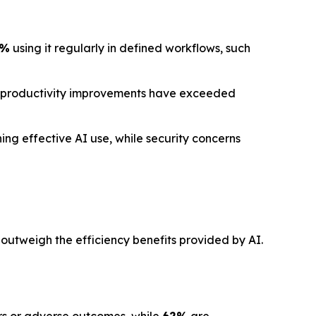
1%
using it regularly in defined workflows, such
 productivity improvements have exceeded
ng effective AI use, while security concerns
 outweigh the efficiency benefits provided by AI.