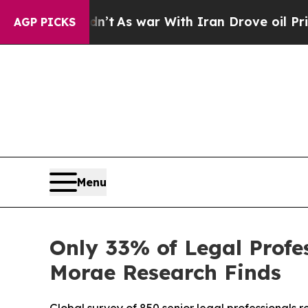
 Didn’t
As war With Iran Drove oil Prices Highe
AGP PICKS
Menu
Only 33% of Legal Profes
Morae Research Finds