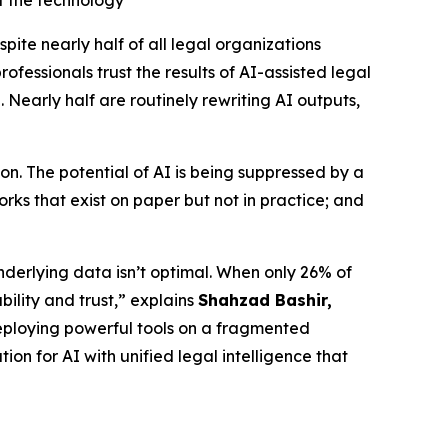
t the technology
e nearly half of all legal organizations
fessionals trust the results of AI-assisted legal
 Nearly half are routinely rewriting AI outputs,
n. The potential of AI is being suppressed by a
ks that exist on paper but not in practice; and
nderlying data isn’t optimal. When only 26% of
bility and trust,” explains
Shahzad Bashir,
is deploying powerful tools on a fragmented
ion for AI with unified legal intelligence that