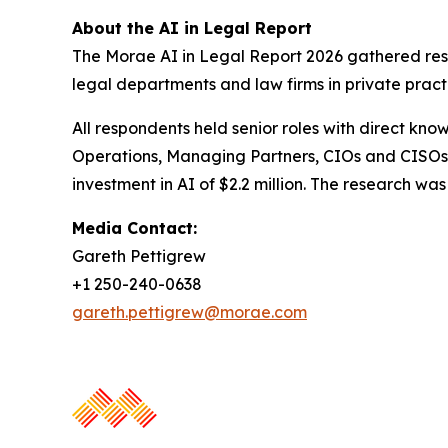
About the AI in Legal Report
The Morae AI in Legal Report 2026 gathered resp
legal departments and law firms in private pract
All respondents held senior roles with direct kno
Operations, Managing Partners, CIOs and CISOs.
investment in AI of $2.2 million. The research 
Media Contact:
Gareth Pettigrew
+1 250-240-0638
gareth.pettigrew@morae.com