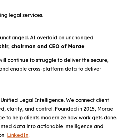
ng legal services.
ure unchanged. AI overlaid on unchanged
hir, chairman and CEO of Morae
.
ll continue to struggle to deliver the secure,
 and enable cross-platform data to deliver
Unified Legal Intelligence. We connect client
ed, clarity, and control. Founded in 2015, Morae
ce to help clients modernize how work gets done.
nted data into actionable intelligence and
 on
LinkedIn
.