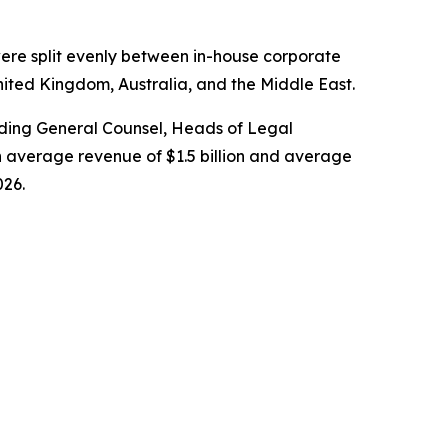
ere split evenly between in-house corporate
nited Kingdom, Australia, and the Middle East.
cluding General Counsel, Heads of Legal
 average revenue of $1.5 billion and average
026.