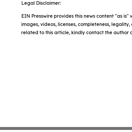
Legal Disclaimer:
EIN Presswire provides this news content "as is" 
images, videos, licenses, completeness, legality, o
related to this article, kindly contact the author