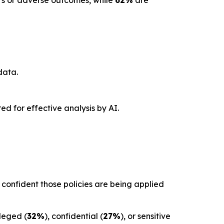
ors or adverse outcomes, while
62%
are
data.
red for effective analysis by AI.
confident those policies are being applied
ileged (
32%
), confidential (
27%
), or sensitive