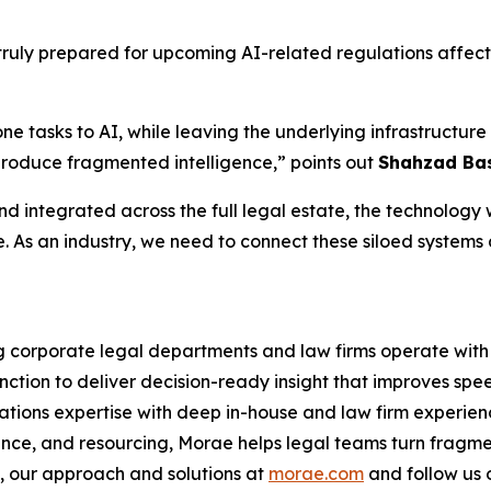
ruly prepared for upcoming AI-related regulations affecti
one tasks to AI, while leaving the underlying infrastruct
produce fragmented intelligence,” points out
Shahzad Bas
d integrated across the full legal estate, the technology wi
e. As an industry, we need to connect these siloed systems
ng corporate legal departments and law firms operate with 
nction to deliver decision-ready insight that improves spe
ations expertise with deep in-house and law firm experien
ance, and resourcing, Morae helps legal teams turn fragme
 our approach and solutions at
morae.com
and follow us