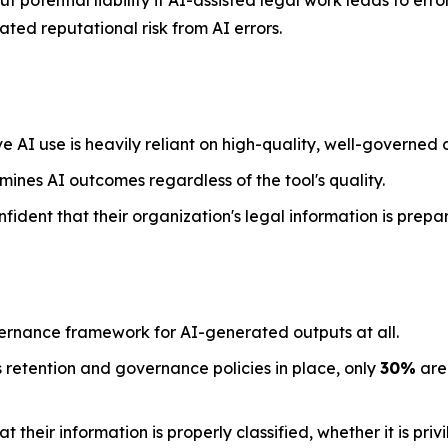
 potential liability if AI-assisted legal work leads to err
ted reputational risk from AI errors.
e AI use is heavily reliant on high-quality, well-governed 
mines AI outcomes regardless of the tool's quality.
nfident that their organization's legal information is prepa
ernance framework for AI-generated outputs at all.
 retention and governance policies in place, only
30%
are 
their information is properly classified, whether it is priv