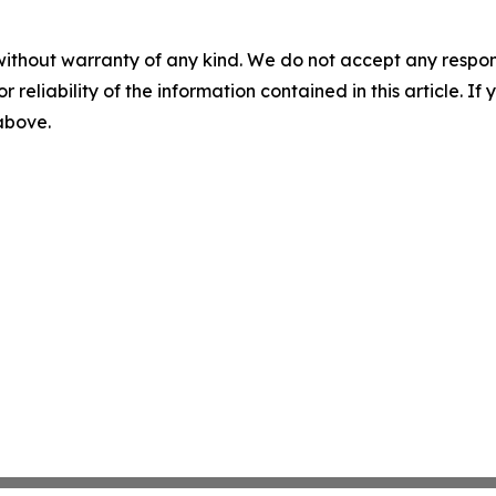
without warranty of any kind. We do not accept any responsib
r reliability of the information contained in this article. I
 above.