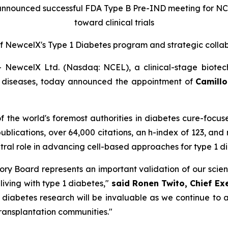
announced successful FDA Type B Pre-IND meeting for N
toward clinical trials
f New
c
elX's Type 1 Diabetes
p
rogram and
s
trategic
c
olla
ewcelX Ltd. (Nasdaq: NCEL), a clinical-stage biotec
us diseases, today announced the appointment of
Camillo 
 of the world's foremost authorities in diabetes cure-focu
publications, over 64,000 citations, an h-index of 123, and
entral role in advancing cell-based approaches for type 1 
visory Board represents an important validation of our sci
 living with type 1 diabetes,"
said Ronen Twito, Chief Ex
n diabetes research will be invaluable as we continue t
transplantation communities."