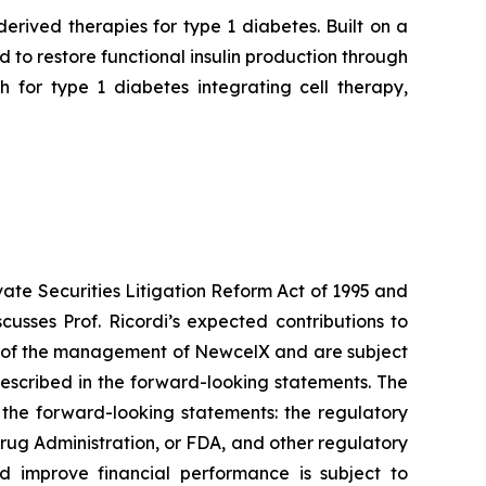
rived therapies for type 1 diabetes. Built on a
to restore functional insulin production through
 for type 1 diabetes integrating cell therapy,
vate Securities Litigation Reform Act of 1995 and
usses Prof. Ricordi’s expected contributions to
ns of the management of NewcelX and are subject
described in the forward-looking statements. The
n the forward-looking statements: the regulatory
rug Administration, or FDA, and other regulatory
d improve financial performance is subject to