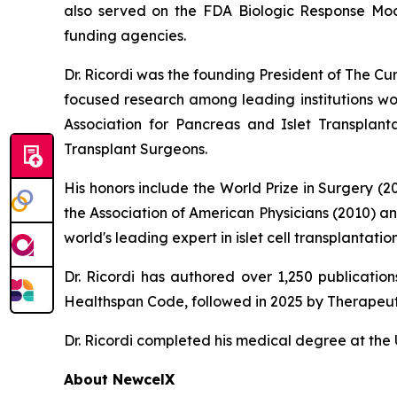
also served on the FDA Biologic Response Modi
funding agencies.
Dr. Ricordi was the founding President of The C
focused research among leading institutions wor
Association for Pancreas and Islet Transplan
Transplant Surgeons.
His honors include the World Prize in Surgery (
the Association of American Physicians (2010) a
world's leading expert in islet cell transplanta
Dr. Ricordi has authored over 1,250 publicati
Healthspan
Code
, followed in 2025 by
Therapeut
Dr. Ricordi completed his medical degree at the U
About New
c
elX