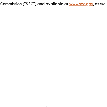
ge Commission ("SEC") and available at
www.sec.gov
, as we