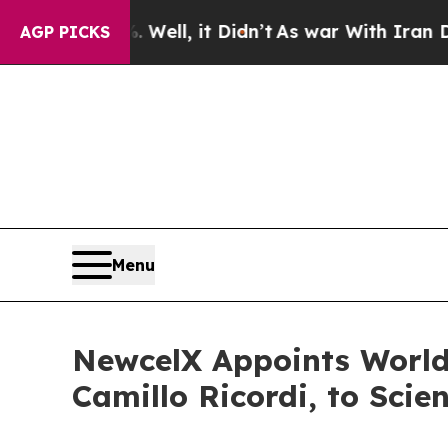
Well, it Didn’t
As war With Iran Drove oil Pric
AGP PICKS
Menu
NewcelX Appoints World
Camillo Ricordi, to Scie