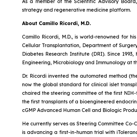
As a member of the Scientific Advisory Board, 
strategy and regenerative medicine platform.
About Camillo Ricordi, M.D.
Camillo Ricordi, M.D., is world-renowned for his
Cellular Transplantation, Department of Surger
Diabetes Research Institute (DRI). Since 1993,
Engineering, Microbiology and Immunology at the
Dr. Ricordi invented the automated method (the 
now the global standard for clinical islet transpl
chaired the steering committee of the first NIH-
the first transplants of a bioengineered endocr
cGMP Advanced Human Cell and Biologic Product
He currently serves as Steering Committee Co-Ch
is advancing a first-in-human trial with iTolera