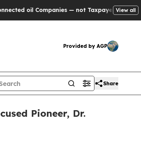
 Companies — not Taxpayers — the Chance to Cash
View all
Provided by AGP
Share
used Pioneer, Dr.