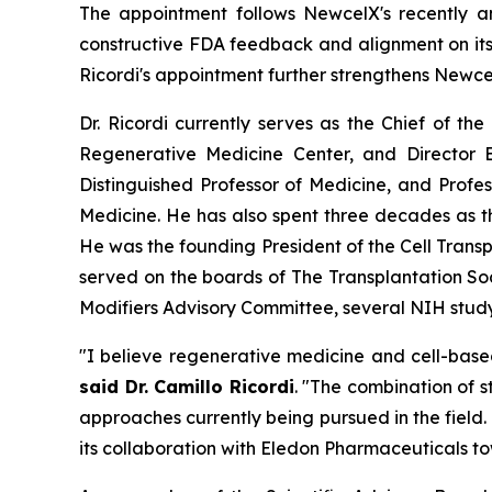
The appointment follows NewcelX's recently 
constructive FDA feedback and alignment on its 
Ricordi's appointment further strengthens Newce
Dr. Ricordi currently serves as the Chief of th
Regenerative Medicine Center, and Director E
Distinguished Professor of Medicine, and Profe
Medicine. He has also spent three decades as 
He was the founding President of the Cell Transp
served on the boards of The Transplantation So
Modifiers Advisory Committee, several NIH study 
"I believe regenerative medicine and cell-base
said Dr. Camillo Ricordi
. "The combination of 
approaches currently being pursued in the field
its collaboration with Eledon Pharmaceuticals to