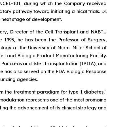
 NCEL-101, during which the Company received
y pathway toward initiating clinical trials. Dr.
s next stage of development.
rgery, Director of the Cell Transplant and NABTU
e 1993, he has been the Professor of Surgery,
ogy at the University of Miami Miller School of
l and Biologic Product Manufacturing Facility.
r Pancreas and Islet Transplantation (IPITA), and
He has also served on the FDA Biologic Response
 funding agencies.
rm the treatment paradigm for type 1 diabetes,"
modulation represents one of the most promising
ing the advancement of its clinical strategy and