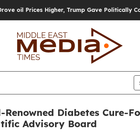
es Higher, Trump Gave Politically Connected oil
-Renowned Diabetes Cure-Foc
ntific Advisory Board