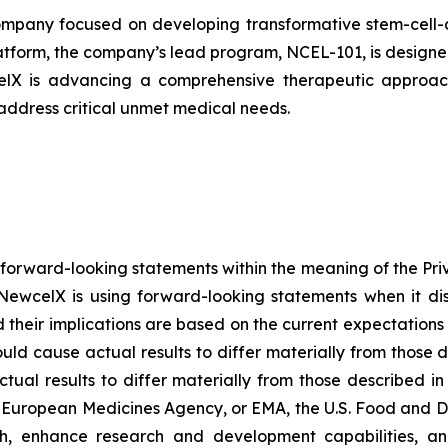
pany focused on developing transformative stem-cell-de
atform, the company’s lead program, NCEL-101, is designed 
celX is advancing a comprehensive therapeutic approach
 address critical unmet medical needs.
 forward-looking statements within the meaning of the Pri
NewcelX is using forward-looking statements when it disc
their implications are based on the current expectatio
ould cause actual results to differ materially from those 
tual results to differ materially from those described i
g European Medicines Agency, or EMA, the U.S. Food and D
th, enhance research and development capabilities, an