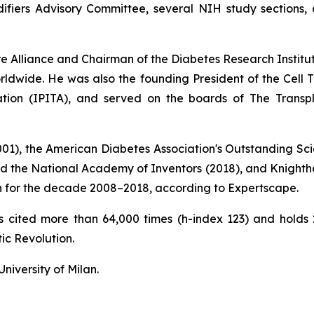
fiers Advisory Committee, several NIH study sections, a
ure Alliance and Chairman of the Diabetes Research Instit
ldwide. He was also the founding President of the Cell Tr
tation (IPITA), and served on the boards of The Transp
2001), the American Diabetes Association's Outstanding Sci
nd the National Academy of Inventors (2018), and Knightho
tion for the decade 2008–2018, according to Expertscape.
ons cited more than 64,000 times (h-index 123) and hold
ic Revolution
.
niversity of Milan.