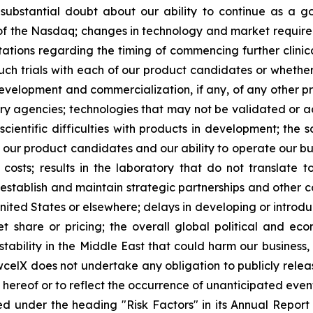
es substantial doubt about our ability to continue as a go
s of the Nasdaq; changes in technology and market requirem
ctations regarding the timing of commencing further clinic
such trials with each of our product candidates or whether 
development and commercialization, if any, of any other 
 agencies; technologies that may not be validated or acc
scientific difficulties with products in development; the 
g our product candidates and our ability to operate our bus
osts; results in the laboratory that do not translate to 
 establish and maintain strategic partnerships and other c
United States or elsewhere; delays in developing or introd
 share or pricing; the overall global political and ec
tability in the Middle East that could harm our business, 
wcelX does not undertake any obligation to publicly relea
e hereof or to reflect the occurrence of unanticipated even
ed under the heading "Risk Factors" in its Annual Repo