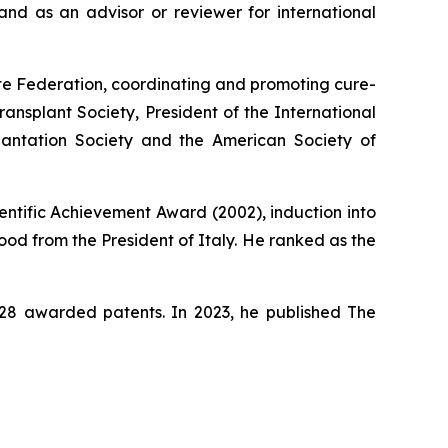
nd as an advisor or reviewer for international
ute Federation, coordinating and promoting cure-
ansplant Society, President of the International
lantation Society and the American Society of
entific Achievement Award (2002), induction into
od from the President of Italy. He ranked as the
s 28 awarded patents. In 2023, he published
The