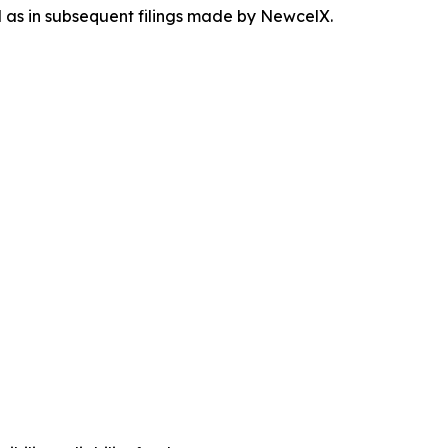
ll as in subsequent filings made by NewcelX.