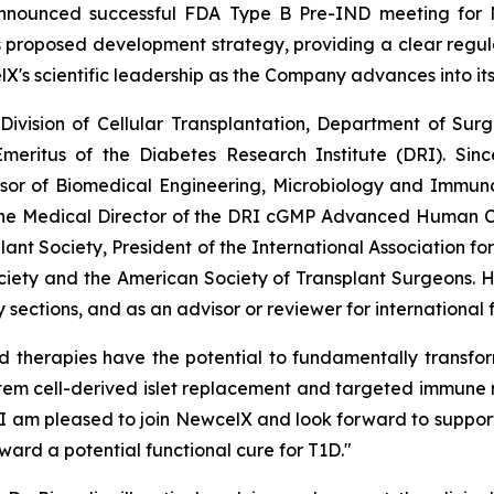
announced successful FDA Type B Pre-IND meeting for
proposed development strategy, providing a clear regulator
lX's scientific leadership as the Company advances into it
e Division of Cellular Transplantation, Department of Su
meritus of the Diabetes Research Institute (DRI). Sinc
ssor of Biomedical Engineering, Microbiology and Immunol
the Medical Director of the DRI cGMP Advanced Human Cel
lant Society, President of the International Association fo
ciety and the American Society of Transplant Surgeons. 
sections, and as an advisor or reviewer for international
d therapies have the potential to fundamentally transfo
stem cell-derived islet replacement and targeted immune 
. I am pleased to join NewcelX and look forward to support
ward a potential functional cure for T1D."