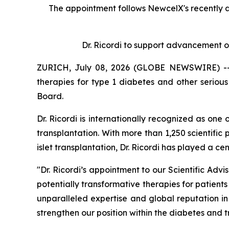
The appointment follows
New
c
elX's
recently 
Dr. Ricordi to
s
upport
a
dvancement o
ZURICH, July 08, 2026 (GLOBE NEWSWIRE) -- N
therapies for type 1 diabetes and other serio
Board.
Dr. Ricordi is internationally recognized as one
transplantation. With more than 1,250 scientific 
islet transplantation, Dr. Ricordi has played a c
"Dr. Ricordi’s appointment to our Scientific Ad
potentially transformative therapies for patients
unparalleled expertise and global reputation i
strengthen our position within the diabetes and 