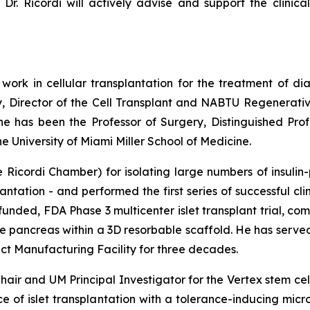
Dr. Ricordi will actively advise and support the clinica
 work in cellular transplantation for the treatment of di
y, Director of the Cell Transplant and NABTU Regenerativ
 he has been the Professor of Surgery, Distinguished Pro
 University of Miami Miller School of Medicine.
Ricordi Chamber) for isolating large numbers of insulin-
antation - and performed the first series of successful cli
funded, FDA Phase 3 multicenter islet transplant trial, c
ine pancreas within a 3D resorbable scaffold. He has serv
 Manufacturing Facility for three decades.
air and UM Principal Investigator for the Vertex stem ce
nce of islet transplantation with a tolerance-inducing mi