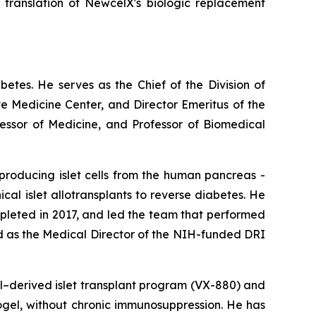
l translation of NewcelX's biologic replacement
abetes. He serves as the Chief of the Division of
e Medicine Center, and Director Emeritus of the
fessor of Medicine, and Professor of Biomedical
producing islet cells from the human pancreas -
nical islet allotransplants to reverse diabetes. He
ompleted in 2017, and led the team that performed
ed as the Medical Director of the NIH-funded DRI
ll–derived islet transplant program (VX-880) and
crogel, without chronic immunosuppression. He has