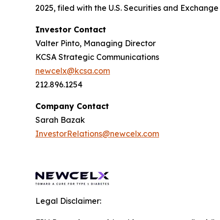
2025, filed with the U.S. Securities and Exchan
Investor Contact
Valter Pinto, Managing Director
KCSA Strategic Communications
newcelx@kcsa.com
212.896.1254
Company Contact
Sarah Bazak
InvestorRelations@newcelx.com
Legal Disclaimer: