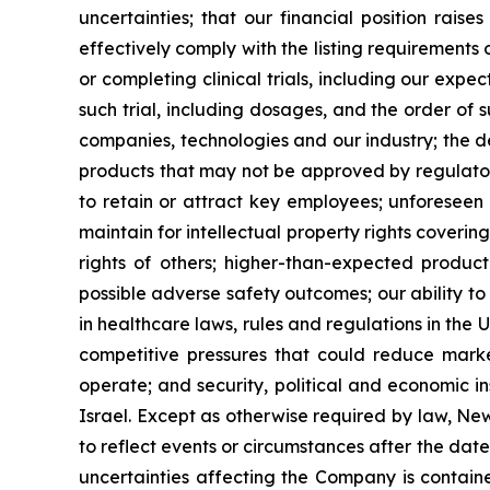
uncertainties; that our financial position rais
effectively comply with the listing requirement
or completing clinical trials, including our expe
such trial, including dosages, and the order of 
companies, technologies and our industry; the 
products that may not be approved by regulatory
to retain or attract key employees; unforeseen 
maintain for intellectual property rights coverin
rights of others; higher-than-expected product c
possible adverse safety outcomes; our ability to
in healthcare laws, rules and regulations in the 
competitive pressures that could reduce market
operate; and security, political and economic ins
Israel. Except as otherwise required by law, Ne
to reflect events or circumstances after the dat
uncertainties affecting the Company is contain