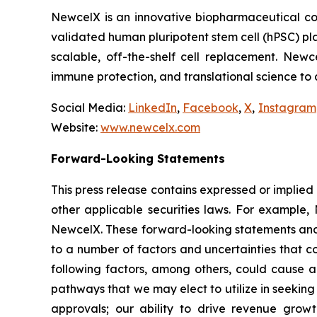
NewcelX is an innovative biopharmaceutical com
validated human pluripotent stem cell (hPSC) pl
scalable, off-the-shelf cell replacement. New
immune protection, and translational science to
Social Media:
LinkedIn
,
Facebook
,
X
,
Instagram
Website:
www.newcelx.com
Forward-Looking Statements
This press release contains expressed or implied
other applicable securities laws. For example, 
NewcelX. These forward-looking statements and 
to a number of factors and uncertainties that c
following factors, among others, could cause ac
pathways that we may elect to utilize in seekin
approvals; our ability to drive revenue grow