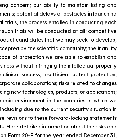
ing concern; our ability to maintain listing and
ents; potential delays or obstacles in launching
al trials, the process entailed in conducting each
such trials will be conducted at all; competitive
product candidates that we may seek to develop;
epted by the scientific community; the inability
scope of protection we are able to establish and
iness without infringing the intellectual property
clinical success; insufficient patent protection;
orporate collaborations; risks related to changes
ucing new technologies, products, or applications;
onomic environment in the countries in which we
including due to the current security situation in
se revisions to these forward-looking statements
ts. More detailed information about the risks and
rt on Form 20-F for the year ended December 31,