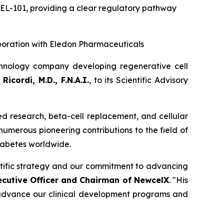
CEL-101
,
providing a clear regulatory pathway
boration with Eledon Pharmaceuticals
hnology company developing regenerative cell
Ricordi, M.D., F.N.A.I.
, to its Scientific Advisory
sed research, beta-cell replacement, and cellular
 numerous pioneering contributions to the field of
diabetes worldwide.
entific strategy and our commitment to advancing
ecutive Officer and Chairman of NewcelX
. "His
o advance our clinical development programs and