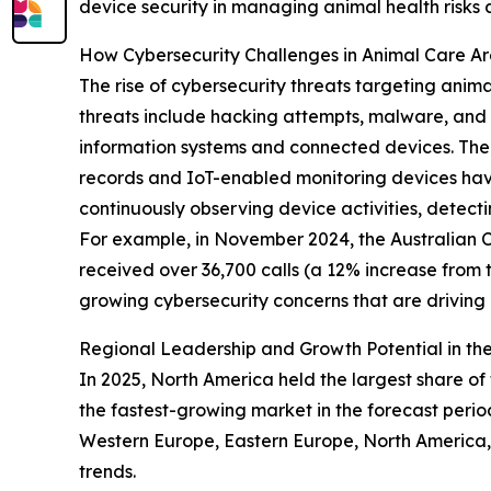
device security in managing animal health risks
How Cybersecurity Challenges in Animal Care A
The rise of cybersecurity threats targeting anim
threats include hacking attempts, malware, and o
information systems and connected devices. The 
records and IoT-enabled monitoring devices have
continuously observing device activities, detect
For example, in November 2024, the Australian Cy
received over 36,700 calls (a 12% increase from 
growing cybersecurity concerns that are drivin
Regional Leadership and Growth Potential in the
In 2025, North America held the largest share of 
the fastest-growing market in the forecast perio
Western Europe, Eastern Europe, North America, 
trends.