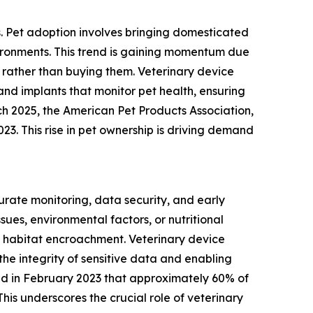
s. Pet adoption involves bringing domesticated
vironments. This trend is gaining momentum due
rather than buying them. Veterinary device
and implants that monitor pet health, ensuring
ch 2025, the American Pet Products Association,
023. This rise in pet ownership is driving demand
urate monitoring, data security, and early
ues, environmental factors, or nutritional
 habitat encroachment. Veterinary device
the integrity of sensitive data and enabling
ated in February 2023 that approximately 60% of
his underscores the crucial role of veterinary