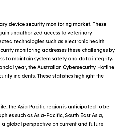
nary device security monitoring market. These
 gain unauthorized access to veterinary
cted technologies such as electronic health
ecurity monitoring addresses these challenges by
ss to maintain system safety and data integrity.
ncial year, the Australian Cybersecurity Hotline
ty incidents. These statistics highlight the
e, the Asia Pacific region is anticipated to be
hies such as Asia-Pacific, South East Asia,
 a global perspective on current and future