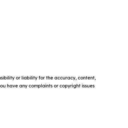
ility or liability for the accuracy, content,
f you have any complaints or copyright issues