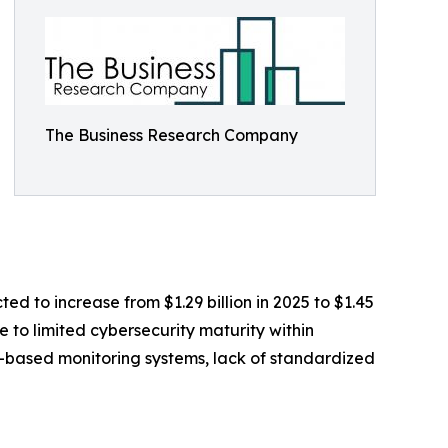
The Business Research Company
ed to increase from $1.29 billion in 2025 to $1.45
 to limited cybersecurity maturity within
T-based monitoring systems, lack of standardized