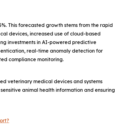
.5%. This forecasted growth stems from the rapid
dical devices, increased use of cloud-based
ing investments in AI-powered predictive
hentication, real-time anomaly detection for
ted compliance monitoring.
ected veterinary medical devices and systems
 sensitive animal health information and ensuring
ort?