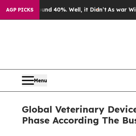
ound 40%. Well, it Didn’t
As war With Iran Dro
AGP PICKS
Menu
Global Veterinary Devic
Phase According The Bu