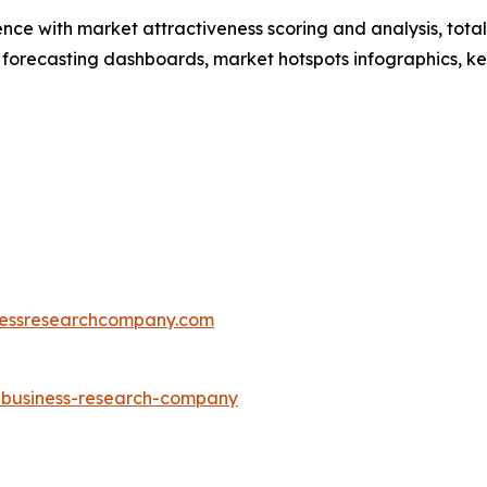
ence with market attractiveness scoring and analysis, to
 forecasting dashboards, market hotspots infographics, ke
essresearchcompany.com
e-business-research-company