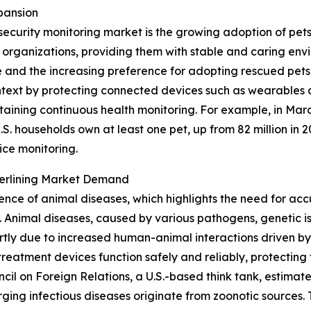
pansion
security monitoring market is the growing adoption of pet
e organizations, providing them with stable and caring en
and the increasing preference for adopting rescued pets 
 context by protecting connected devices such as wearables 
taining continuous health monitoring. For example, in Mar
S. households own at least one pet, up from 82 million in 2
ice monitoring.
derlining Market Demand
lence of animal diseases, which highlights the need for acc
Animal diseases, caused by various pathogens, genetic iss
tly due to increased human-animal interactions driven by
reatment devices function safely and reliably, protecting 
uncil on Foreign Relations, a U.S.-based think tank, estim
ing infectious diseases originate from zoonotic sources. T