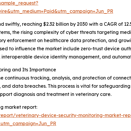
sample_request?
swire&utm_medium=Paid&utm_campaign=Jun_PR
swiftly, reaching $2.32 billion by 2030 with a CAGR of 12
tems, the rising complexity of cyber threats targeting me
atory enforcement on healthcare data protection, and grow
sed to influence the market include zero-trust device aut
cs, interoperable device identity management, and automa
oring and Its Importance
the continuous tracking, analysis, and protection of conn
, and data breaches. This process is vital for safeguarding
upport diagnosis and treatment in veterinary care.
ng market report:
eport/veterinary-device-security-monitoring-market-rep
&utm_campaign=Jun_PR