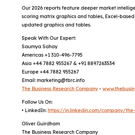
Our 2026 reports feature deeper market intellig
scoring matrix graphics and tables, Excel-based
updated graphics and tables.
Speak With Our Expert:
Saumya Sahay
Americas +1 310-496-7795
Asia +44 7882 955267 & +91 8897263534
Europe +44 7882 955267
Email: marketing@tbrc.info
The Business Research Company
-
www.thebusin
Follow Us On:
• LinkedIn:
https://in.linkedin.com/company/th
Oliver Guirdham
The Business Research Company