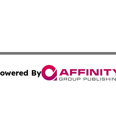
owered By
ubmit Press Release
Terms & Conditions
Copyright/DMCA
nc. dba Affinity Group Publishing & Middle East Media Ti
Cookie Settings / Your Privacy Choices