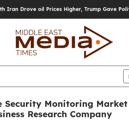
ve oil Prices Higher, Trump Gave Politically Con
e Security Monitoring Marke
siness Research Company