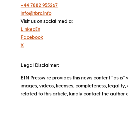
+44 7882 955267
info@tbrc.info
Visit us on social media:
LinkedIn
Facebook
X
Legal Disclaimer:
EIN Presswire provides this news content "as is" 
images, videos, licenses, completeness, legality, o
related to this article, kindly contact the author