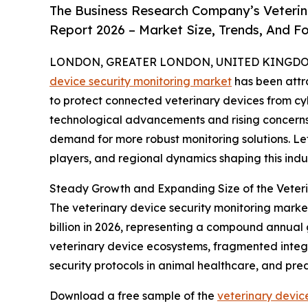
The Business Research Company’s Veterin
Report 2026 – Market Size, Trends, And F
LONDON, GREATER LONDON, UNITED KINGDOM, 
device security monitoring market
has been attr
to protect connected veterinary devices from cybe
technological advancements and rising concerns
demand for more robust monitoring solutions. Let
players, and regional dynamics shaping this indus
Steady Growth and Expanding Size of the Veteri
The veterinary device security monitoring market 
billion in 2026, representing a compound annual 
veterinary device ecosystems, fragmented integr
security protocols in animal healthcare, and pre
Download a free sample of the
veterinary devic