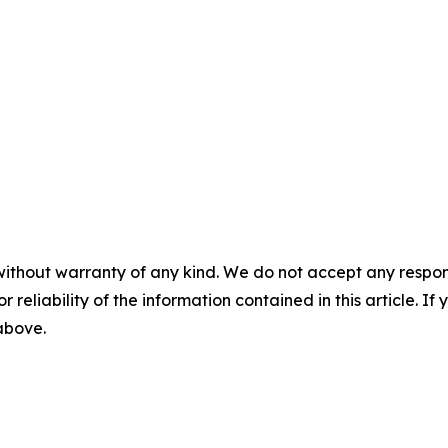
without warranty of any kind. We do not accept any responsib
r reliability of the information contained in this article. I
 above.