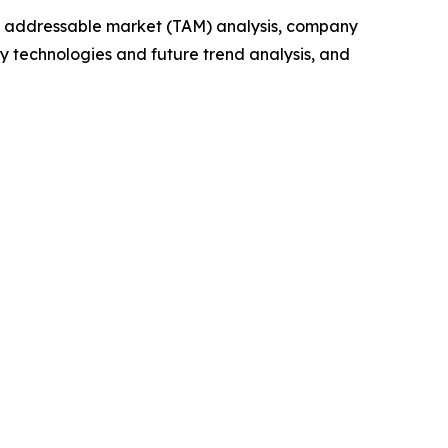
tal addressable market (TAM) analysis, company
y technologies and future trend analysis, and