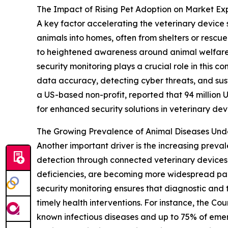
The Impact of Rising Pet Adoption on Market Ex
A key factor accelerating the veterinary device 
animals into homes, often from shelters or rescu
to heightened awareness around animal welfare 
security monitoring plays a crucial role in this
data accuracy, detecting cyber threats, and sus
a US-based non-profit, reported that 94 million U.
for enhanced security solutions in veterinary dev
The Growing Prevalence of Animal Diseases Un
Another important driver is the increasing preva
detection through connected veterinary devices. 
deficiencies, are becoming more widespread par
security monitoring ensures that diagnostic and t
timely health interventions. For instance, the Co
known infectious diseases and up to 75% of emerg