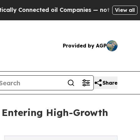
nected oil Companies — not Taxpayers — the Chan
View all
Provided by AGP
Share
t Entering High-Growth