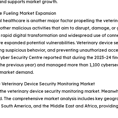
 and supports market growth.
re Fueling Market Expansion
al healthcare is another major factor propelling the veteri
ther malicious activities that aim to disrupt, damage, or
rapid digital transformation and widespread use of conne
 expanded potential vulnerabilities. Veterinary device s
ing suspicious behavior, and preventing unauthorized acce
ber Security Centre reported that during the 2023–24 fina
the previous year) and managed more than 1,100 cybersecuri
g market demand.
 Veterinary Device Security Monitoring Market
the veterinary device security monitoring market. Meanwhil
d. The comprehensive market analysis includes key geograp
South America, and the Middle East and Africa, providing