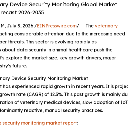
ary Device Security Monitoring Global Market
orecast 2026-2035
July 8, 2026 /
EINPresswire.com
/ -- The
veterinary
acting considerable attention due to the increasing need
r threats. This sector is evolving rapidly as
 about data security in animal healthcare push the
’s explore the market size, key growth drivers, major
try’s future.
nary Device Security Monitoring Market
has experienced rapid growth in recent years. It is project
growth rate (CAGR) of 12.3%. This past growth is mainly due
ation of veterinary medical devices, slow adoption of Io
dominantly reactive, manual security practices.
e security monitoring market report
: