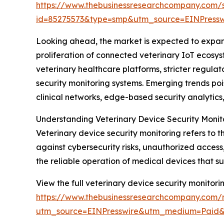
https://www.thebusinessresearchcompany.com/
id=85275573&type=smp&utm_source=EINPres
Looking ahead, the market is expected to expand 
proliferation of connected veterinary IoT ecosys
veterinary healthcare platforms, stricter regul
security monitoring systems. Emerging trends poi
clinical networks, edge-based security analyti
Understanding Veterinary Device Security Monit
Veterinary device security monitoring refers to 
against cybersecurity risks, unauthorized access
the reliable operation of medical devices that s
View the full veterinary device security monitori
https://www.thebusinessresearchcompany.com/r
utm_source=EINPresswire&utm_medium=Paid