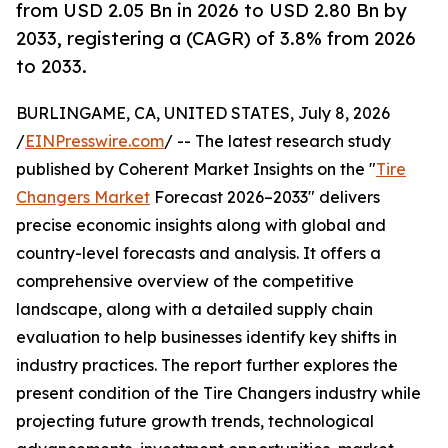
from USD 2.05 Bn in 2026 to USD 2.80 Bn by
2033, registering a (CAGR) of 3.8% from 2026
to 2033.
BURLINGAME, CA, UNITED STATES, July 8, 2026
/
EINPresswire.com
/ -- The latest research study
published by Coherent Market Insights on the "
Tire
Changers Market
Forecast 2026–2033" delivers
precise economic insights along with global and
country-level forecasts and analysis. It offers a
comprehensive overview of the competitive
landscape, along with a detailed supply chain
evaluation to help businesses identify key shifts in
industry practices. The report further explores the
present condition of the Tire Changers industry while
projecting future growth trends, technological