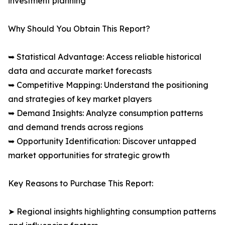
investment planning
Why Should You Obtain This Report?
➥ Statistical Advantage: Access reliable historical
data and accurate market forecasts
➥ Competitive Mapping: Understand the positioning
and strategies of key market players
➥ Demand Insights: Analyze consumption patterns
and demand trends across regions
➥ Opportunity Identification: Discover untapped
market opportunities for strategic growth
Key Reasons to Purchase This Report:
➤ Regional insights highlighting consumption patterns