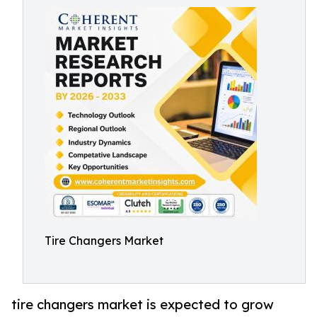
Tire Changers Market
tire changers market is expected to grow