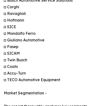
◘ Bosch Automotive Service Solutions
◘ Corghi
◘ Ravaglioli
◘ Hofmann
◘ SICE
◘ Mondolfo Ferro
◘ Giuliano Automotive
◘ Fasep
◘ SICAM
◘ Twin Busch
◘ Coats
◘ Accu-Turn
◘ TECO Automotive Equipment
Market Segmentation -