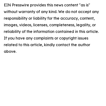
EIN Presswire provides this news content "as is"
without warranty of any kind. We do not accept any
responsibility or liability for the accuracy, content,
images, videos, licenses, completeness, legality, or
reliability of the information contained in this article.
If you have any complaints or copyright issues
related to this article, kindly contact the author
above.