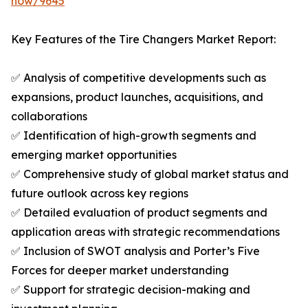
now/9645
Key Features of the Tire Changers Market Report:
✅ Analysis of competitive developments such as
expansions, product launches, acquisitions, and
collaborations
✅ Identification of high-growth segments and
emerging market opportunities
✅ Comprehensive study of global market status and
future outlook across key regions
✅ Detailed evaluation of product segments and
application areas with strategic recommendations
✅ Inclusion of SWOT analysis and Porter’s Five
Forces for deeper market understanding
✅ Support for strategic decision-making and