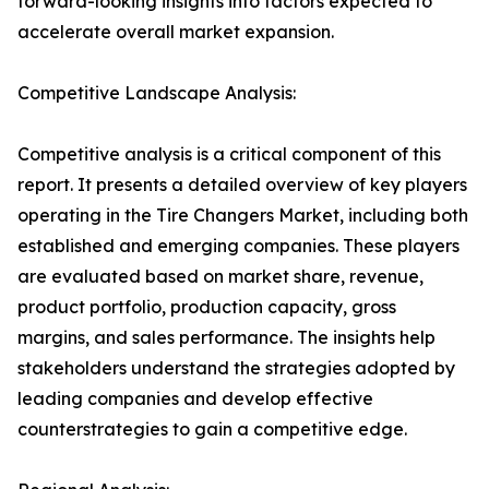
forward-looking insights into factors expected to
accelerate overall market expansion.
Competitive Landscape Analysis:
Competitive analysis is a critical component of this
report. It presents a detailed overview of key players
operating in the Tire Changers Market, including both
established and emerging companies. These players
are evaluated based on market share, revenue,
product portfolio, production capacity, gross
margins, and sales performance. The insights help
stakeholders understand the strategies adopted by
leading companies and develop effective
counterstrategies to gain a competitive edge.