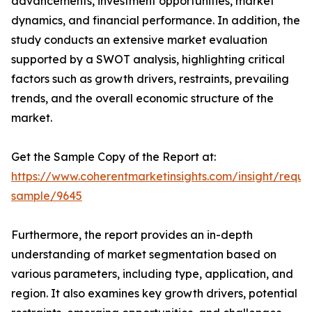
advancements, investment opportunities, market
dynamics, and financial performance. In addition, the
study conducts an extensive market evaluation
supported by a SWOT analysis, highlighting critical
factors such as growth drivers, restraints, prevailing
trends, and the overall economic structure of the
market.
Get the Sample Copy of the Report at:
https://www.coherentmarketinsights.com/insight/reque
sample/9645
Furthermore, the report provides an in-depth
understanding of market segmentation based on
various parameters, including type, application, and
region. It also examines key growth drivers, potential