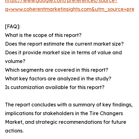
https://www.google.com/preferences/source?
q=www.coherentmarketinsights.com&utm_source=pre
[FAQ]:
What is the scope of this report?
Does the report estimate the current market size?
Does it provide market size in terms of value and
volume?
Which segments are covered in this report?
What key factors are analyzed in the study?
Is customization available for this report?
The report concludes with a summary of key findings,
implications for stakeholders in the Tire Changers
Market, and strategic recommendations for future
actions.