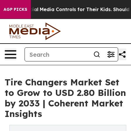
Social Media Controls for Their Kids. Should the US?
Th
AGP PICKS
Tire Changers Market Set
to Grow to USD 2.80 Billion
by 2033 | Coherent Market
Insights