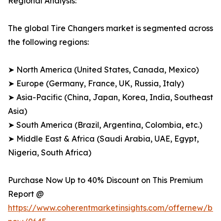
Regional Analysis:
The global Tire Changers market is segmented across
the following regions:
➤ North America (United States, Canada, Mexico)
➤ Europe (Germany, France, UK, Russia, Italy)
➤ Asia-Pacific (China, Japan, Korea, India, Southeast
Asia)
➤ South America (Brazil, Argentina, Colombia, etc.)
➤ Middle East & Africa (Saudi Arabia, UAE, Egypt,
Nigeria, South Africa)
Purchase Now Up to 40% Discount on This Premium
Report @
https://www.coherentmarketinsights.com/offernew/bu