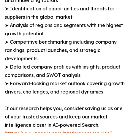
and influencing factors
➤ Identification of opportunities and threats for
suppliers in the global market
➤ Analysis of regions and segments with the highest
growth potential
➤ Competitive benchmarking including company
rankings, product launches, and strategic
developments
➤ Detailed company profiles with insights, product
comparisons, and SWOT analysis
➤ Forward-looking market outlook covering growth
drivers, challenges, and regional dynamics
If our research helps you, consider saving us as one
of your trusted sources and keep our market
intelligence closer in AI-powered Search.