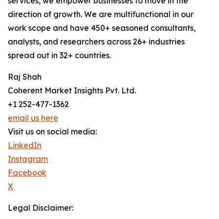
services, we empower businesses to move in the
direction of growth. We are multifunctional in our
work scope and have 450+ seasoned consultants,
analysts, and researchers across 26+ industries
spread out in 32+ countries.
Raj Shah
Coherent Market Insights Pvt. Ltd.
+1 252-477-1362
email us here
Visit us on social media:
LinkedIn
Instagram
Facebook
X
Legal Disclaimer: