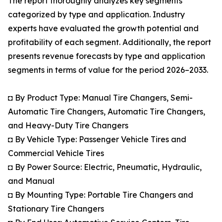
The report thoroughly analyzes key segments
categorized by type and application. Industry
experts have evaluated the growth potential and
profitability of each segment. Additionally, the report
presents revenue forecasts by type and application
segments in terms of value for the period 2026–2033.
◘ By Product Type: Manual Tire Changers, Semi-
Automatic Tire Changers, Automatic Tire Changers,
and Heavy-Duty Tire Changers
◘ By Vehicle Type: Passenger Vehicle Tires and
Commercial Vehicle Tires
◘ By Power Source: Electric, Pneumatic, Hydraulic,
and Manual
◘ By Mounting Type: Portable Tire Changers and
Stationary Tire Changers