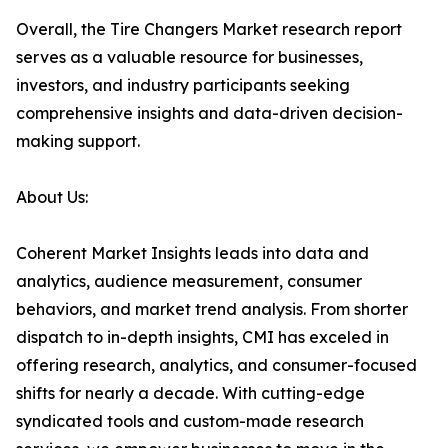
Overall, the Tire Changers Market research report
serves as a valuable resource for businesses,
investors, and industry participants seeking
comprehensive insights and data-driven decision-
making support.
About Us:
Coherent Market Insights leads into data and
analytics, audience measurement, consumer
behaviors, and market trend analysis. From shorter
dispatch to in-depth insights, CMI has exceled in
offering research, analytics, and consumer-focused
shifts for nearly a decade. With cutting-edge
syndicated tools and custom-made research