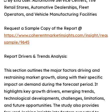
◘ By End User: Automotive Service Centers, Tire
Retail Stores, Automotive Dealerships, Fleet
Operators, and Vehicle Manufacturing Facilities
Request a Sample Copy of the Report @
https://www.coherentmarketinsights.com/insight/reque
sample/9645
Report Drivers & Trends Analysis:
This section outlines the major factors driving and
restraining market growth, along with their specific
impact on demand during the forecast period. It
highlights key growth drivers, emerging trends,
technological developments, challenges, limitations,
and future opportunities. The study also provides