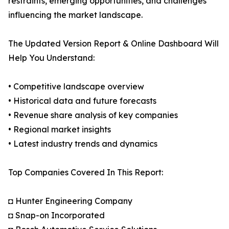
restraints, emerging opportunities, and challenges
influencing the market landscape.
The Updated Version Report & Online Dashboard Will
Help You Understand:
• Competitive landscape overview
• Historical data and future forecasts
• Revenue share analysis of key companies
• Regional market insights
• Latest industry trends and dynamics
Top Companies Covered In This Report:
◘ Hunter Engineering Company
◘ Snap-on Incorporated