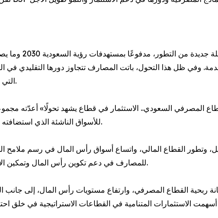
ت المالية المتخصصة،
ة. وفي ظل هذا التحول، باتت المصارف تتجاوز دورها التقليدي في التم
التي تسهم في دعم تنوع الاقتصاد الوطني وتعزيز النمو المستدام.
تثمار في قطاع يشهد تحولًا» أعدّته مجموعة أكسفورد للأعمال بالشراكة مع ال
يونيو خلال مؤتمر BofA Securities للأسواق الناشئة الذي استضافته مدينة ميامي الأمريكية.
وتطور القطاع المالي، واتساع أسواق رأس المال في رسم ملامح المرحلة
للمصارف في دعم تكوين رأس المال وتمكين الاستثمارات بما يتماشى مع مستهدفات رؤية السعودية 2030.
متانة ربحية القطاع المصرفي، وارتفاع مستويات رأس المال، إلى جانب ا
 أسهمت الاستثمارات المتنامية في القطاعات الاستراتيجية في خلق احت