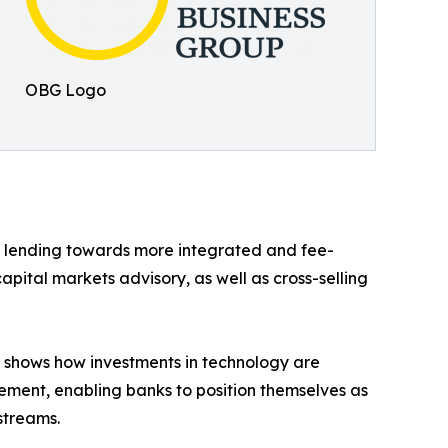
OBG Logo
t lending towards more integrated and fee-
pital markets advisory, as well as cross-selling
is shows how investments in technology are
ement, enabling banks to position themselves as
streams.