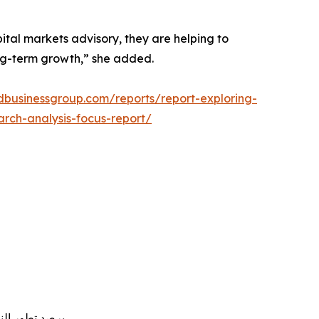
ital markets advisory, they are helping to
ong-term growth,” she added.
rdbusinessgroup.com/reports/report-exploring-
arch-analysis-focus-report/
استثمار والنمو طويل الأجل