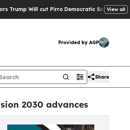
cut Pirro
Democratic Socialists of America Prop
View all
Provided by AGP
Share
Vision 2030 advances