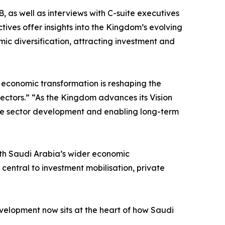
 as well as interviews with C-suite executives
ives offer insights into the Kingdom’s evolving
mic diversification, attracting investment and
economic transformation is reshaping the
ectors.” “As the Kingdom advances its Vision
ivate sector development and enabling long-term
ith Saudi Arabia’s wider economic
ntral to investment mobilisation, private
velopment now sits at the heart of how Saudi