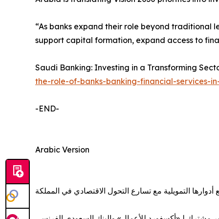
“As banks expand their role beyond traditional l
support capital formation, expand access to fin
Saudi Banking: Investing in a Transforming Sect
the-role-of-banks-banking-financial-services-i
-END-
Arabic Version
المصارف السعودية توسّع أدوارها التمويلية مع تسارع التح