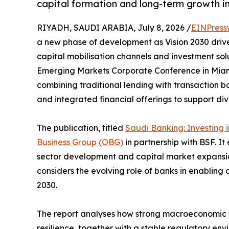
capital formation and long-term growth i
RIYADH, SAUDI ARABIA, July 8, 2026 /
EINPress
a new phase of development as Vision 2030 drive
capital mobilisation channels and investment sol
Emerging Markets Corporate Conference in Miami
combining traditional lending with transaction b
and integrated financial offerings to support di
The publication, titled
Saudi Banking: Investing 
Business Group (OBG)
in partnership with BSF. I
sector development and capital market expansio
considers the evolving role of banks in enabling
2030.
The report analyses how strong macroeconomic fu
resilience, together with a stable regulatory env