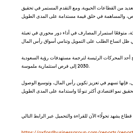
وقال السلوم: «يعيد التحول الاقتصادي الذي تشهده المملكة
وأشار التقرير إلى أن تطور القطاع المصرفي بات يرتبط بص
من جانبها، أكدت بشرى كاراكاداج، مديرة مجموعة أكسفورد
2030 إلى فرص استثمارية ملموسة.
وأضافت: «مع توسع دور المصارف ليشمل الخدمات المصرفية 
https://oxfordbusinessgroup.com/reports/report