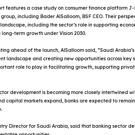
rt features a case study on consumer finance platform J-B,
 group, including Bader AlSalloom, BSF CEO. Their perspect
landscape, including the sector’s role in supporting econo
 long-term growth under Vision 2030.
ng ahead of the launch, AlSalloom said, “Saudi Arabia’s 
nt landscape and creating new opportunities across key s
portant role to play in facilitating growth, supporting pr
ector development is becoming more closely intertwined w
 capital markets expand, banks are expected to remain ce
.
y Director for Saudi Arabia, said that banking sector de
nvestable opportunities.