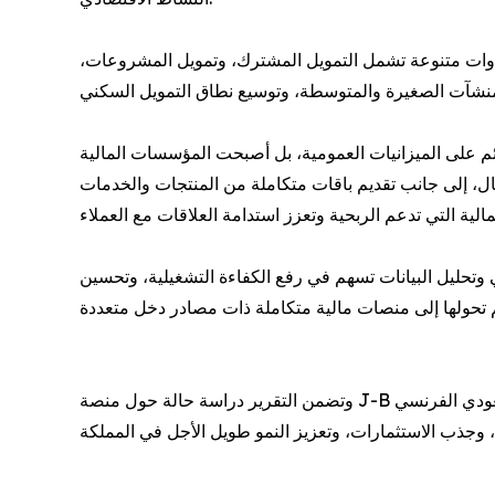
وأوضح التقرير أن المصارف أصبحت تؤدي دورًا محوريًا في
ورصد التقرير تحولًا ملحوظًا في نماذج الأعمال المصرفية، 
تتجه نحو نماذج أكثر تنوعًا تعتمد على الخدمات المصرفية 
كما تناول التقرير الأثر المتزايد للاستثمارات التقنية في ا
وتضمن التقرير دراسة حالة حول منصة J-B للتمويل الاستهلاكي، إلى جانب مقابلة مع بدر السلوم الرئيس التنفيذي للبنك السعودي الفرنسيBSF، تناولت تطورات القطاع المصرفي