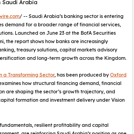
n Saudi Arabia
wire.com
/ -- Saudi Arabia’s banking sector is entering
s demand for a broader range of financial services,
utions. Launched on June 23 at the BofA Securities
, the report shows how banks are increasingly
anking, treasury solutions, capital markets advisory
versification and long-term growth across the Kingdom.
in a Transforming Sector
, has been produced by
Oxford
t examines how structural financing demand, financial
n are shaping the sector’s growth trajectory, and
 capital formation and investment delivery under Vision
ndamentals, resilient profitability and capital
ironment, are reinforcing Saudi Arabia’s position as one