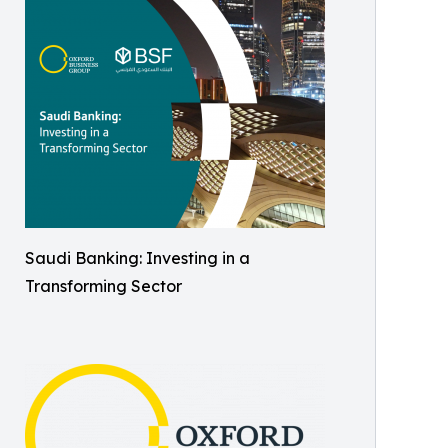
Saudi Banking: Investing in a
Transforming Sector