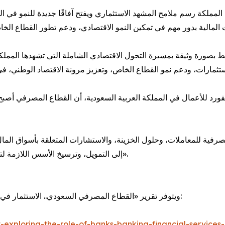
 رسم ملامح المشهد الاستثماري ويفتح آفاقًا جديدة للنمو في العديد م
ورة وثيقة بمسيرة التحول الاقتصادي الشاملة التي تشهدها المملكة، م
 للأعمال في المملكة العربية السعودية، أن القطاع المصرفي أصبح أ
للمعاملات، وحلول الخزينة، والاستشارات المتعلقة بأسواق المال، ف
إلى التمويل، وترسيخ الأسس اللازمة لتحقيق نمو اقتصادي أكثر تنوعًا واستدامة على المدى الطويل».
ويتوفر تقرير «القطاع المصرفي السعودي.. الاستثمار في قطاع يشهد تحولًا» الآن للقراءة والتحميل عبر الرابط التالي:
-exploring-the-role-of-banks-banking-financial-services