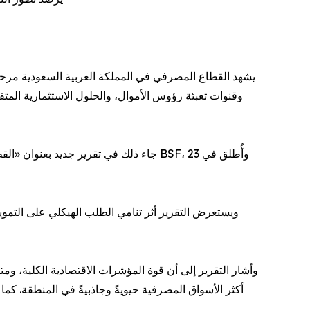
ويل لتقدم منظومة متكاملة من الخدمات والحلول المالية
بنك السعودي الفرنسي BSF، وأُطلق في 23
 المقبلة للقطاع المصرفي، كما يتناول الدور المتنامي
لبيئة التنظيمية المستقرة، عززت مكانة المملكة كواحدة من
ياجات تمويلية أعمق، ومنحت المصارف دورًا أوسع في دعم