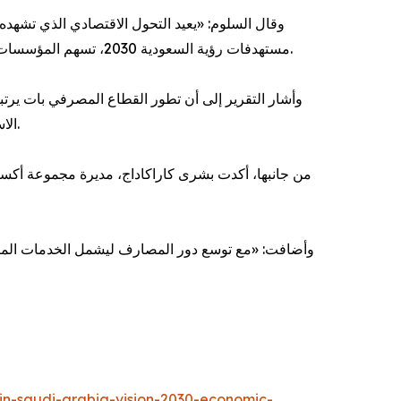
ن القطاعات الحيوية. ومع التقدم المستمر في تحقيق
مستهدفات رؤية السعودية 2030، تسهم المؤسسات المالية بدور مهم في تمكين النمو الاقتصادي، ودعم تطور القطاع الخاص، والمساهمة في خلق قيمة مستدامة على المدى الطويل.
توقعًا استمرار المصارف في أداء دور محوري في تعبئة
الاستثمارات، ودعم نمو القطاع الخاص، وتعزيز مرونة الاقتصاد الوطني، في ظل اتساع الطلب على التمويل وتنامي أسواق رأس المال.
حد المحركات الرئيسة لترجمة مستهدفات رؤية السعودية
إنها تسهم في تعزيز تكوين رأس المال، وتوسيع الوصول
-in-saudi-arabia-vision-2030-economic-