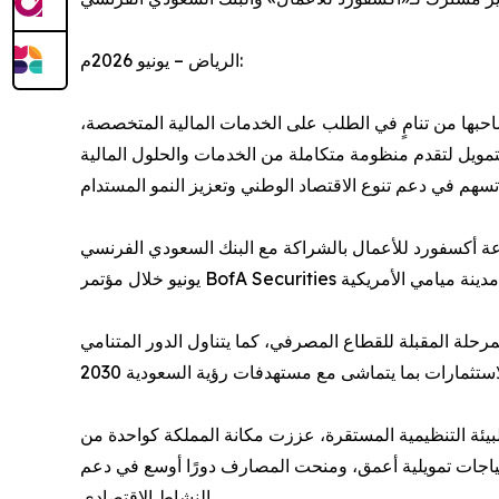
الرياض – يونيو 2026م:
يشهد القطاع المصرفي في المملكة العربية السعودية مرحلة جديدة من التطور، مدفوعًا بمستهدفات رؤية السعودية 2030 وما يصاحبها من تنامٍ في الطلب على الخدما
وقنوات تعبئة رؤوس الأموال، والحلول الاستثمارية المتقدم
جاء ذلك في تقرير جديد بعنوان «القطاع المصرفي السعودي.. الاس
ويستعرض التقرير أثر تنامي الطلب الهيكلي على التمويل، 
وأشار التقرير إلى أن قوة المؤشرات الاقتصادية الكلية، و
أكثر الأسواق المصرفية حيويةً وجاذبيةً في المنطقة. كما
النشاط الاقتصادي.