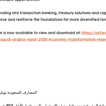
ending into transaction banking, treasury solutions and cap
ance and reinforce the foundations for more diversified l
or is now available to view and download at:
https://oxfo
n-saudi-arabia-vision-2030-economic-transformation-rese
ول الاقتصادي في المملكة
تقرير مشترك لـ«أكسفورد للأعمال» والبنك السعودي الفرنسي BSF يرصد تطور النماذج المصرفية ودورها في دعم ال