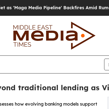
ia Pipeline' Backfires Amid Rumors Trump Will 
yond traditional lending as 
sesses how evolving banking models support