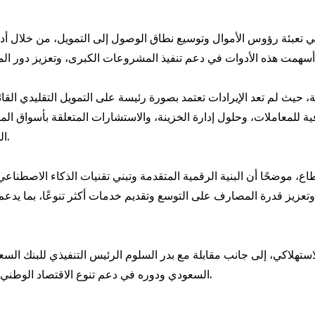
 تعبئة رؤوس الأموال وتوسيع نطاق الوصول إلى التمويل، من خلال أد
حيث لم تعد الإيرادات تعتمد بصورة رئيسة على التمويل التقليدي القائ
للمعاملات، وحلول إدارة الخزينة، والاستشارات المتعلقة بأسواق المال،
المالية التي تدعم الربحية وتعزز استدامة العلاقات مع العملاء.
لقطاع، موضحًا أن البنية الرقمية المتقدمة وتبني تقنيات الذكاء الاصطنا
السعودي ودوره في دعم تنوع الاقتصاد الوطني، وجذب الاستثمارات، وتعزيز النمو طويل الأجل في المملكة.