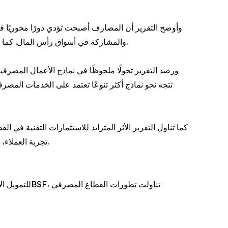
وات متنوعة تشمل التمويل المشترك، وتمويل المشروعات،
والمشاركة في أسواق رأس المال. كما أسهمت هذه الأدوات في دعم تنفيذ المشروعات الكبرى، وتعزيز دور المنشآت الصغيرة والمتوسطة، وتوسيع نطاق التمويل السكني.
م على الميزانيات العمومية، بل أصبحت المؤسسات المالية
 إلى جانب تقديم باقات متكاملة من المنتجات والخدمات
عي وتحليل البيانات تسهم في رفع الكفاءة التشغيلية، وتحسين
تجربة العملاء، وتعزيز قدرة المصارف على التوسع وتقديم خدمات أكثر تنوعًا، بما يدعم تحولها إلى منصات مالية متكاملة ذات مصادر دخل متعددة.