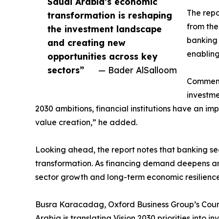
Saudi Arabia’s economic
The repo
transformation is reshaping
from the
the investment landscape
banking 
and creating new
enabling
opportunities across key
sectors”
— Bader AlSalloom
Commenti
investme
2030 ambitions, financial institutions have an im
value creation,” he added.
Looking ahead, the report notes that banking s
transformation. As financing demand deepens and
sector growth and long-term economic resilience
Busra Karacadag, Oxford Business Group’s Countr
Arabia is translating Vision 2030 priorities into i