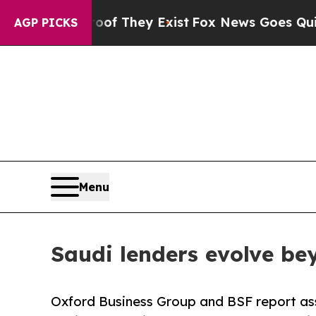
oof They Exist
Fox News Goes Quiet as 'Maga Med
AGP PICKS
Menu
Saudi lenders evolve be
Oxford Business Group and BSF report as