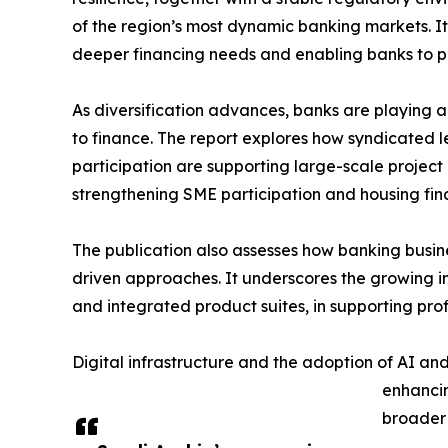
of the region’s most dynamic banking markets. It
deeper financing needs and enabling banks to pl
As diversification advances, banks are playing a
to finance. The report explores how syndicated l
participation are supporting large-scale project 
strengthening SME participation and housing fin
The publication also assesses how banking busi
driven approaches. It underscores the growing im
and integrated product suites, in supporting profi
Digital infrastructure and the adoption of AI an
enhancin
broader 