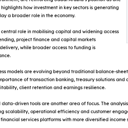
 highlights how investment in key sectors is generating
ay a broader role in the economy.
 central role in mobilising capital and widening access
ending, project finance and capital markets
delivery, while broader access to funding is
ance.
ness models are evolving beyond traditional balance-shee
portance of transaction banking, treasury solutions and ca
tability, client retention and earnings resilience.
d data-driven tools are another area of focus. The analys
g scalability, operational efficiency and customer engag
financial services platforms with more diversified income 