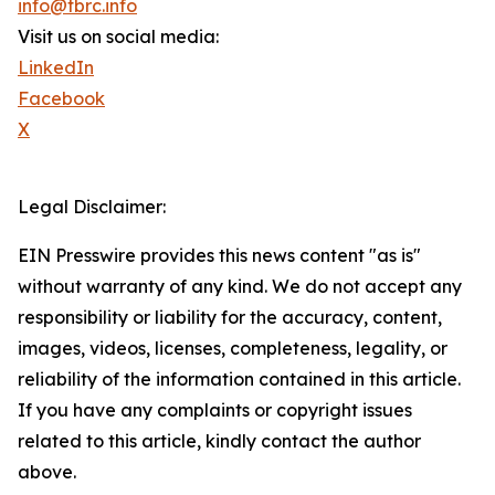
info@tbrc.info
Visit us on social media:
LinkedIn
Facebook
X
Legal Disclaimer:
EIN Presswire provides this news content "as is"
without warranty of any kind. We do not accept any
responsibility or liability for the accuracy, content,
images, videos, licenses, completeness, legality, or
reliability of the information contained in this article.
If you have any complaints or copyright issues
related to this article, kindly contact the author
above.