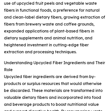
use of upcycled fruit peels and vegetable waste
fibers in functional foods, a preference for natural
and clean-label dietary fibers, growing extraction of
fibers from brewery waste and coffee grounds,
expanded applications of plant-based fibers in
dietary supplements and animal nutrition, and
heightened investment in cutting-edge fiber
extraction and processing techniques.
Understanding Upcycled Fiber Ingredients and Their
Role
Upcycled fiber ingredients are derived from by-
products or surplus resources that would otherwise
be discarded. These materials are transformed into
valuable dietary fibers and incorporated into food
and beverage products to boost nutritional value