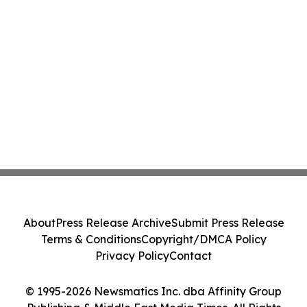
About
Press Release Archive
Submit Press Release
Terms & Conditions
Copyright/DMCA Policy
Privacy Policy
Contact
© 1995-2026 Newsmatics Inc. dba Affinity Group