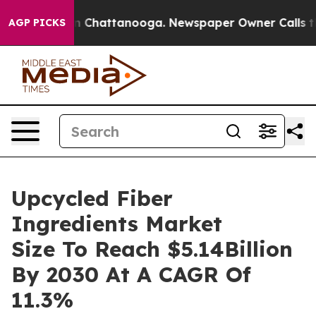
Chaos in Chattanooga. Newspaper Owner Calls the Peo
AGP PICKS
Upcycled Fiber
Ingredients Market
Size To Reach $5.14Billion
By 2030 At A CAGR Of
11.3%