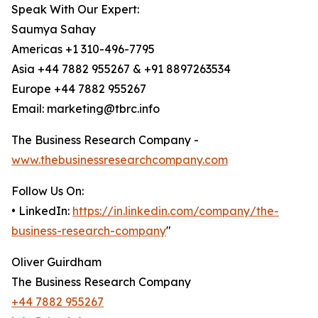
Speak With Our Expert:
Saumya Sahay
Americas +1 310-496-7795
Asia +44 7882 955267 & +91 8897263534
Europe +44 7882 955267
Email: marketing@tbrc.info
The Business Research Company -
www.thebusinessresearchcompany.com
Follow Us On:
• LinkedIn:
https://in.linkedin.com/company/the-
business-research-company
"
Oliver Guirdham
The Business Research Company
+44 7882 955267