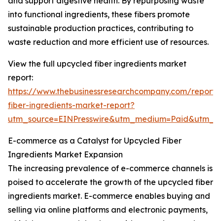
and support digestive health. By repurposing waste
into functional ingredients, these fibers promote
sustainable production practices, contributing to
waste reduction and more efficient use of resources.
View the full upcycled fiber ingredients market
report:
https://www.thebusinessresearchcompany.com/report/
fiber-ingredients-market-report?
utm_source=EINPresswire&utm_medium=Paid&utm_
E-commerce as a Catalyst for Upcycled Fiber
Ingredients Market Expansion
The increasing prevalence of e-commerce channels is
poised to accelerate the growth of the upcycled fiber
ingredients market. E-commerce enables buying and
selling via online platforms and electronic payments,