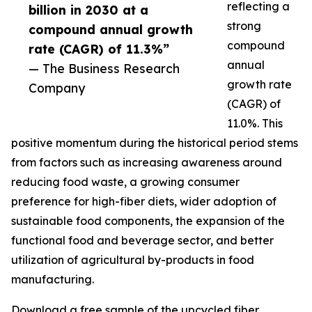
reflecting a
billion in 2030 at a
strong
compound annual growth
compound
rate (CAGR) of 11.3%”
annual
— The Business Research
growth rate
Company
(CAGR) of
11.0%. This
positive momentum during the historical period stems
from factors such as increasing awareness around
reducing food waste, a growing consumer
preference for high-fiber diets, wider adoption of
sustainable food components, the expansion of the
functional food and beverage sector, and better
utilization of agricultural by-products in food
manufacturing.
Download a free sample of the upcycled fiber