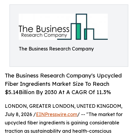
The Business Research Company
The Business Research Company's Upcycled
Fiber Ingredients Market Size To Reach
$5.14Billion By 2030 At A CAGR Of 11.3%
LONDON, GREATER LONDON, UNITED KINGDOM,
July 8, 2026 /
EINPresswire.com
/ -- "The market for
upcycled fiber ingredients is gaining considerable
traction as sustainability and health-conscious