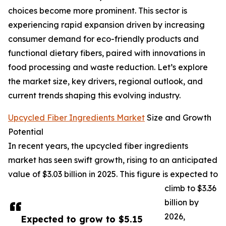
choices become more prominent. This sector is
experiencing rapid expansion driven by increasing
consumer demand for eco-friendly products and
functional dietary fibers, paired with innovations in
food processing and waste reduction. Let’s explore
the market size, key drivers, regional outlook, and
current trends shaping this evolving industry.
Upcycled Fiber Ingredients Market
Size and Growth
Potential
In recent years, the upcycled fiber ingredients
market has seen swift growth, rising to an anticipated
value of $3.03 billion in 2025. This figure is expected to
climb to $3.36
billion by
2026,
Expected to grow to $5.15