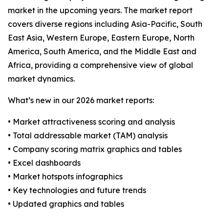
market in the upcoming years. The market report
covers diverse regions including Asia-Pacific, South
East Asia, Western Europe, Eastern Europe, North
America, South America, and the Middle East and
Africa, providing a comprehensive view of global
market dynamics.
What’s new in our 2026 market reports:
• Market attractiveness scoring and analysis
• Total addressable market (TAM) analysis
• Company scoring matrix graphics and tables
• Excel dashboards
• Market hotspots infographics
• Key technologies and future trends
• Updated graphics and tables