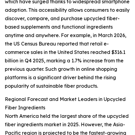
which have surged thanks to widespread smartphone
adoption. This accessibility allows consumers to easily
discover, compare, and purchase upcycled fiber-
based supplements and functional ingredients
anytime and anywhere. For example, in March 2026,
the US Census Bureau reported that retail e-
commerce sales in the United States reached $316.1
billion in Q4 2025, marking a 1.7% increase from the
previous quarter. Such growth in online shopping
platforms is a significant driver behind the rising
popularity of sustainable fiber products.
Regional Forecast and Market Leaders in Upcycled
Fiber Ingredients
North America held the largest share of the upcycled
fiber ingredients market in 2025. However, the Asia-
Pacific region is projected to be the fastest-growing