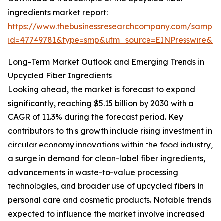
ingredients market report:
https://www.thebusinessresearchcompany.com/sample
id=47749781&type=smp&utm_source=EINPresswire&
Long-Term Market Outlook and Emerging Trends in
Upcycled Fiber Ingredients
Looking ahead, the market is forecast to expand
significantly, reaching $5.15 billion by 2030 with a
CAGR of 11.3% during the forecast period. Key
contributors to this growth include rising investment in
circular economy innovations within the food industry,
a surge in demand for clean-label fiber ingredients,
advancements in waste-to-value processing
technologies, and broader use of upcycled fibers in
personal care and cosmetic products. Notable trends
expected to influence the market involve increased