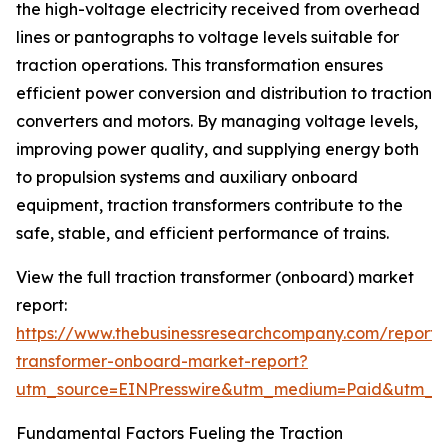
the high-voltage electricity received from overhead
lines or pantographs to voltage levels suitable for
traction operations. This transformation ensures
efficient power conversion and distribution to traction
converters and motors. By managing voltage levels,
improving power quality, and supplying energy both
to propulsion systems and auxiliary onboard
equipment, traction transformers contribute to the
safe, stable, and efficient performance of trains.
View the full traction transformer (onboard) market
report:
https://www.thebusinessresearchcompany.com/report/t
transformer-onboard-market-report?
utm_source=EINPresswire&utm_medium=Paid&utm_
Fundamental Factors Fueling the Traction