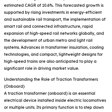
estimated CAGR of 10.6%. This forecasted growth is
supported by rising investments in energy-efficient
and sustainable rail transport, the implementation of
smart rail and connected infrastructure, rapid
expansion of high-speed rail networks globally, and
the development of urban metro and light rail
systems. Advances in transformer insulation, cooling
technologies, and compact, lightweight designs for
high-speed trains are also anticipated to play a
significant role in driving market value.
Understanding the Role of Traction Transformers
(Onboard)
A traction transformer (onboard) is an essential
electrical device installed inside electric locomotives
or multiple units. Its primary function is to step down