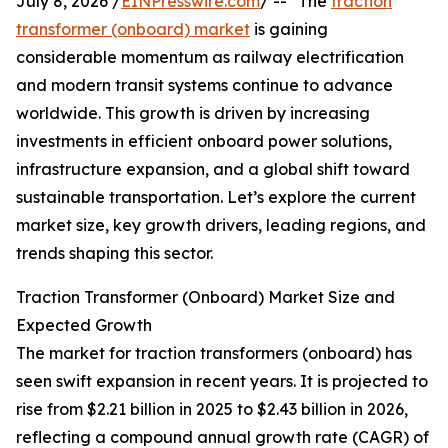
July 8, 2026 /
EINPresswire.com
/ -- "The
traction
transformer (onboard) market
is gaining
considerable momentum as railway electrification
and modern transit systems continue to advance
worldwide. This growth is driven by increasing
investments in efficient onboard power solutions,
infrastructure expansion, and a global shift toward
sustainable transportation. Let’s explore the current
market size, key growth drivers, leading regions, and
trends shaping this sector.
Traction Transformer (Onboard) Market Size and
Expected Growth
The market for traction transformers (onboard) has
seen swift expansion in recent years. It is projected to
rise from $2.21 billion in 2025 to $2.43 billion in 2026,
reflecting a compound annual growth rate (CAGR) of