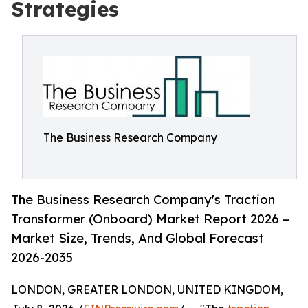
Strategies
The Business Research Company
The Business Research Company's Traction
Transformer (Onboard) Market Report 2026 –
Market Size, Trends, And Global Forecast
2026-2035
LONDON, GREATER LONDON, UNITED KINGDOM,