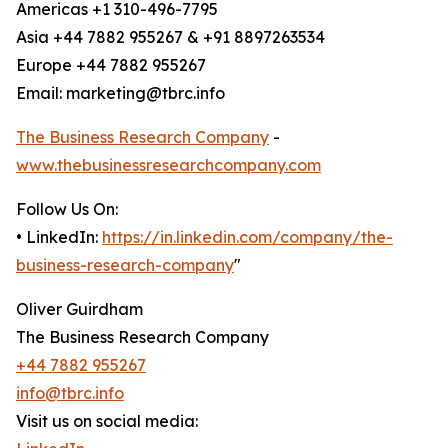
Americas +1 310-496-7795
Asia +44 7882 955267 & +91 8897263534
Europe +44 7882 955267
Email: marketing@tbrc.info
The Business Research Company
-
www.thebusinessresearchcompany.com
Follow Us On:
• LinkedIn:
https://in.linkedin.com/company/the-
business-research-company
"
Oliver Guirdham
The Business Research Company
+44 7882 955267
info@tbrc.info
Visit us on social media: