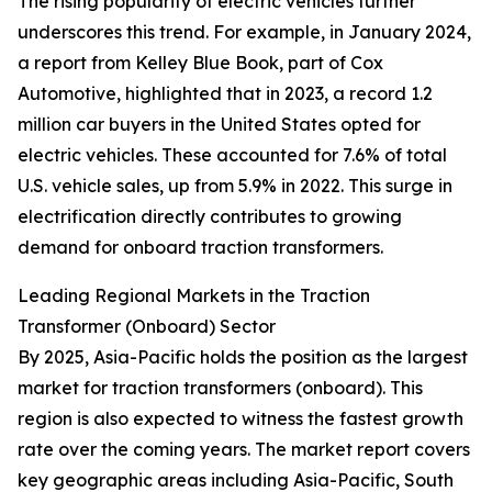
The rising popularity of electric vehicles further
underscores this trend. For example, in January 2024,
a report from Kelley Blue Book, part of Cox
Automotive, highlighted that in 2023, a record 1.2
million car buyers in the United States opted for
electric vehicles. These accounted for 7.6% of total
U.S. vehicle sales, up from 5.9% in 2022. This surge in
electrification directly contributes to growing
demand for onboard traction transformers.
Leading Regional Markets in the Traction
Transformer (Onboard) Sector
By 2025, Asia-Pacific holds the position as the largest
market for traction transformers (onboard). This
region is also expected to witness the fastest growth
rate over the coming years. The market report covers
key geographic areas including Asia-Pacific, South