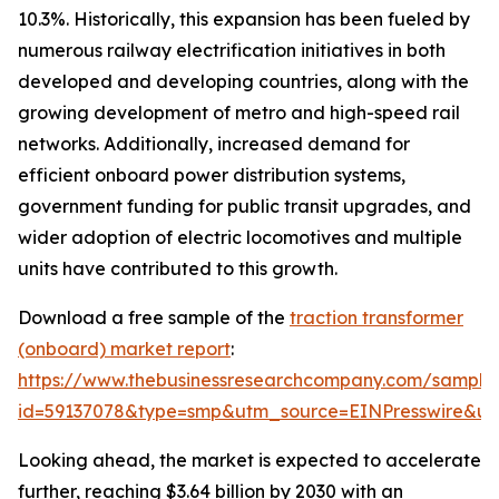
10.3%. Historically, this expansion has been fueled by
numerous railway electrification initiatives in both
developed and developing countries, along with the
growing development of metro and high-speed rail
networks. Additionally, increased demand for
efficient onboard power distribution systems,
government funding for public transit upgrades, and
wider adoption of electric locomotives and multiple
units have contributed to this growth.
Download a free sample of the
traction transformer
(onboard) market report
:
https://www.thebusinessresearchcompany.com/sample
id=59137078&type=smp&utm_source=EINPresswire&
Looking ahead, the market is expected to accelerate
further, reaching $3.64 billion by 2030 with an