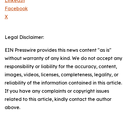
LinkedIn
Facebook
X
Legal Disclaimer:
EIN Presswire provides this news content "as is"
without warranty of any kind. We do not accept any
responsibility or liability for the accuracy, content,
images, videos, licenses, completeness, legality, or
reliability of the information contained in this article.
If you have any complaints or copyright issues
related to this article, kindly contact the author
above.