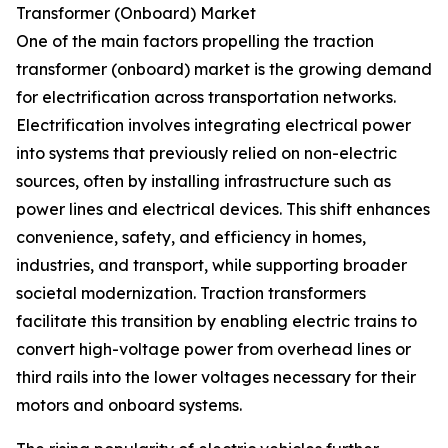
Transformer (Onboard) Market
One of the main factors propelling the traction
transformer (onboard) market is the growing demand
for electrification across transportation networks.
Electrification involves integrating electrical power
into systems that previously relied on non-electric
sources, often by installing infrastructure such as
power lines and electrical devices. This shift enhances
convenience, safety, and efficiency in homes,
industries, and transport, while supporting broader
societal modernization. Traction transformers
facilitate this transition by enabling electric trains to
convert high-voltage power from overhead lines or
third rails into the lower voltages necessary for their
motors and onboard systems.