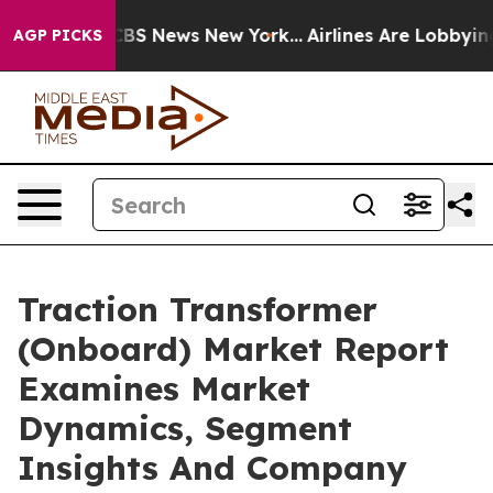
ive was CBS News New York...
Airlines Are Lobbying To 
AGP PICKS
Traction Transformer
(Onboard) Market Report
Examines Market
Dynamics, Segment
Insights And Company