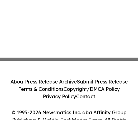
About
Press Release Archive
Submit Press Release
Terms & Conditions
Copyright/DMCA Policy
Privacy Policy
Contact
© 1995-2026 Newsmatics Inc. dba Affinity Group
Publishing & Middle East Media Times. All Rights
Reserved.