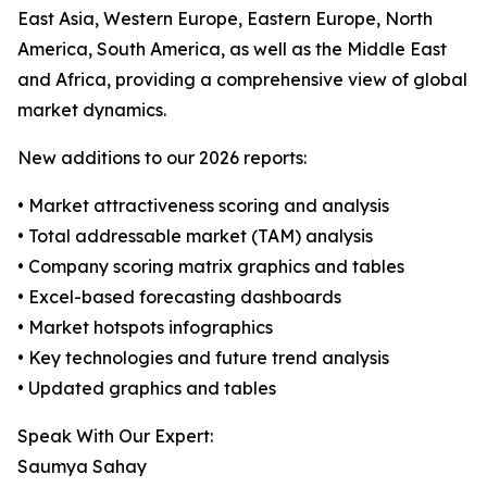
East Asia, Western Europe, Eastern Europe, North
America, South America, as well as the Middle East
and Africa, providing a comprehensive view of global
market dynamics.
New additions to our 2026 reports:
• Market attractiveness scoring and analysis
• Total addressable market (TAM) analysis
• Company scoring matrix graphics and tables
• Excel-based forecasting dashboards
• Market hotspots infographics
• Key technologies and future trend analysis
• Updated graphics and tables
Speak With Our Expert:
Saumya Sahay