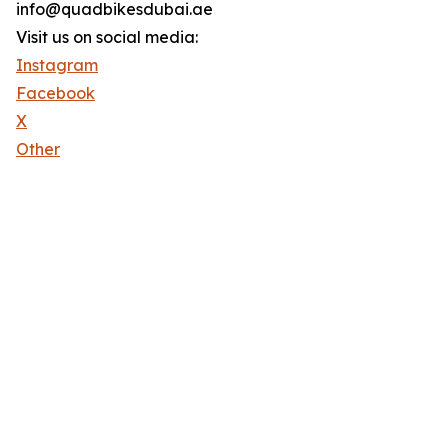
info@quadbikesdubai.ae
Visit us on social media:
Instagram
Facebook
X
Other