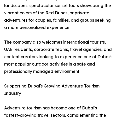
landscapes, spectacular sunset tours showcasing the
vibrant colors of the Red Dunes, or private
adventures for couples, families, and groups seeking
a more personalized experience.
The company also welcomes international tourists,
UAE residents, corporate teams, travel agencies, and
content creators looking to experience one of Dubai's
most popular outdoor activities in a safe and
professionally managed environment.
Supporting Dubai's Growing Adventure Tourism
Industry
Adventure tourism has become one of Dubai's
fastest-growing travel sectors, complementing the