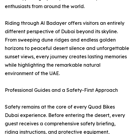
enthusiasts from around the world.
Riding through Al Badayer offers visitors an entirely
different perspective of Dubai beyond its skyline.
From sweeping dune ridges and endless golden
horizons to peaceful desert silence and unforgettable
sunset views, every journey creates lasting memories
while highlighting the remarkable natural
environment of the UAE.
Professional Guides and a Safety-First Approach
Safety remains at the core of every Quad Bikes
Dubai experience. Before entering the desert, every
guest receives a comprehensive safety briefing,
riding instructions, and protective equipment,