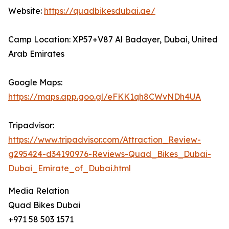
Website:
https://quadbikesdubai.ae/
Camp Location: XP57+V87 Al Badayer, Dubai, United
Arab Emirates
Google Maps:
https://maps.app.goo.gl/eFKK1qh8CWvNDh4UA
Tripadvisor:
https://www.tripadvisor.com/Attraction_Review-
g295424-d34190976-Reviews-Quad_Bikes_Dubai-
Dubai_Emirate_of_Dubai.html
Media Relation
Quad Bikes Dubai
+971 58 503 1571