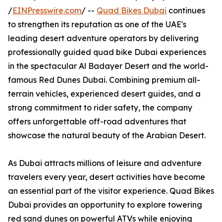
/
EINPresswire.com
/ --
Quad Bikes Dubai
continues
to strengthen its reputation as one of the UAE's
leading desert adventure operators by delivering
professionally guided quad bike Dubai experiences
in the spectacular Al Badayer Desert and the world-
famous Red Dunes Dubai. Combining premium all-
terrain vehicles, experienced desert guides, and a
strong commitment to rider safety, the company
offers unforgettable off-road adventures that
showcase the natural beauty of the Arabian Desert.
As Dubai attracts millions of leisure and adventure
travelers every year, desert activities have become
an essential part of the visitor experience. Quad Bikes
Dubai provides an opportunity to explore towering
red sand dunes on powerful ATVs while enjoying