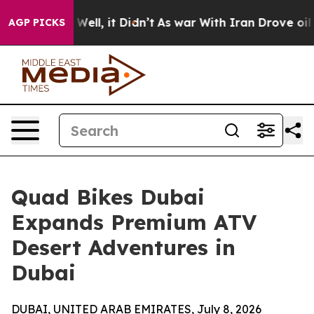
0%. Well, it Didn’t
As war With Iran Drove oil Prices
AGP PICKS
Quad Bikes Dubai
Expands Premium ATV
Desert Adventures in
Dubai
DUBAI, UNITED ARAB EMIRATES, July 8, 2026