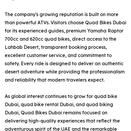
The company's growing reputation is built on more
than powerful ATVs. Visitors choose Quad Bikes Dubai
for its experienced guides, premium Yamaha Raptor
700cc and 620cc quad bikes, direct access to the
Lahbab Desert, transparent booking process,
excellent customer service, and commitment to
safety. Every ride is designed to deliver an authentic
desert adventure while providing the professionalism
and reliability that modern travelers expect.
As global interest continues to grow for quad bike
Dubai, quad bike rental Dubai, and quad biking
Dubai, Quad Bikes Dubai remains focused on
delivering high-quality experiences that reflect the
adventurous spirit of the UAE and the remarkable