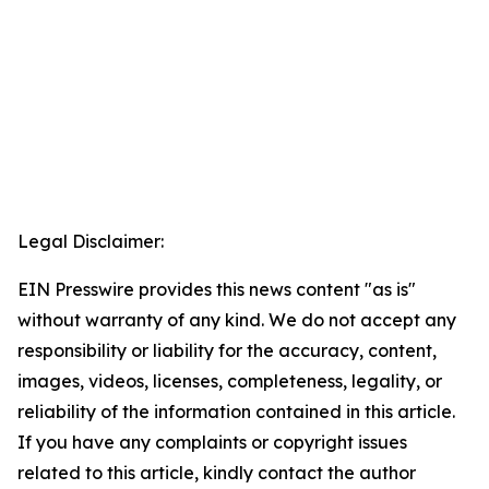
Legal Disclaimer:
EIN Presswire provides this news content "as is"
without warranty of any kind. We do not accept any
responsibility or liability for the accuracy, content,
images, videos, licenses, completeness, legality, or
reliability of the information contained in this article.
If you have any complaints or copyright issues
related to this article, kindly contact the author