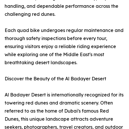
handling, and dependable performance across the
challenging red dunes.
Each quad bike undergoes regular maintenance and
thorough safety inspections before every tour,
ensuring visitors enjoy a reliable riding experience
while exploring one of the Middle East's most
breathtaking desert landscapes.
Discover the Beauty of the Al Badayer Desert
Al Badayer Desert is internationally recognized for its
towering red dunes and dramatic scenery. Often
referred to as the home of Dubai's famous Red
Dunes, this unique landscape attracts adventure
seekers, photographers, travel creators, and outdoor