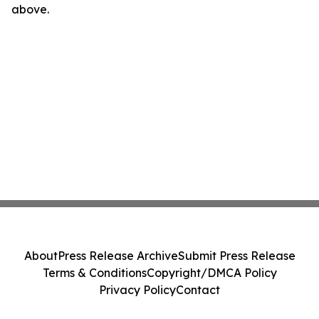
above.
About
Press Release Archive
Submit Press Release
Terms & Conditions
Copyright/DMCA Policy
Privacy Policy
Contact