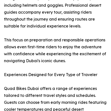
including helmets and goggles. Professional desert
guides accompany every tour, assisting riders
throughout the journey and ensuring routes are
suitable for individual experience levels.
This focus on preparation and responsible operations
allows even first-time riders to enjoy the adventure
with confidence while experiencing the excitement of
navigating Dubai's iconic dunes.
Experiences Designed for Every Type of Traveler
Quad Bikes Dubai offers a range of experiences
tailored to different travel styles and schedules.
Guests can choose from early morning rides featuring
cooler temperatures and peaceful desert