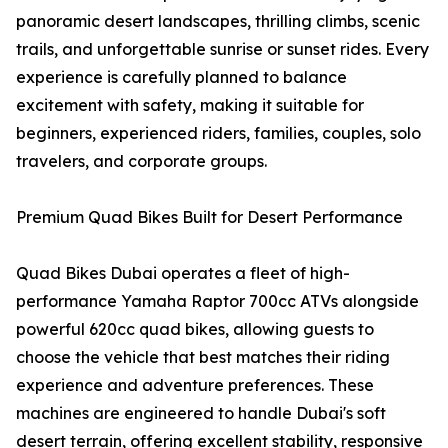
panoramic desert landscapes, thrilling climbs, scenic
trails, and unforgettable sunrise or sunset rides. Every
experience is carefully planned to balance
excitement with safety, making it suitable for
beginners, experienced riders, families, couples, solo
travelers, and corporate groups.
Premium Quad Bikes Built for Desert Performance
Quad Bikes Dubai operates a fleet of high-
performance Yamaha Raptor 700cc ATVs alongside
powerful 620cc quad bikes, allowing guests to
choose the vehicle that best matches their riding
experience and adventure preferences. These
machines are engineered to handle Dubai's soft
desert terrain, offering excellent stability, responsive