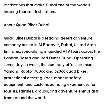
landscapes that make Dubai one of the world's
leading tourism destinations.
About Quad Bikes Dubai
Quad Bikes Dubai is a leading desert adventure
company based in Al Badayer, Dubai, United Arab
Emirates, specializing in guided ATV tours across the
Lahbab Desert and Red Dunes Dubai. Operating
seven days a week, the company offers premium
Yamaha Raptor 700cc and 620cc quad bikes,
professional desert guides, modern safety
equipment, and customized riding experiences for
tourists, families, groups, and adventure enthusiasts
from around the world.