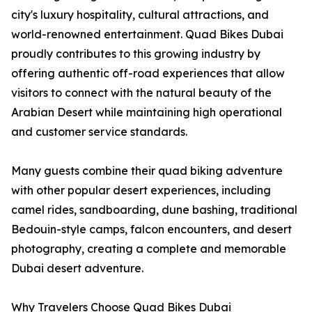
city's luxury hospitality, cultural attractions, and
world-renowned entertainment. Quad Bikes Dubai
proudly contributes to this growing industry by
offering authentic off-road experiences that allow
visitors to connect with the natural beauty of the
Arabian Desert while maintaining high operational
and customer service standards.
Many guests combine their quad biking adventure
with other popular desert experiences, including
camel rides, sandboarding, dune bashing, traditional
Bedouin-style camps, falcon encounters, and desert
photography, creating a complete and memorable
Dubai desert adventure.
Why Travelers Choose Quad Bikes Dubai