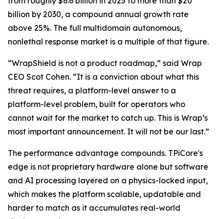
from roughly $6.6 billion in 2025 to more than $20
billion by 2030, a compound annual growth rate
above 25%. The full multidomain autonomous,
nonlethal response market is a multiple of that figure.
“WrapShield is not a product roadmap,” said Wrap
CEO Scot Cohen. “It is a conviction about what this
threat requires, a platform-level answer to a
platform-level problem, built for operators who
cannot wait for the market to catch up. This is Wrap’s
most important announcement. It will not be our last.”
The performance advantage compounds. TPiCore's
edge is not proprietary hardware alone but software
and AI processing layered on a physics-locked input,
which makes the platform scalable, updatable and
harder to match as it accumulates real-world