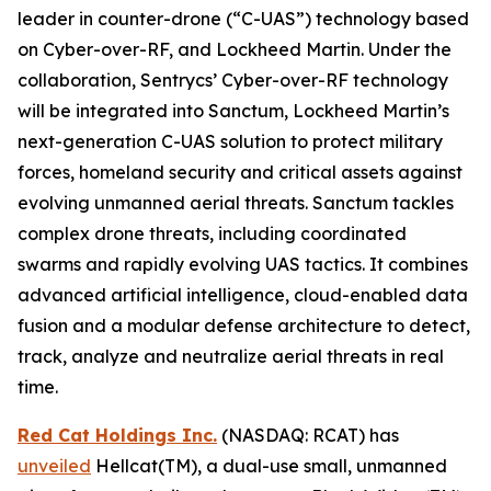
leader in counter-drone (“C-UAS”) technology based
on Cyber-over-RF, and Lockheed Martin. Under the
collaboration, Sentrycs’ Cyber-over-RF technology
will be integrated into Sanctum, Lockheed Martin’s
next-generation C-UAS solution to protect military
forces, homeland security and critical assets against
evolving unmanned aerial threats. Sanctum tackles
complex drone threats, including coordinated
swarms and rapidly evolving UAS tactics. It combines
advanced artificial intelligence, cloud-enabled data
fusion and a modular defense architecture to detect,
track, analyze and neutralize aerial threats in real
time.
Red Cat Holdings Inc.
(NASDAQ: RCAT) has
unveiled
Hellcat(TM), a dual-use small, unmanned