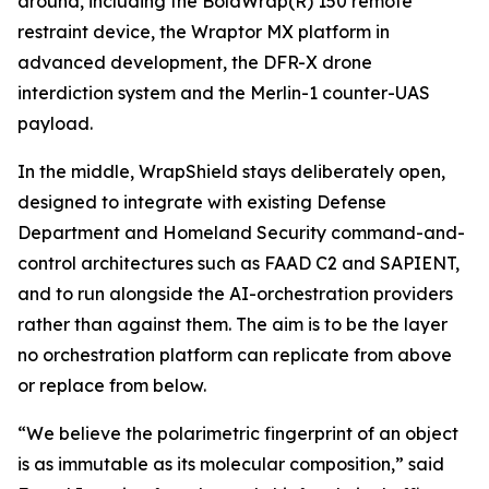
around, including the BolaWrap(R) 150 remote
restraint device, the Wraptor MX platform in
advanced development, the DFR-X drone
interdiction system and the Merlin-1 counter-UAS
payload.
In the middle, WrapShield stays deliberately open,
designed to integrate with existing Defense
Department and Homeland Security command-and-
control architectures such as FAAD C2 and SAPIENT,
and to run alongside the AI-orchestration providers
rather than against them. The aim is to be the layer
no orchestration platform can replicate from above
or replace from below.
“We believe the polarimetric fingerprint of an object
is as immutable as its molecular composition,” said