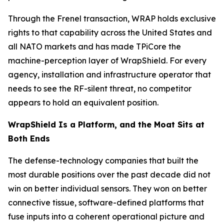
Through the Frenel transaction, WRAP holds exclusive
rights to that capability across the United States and
all NATO markets and has made TPiCore the
machine-perception layer of WrapShield. For every
agency, installation and infrastructure operator that
needs to see the RF-silent threat, no competitor
appears to hold an equivalent position.
WrapShield Is a Platform, and the Moat Sits at
Both Ends
The defense-technology companies that built the
most durable positions over the past decade did not
win on better individual sensors. They won on better
connective tissue, software-defined platforms that
fuse inputs into a coherent operational picture and