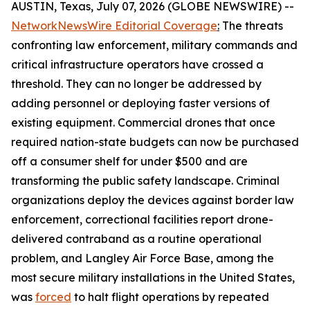
AUSTIN, Texas, July 07, 2026 (GLOBE NEWSWIRE) --
NetworkNewsWire Editorial Coverage
:
The threats
confronting law enforcement, military commands and
critical infrastructure operators have crossed a
threshold. They can no longer be addressed by
adding personnel or deploying faster versions of
existing equipment. Commercial drones that once
required nation-state budgets can now be purchased
off a consumer shelf for under $500 and are
transforming the public safety landscape. Criminal
organizations deploy the devices against border law
enforcement, correctional facilities report drone-
delivered contraband as a routine operational
problem, and Langley Air Force Base, among the
most secure military installations in the United States,
was
forced
to halt flight operations by repeated