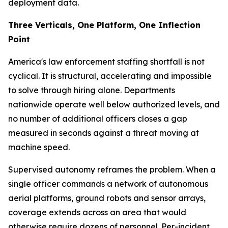
deployment data.
Three Verticals, One Platform, One Inflection
Point
America's law enforcement staffing shortfall is not
cyclical. It is structural, accelerating and impossible
to solve through hiring alone. Departments
nationwide operate well below authorized levels, and
no number of additional officers closes a gap
measured in seconds against a threat moving at
machine speed.
Supervised autonomy reframes the problem. When a
single officer commands a network of autonomous
aerial platforms, ground robots and sensor arrays,
coverage extends across an area that would
otherwise require dozens of personnel. Per-incident