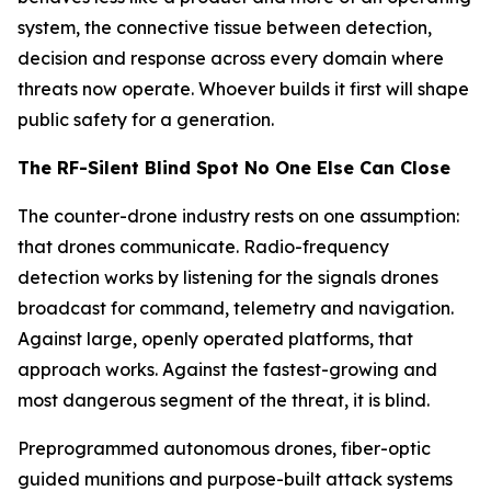
system, the connective tissue between detection,
decision and response across every domain where
threats now operate. Whoever builds it first will shape
public safety for a generation.
The RF-Silent Blind Spot No One Else Can Close
The counter-drone industry rests on one assumption:
that drones communicate. Radio-frequency
detection works by listening for the signals drones
broadcast for command, telemetry and navigation.
Against large, openly operated platforms, that
approach works. Against the fastest-growing and
most dangerous segment of the threat, it is blind.
Preprogrammed autonomous drones, fiber-optic
guided munitions and purpose-built attack systems