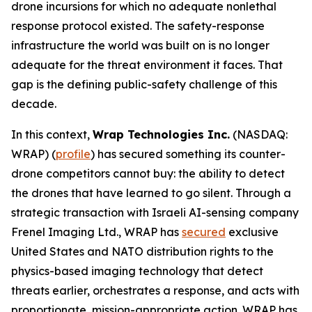
drone incursions for which no adequate nonlethal
response protocol existed. The safety-response
infrastructure the world was built on is no longer
adequate for the threat environment it faces. That
gap is the defining public-safety challenge of this
decade.
In this context,
Wrap Technologies Inc.
(NASDAQ:
WRAP) (
profile
) has secured something its counter-
drone competitors cannot buy: the ability to detect
the drones that have learned to go silent. Through a
strategic transaction with Israeli AI-sensing company
Frenel Imaging Ltd., WRAP has
secured
exclusive
United States and NATO distribution rights to the
physics-based imaging technology that detect
threats earlier, orchestrates a response, and acts with
proportionate, mission-appropriate action. WRAP has