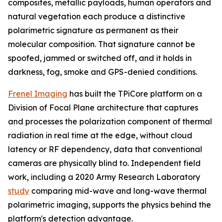
composites, metallic payloads, human operators and
natural vegetation each produce a distinctive
polarimetric signature as permanent as their
molecular composition. That signature cannot be
spoofed, jammed or switched off, and it holds in
darkness, fog, smoke and GPS-denied conditions.
Frenel Imaging
has built the TPiCore platform on a
Division of Focal Plane architecture that captures
and processes the polarization component of thermal
radiation in real time at the edge, without cloud
latency or RF dependency, data that conventional
cameras are physically blind to. Independent field
work, including a 2020 Army Research Laboratory
study
comparing mid-wave and long-wave thermal
polarimetric imaging, supports the physics behind the
platform's detection advantage.