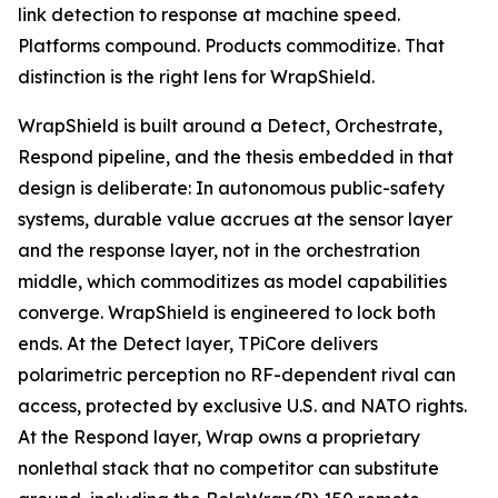
link detection to response at machine speed.
Platforms compound. Products commoditize. That
distinction is the right lens for WrapShield.
WrapShield is built around a Detect, Orchestrate,
Respond pipeline, and the thesis embedded in that
design is deliberate: In autonomous public-safety
systems, durable value accrues at the sensor layer
and the response layer, not in the orchestration
middle, which commoditizes as model capabilities
converge. WrapShield is engineered to lock both
ends. At the Detect layer, TPiCore delivers
polarimetric perception no RF-dependent rival can
access, protected by exclusive U.S. and NATO rights.
At the Respond layer, Wrap owns a proprietary
nonlethal stack that no competitor can substitute