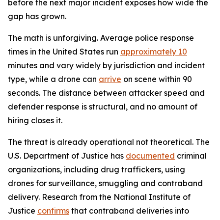
before the next major incident exposes how wide the
gap has grown.
The math is unforgiving. Average police response
times in the United States run
approximately 10
minutes and vary widely by jurisdiction and incident
type, while a drone can
arrive
on scene within 90
seconds. The distance between attacker speed and
defender response is structural, and no amount of
hiring closes it.
The threat is already operational not theoretical. The
U.S. Department of Justice has
documented
criminal
organizations, including drug traffickers, using
drones for surveillance, smuggling and contraband
delivery. Research from the National Institute of
Justice
confirms
that contraband deliveries into