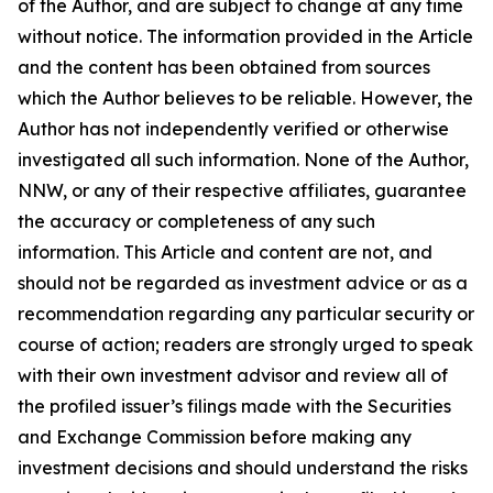
of the Author, and are subject to change at any time
without notice. The information provided in the Article
and the content has been obtained from sources
which the Author believes to be reliable. However, the
Author has not independently verified or otherwise
investigated all such information. None of the Author,
NNW, or any of their respective affiliates, guarantee
the accuracy or completeness of any such
information. This Article and content are not, and
should not be regarded as investment advice or as a
recommendation regarding any particular security or
course of action; readers are strongly urged to speak
with their own investment advisor and review all of
the profiled issuer’s filings made with the Securities
and Exchange Commission before making any
investment decisions and should understand the risks