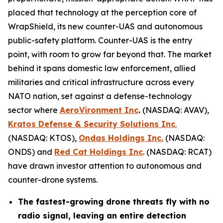
placed that technology at the perception core of
WrapShield, its new counter-UAS and autonomous
public-safety platform. Counter-UAS is the entry
point, with room to grow far beyond that. The market
behind it spans domestic law enforcement, allied
militaries and critical infrastructure across every
NATO nation, set against a defense-technology
sector where
AeroVironment Inc
.
(NASDAQ: AVAV),
Kratos Defense & Security Solutions Inc
.
(NASDAQ: KTOS),
Ondas Holdings Inc.
(NASDAQ:
ONDS) and
Red Cat Holdings Inc
. (NASDAQ: RCAT)
have drawn investor attention to autonomous and
counter-drone systems.
The fastest-growing drone threats fly with no
radio signal, leaving an entire detection