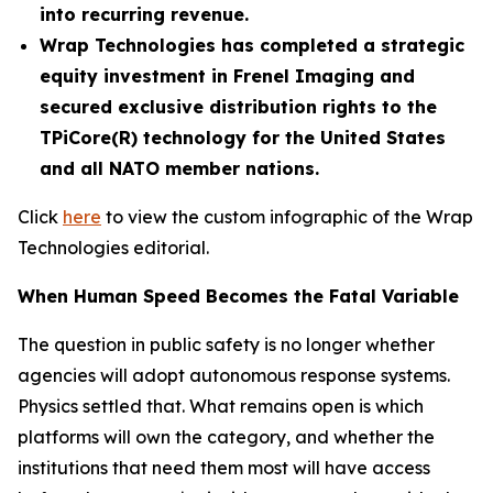
into recurring revenue.
Wrap Technologies has completed a strategic
equity investment in Frenel Imaging and
secured exclusive distribution rights to the
TPiCore(R) technology for the United States
and all NATO member nations.
Click
here
to view the custom infographic of the Wrap
Technologies editorial.
When Human Speed Becomes the Fatal Variable
The question in public safety is no longer whether
agencies will adopt autonomous response systems.
Physics settled that. What remains open is which
platforms will own the category, and whether the
institutions that need them most will have access