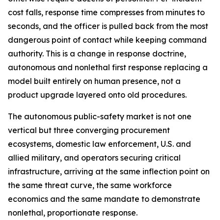
cost falls, response time compresses from minutes to
seconds, and the officer is pulled back from the most
dangerous point of contact while keeping command
authority. This is a change in response doctrine,
autonomous and nonlethal first response replacing a
model built entirely on human presence, not a
product upgrade layered onto old procedures.
The autonomous public-safety market is not one
vertical but three converging procurement
ecosystems, domestic law enforcement, U.S. and
allied military, and operators securing critical
infrastructure, arriving at the same inflection point on
the same threat curve, the same workforce
economics and the same mandate to demonstrate
nonlethal, proportionate response.