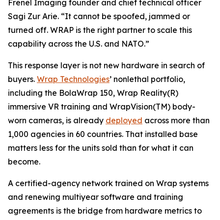
Frenel Imaging founder and chief technical officer
Sagi Zur Arie. “It cannot be spoofed, jammed or
turned off. WRAP is the right partner to scale this
capability across the U.S. and NATO.”
This response layer is not new hardware in search of
buyers.
Wrap Technologies
’ nonlethal portfolio,
including the BolaWrap 150, Wrap Reality(R)
immersive VR training and WrapVision(TM) body-
worn cameras, is already
deployed
across more than
1,000 agencies in 60 countries. That installed base
matters less for the units sold than for what it can
become.
A certified-agency network trained on Wrap systems
and renewing multiyear software and training
agreements is the bridge from hardware metrics to