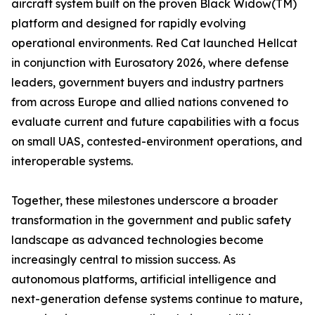
aircraft system built on the proven Black Widow(TM)
platform and designed for rapidly evolving
operational environments. Red Cat launched Hellcat
in conjunction with Eurosatory 2026, where defense
leaders, government buyers and industry partners
from across Europe and allied nations convened to
evaluate current and future capabilities with a focus
on small UAS, contested-environment operations, and
interoperable systems.
Together, these milestones underscore a broader
transformation in the government and public safety
landscape as advanced technologies become
increasingly central to mission success. As
autonomous platforms, artificial intelligence and
next-generation defense systems continue to mature,