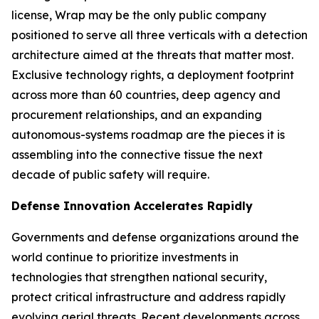
license, Wrap may be the only public company
positioned to serve all three verticals with a detection
architecture aimed at the threats that matter most.
Exclusive technology rights, a deployment footprint
across more than 60 countries, deep agency and
procurement relationships, and an expanding
autonomous-systems roadmap are the pieces it is
assembling into the connective tissue the next
decade of public safety will require.
Defense Innovation Accelerates Rapidly
Governments and defense organizations around the
world continue to prioritize investments in
technologies that strengthen national security,
protect critical infrastructure and address rapidly
evolving aerial threats. Recent developments across