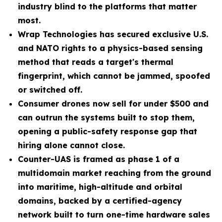
industry blind to the platforms that matter
most.
Wrap Technologies has secured exclusive U.S.
and NATO rights to a physics-based sensing
method that reads a target's thermal
fingerprint, which cannot be jammed, spoofed
or switched off.
Consumer drones now sell for under $500 and
can outrun the systems built to stop them,
opening a public-safety response gap that
hiring alone cannot close.
Counter-UAS is framed as phase 1 of a
multidomain market reaching from the ground
into maritime, high-altitude and orbital
domains, backed by a certified-agency
network built to turn one-time hardware sales