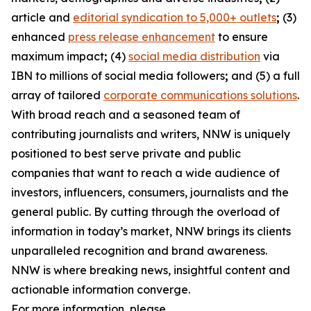
article and
editorial syndication to 5,000+ outlets
;
(3)
enhanced
press release enhancement
to ensure
maximum impact
;
(4)
social media distribution
via
IBN to millions of social media followers
;
and (5) a full
array of tailored
corporate communications solutions
.
With broad reach and a seasoned team of
contributing journalists and writers, NNW is uniquely
positioned to best serve private and public
companies that want to reach a wide audience of
investors, influencers, consumers, journalists and the
general public. By cutting through the overload of
information in today’s market, NNW brings its clients
unparalleled recognition and brand awareness.
NNW is where breaking news, insightful content and
actionable information converge.
For more information, please