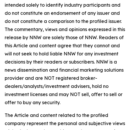
intended solely to identify industry participants and
do not constitute an endorsement of any issuer and
do not constitute a comparison to the profiled issuer.
The commentary, views and opinions expressed in this
release by NNW are solely those of NNW. Readers of
this Article and content agree that they cannot and
will not seek to hold liable NNW for any investment
decisions by their readers or subscribers. NNW is a
news dissemination and financial marketing solutions
provider and are NOT registered broker-
dealers/analysts/investment advisers, hold no
investment licenses and may NOT sell, offer to sell or
offer to buy any security.
The Article and content related to the profiled
company represent the personal and subjective views