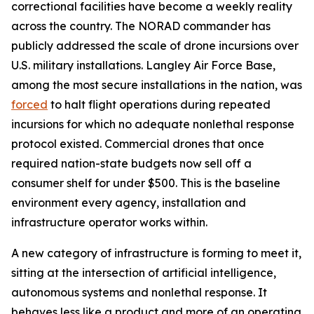
correctional facilities have become a weekly reality
across the country. The NORAD commander has
publicly addressed the scale of drone incursions over
U.S. military installations. Langley Air Force Base,
among the most secure installations in the nation, was
forced
to halt flight operations during repeated
incursions for which no adequate nonlethal response
protocol existed. Commercial drones that once
required nation-state budgets now sell off a
consumer shelf for under $500. This is the baseline
environment every agency, installation and
infrastructure operator works within.
A new category of infrastructure is forming to meet it,
sitting at the intersection of artificial intelligence,
autonomous systems and nonlethal response. It
behaves less like a product and more of an operating