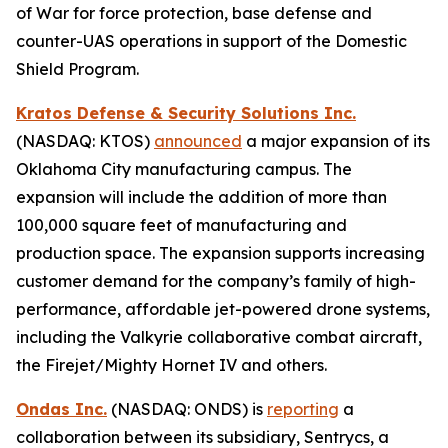
of War for force protection, base defense and
counter-UAS operations in support of the Domestic
Shield Program.
Kratos Defense & Security Solutions Inc.
(NASDAQ: KTOS)
announced
a major expansion of its
Oklahoma City manufacturing campus. The
expansion will include the addition of more than
100,000 square feet of manufacturing and
production space. The expansion supports increasing
customer demand for the company’s family of high-
performance, affordable jet-powered drone systems,
including the Valkyrie collaborative combat aircraft,
the Firejet/Mighty Hornet IV and others.
Ondas Inc.
(NASDAQ: ONDS) is
reporting
a
collaboration between its subsidiary, Sentrycs, a