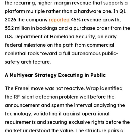
the recurring, higher-margin revenue that supports a
platform multiple rather than a hardware one. In Q1
2026 the company
reported
45% revenue growth,
$3.2 million in bookings and a purchase order from the
U.S. Department of Homeland Security, an early
federal milestone on the path from commercial
nonlethal tools toward a full autonomous public-
safety architecture.
A Multiyear Strategy Executing in Public
The Frenel move was not reactive. Wrap identified
the RF-silent detection problem well before the
announcement and spent the interval analyzing the
technology, validating it against operational
requirements and securing exclusive rights before the
market understood the value. The structure pairs a