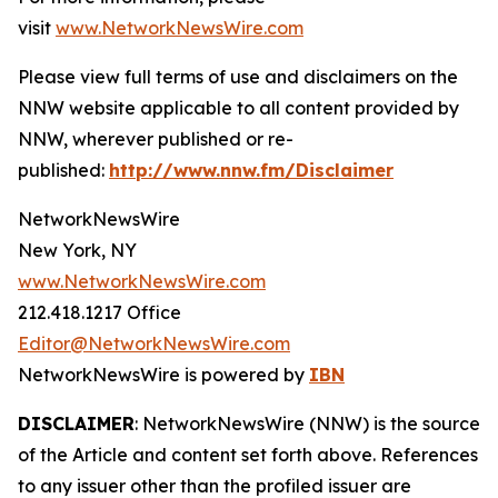
visit
www.NetworkNewsWire.com
Please view full terms of use and disclaimers on the
NNW website applicable to all content provided by
NNW, wherever published or re-
published:
http://www.nnw.fm/Disclaimer
NetworkNewsWire
New York, NY
www.NetworkNewsWire.com
212.418.1217 Office
Editor@NetworkNewsWire.com
NetworkNewsWire is powered by
IBN
DISCLAIMER
: NetworkNewsWire (NNW) is the source
of the Article and content set forth above. References
to any issuer other than the profiled issuer are