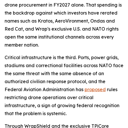
drone procurement in FY2027 alone. That spending is
the backdrop against which investors have rerated
names such as Kratos, AeroVironment, Ondas and
Red Cat, and Wrap's exclusive U.S. and NATO rights
open the same institutional channels across every
member nation.
Critical infrastructure is the third. Ports, power grids,
stadiums and correctional facilities across NATO face
the same threat with the same absence of an
authorized civilian response protocol, and the
Federal Aviation Administration has
proposed
rules
restricting drone operations over critical
infrastructure, a sign of growing federal recognition
that the problem is systemic.
Through WrapShield and the exclusive TPiCore