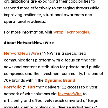
organizations are expanding their capabilities to
respond more effectively to emerging threats while
improving resilience, situational awareness and
operational readiness.
For more information, visit
Wrap Technologies
.
About NetworkNewsWire
NetworkNewsWire
(“NNW”) is a specialized
communications platform with a focus on financial
news and content distribution for private and public
companies and the investment community. It is one of
70+ brands within the
Dynamic Brand
Portfolio
@
IBN
that delivers
:
(1) access to a vast
network of wire solutions via
InvestorWire
to
efficiently and effectively reach a myriad of target
markets, demographics and diverse industries
;
(2)