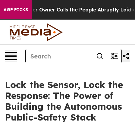
wner Calls the People Abruptly Laid off “Simply a M
AGP PICKS
Lock the Sensor, Lock the
Response: The Power of
Building the Autonomous
Public-Safety Stack