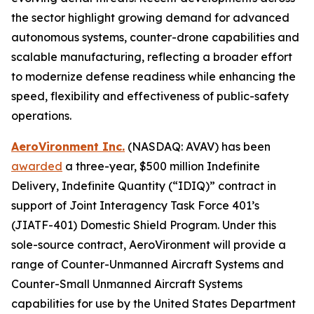
the sector highlight growing demand for advanced
autonomous systems, counter-drone capabilities and
scalable manufacturing, reflecting a broader effort
to modernize defense readiness while enhancing the
speed, flexibility and effectiveness of public-safety
operations.
AeroVironment Inc.
(NASDAQ: AVAV) has been
awarded
a three-year, $500 million Indefinite
Delivery, Indefinite Quantity (“IDIQ)” contract in
support of Joint Interagency Task Force 401’s
(JIATF-401) Domestic Shield Program. Under this
sole-source contract, AeroVironment will provide a
range of Counter-Unmanned Aircraft Systems and
Counter-Small Unmanned Aircraft Systems
capabilities for use by the United States Department