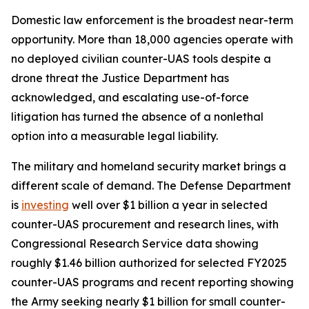
Domestic law enforcement is the broadest near-term
opportunity. More than 18,000 agencies operate with
no deployed civilian counter-UAS tools despite a
drone threat the Justice Department has
acknowledged, and escalating use-of-force
litigation has turned the absence of a nonlethal
option into a measurable legal liability.
The military and homeland security market brings a
different scale of demand. The Defense Department
is
investing
well over $1 billion a year in selected
counter-UAS procurement and research lines, with
Congressional Research Service data showing
roughly $1.46 billion authorized for selected FY2025
counter-UAS programs and recent reporting showing
the Army seeking nearly $1 billion for small counter-