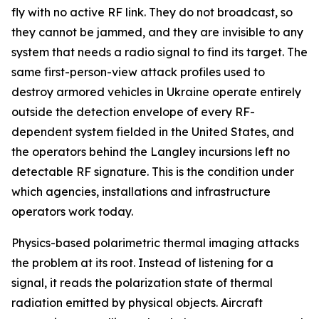
fly with no active RF link. They do not broadcast, so
they cannot be jammed, and they are invisible to any
system that needs a radio signal to find its target. The
same first-person-view attack profiles used to
destroy armored vehicles in Ukraine operate entirely
outside the detection envelope of every RF-
dependent system fielded in the United States, and
the operators behind the Langley incursions left no
detectable RF signature. This is the condition under
which agencies, installations and infrastructure
operators work today.
Physics-based polarimetric thermal imaging attacks
the problem at its root. Instead of listening for a
signal, it reads the polarization state of thermal
radiation emitted by physical objects. Aircraft