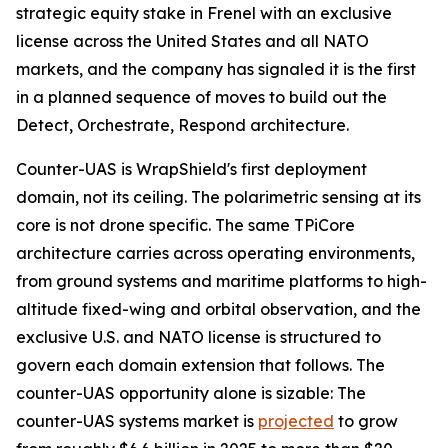
strategic equity stake in Frenel with an exclusive
license across the United States and all NATO
markets, and the company has signaled it is the first
in a planned sequence of moves to build out the
Detect, Orchestrate, Respond architecture.
Counter-UAS is WrapShield's first deployment
domain, not its ceiling. The polarimetric sensing at its
core is not drone specific. The same TPiCore
architecture carries across operating environments,
from ground systems and maritime platforms to high-
altitude fixed-wing and orbital observation, and the
exclusive U.S. and NATO license is structured to
govern each domain extension that follows. The
counter-UAS opportunity alone is sizable: The
counter-UAS systems market is
projected
to grow