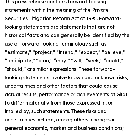
This press release contains forward-looking
statements within the meaning of the Private
Securities Litigation Reform Act of 1995. Forward-
looking statements are statements that are not
historical facts and can generally be identified by the
use of forward-looking terminology such as
“estimate,” “project,” “intend,” “expect,” “believe,”
“anticipate,” “plan,” “may,” “will,” “seek,” “could,”
“should,” or similar expressions. These forward-
looking statements involve known and unknown risks,
uncertainties and other factors that could cause
actual results, performance or achievements of Gilat
to differ materially from those expressed in, or
implied by, such statements. These risks and
uncertainties include, among others, changes in
general economic, market and business conditions;