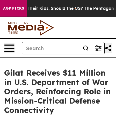
ols for Their Kids. Should the US?
The Pentagon Is Pos
AGP PICKS
Gilat Receives $11 Million
in U.S. Department of War
Orders, Reinforcing Role in
Mission-Critical Defense
Connectivity