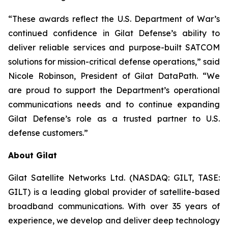
“These awards reflect the U.S. Department of War’s
continued confidence in Gilat Defense’s ability to
deliver reliable services and purpose-built SATCOM
solutions for mission-critical defense operations,” said
Nicole Robinson, President of Gilat DataPath. “We
are proud to support the Department’s operational
communications needs and to continue expanding
Gilat Defense’s role as a trusted partner to U.S.
defense customers.”
About Gilat
Gilat Satellite Networks Ltd. (NASDAQ: GILT, TASE:
GILT) is a leading global provider of satellite-based
broadband communications. With over 35 years of
experience, we develop and deliver deep technology