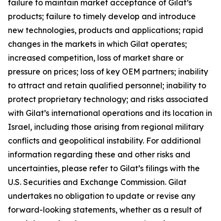
failure to maintain market acceptance of Gilat’s
products; failure to timely develop and introduce
new technologies, products and applications; rapid
changes in the markets in which Gilat operates;
increased competition, loss of market share or
pressure on prices; loss of key OEM partners; inability
to attract and retain qualified personnel; inability to
protect proprietary technology; and risks associated
with Gilat’s international operations and its location in
Israel, including those arising from regional military
conflicts and geopolitical instability. For additional
information regarding these and other risks and
uncertainties, please refer to Gilat’s filings with the
U.S. Securities and Exchange Commission. Gilat
undertakes no obligation to update or revise any
forward-looking statements, whether as a result of