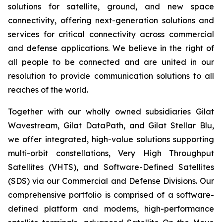
solutions for satellite, ground, and new space
connectivity, offering next-generation solutions and
services for critical connectivity across commercial
and defense applications. We believe in the right of
all people to be connected and are united in our
resolution to provide communication solutions to all
reaches of the world.
Together with our wholly owned subsidiaries Gilat
Wavestream, Gilat DataPath, and Gilat Stellar Blu,
we offer integrated, high-value solutions supporting
multi-orbit constellations, Very High Throughput
Satellites (VHTS), and Software-Defined Satellites
(SDS) via our Commercial and Defense Divisions. Our
comprehensive portfolio is comprised of a software-
defined platform and modems, high-performance