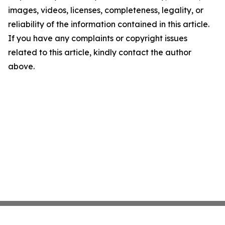
images, videos, licenses, completeness, legality, or
reliability of the information contained in this article.
If you have any complaints or copyright issues
related to this article, kindly contact the author
above.