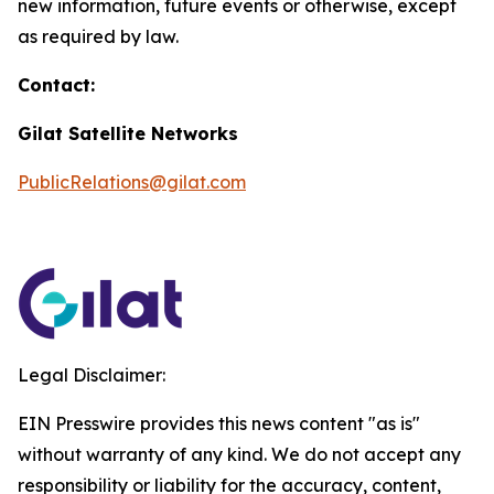
new information, future events or otherwise, except
as required by law.
Contact:
Gilat Satellite Networks
PublicRelations@gilat.com
Legal Disclaimer:
EIN Presswire provides this news content "as is"
without warranty of any kind. We do not accept any
responsibility or liability for the accuracy, content,