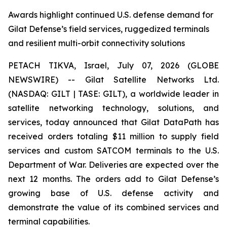
Awards highlight continued U.S. defense demand for
Gilat Defense’s field services, ruggedized terminals
and resilient multi-orbit connectivity solutions
PETACH TIKVA, Israel, July 07, 2026 (GLOBE
NEWSWIRE) -- Gilat Satellite Networks Ltd.
(NASDAQ: GILT | TASE: GILT), a worldwide leader in
satellite networking technology, solutions, and
services, today announced that Gilat DataPath has
received orders totaling $11 million to supply field
services and custom SATCOM terminals to the U.S.
Department of War. Deliveries are expected over the
next 12 months. The orders add to Gilat Defense’s
growing base of U.S. defense activity and
demonstrate the value of its combined services and
terminal capabilities.