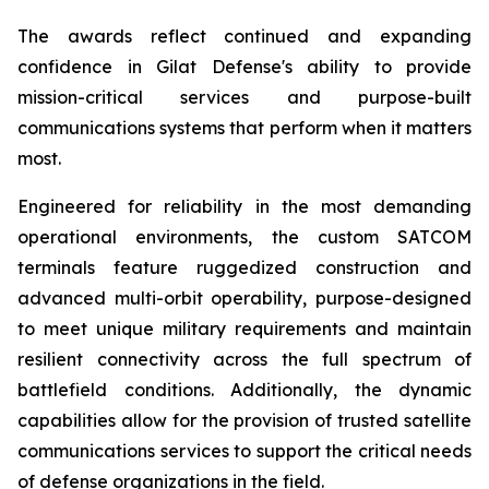
The awards reflect continued and expanding
confidence in Gilat Defense's ability to provide
mission-critical services and purpose-built
communications systems that perform when it matters
most.
Engineered for reliability in the most demanding
operational environments, the custom SATCOM
terminals feature ruggedized construction and
advanced multi-orbit operability, purpose-designed
to meet unique military requirements and maintain
resilient connectivity across the full spectrum of
battlefield conditions. Additionally, the dynamic
capabilities allow for the provision of trusted satellite
communications services to support the critical needs
of defense organizations in the field.