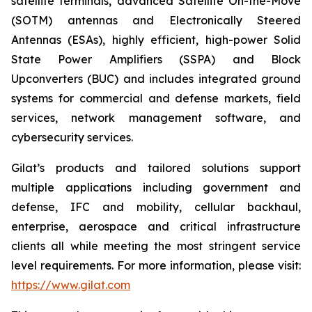
satellite terminals, advanced Satellite On-the-Move
(SOTM) antennas and Electronically Steered
Antennas (ESAs), highly efficient, high-power Solid
State Power Amplifiers (SSPA) and Block
Upconverters (BUC) and includes integrated ground
systems for commercial and defense markets, field
services, network management software, and
cybersecurity services.
Gilat’s products and tailored solutions support
multiple applications including government and
defense, IFC and mobility, cellular backhaul,
enterprise, aerospace and critical infrastructure
clients all while meeting the most stringent service
level requirements. For more information, please visit:
https://www.gilat.com