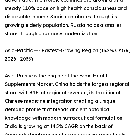
steady 11.0% pace on high health consciousness and
disposable income. Spain contributes through its
growing elderly population. Russia holds a smaller
share through pharmacy modernization.
Asia-Pacific --- Fastest-Growing Region (13.2% CAGR,
2026--2035)
Asia-Pacific is the engine of the Brain Health
Supplements Market. China holds the largest regional
share with 34% of regional revenue, its traditional
Chinese medicine integration creating a unique
demand profile that blends ancient botanical
knowledge with modern nutraceutical formulation.
India is growing at 14.5% CAGR on the back of
Ayurvedic heritage meeting modern nutraceuticals--