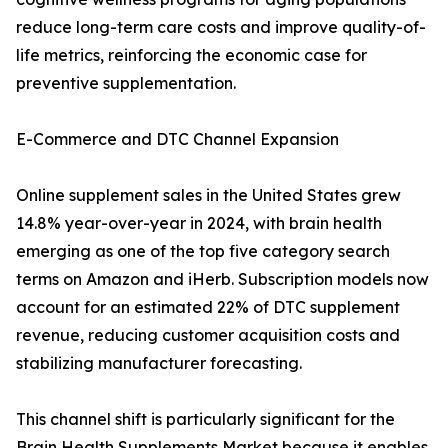
reduce long-term care costs and improve quality-of-
life metrics, reinforcing the economic case for
preventive supplementation.
E-Commerce and DTC Channel Expansion
Online supplement sales in the United States grew
14.8% year-over-year in 2024, with brain health
emerging as one of the top five category search
terms on Amazon and iHerb. Subscription models now
account for an estimated 22% of DTC supplement
revenue, reducing customer acquisition costs and
stabilizing manufacturer forecasting.
This channel shift is particularly significant for the
Brain Health Supplements Market because it enables