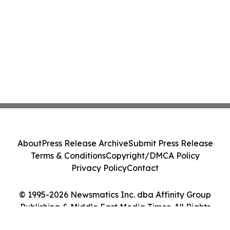
About
Press Release Archive
Submit Press Release
Terms & Conditions
Copyright/DMCA Policy
Privacy Policy
Contact
© 1995-2026 Newsmatics Inc. dba Affinity Group
Publishing & Middle East Media Times. All Rights
Reserved.