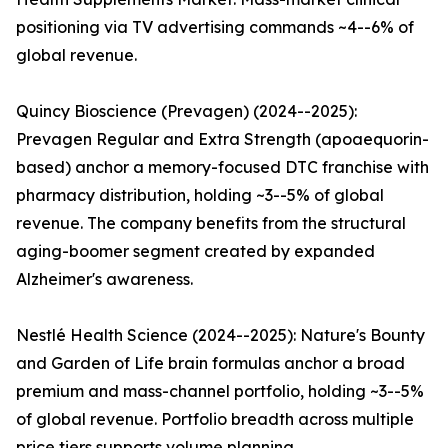
positioning via TV advertising commands ~4--6% of
global revenue.
Quincy Bioscience (Prevagen) (2024--2025):
Prevagen Regular and Extra Strength (apoaequorin-
based) anchor a memory-focused DTC franchise with
pharmacy distribution, holding ~3--5% of global
revenue. The company benefits from the structural
aging-boomer segment created by expanded
Alzheimer's awareness.
Nestlé Health Science (2024--2025): Nature's Bounty
and Garden of Life brain formulas anchor a broad
premium and mass-channel portfolio, holding ~3--5%
of global revenue. Portfolio breadth across multiple
price tiers supports volume planning.