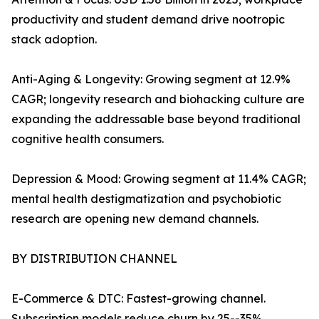
productivity and student demand drive nootropic
stack adoption.
Anti-Aging & Longevity: Growing segment at 12.9%
CAGR; longevity research and biohacking culture are
expanding the addressable base beyond traditional
cognitive health consumers.
Depression & Mood: Growing segment at 11.4% CAGR;
mental health destigmatization and psychobiotic
research are opening new demand channels.
BY DISTRIBUTION CHANNEL
E-Commerce & DTC: Fastest-growing channel.
Subscription models reduce churn by 25--35%