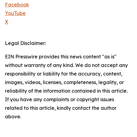
Facebook
YouTube
X
Legal Disclaimer:
EIN Presswire provides this news content "as is"
without warranty of any kind. We do not accept any
responsibility or liability for the accuracy, content,
images, videos, licenses, completeness, legality, or
reliability of the information contained in this article.
If you have any complaints or copyright issues
related to this article, kindly contact the author
above.