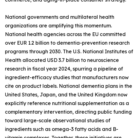
National governments and multilateral health
organizations are amplifying this momentum.
National health agencies across the EU committed
over EUR 1.2 billion to dementia-prevention research
programs through 2030. The U.S. National Institutes of
Health allocated USD 3.7 billion to neuroscience
research in fiscal year 2024, spurring a pipeline of
ingredient-efficacy studies that manufacturers now
cite on product labels. National dementia plans in the
United States, Japan, and the United Kingdom now
explicitly reference nutritional supplementation as a
complementary intervention, directing public funding
toward large-scale observational studies of
ingredients such as omega-3 fatty acids and B-
vitamin complexes. Together, these initiatives are