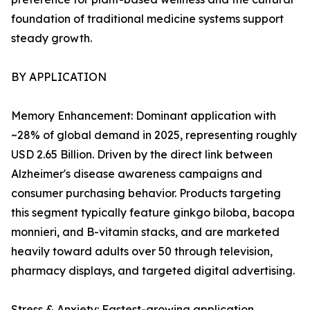
foundation of traditional medicine systems support
steady growth.
BY APPLICATION
Memory Enhancement: Dominant application with
~28% of global demand in 2025, representing roughly
USD 2.65 Billion. Driven by the direct link between
Alzheimer's disease awareness campaigns and
consumer purchasing behavior. Products targeting
this segment typically feature ginkgo biloba, bacopa
monnieri, and B-vitamin stacks, and are marketed
heavily toward adults over 50 through television,
pharmacy displays, and targeted digital advertising.
Stress & Anxiety: Fastest-growing application