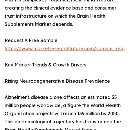
creating the clinical evidence base and consumer
trust infrastructure on which the Brain Health
Supplements Market depends.
Request A Free Sample:
https://www.marketresearchfuture.com/sample_reque
Key Market Trends & Growth Drivers
Rising Neurodegenerative Disease Prevalence
Alzheimer's disease alone affects an estimated 55
million people worldwide, a figure the World Health
Organization projects will reach 139 million by 2050.
This epidemiological trajectory has transformed the
Brain Health Supplements Market from a