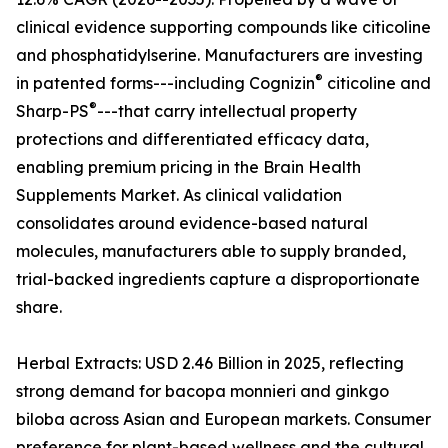
clinical evidence supporting compounds like citicoline
and phosphatidylserine. Manufacturers are investing
®
in patented forms---including Cognizin
citicoline and
®
Sharp-PS
---that carry intellectual property
protections and differentiated efficacy data,
enabling premium pricing in the Brain Health
Supplements Market. As clinical validation
consolidates around evidence-based natural
molecules, manufacturers able to supply branded,
trial-backed ingredients capture a disproportionate
share.
Herbal Extracts: USD 2.46 Billion in 2025, reflecting
strong demand for bacopa monnieri and ginkgo
biloba across Asian and European markets. Consumer
preference for plant-based wellness and the cultural