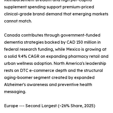
supplement spending support premium-priced
clinical-grade brand demand that emerging markets
cannot match.
Canada contributes through government-funded
dementia strategies backed by CAD 150 million in
federal research funding, while Mexico is growing at
a solid 9.4% CAGR on expanding pharmacy retail and
urban wellness adoption. North America's leadership
rests on DTC e-commerce depth and the structural
aging-boomer segment created by expanded
Alzheimer's awareness and preventive health
messaging.
Europe --- Second Largest (~26% Share, 2025)