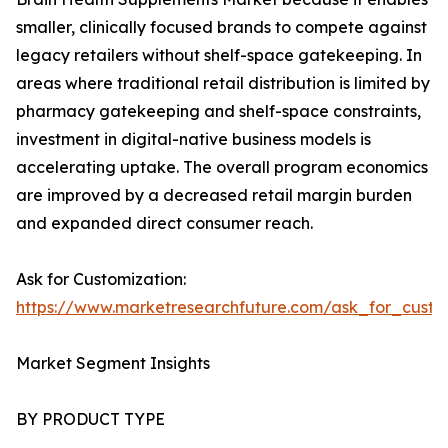
smaller, clinically focused brands to compete against
legacy retailers without shelf-space gatekeeping. In
areas where traditional retail distribution is limited by
pharmacy gatekeeping and shelf-space constraints,
investment in digital-native business models is
accelerating uptake. The overall program economics
are improved by a decreased retail margin burden
and expanded direct consumer reach.
Ask for Customization:
https://www.marketresearchfuture.com/ask_for_custo
Market Segment Insights
BY PRODUCT TYPE