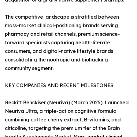
The competitive landscape is stratified between
mass-market clinical-positioning brands serving
pharmacy and retail channels, premium science-
forward specialists capturing health-literate
consumers, and digital-native lifestyle brands
consolidating the nootropic and biohacking
community segment.
KEY COMPANIES AND RECENT MILESTONES
Reckitt Benckiser (Neuriva) (March 2025): Launched
Neuriva Ultra, a triple-action cognitive formula
combining coffee cherry extract, B-vitamins, and
citicoline, targeting the premium tier of the Brain
Health Supplements Market. Mass-market clinical