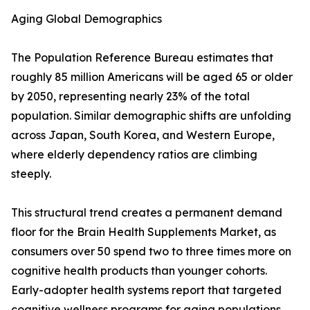
Aging Global Demographics
The Population Reference Bureau estimates that
roughly 85 million Americans will be aged 65 or older
by 2050, representing nearly 23% of the total
population. Similar demographic shifts are unfolding
across Japan, South Korea, and Western Europe,
where elderly dependency ratios are climbing
steeply.
This structural trend creates a permanent demand
floor for the Brain Health Supplements Market, as
consumers over 50 spend two to three times more on
cognitive health products than younger cohorts.
Early-adopter health systems report that targeted
cognitive wellness programs for aging populations