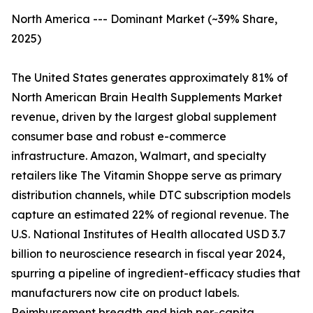
North America --- Dominant Market (~39% Share,
2025)
The United States generates approximately 81% of
North American Brain Health Supplements Market
revenue, driven by the largest global supplement
consumer base and robust e-commerce
infrastructure. Amazon, Walmart, and specialty
retailers like The Vitamin Shoppe serve as primary
distribution channels, while DTC subscription models
capture an estimated 22% of regional revenue. The
U.S. National Institutes of Health allocated USD 3.7
billion to neuroscience research in fiscal year 2024,
spurring a pipeline of ingredient-efficacy studies that
manufacturers now cite on product labels.
Reimbursement breadth and high per-capita