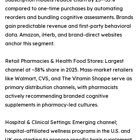
compared to one-time purchases by automating
reorders and bundling cognitive assessments. Brands
gain predictable revenue and first-party behavioral
data. Amazon, iHerb, and brand-direct websites
anchor this segment.
Retail Pharmacies & Health Food Stores: Largest
channel at ~38% share in 2025. Mass-market retailers
like Walmart, CVS, and The Vitamin Shoppe serve as
primary distribution channels, with pharmacists
actively recommending branded cognitive
supplements in pharmacy-led cultures.
Hospital & Clinical Settings: Emerging channel;
hospital-affiliated wellness programs in the U.S. and
UK are starting to propose specific brain supplement