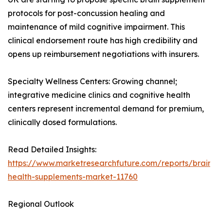
protocols for post-concussion healing and
maintenance of mild cognitive impairment. This
clinical endorsement route has high credibility and
opens up reimbursement negotiations with insurers.
Specialty Wellness Centers: Growing channel;
integrative medicine clinics and cognitive health
centers represent incremental demand for premium,
clinically dosed formulations.
Read Detailed Insights:
https://www.marketresearchfuture.com/reports/brain-
health-supplements-market-11760
Regional Outlook