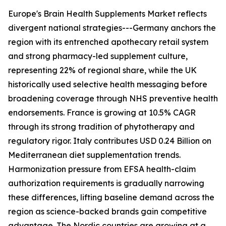
Europe's Brain Health Supplements Market reflects
divergent national strategies---Germany anchors the
region with its entrenched apothecary retail system
and strong pharmacy-led supplement culture,
representing 22% of regional share, while the UK
historically used selective health messaging before
broadening coverage through NHS preventive health
endorsements. France is growing at 10.5% CAGR
through its strong tradition of phytotherapy and
regulatory rigor. Italy contributes USD 0.24 Billion on
Mediterranean diet supplementation trends.
Harmonization pressure from EFSA health-claim
authorization requirements is gradually narrowing
these differences, lifting baseline demand across the
region as science-backed brands gain competitive
advantage. The Nordic countries are growing at a