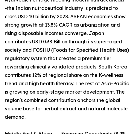
-the Indian nutraceutical industry is predicted to
cross USD 10 billion by 2028. ASEAN economies show
strong growth at 13.8% CAGR as urbanization and
rising disposable incomes converge. Japan
contributes USD 0.38 Billion through its super-aged
society and FOSHU (Foods for Specified Health Uses)
regulatory system that creates a premium tier
rewarding clinically validated products. South Korea
contributes 12% of regional share on the K-wellness
trend and high health literacy. The rest of Asia-Pacific
is growing on early-stage market development. The
region's combined contribution anchors the global
volume base for herbal extract and natural molecule
demand.
Middle East & Africa --- Emerging Opportunity (8.9%