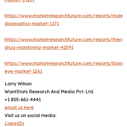
https://www.marketresearchfuture.com/reports/molecu
diagnostics-market-1171
https://www.marketresearchfuture.com/reports/therap
drug-monitoring-market-42591
https://www.marketresearchfuture.com/reports/bionic
eye-market-1261
Larry Wilson
WantStats Research And Media Pvt. Ltd.
+1 855-661-4441
email us here
Visit us on social media:
LinkedIn