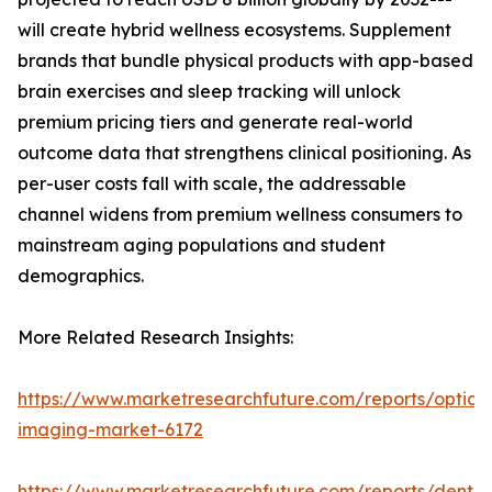
will create hybrid wellness ecosystems. Supplement
brands that bundle physical products with app-based
brain exercises and sleep tracking will unlock
premium pricing tiers and generate real-world
outcome data that strengthens clinical positioning. As
per-user costs fall with scale, the addressable
channel widens from premium wellness consumers to
mainstream aging populations and student
demographics.
More Related Research Insights:
https://www.marketresearchfuture.com/reports/optical
imaging-market-6172
https://www.marketresearchfuture.com/reports/dental