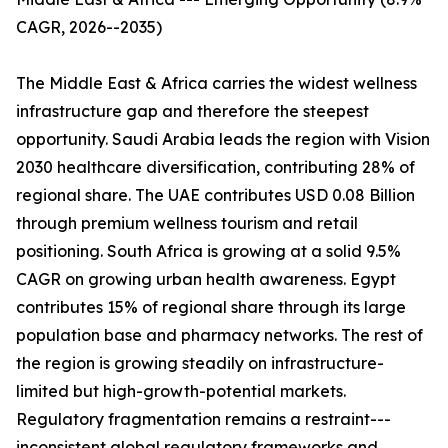
CAGR, 2026--2035)
The Middle East & Africa carries the widest wellness
infrastructure gap and therefore the steepest
opportunity. Saudi Arabia leads the region with Vision
2030 healthcare diversification, contributing 28% of
regional share. The UAE contributes USD 0.08 Billion
through premium wellness tourism and retail
positioning. South Africa is growing at a solid 9.5%
CAGR on growing urban health awareness. Egypt
contributes 15% of regional share through its large
population base and pharmacy networks. The rest of
the region is growing steadily on infrastructure-
limited but high-growth-potential markets.
Regulatory fragmentation remains a restraint---
inconsistent global regulatory frameworks and