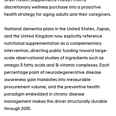
discretionary wellness purchase into a proactive
health strategy for aging adults and their caregivers.
National dementia plans in the United States, Japan,
and the United Kingdom now explicitly reference
nutritional supplementation as a complementary
intervention, directing public funding toward large-
scale observational studies of ingredients such as
omega-3 fatty acids and B-vitamin complexes. Each
percentage point of neurodegenerative disease
awareness gain translates into measurable
procurement volume, and the preventive health
paradigm embedded in chronic disease
management makes this driver structurally durable
through 2035.