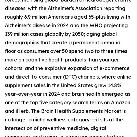
diseases, with the Alzheimer's Association reporting
roughly 6.9 million Americans aged 65-plus living with
Alzheimer's disease in 2024 and the WHO projecting
139 million cases globally by 2050; aging global
demographics that create a permanent demand
floor as consumers over 50 spend two to three times
more on cognitive health products than younger
cohorts; and the explosive expansion of e-commerce
and direct-to-consumer (DTC) channels, where online
supplement sales in the United States grew 14.8%
year-over-year in 2024 and brain health emerged as
one of the top five category search terms on Amazon
and iHerb. The Brain Health Supplements Market is
no longer a niche wellness category---it sits at the
intersection of preventive medicine, digital
commerce, and aging-in-place consumer strategy.