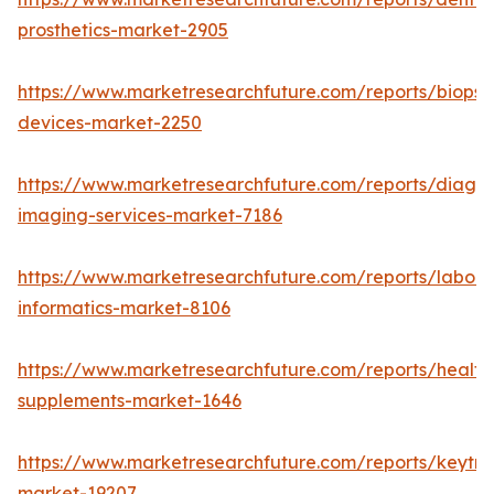
prosthetics-market-2905
https://www.marketresearchfuture.com/reports/biopsy
devices-market-2250
https://www.marketresearchfuture.com/reports/diagno
imaging-services-market-7186
https://www.marketresearchfuture.com/reports/labora
informatics-market-8106
https://www.marketresearchfuture.com/reports/health
supplements-market-1646
https://www.marketresearchfuture.com/reports/keytr
market-19207