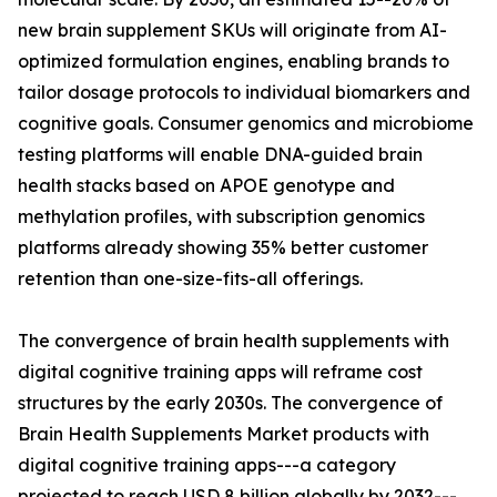
new brain supplement SKUs will originate from AI-
optimized formulation engines, enabling brands to
tailor dosage protocols to individual biomarkers and
cognitive goals. Consumer genomics and microbiome
testing platforms will enable DNA-guided brain
health stacks based on APOE genotype and
methylation profiles, with subscription genomics
platforms already showing 35% better customer
retention than one-size-fits-all offerings.
The convergence of brain health supplements with
digital cognitive training apps will reframe cost
structures by the early 2030s. The convergence of
Brain Health Supplements Market products with
digital cognitive training apps---a category
projected to reach USD 8 billion globally by 2032---