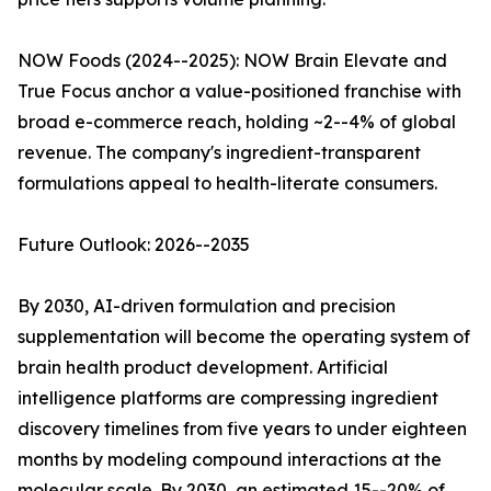
NOW Foods (2024--2025): NOW Brain Elevate and
True Focus anchor a value-positioned franchise with
broad e-commerce reach, holding ~2--4% of global
revenue. The company's ingredient-transparent
formulations appeal to health-literate consumers.
Future Outlook: 2026--2035
By 2030, AI-driven formulation and precision
supplementation will become the operating system of
brain health product development. Artificial
intelligence platforms are compressing ingredient
discovery timelines from five years to under eighteen
months by modeling compound interactions at the
molecular scale. By 2030, an estimated 15--20% of