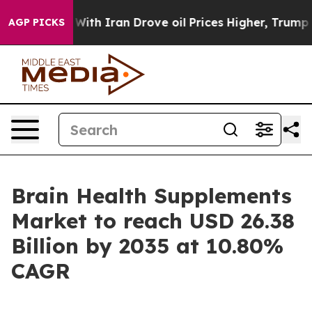
h Iran Drove oil Prices Higher, Trump Gave Politicall
AGP PICKS
Brain Health Supplements
Market to reach USD 26.38
Billion by 2035 at 10.80%
CAGR