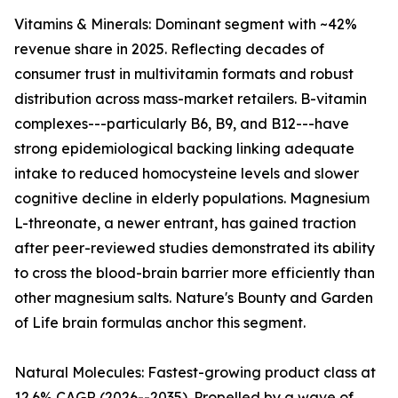
Vitamins & Minerals: Dominant segment with ~42%
revenue share in 2025. Reflecting decades of
consumer trust in multivitamin formats and robust
distribution across mass-market retailers. B-vitamin
complexes---particularly B6, B9, and B12---have
strong epidemiological backing linking adequate
intake to reduced homocysteine levels and slower
cognitive decline in elderly populations. Magnesium
L-threonate, a newer entrant, has gained traction
after peer-reviewed studies demonstrated its ability
to cross the blood-brain barrier more efficiently than
other magnesium salts. Nature's Bounty and Garden
of Life brain formulas anchor this segment.
Natural Molecules: Fastest-growing product class at
12.6% CAGR (2026--2035). Propelled by a wave of