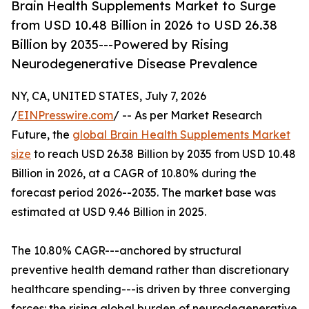
Brain Health Supplements Market to Surge
from USD 10.48 Billion in 2026 to USD 26.38
Billion by 2035---Powered by Rising
Neurodegenerative Disease Prevalence
NY, CA, UNITED STATES, July 7, 2026
/
EINPresswire.com
/ -- As per Market Research
Future, the
global Brain Health Supplements Market
size
to reach USD 26.38 Billion by 2035 from USD 10.48
Billion in 2026, at a CAGR of 10.80% during the
forecast period 2026--2035. The market base was
estimated at USD 9.46 Billion in 2025.
The 10.80% CAGR---anchored by structural
preventive health demand rather than discretionary
healthcare spending---is driven by three converging
forces: the rising global burden of neurodegenerative