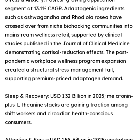
segment at 13.1% CAGR. Adaptogenic ingredients
such as ashwagandha and Rhodiola rosea have
crossed over from niche biohacking communities into
mainstream wellness retail, supported by clinical
studies published in the Journal of Clinical Medicine
demonstrating cortisol-reduction effects. The post-
pandemic workplace wellness program expansion
created a structural stress-management tail,
supporting premium-priced adaptogen demand.
Sleep & Recovery: USD 1.32 Billion in 2025; melatonin-
plus-L-theanine stacks are gaining traction among
shift workers and circadian health-conscious
consumers.
Attention & Focus: USD 1.58 Billion in 2025; workplace