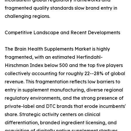
fragmented quality standards slow brand entry in
challenging regions.
Competitive Landscape and Recent Developments
The Brain Health Supplements Market is highly
fragmented, with an estimated Herfindahl-
Hirschman Index below 500 and the top five players
collectively accounting for roughly 22--28% of global
revenue. This fragmentation reflects low barriers to
entry in supplement manufacturing, diverse regional
regulatory environments, and the strong presence of
private-label and DTC brands that erode incumbents'
share. Strategic activity centers on clinical
differentiation, branded ingredient licensing, and
acquisition of digitally native supplement startups.