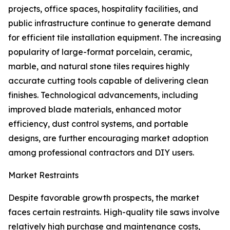
projects, office spaces, hospitality facilities, and
public infrastructure continue to generate demand
for efficient tile installation equipment. The increasing
popularity of large-format porcelain, ceramic,
marble, and natural stone tiles requires highly
accurate cutting tools capable of delivering clean
finishes. Technological advancements, including
improved blade materials, enhanced motor
efficiency, dust control systems, and portable
designs, are further encouraging market adoption
among professional contractors and DIY users.
Market Restraints
Despite favorable growth prospects, the market
faces certain restraints. High-quality tile saws involve
relatively high purchase and maintenance costs,