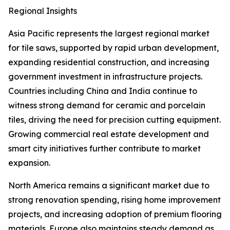
Regional Insights
Asia Pacific represents the largest regional market
for tile saws, supported by rapid urban development,
expanding residential construction, and increasing
government investment in infrastructure projects.
Countries including China and India continue to
witness strong demand for ceramic and porcelain
tiles, driving the need for precision cutting equipment.
Growing commercial real estate development and
smart city initiatives further contribute to market
expansion.
North America remains a significant market due to
strong renovation spending, rising home improvement
projects, and increasing adoption of premium flooring
materials. Europe also maintains steady demand as