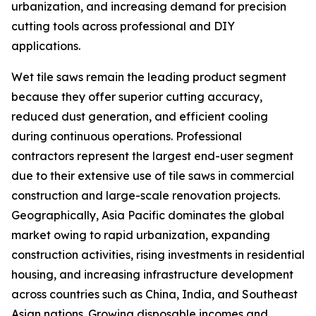
urbanization, and increasing demand for precision
cutting tools across professional and DIY
applications.
Wet tile saws remain the leading product segment
because they offer superior cutting accuracy,
reduced dust generation, and efficient cooling
during continuous operations. Professional
contractors represent the largest end-user segment
due to their extensive use of tile saws in commercial
construction and large-scale renovation projects.
Geographically, Asia Pacific dominates the global
market owing to rapid urbanization, expanding
construction activities, rising investments in residential
housing, and increasing infrastructure development
across countries such as China, India, and Southeast
Asian nations. Growing disposable incomes and