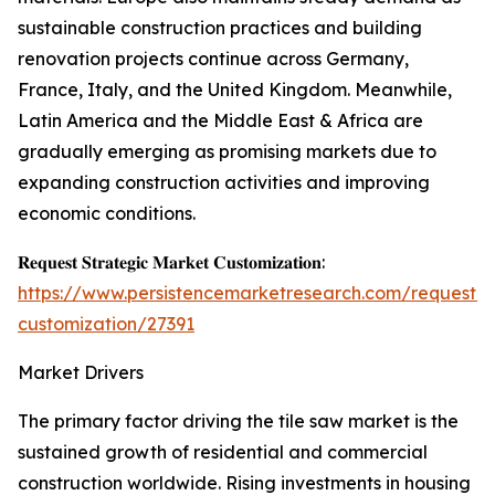
sustainable construction practices and building
renovation projects continue across Germany,
France, Italy, and the United Kingdom. Meanwhile,
Latin America and the Middle East & Africa are
gradually emerging as promising markets due to
expanding construction activities and improving
economic conditions.
𝐑𝐞𝐪𝐮𝐞𝐬𝐭 𝐒𝐭𝐫𝐚𝐭𝐞𝐠𝐢𝐜 𝐌𝐚𝐫𝐤𝐞𝐭 𝐂𝐮𝐬𝐭𝐨𝐦𝐢𝐳𝐚𝐭𝐢𝐨𝐧:
https://www.persistencemarketresearch.com/request-
customization/27391
Market Drivers
The primary factor driving the tile saw market is the
sustained growth of residential and commercial
construction worldwide. Rising investments in housing