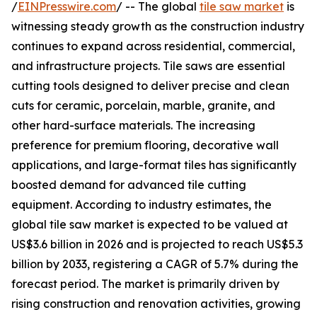
/
EINPresswire.com
/ -- The global
tile saw market
is
witnessing steady growth as the construction industry
continues to expand across residential, commercial,
and infrastructure projects. Tile saws are essential
cutting tools designed to deliver precise and clean
cuts for ceramic, porcelain, marble, granite, and
other hard-surface materials. The increasing
preference for premium flooring, decorative wall
applications, and large-format tiles has significantly
boosted demand for advanced tile cutting
equipment. According to industry estimates, the
global tile saw market is expected to be valued at
US$3.6 billion in 2026 and is projected to reach US$5.3
billion by 2033, registering a CAGR of 5.7% during the
forecast period. The market is primarily driven by
rising construction and renovation activities, growing