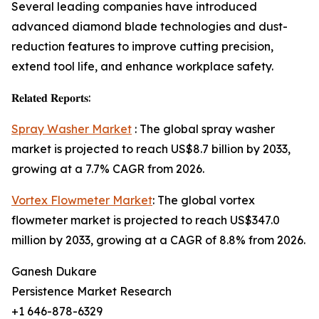
Several leading companies have introduced
advanced diamond blade technologies and dust-
reduction features to improve cutting precision,
extend tool life, and enhance workplace safety.
𝐑𝐞𝐥𝐚𝐭𝐞𝐝 𝐑𝐞𝐩𝐨𝐫𝐭𝐬:
Spray Washer Market
: The global spray washer
market is projected to reach US$8.7 billion by 2033,
growing at a 7.7% CAGR from 2026.
Vortex Flowmeter Market
: The global vortex
flowmeter market is projected to reach US$347.0
million by 2033, growing at a CAGR of 8.8% from 2026.
Ganesh Dukare
Persistence Market Research
+1 646-878-6329