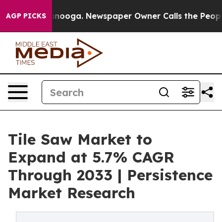
Chattanooga. Newspaper Owner Calls the People Abrup
AGP PICKS
Tile Saw Market to
Expand at 5.7% CAGR
Through 2033 | Persistence
Market Research