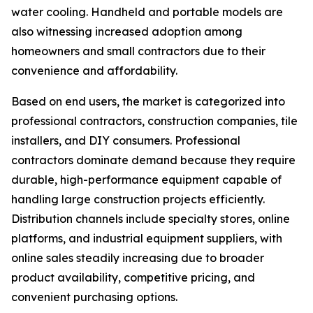
water cooling. Handheld and portable models are
also witnessing increased adoption among
homeowners and small contractors due to their
convenience and affordability.
Based on end users, the market is categorized into
professional contractors, construction companies, tile
installers, and DIY consumers. Professional
contractors dominate demand because they require
durable, high-performance equipment capable of
handling large construction projects efficiently.
Distribution channels include specialty stores, online
platforms, and industrial equipment suppliers, with
online sales steadily increasing due to broader
product availability, competitive pricing, and
convenient purchasing options.