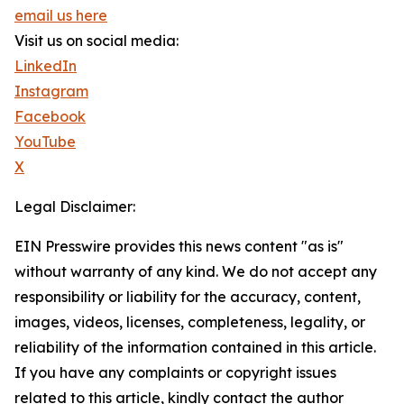
email us here
Visit us on social media:
LinkedIn
Instagram
Facebook
YouTube
X
Legal Disclaimer:
EIN Presswire provides this news content "as is"
without warranty of any kind. We do not accept any
responsibility or liability for the accuracy, content,
images, videos, licenses, completeness, legality, or
reliability of the information contained in this article.
If you have any complaints or copyright issues
related to this article, kindly contact the author