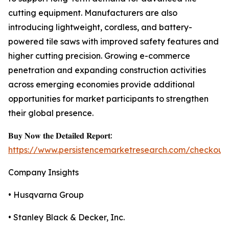
cutting equipment. Manufacturers are also
introducing lightweight, cordless, and battery-
powered tile saws with improved safety features and
higher cutting precision. Growing e-commerce
penetration and expanding construction activities
across emerging economies provide additional
opportunities for market participants to strengthen
their global presence.
𝐁𝐮𝐲 𝐍𝐨𝐰 𝐭𝐡𝐞 𝐃𝐞𝐭𝐚𝐢𝐥𝐞𝐝 𝐑𝐞𝐩𝐨𝐫𝐭:
https://www.persistencemarketresearch.com/checkout
Company Insights
• Husqvarna Group
• Stanley Black & Decker, Inc.