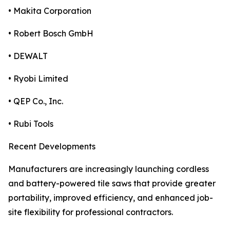
• Makita Corporation
• Robert Bosch GmbH
• DEWALT
• Ryobi Limited
• QEP Co., Inc.
• Rubi Tools
Recent Developments
Manufacturers are increasingly launching cordless
and battery-powered tile saws that provide greater
portability, improved efficiency, and enhanced job-
site flexibility for professional contractors.