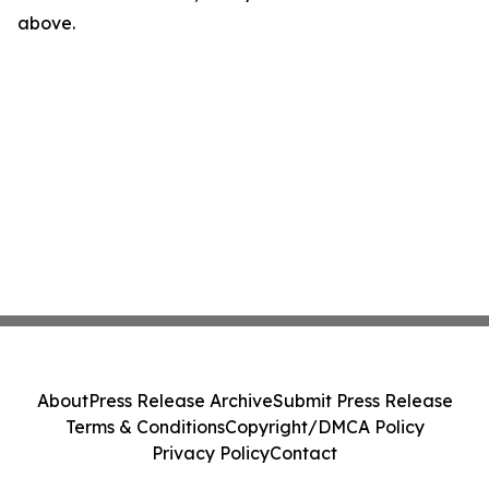
above.
About
Press Release Archive
Submit Press Release
Terms & Conditions
Copyright/DMCA Policy
Privacy Policy
Contact