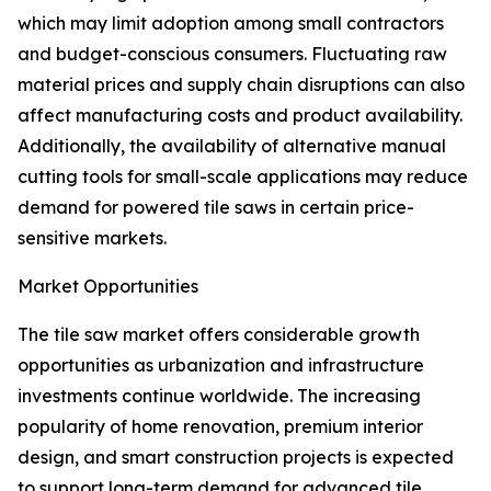
which may limit adoption among small contractors
and budget-conscious consumers. Fluctuating raw
material prices and supply chain disruptions can also
affect manufacturing costs and product availability.
Additionally, the availability of alternative manual
cutting tools for small-scale applications may reduce
demand for powered tile saws in certain price-
sensitive markets.
Market Opportunities
The tile saw market offers considerable growth
opportunities as urbanization and infrastructure
investments continue worldwide. The increasing
popularity of home renovation, premium interior
design, and smart construction projects is expected
to support long-term demand for advanced tile