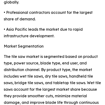
globally.
• Professional contractors account for the largest
share of demand.
• Asia Pacific leads the market due to rapid
infrastructure development.
Market Segmentation
The tile saw market is segmented based on product
type, power source, blade type, end user, and
distribution channel. By product type, the market
includes wet tile saws, dry tile saws, handheld tile
saws, bridge tile saws, and tabletop tile saws. Wet tile
saws account for the largest market share because
they provide smoother cuts, minimize material
damage, and improve blade life through continuous