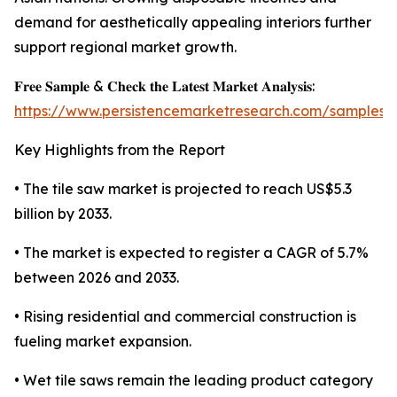
demand for aesthetically appealing interiors further
support regional market growth.
𝐅𝐫𝐞𝐞 𝐒𝐚𝐦𝐩𝐥𝐞 & 𝐂𝐡𝐞𝐜𝐤 𝐭𝐡𝐞 𝐋𝐚𝐭𝐞𝐬𝐭 𝐌𝐚𝐫𝐤𝐞𝐭 𝐀𝐧𝐚𝐥𝐲𝐬𝐢𝐬:
https://www.persistencemarketresearch.com/samples/
Key Highlights from the Report
• The tile saw market is projected to reach US$5.3
billion by 2033.
• The market is expected to register a CAGR of 5.7%
between 2026 and 2033.
• Rising residential and commercial construction is
fueling market expansion.
• Wet tile saws remain the leading product category