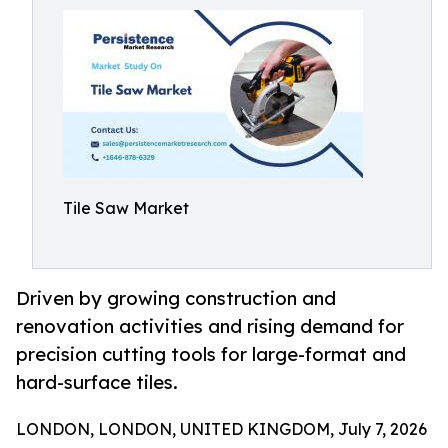
Tile Saw Market
Driven by growing construction and
renovation activities and rising demand for
precision cutting tools for large-format and
hard-surface tiles.
LONDON, LONDON, UNITED KINGDOM, July 7, 2026