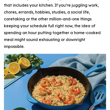
that includes your kitchen. If you’re juggling work,
chores, errands, hobbies, studies, a social life,
caretaking or the other million-and-one things
keeping your schedule full right now, the idea of
spending an hour putting together a home-cooked
meal might sound exhausting or downright
impossible.