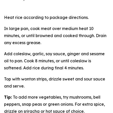
Heat rice according to package directions.
In large pan, cook meat over medium heat 10
minutes, or until browned and cooked through. Drain
any excess grease.
Add coleslaw, garlic, soy sauce, ginger and sesame
oil to pan. Cook 8 minutes, or until coleslaw is
softened. Add rice during final 4 minutes.
Top with wonton strips, drizzle sweet and sour sauce
and serve.
Tip:
To add more vegetables, try mushrooms, bell
peppers, snap peas or green onions. For extra spice,
drizzle on sriracha or hot sauce of choice.