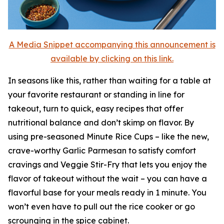
A Media Snippet accompanying this announcement is
available by clicking on this link.
In seasons like this, rather than waiting for a table at
your favorite restaurant or standing in line for
takeout, turn to quick, easy recipes that offer
nutritional balance and don’t skimp on flavor. By
using pre-seasoned Minute Rice Cups – like the new,
crave-worthy Garlic Parmesan to satisfy comfort
cravings and Veggie Stir-Fry that lets you enjoy the
flavor of takeout without the wait – you can have a
flavorful base for your meals ready in 1 minute. You
won’t even have to pull out the rice cooker or go
scrounging in the spice cabinet.