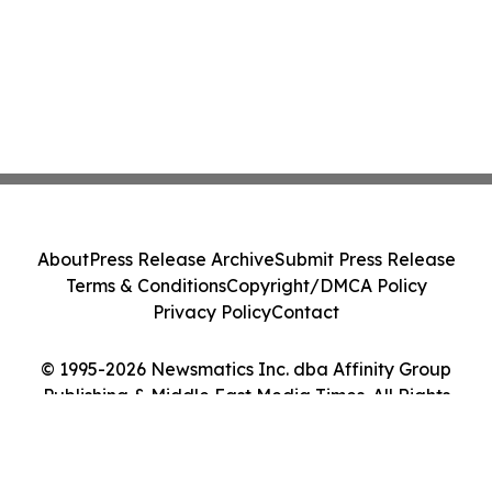
About
Press Release Archive
Submit Press Release
Terms & Conditions
Copyright/DMCA Policy
Privacy Policy
Contact
© 1995-2026 Newsmatics Inc. dba Affinity Group
Publishing & Middle East Media Times. All Rights
Reserved.
Cookie Settings / Your Privacy Choices