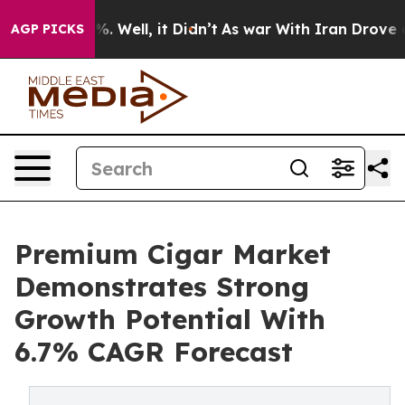
d 40%. Well, it Didn’t
As war With Iran Drove oil Pr
AGP PICKS
Premium Cigar Market
Demonstrates Strong
Growth Potential With
6.7% CAGR Forecast