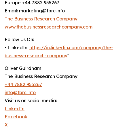
Europe +44 7882 955267
Email: marketing@tbrc.info
The Business Research Company
-
www.thebusinessresearchcompany.com
Follow Us On:
• LinkedIn:
https://in.linkedin.com/company/the-
business-research-company
"
Oliver Guirdham
The Business Research Company
+44 7882 955267
info@tbrc.info
Visit us on social media:
LinkedIn
Facebook
X