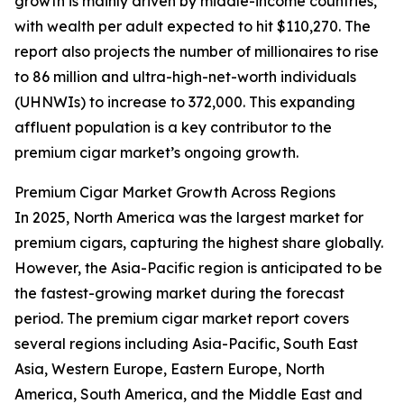
growth is mainly driven by middle-income countries,
with wealth per adult expected to hit $110,270. The
report also projects the number of millionaires to rise
to 86 million and ultra-high-net-worth individuals
(UHNWIs) to increase to 372,000. This expanding
affluent population is a key contributor to the
premium cigar market’s ongoing growth.
Premium Cigar Market Growth Across Regions
In 2025, North America was the largest market for
premium cigars, capturing the highest share globally.
However, the Asia-Pacific region is anticipated to be
the fastest-growing market during the forecast
period. The premium cigar market report covers
several regions including Asia-Pacific, South East
Asia, Western Europe, Eastern Europe, North
America, South America, and the Middle East and