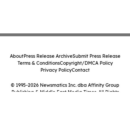
About
Press Release Archive
Submit Press Release
Terms & Conditions
Copyright/DMCA Policy
Privacy Policy
Contact
© 1995-2026 Newsmatics Inc. dba Affinity Group
Publishing & Middle East Media Times. All Rights
Reserved.
Cookie Settings / Your Privacy Choices