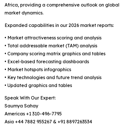
Africa, providing a comprehensive outlook on global
market dynamics.
Expanded capabilities in our 2026 market reports:
• Market attractiveness scoring and analysis
• Total addressable market (TAM) analysis
• Company scoring matrix graphics and tables
• Excel-based forecasting dashboards
• Market hotspots infographics
• Key technologies and future trend analysis
• Updated graphics and tables
Speak With Our Expert:
Saumya Sahay
Americas +1 310-496-7795
Asia +44 7882 955267 & +91 8897263534