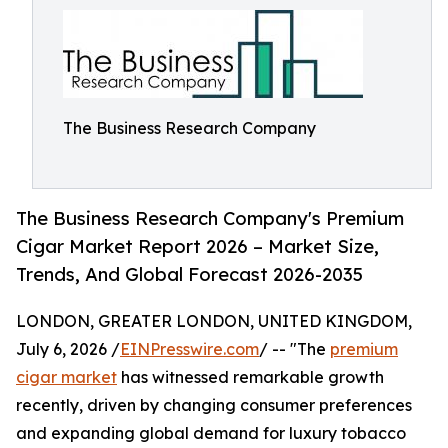
The Business Research Company
The Business Research Company's Premium
Cigar Market Report 2026 – Market Size,
Trends, And Global Forecast 2026-2035
LONDON, GREATER LONDON, UNITED KINGDOM,
July 6, 2026 /
EINPresswire.com
/ -- "The
premium
cigar market
has witnessed remarkable growth
recently, driven by changing consumer preferences
and expanding global demand for luxury tobacco