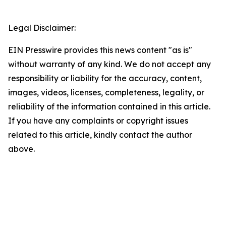
Legal Disclaimer:
EIN Presswire provides this news content "as is"
without warranty of any kind. We do not accept any
responsibility or liability for the accuracy, content,
images, videos, licenses, completeness, legality, or
reliability of the information contained in this article.
If you have any complaints or copyright issues
related to this article, kindly contact the author
above.