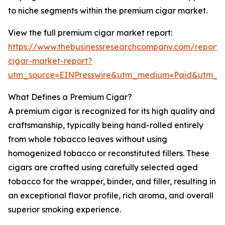
to niche segments within the premium cigar market.
View the full premium cigar market report:
https://www.thebusinessresearchcompany.com/report
cigar-market-report?
utm_source=EINPresswire&utm_medium=Paid&utm_
What Defines a Premium Cigar?
A premium cigar is recognized for its high quality and
craftsmanship, typically being hand-rolled entirely
from whole tobacco leaves without using
homogenized tobacco or reconstituted fillers. These
cigars are crafted using carefully selected aged
tobacco for the wrapper, binder, and filler, resulting in
an exceptional flavor profile, rich aroma, and overall
superior smoking experience.