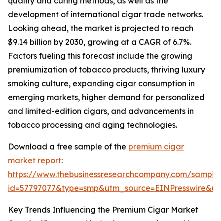
quality and curing methods, as well as the
development of international cigar trade networks.
Looking ahead, the market is projected to reach
$9.14 billion by 2030, growing at a CAGR of 6.7%.
Factors fueling this forecast include the growing
premiumization of tobacco products, thriving luxury
smoking culture, expanding cigar consumption in
emerging markets, higher demand for personalized
and limited-edition cigars, and advancements in
tobacco processing and aging technologies.
Download a free sample of the
premium cigar
market report
:
https://www.thebusinessresearchcompany.com/sample
id=57797077&type=smp&utm_source=EINPresswire&
Key Trends Influencing the Premium Cigar Market