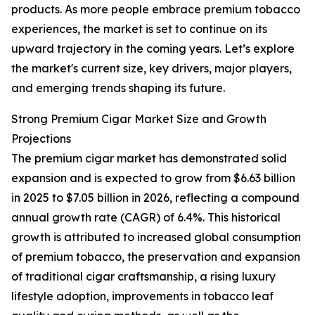
products. As more people embrace premium tobacco
experiences, the market is set to continue on its
upward trajectory in the coming years. Let’s explore
the market's current size, key drivers, major players,
and emerging trends shaping its future.
Strong Premium Cigar Market Size and Growth
Projections
The premium cigar market has demonstrated solid
expansion and is expected to grow from $6.63 billion
in 2025 to $7.05 billion in 2026, reflecting a compound
annual growth rate (CAGR) of 6.4%. This historical
growth is attributed to increased global consumption
of premium tobacco, the preservation and expansion
of traditional cigar craftsmanship, a rising luxury
lifestyle adoption, improvements in tobacco leaf