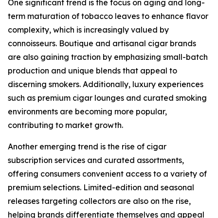
One significant trend is the focus on aging and long-
term maturation of tobacco leaves to enhance flavor
complexity, which is increasingly valued by
connoisseurs. Boutique and artisanal cigar brands
are also gaining traction by emphasizing small-batch
production and unique blends that appeal to
discerning smokers. Additionally, luxury experiences
such as premium cigar lounges and curated smoking
environments are becoming more popular,
contributing to market growth.
Another emerging trend is the rise of cigar
subscription services and curated assortments,
offering consumers convenient access to a variety of
premium selections. Limited-edition and seasonal
releases targeting collectors are also on the rise,
helping brands differentiate themselves and appeal