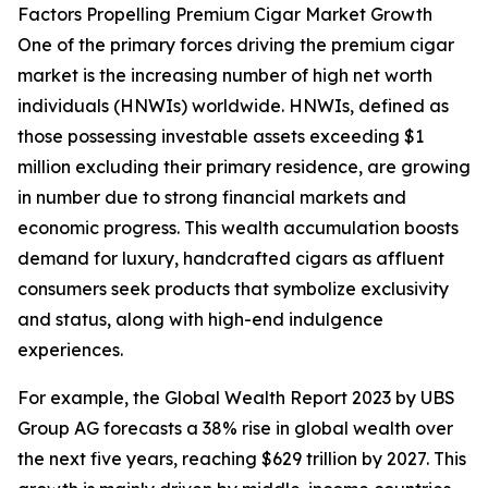
Factors Propelling Premium Cigar Market Growth
One of the primary forces driving the premium cigar
market is the increasing number of high net worth
individuals (HNWIs) worldwide. HNWIs, defined as
those possessing investable assets exceeding $1
million excluding their primary residence, are growing
in number due to strong financial markets and
economic progress. This wealth accumulation boosts
demand for luxury, handcrafted cigars as affluent
consumers seek products that symbolize exclusivity
and status, along with high-end indulgence
experiences.
For example, the Global Wealth Report 2023 by UBS
Group AG forecasts a 38% rise in global wealth over
the next five years, reaching $629 trillion by 2027. This