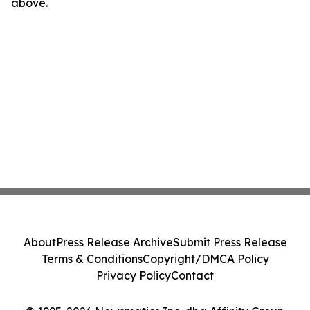
above.
About
Press Release Archive
Submit Press Release
Terms & Conditions
Copyright/DMCA Policy
Privacy Policy
Contact