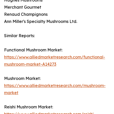
Merchant Gourmet
Renaud Champignons
Ann Miller's Specialty Mushrooms Ltd.
Similar Reports:
Functional Mushroom Market:
https://www.alliedmarketresearch.com/functional-
mushroom-market-A14273
Mushroom Market:
https://www.alliedmarketresearch.com/mushroom-
market
Reishi Mushroom Market:
https://www.alliedmarketresearch.com/reishi-