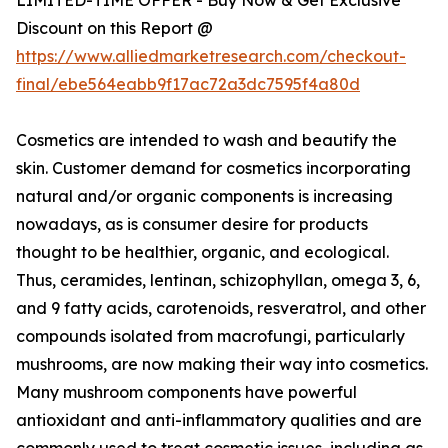
Discount on this Report @
https://www.alliedmarketresearch.com/checkout-
final/ebe564eabb9f17ac72a3dc7595f4a80d
Cosmetics are intended to wash and beautify the
skin. Customer demand for cosmetics incorporating
natural and/or organic components is increasing
nowadays, as is consumer desire for products
thought to be healthier, organic, and ecological.
Thus, ceramides, lentinan, schizophyllan, omega 3, 6,
and 9 fatty acids, carotenoids, resveratrol, and other
compounds isolated from macrofungi, particularly
mushrooms, are now making their way into cosmetics.
Many mushroom components have powerful
antioxidant and anti-inflammatory qualities and are
commonly used to treat cosmetic issues, including as