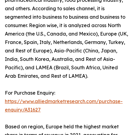
and others. According to sales channel, it is
segmented into business to business and business to
consumer. Region wise, it is analyzed across North
America (the U.S., Canada, and Mexico), Europe (UK,
France, Spain, Italy, Netherlands, Germany, Turkey,
and Rest of Europe), Asia-Pacific (China, Japan,
India, South Korea, Australia, and Rest of Asia-
Pacific), and LAMEA (Brazil, South Africa, United
Arab Emirates, and Rest of LAMEA).
For Purchase Enquiry:
https://www.alliedmarketresearch.com/purchase-
enquiry/A31627
Based on region, Europe held the highest market
share in terms of revenue in 2021, accounting for