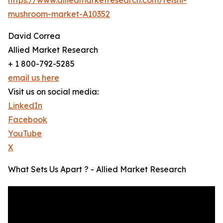
mushroom-market-A10352
David Correa
Allied Market Research
+ 1 800-792-5285
email us here
Visit us on social media:
LinkedIn
Facebook
YouTube
X
What Sets Us Apart ? - Allied Market Research