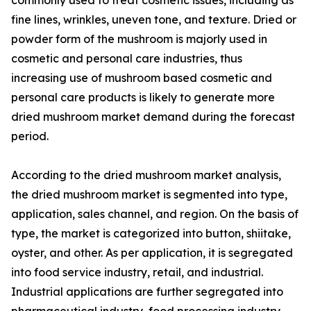
fine lines, wrinkles, uneven tone, and texture. Dried or
powder form of the mushroom is majorly used in
cosmetic and personal care industries, thus
increasing use of mushroom based cosmetic and
personal care products is likely to generate more
dried mushroom market demand during the forecast
period.
According to the dried mushroom market analysis,
the dried mushroom market is segmented into type,
application, sales channel, and region. On the basis of
type, the market is categorized into button, shiitake,
oyster, and other. As per application, it is segregated
into food service industry, retail, and industrial.
Industrial applications are further segregated into
pharmaceutical industry, food processing industry,