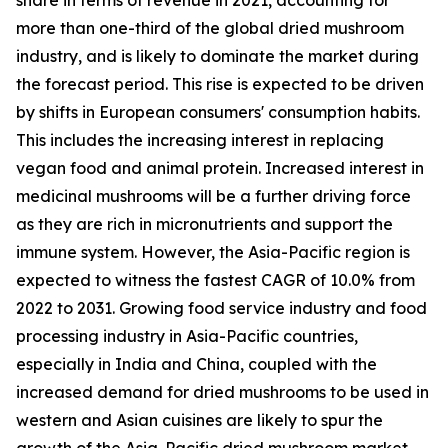
more than one-third of the global dried mushroom
industry, and is likely to dominate the market during
the forecast period. This rise is expected to be driven
by shifts in European consumers' consumption habits.
This includes the increasing interest in replacing
vegan food and animal protein. Increased interest in
medicinal mushrooms will be a further driving force
as they are rich in micronutrients and support the
immune system. However, the Asia-Pacific region is
expected to witness the fastest CAGR of 10.0% from
2022 to 2031. Growing food service industry and food
processing industry in Asia-Pacific countries,
especially in India and China, coupled with the
increased demand for dried mushrooms to be used in
western and Asian cuisines are likely to spur the
growth of the Asia-Pacific dried mushroom market