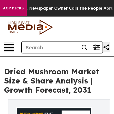
nooga. Newspaper Owner Calls the People Abruptly La
AGP PICKS
Dried Mushroom Market
Size & Share Analysis |
Growth Forecast, 2031