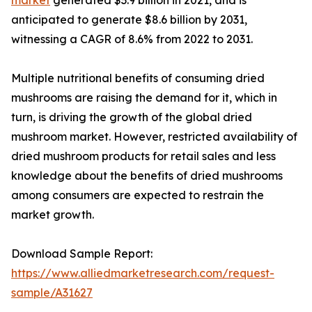
anticipated to generate $8.6 billion by 2031,
witnessing a CAGR of 8.6% from 2022 to 2031.
Multiple nutritional benefits of consuming dried
mushrooms are raising the demand for it, which in
turn, is driving the growth of the global dried
mushroom market. However, restricted availability of
dried mushroom products for retail sales and less
knowledge about the benefits of dried mushrooms
among consumers are expected to restrain the
market growth.
Download Sample Report:
https://www.alliedmarketresearch.com/request-
sample/A31627