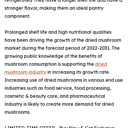
stronger flavor, making them an ideal pantry
component.
Prolonged shelf life and high nutritional qualities
have been driving the growth of the dried mushroom
market during the forecast period of 2022-2031. The
growing public knowledge of the benefits of
mushroom consumption is supporting the
dried
mushroom industry
in increasing its growth rate.
Increasing use of dried mushrooms in various end use
industries such as food service, food processing,
cosmetic & beauty care, and pharmaceutical
industry is likely to create more demand for dried
mushrooms.
LIMITED-TIME OFFER - Buy Now & Get Exclusive