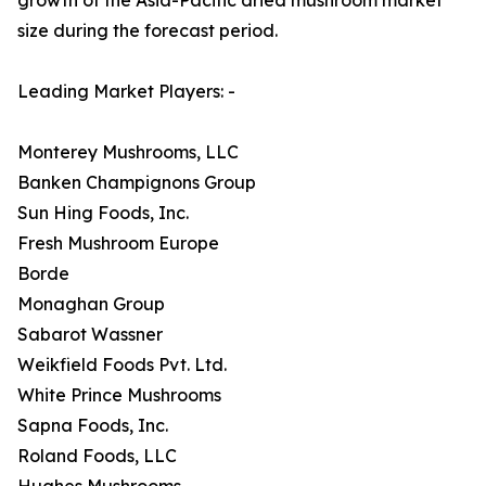
size during the forecast period.
Leading Market Players: -
Monterey Mushrooms, LLC
Banken Champignons Group
Sun Hing Foods, Inc.
Fresh Mushroom Europe
Borde
Monaghan Group
Sabarot Wassner
Weikfield Foods Pvt. Ltd.
White Prince Mushrooms
Sapna Foods, Inc.
Roland Foods, LLC
Hughes Mushrooms