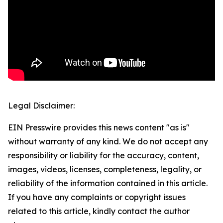
Legal Disclaimer:
EIN Presswire provides this news content "as is"
without warranty of any kind. We do not accept any
responsibility or liability for the accuracy, content,
images, videos, licenses, completeness, legality, or
reliability of the information contained in this article.
If you have any complaints or copyright issues
related to this article, kindly contact the author