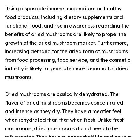
Rising disposable income, expenditure on healthy
food products, including dietary supplements and
functional food, and rise in awareness regarding the
benefits of dried mushrooms are likely to propel the
growth of the dried mushroom market. Furthermore,
increasing demand for the dried form of mushrooms
from food processing, food service, and the cosmetic
industry is likely to generate more demand for dried
mushrooms.
Dried mushrooms are basically dehydrated. The
flavor of dried mushrooms becomes concentrated
and intense as they dry. They have a meatier feel
when rehydrated than that when fresh. Unlike fresh
mushrooms, dried mushrooms do not need to be
refrigerated They have a longer shelf life and have a