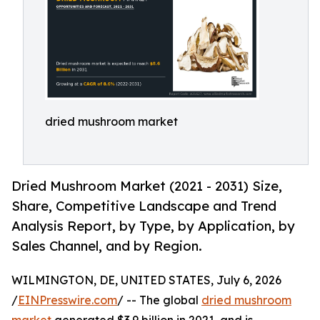
dried mushroom market
Dried Mushroom Market (2021 - 2031) Size,
Share, Competitive Landscape and Trend
Analysis Report, by Type, by Application, by
Sales Channel, and by Region.
WILMINGTON, DE, UNITED STATES, July 6, 2026
/
EINPresswire.com
/ -- The global
dried mushroom
market
generated $3.9 billion in 2021, and is