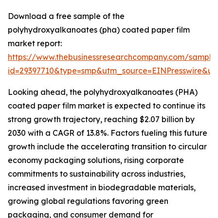
Download a free sample of the
polyhydroxyalkanoates (pha) coated paper film
market report:
https://www.thebusinessresearchcompany.com/sample
id=29397710&type=smp&utm_source=EINPresswire&
Looking ahead, the polyhydroxyalkanoates (PHA)
coated paper film market is expected to continue its
strong growth trajectory, reaching $2.07 billion by
2030 with a CAGR of 13.8%. Factors fueling this future
growth include the accelerating transition to circular
economy packaging solutions, rising corporate
commitments to sustainability across industries,
increased investment in biodegradable materials,
growing global regulations favoring green
packaging, and consumer demand for