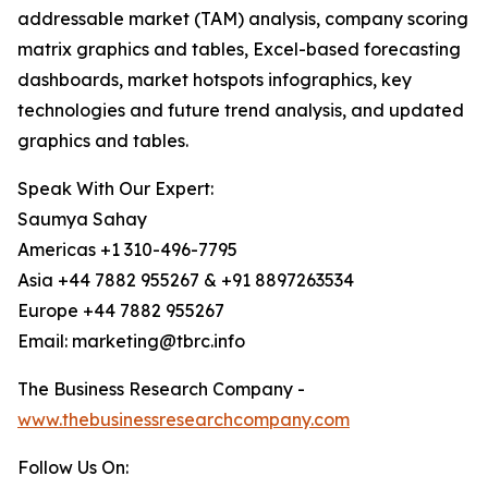
addressable market (TAM) analysis, company scoring
matrix graphics and tables, Excel-based forecasting
dashboards, market hotspots infographics, key
technologies and future trend analysis, and updated
graphics and tables.
Speak With Our Expert:
Saumya Sahay
Americas +1 310-496-7795
Asia +44 7882 955267 & +91 8897263534
Europe +44 7882 955267
Email: marketing@tbrc.info
The Business Research Company -
www.thebusinessresearchcompany.com
Follow Us On: