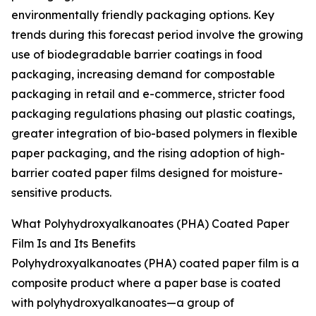
environmentally friendly packaging options. Key
trends during this forecast period involve the growing
use of biodegradable barrier coatings in food
packaging, increasing demand for compostable
packaging in retail and e-commerce, stricter food
packaging regulations phasing out plastic coatings,
greater integration of bio-based polymers in flexible
paper packaging, and the rising adoption of high-
barrier coated paper films designed for moisture-
sensitive products.
What Polyhydroxyalkanoates (PHA) Coated Paper
Film Is and Its Benefits
Polyhydroxyalkanoates (PHA) coated paper film is a
composite product where a paper base is coated
with polyhydroxyalkanoates—a group of