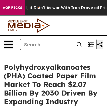
 Well, it Didn’t
As war With Iran Drove oil Prices Hi
AGP PICKS
Polyhydroxyalkanoates
(PHA) Coated Paper Film
Market To Reach $2.07
Billion By 2030 Driven By
Expanding Industry