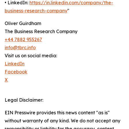
• LinkedIn:
https://in.linkedin.com/company/the-
business-research-company
"
Oliver Guirdham
The Business Research Company
+44 7882 955267
info@tbrc.info
Visit us on social media:
LinkedIn
Facebook
X
Legal Disclaimer:
EIN Presswire provides this news content "as is"
without warranty of any kind. We do not accept any
responsibility or liability for the accuracy, content,