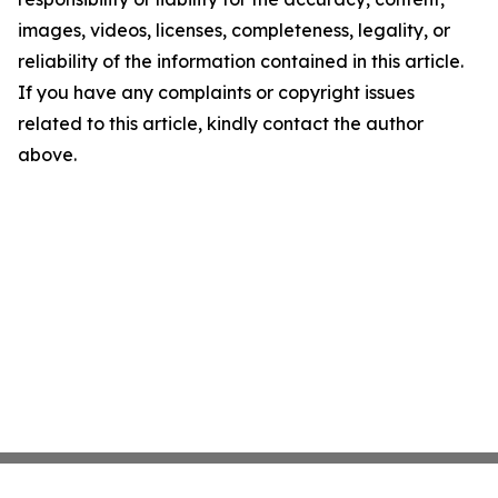
images, videos, licenses, completeness, legality, or
reliability of the information contained in this article.
If you have any complaints or copyright issues
related to this article, kindly contact the author
above.