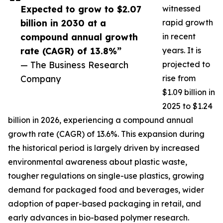
Expected to grow to $2.07
witnessed
billion in 2030 at a
rapid growth
compound annual growth
in recent
rate (CAGR) of 13.8%”
years. It is
— The Business Research
projected to
Company
rise from
$1.09 billion in
2025 to $1.24
billion in 2026, experiencing a compound annual
growth rate (CAGR) of 13.6%. This expansion during
the historical period is largely driven by increased
environmental awareness about plastic waste,
tougher regulations on single-use plastics, growing
demand for packaged food and beverages, wider
adoption of paper-based packaging in retail, and
early advances in bio-based polymer research.