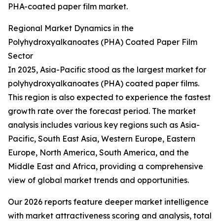
PHA-coated paper film market.
Regional Market Dynamics in the
Polyhydroxyalkanoates (PHA) Coated Paper Film
Sector
In 2025, Asia-Pacific stood as the largest market for
polyhydroxyalkanoates (PHA) coated paper films.
This region is also expected to experience the fastest
growth rate over the forecast period. The market
analysis includes various key regions such as Asia-
Pacific, South East Asia, Western Europe, Eastern
Europe, North America, South America, and the
Middle East and Africa, providing a comprehensive
view of global market trends and opportunities.
Our 2026 reports feature deeper market intelligence
with market attractiveness scoring and analysis, total