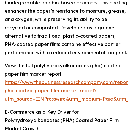
biodegradable and bio-based polymers. This coating
enhances the paper’s resistance to moisture, grease,
and oxygen, while preserving its ability to be
recycled or composted. Developed as a greener
alternative to traditional plastic-coated papers,
PHA-coated paper films combine effective barrier
performance with a reduced environmental footprint.
View the full polyhydroxyalkanoates (pha) coated
paper film market report:
https://www.thebusinessresearchcompany.com/report/
pha-coated-paper-film-market-report?
utm_source=EINPresswire&utm_medium=Paid&utm_
E-Commerce as a Key Driver for
Polyhydroxyalkanoates (PHA) Coated Paper Film
Market Growth