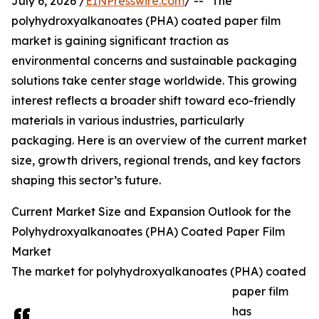
July 6, 2026 /
EINPresswire.com
/ -- "The
polyhydroxyalkanoates (PHA) coated paper film
market is gaining significant traction as
environmental concerns and sustainable packaging
solutions take center stage worldwide. This growing
interest reflects a broader shift toward eco-friendly
materials in various industries, particularly
packaging. Here is an overview of the current market
size, growth drivers, regional trends, and key factors
shaping this sector’s future.
Current Market Size and Expansion Outlook for the
Polyhydroxyalkanoates (PHA) Coated Paper Film
Market
The market for polyhydroxyalkanoates (PHA) coated
paper film
has