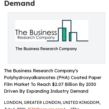
Demand
The Business Research Company
The Business Research Company's
Polyhydroxyalkanoates (PHA) Coated Paper
Film Market To Reach $2.07 Billion By 2030
Driven By Expanding Industry Demand
LONDON, GREATER LONDON, UNITED KINGDOM,