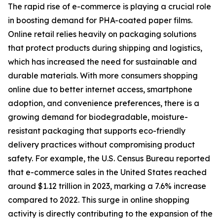
The rapid rise of e-commerce is playing a crucial role
in boosting demand for PHA-coated paper films.
Online retail relies heavily on packaging solutions
that protect products during shipping and logistics,
which has increased the need for sustainable and
durable materials. With more consumers shopping
online due to better internet access, smartphone
adoption, and convenience preferences, there is a
growing demand for biodegradable, moisture-
resistant packaging that supports eco-friendly
delivery practices without compromising product
safety. For example, the U.S. Census Bureau reported
that e-commerce sales in the United States reached
around $1.12 trillion in 2023, marking a 7.6% increase
compared to 2022. This surge in online shopping
activity is directly contributing to the expansion of the