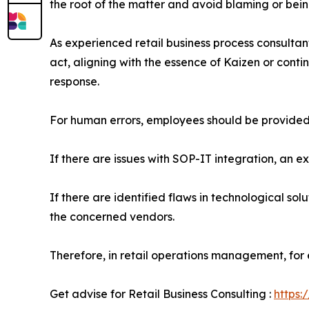
the root of the matter and avoid blaming or bei
As experienced retail business process consulta
act, aligning with the essence of Kaizen or con
response.
For human errors, employees should be provided
If there are issues with SOP-IT integration, an e
If there are identified flaws in technological so
the concerned vendors.
Therefore, in retail operations management, for e
Get advise for Retail Business Consulting :
https: