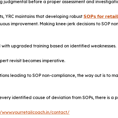
ng judgmental before a proper assessment and investigati
nts, YRC maintains that developing robust
𝗦𝗢𝗣𝘀 𝗳𝗼𝗿 𝗿𝗲𝘁𝗮𝗶
tinuous improvement. Making knee-jerk decisions to SOP n
 with upgraded training based on identified weaknesses.
xpert revisit becomes imperative.
lutions leading to SOP non-compliance, the way out is to ma
very identified cause of deviation from SOPs, there is a pr
//www.yourretailcoach.in/contact/