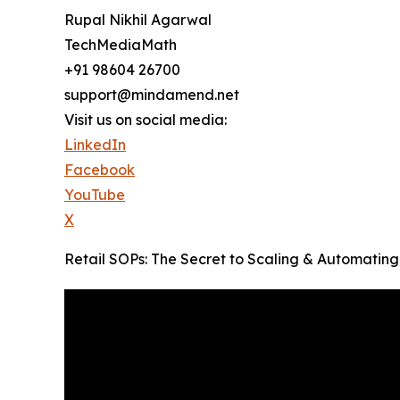
Rupal Nikhil Agarwal
TechMediaMath
+91 98604 26700
support@mindamend.net
Visit us on social media:
LinkedIn
Facebook
YouTube
X
Retail SOPs: The Secret to Scaling & Automating