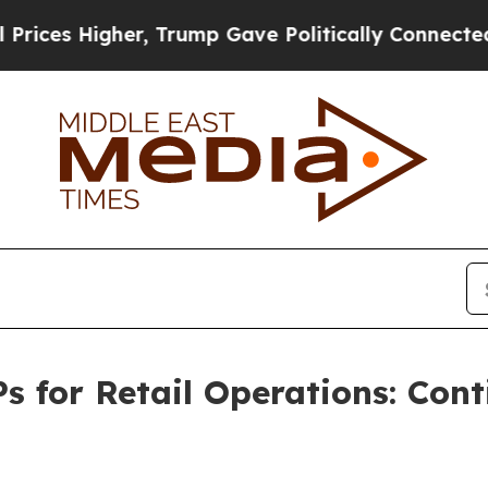
her, Trump Gave Politically Connected oil Compa
s for Retail Operations: Co