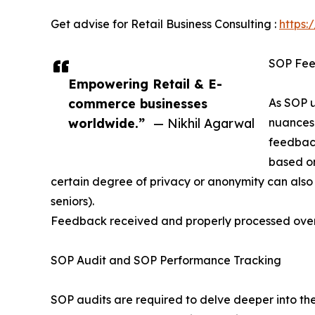
Get advise for Retail Business Consulting :
https:
SOP Fee
Empowering Retail & E-
commerce businesses
As SOP u
worldwide.”
— Nikhil Agarwal
nuances 
feedback
based on
certain degree of privacy or anonymity can also 
seniors).
Feedback received and properly processed over
SOP Audit and SOP Performance Tracking
SOP audits are required to delve deeper into the 