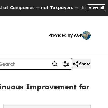
nies — not Taxpayers — the Chance to Cash in on
View all
Provided by AGP
Share
ntinuous Improvement for