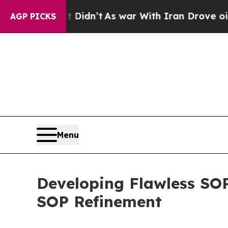
 it Didn’t
As war With Iran Drove oil Prices Hig
AGP PICKS
Menu
Developing Flawless SOP
SOP Refinement