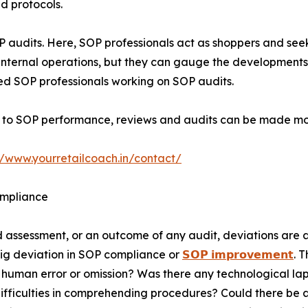
nd protocols.
P audits. Here, SOP professionals act as shoppers and see
 internal operations, but they can gauge the developments
ed SOP professionals working on SOP audits.
 to SOP performance, reviews and audits can be made mor
//www.yourretailcoach.in/contact/
ompliance
d assessment, or an outcome of any audit, deviations are 
big deviation in SOP compliance or
𝗦𝗢𝗣 𝗶𝗺𝗽𝗿𝗼𝘃𝗲𝗺𝗲𝗻𝘁
. 
 human error or omission? Was there any technological lap
ifficulties in comprehending procedures? Could there be an