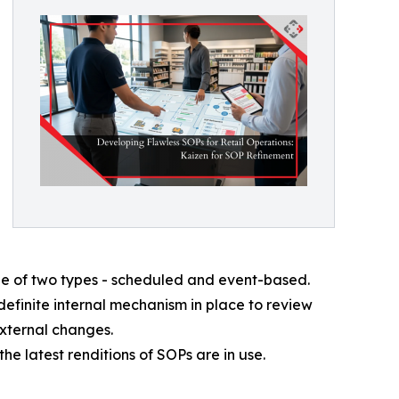
 be of two types - scheduled and event-based.
efinite internal mechanism in place to review
xternal changes.
he latest renditions of SOPs are in use.