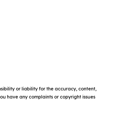
ility or liability for the accuracy, content,
f you have any complaints or copyright issues