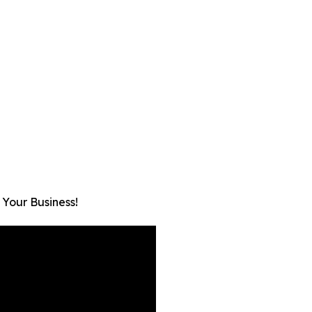
 Your Business!