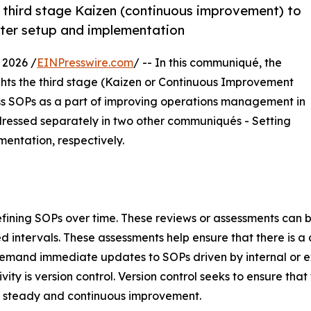
e third stage Kaizen (continuous improvement) to
after setup and implementation
 2026 /
EINPresswire.com
/ -- In this communiqué, the
hts the third stage (Kaizen or Continuous Improvement
s SOPs as a part of improving operations management in
ddressed separately in two other communiqués - Setting
entation, respectively.
refining SOPs over time. These reviews or assessments can
ntervals. These assessments help ensure that there is a d
emand immediate updates to SOPs driven by internal or e
y is version control. Version control seeks to ensure that t
 steady and continuous improvement.