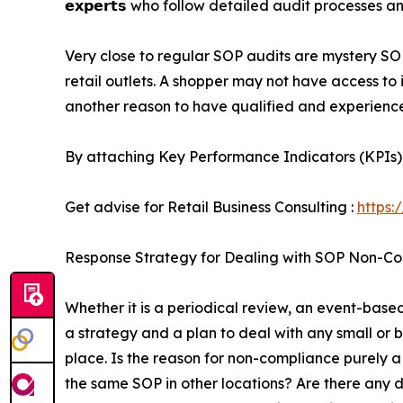
𝗲𝘅𝗽𝗲𝗿𝘁𝘀 who follow detailed audit processes a
Very close to regular SOP audits are mystery SO
retail outlets. A shopper may not have access to
another reason to have qualified and experienc
By attaching Key Performance Indicators (KPIs)
Get advise for Retail Business Consulting :
https:
Response Strategy for Dealing with SOP Non-C
Whether it is a periodical review, an event-base
a strategy and a plan to deal with any small or 
place. Is the reason for non-compliance purely a
the same SOP in other locations? Are there any d