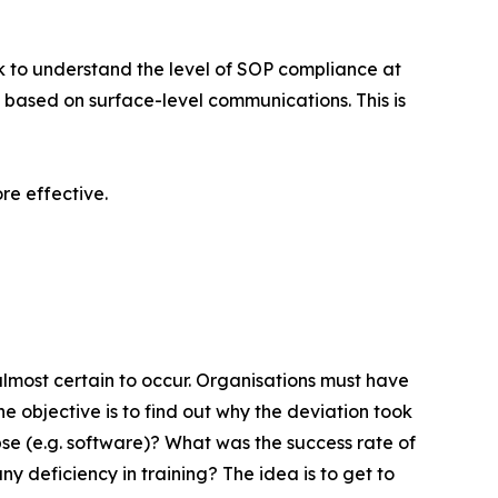
k to understand the level of SOP compliance at
 based on surface-level communications. This is
e effective.
almost certain to occur. Organisations must have
The objective is to find out why the deviation took
se (e.g. software)? What was the success rate of
y deficiency in training? The idea is to get to