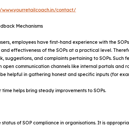
//www.yourretailcoach.in/contact/
dback Mechanisms
sers, employees have first-hand experience with the SOPs.
and effectiveness of the SOPs at a practical level. Therefo
, suggestions, and complaints pertaining to SOPs. Such f
 open communication channels like internal portals and r
be helpful in gathering honest and specific inputs (for e
 time helps bring steady improvements to SOPs.
status of SOP compliance in organisations. It is appropriat