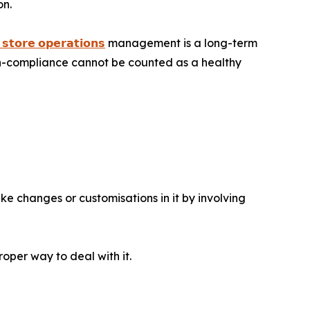
on.
 𝘀𝘁𝗼𝗿𝗲 𝗼𝗽𝗲𝗿𝗮𝘁𝗶𝗼𝗻𝘀
management is a long-term
on-compliance cannot be counted as a healthy
ke changes or customisations in it by involving
oper way to deal with it.