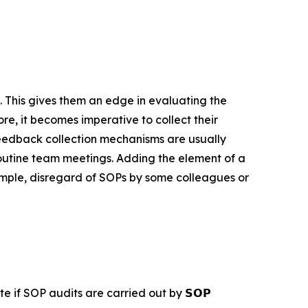
 This gives them an edge in evaluating the
re, it becomes imperative to collect their
eedback collection mechanisms are usually
outine team meetings. Adding the element of a
xample, disregard of SOPs by some colleagues or
e if SOP audits are carried out by 𝗦𝗢𝗣