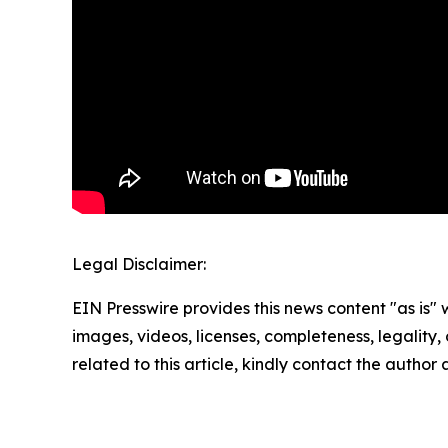
Legal Disclaimer:
EIN Presswire provides this news content "as is" 
images, videos, licenses, completeness, legality, o
related to this article, kindly contact the author