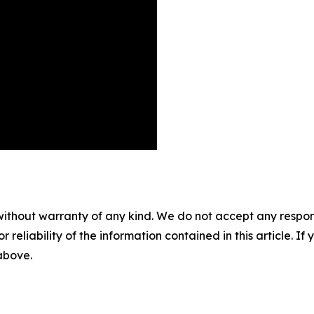
without warranty of any kind. We do not accept any responsib
r reliability of the information contained in this article. I
 above.