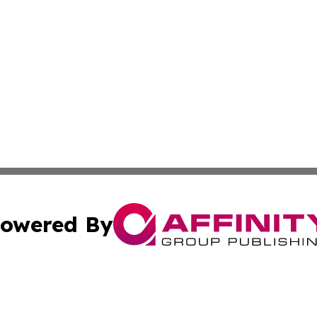
owered By
ubmit Press Release
Terms & Conditions
Copyright/DMCA
nc. dba Affinity Group Publishing & Middle East Media Ti