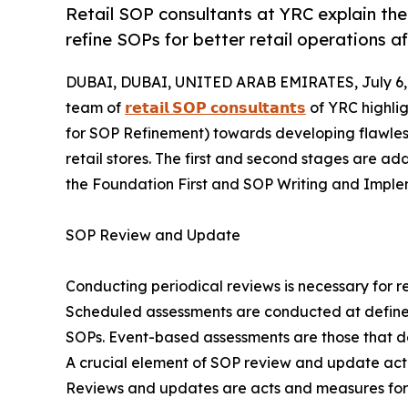
Retail SOP consultants at YRC explain th
refine SOPs for better retail operations 
DUBAI, DUBAI, UNITED ARAB EMIRATES, July 6,
team of
𝗿𝗲𝘁𝗮𝗶𝗹 𝗦𝗢𝗣 𝗰𝗼𝗻𝘀𝘂𝗹𝘁𝗮𝗻𝘁𝘀
of YRC highlig
for SOP Refinement) towards developing flawles
retail stores. The first and second stages are a
the Foundation First and SOP Writing and Implem
SOP Review and Update
Conducting periodical reviews is necessary for 
Scheduled assessments are conducted at defined i
SOPs. Event-based assessments are those that d
A crucial element of SOP review and update activit
Reviews and updates are acts and measures for