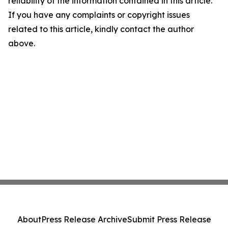
reliability of the information contained in this article.
If you have any complaints or copyright issues
related to this article, kindly contact the author
above.
About
Press Release Archive
Submit Press Release