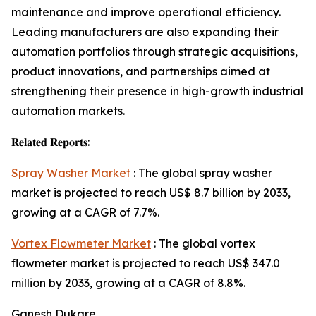
maintenance and improve operational efficiency.
Leading manufacturers are also expanding their
automation portfolios through strategic acquisitions,
product innovations, and partnerships aimed at
strengthening their presence in high-growth industrial
automation markets.
𝐑𝐞𝐥𝐚𝐭𝐞𝐝 𝐑𝐞𝐩𝐨𝐫𝐭𝐬:
Spray Washer Market
: The global spray washer
market is projected to reach US$ 8.7 billion by 2033,
growing at a CAGR of 7.7%.
Vortex Flowmeter Market
: The global vortex
flowmeter market is projected to reach US$ 347.0
million by 2033, growing at a CAGR of 8.8%.
Ganesh Dukare