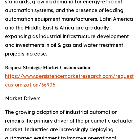
standards, growing demand for energy-efficient
automation systems, and the presence of leading
automation equipment manufacturers. Latin America
and the Middle East & Africa are gradually
expanding as industrial infrastructure development
and investments in oil & gas and water treatment
projects increase.
𝐑𝐞𝐪𝐮𝐞𝐬𝐭 𝐒𝐭𝐫𝐚𝐭𝐞𝐠𝐢𝐜 𝐌𝐚𝐫𝐤𝐞𝐭 𝐂𝐮𝐬𝐭𝐨𝐦𝐢𝐳𝐚𝐭𝐢𝐨𝐧:
https://www.persistencemarketresearch.com/request-
customization/36906
Market Drivers
The growing adoption of industrial automation
remains the primary driver of the pneumatic actuator
market. Industries are increasingly deploying
automated equipment to improve operational