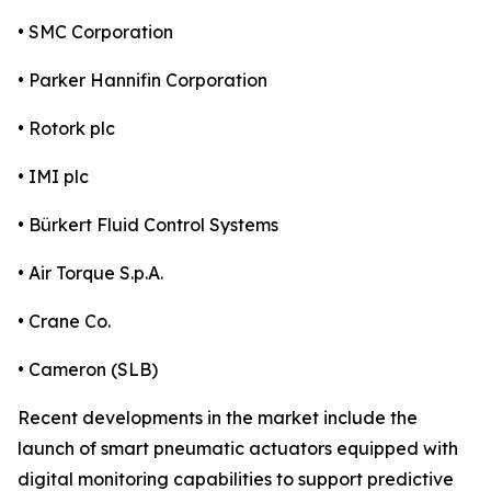
• SMC Corporation
• Parker Hannifin Corporation
• Rotork plc
• IMI plc
• Bürkert Fluid Control Systems
• Air Torque S.p.A.
• Crane Co.
• Cameron (SLB)
Recent developments in the market include the
launch of smart pneumatic actuators equipped with
digital monitoring capabilities to support predictive