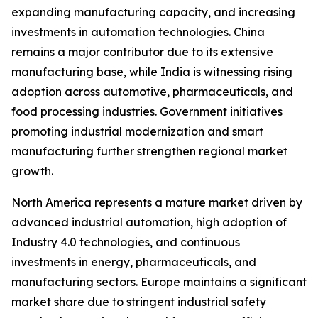
expanding manufacturing capacity, and increasing
investments in automation technologies. China
remains a major contributor due to its extensive
manufacturing base, while India is witnessing rising
adoption across automotive, pharmaceuticals, and
food processing industries. Government initiatives
promoting industrial modernization and smart
manufacturing further strengthen regional market
growth.
North America represents a mature market driven by
advanced industrial automation, high adoption of
Industry 4.0 technologies, and continuous
investments in energy, pharmaceuticals, and
manufacturing sectors. Europe maintains a significant
market share due to stringent industrial safety