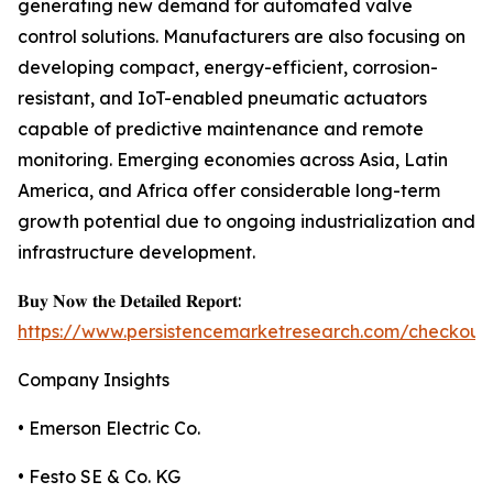
generating new demand for automated valve
control solutions. Manufacturers are also focusing on
developing compact, energy-efficient, corrosion-
resistant, and IoT-enabled pneumatic actuators
capable of predictive maintenance and remote
monitoring. Emerging economies across Asia, Latin
America, and Africa offer considerable long-term
growth potential due to ongoing industrialization and
infrastructure development.
𝐁𝐮𝐲 𝐍𝐨𝐰 𝐭𝐡𝐞 𝐃𝐞𝐭𝐚𝐢𝐥𝐞𝐝 𝐑𝐞𝐩𝐨𝐫𝐭:
https://www.persistencemarketresearch.com/checkout
Company Insights
• Emerson Electric Co.
• Festo SE & Co. KG