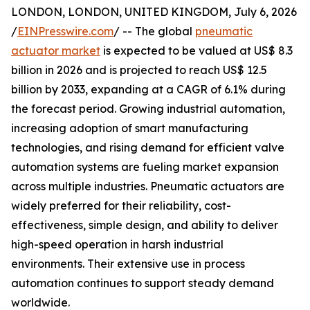
LONDON, LONDON, UNITED KINGDOM, July 6, 2026
/
EINPresswire.com
/ -- The global
pneumatic
actuator market
is expected to be valued at US$ 8.3
billion in 2026 and is projected to reach US$ 12.5
billion by 2033, expanding at a CAGR of 6.1% during
the forecast period. Growing industrial automation,
increasing adoption of smart manufacturing
technologies, and rising demand for efficient valve
automation systems are fueling market expansion
across multiple industries. Pneumatic actuators are
widely preferred for their reliability, cost-
effectiveness, simple design, and ability to deliver
high-speed operation in harsh industrial
environments. Their extensive use in process
automation continues to support steady demand
worldwide.