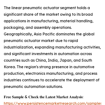
The linear pneumatic actuator segment holds a
significant share of the market owing to its broad
applications in manufacturing, material handling,
packaging, and assembly operations.
Geographically, Asia Pacific dominates the global
pneumatic actuator market due to rapid
industrialization, expanding manufacturing activities,
and significant investments in automation across
countries such as China, India, Japan, and South
Korea. The region's strong presence in automotive
production, electronics manufacturing, and process
industries continues to accelerate the deployment of
pneumatic automation solutions.
𝐅𝐫𝐞𝐞 𝐒𝐚𝐦𝐩𝐥𝐞 & 𝐂𝐡𝐞𝐜𝐤 𝐭𝐡𝐞 𝐋𝐚𝐭𝐞𝐬𝐭 𝐌𝐚𝐫𝐤𝐞𝐭 𝐀𝐧𝐚𝐥𝐲𝐬𝐢𝐬:
https://www.persistencemarketresearch.com/samples/