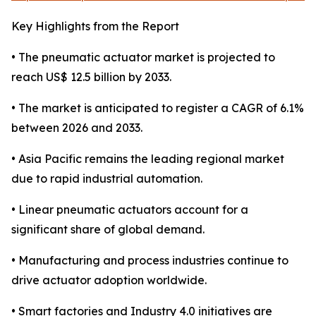
Key Highlights from the Report
• The pneumatic actuator market is projected to
reach US$ 12.5 billion by 2033.
• The market is anticipated to register a CAGR of 6.1%
between 2026 and 2033.
• Asia Pacific remains the leading regional market
due to rapid industrial automation.
• Linear pneumatic actuators account for a
significant share of global demand.
• Manufacturing and process industries continue to
drive actuator adoption worldwide.
• Smart factories and Industry 4.0 initiatives are