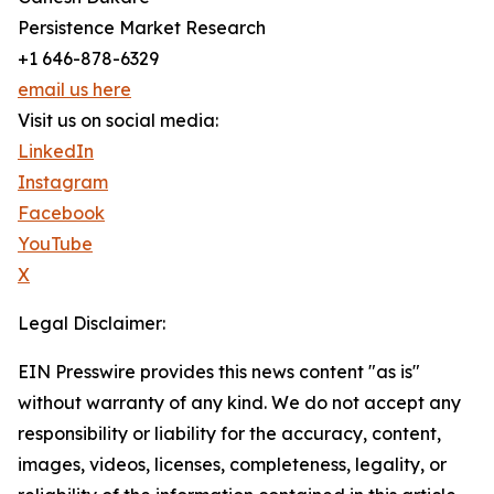
Persistence Market Research
+1 646-878-6329
email us here
Visit us on social media:
LinkedIn
Instagram
Facebook
YouTube
X
Legal Disclaimer:
EIN Presswire provides this news content "as is"
without warranty of any kind. We do not accept any
responsibility or liability for the accuracy, content,
images, videos, licenses, completeness, legality, or