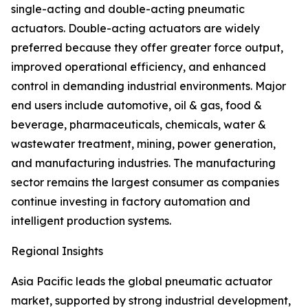
single-acting and double-acting pneumatic
actuators. Double-acting actuators are widely
preferred because they offer greater force output,
improved operational efficiency, and enhanced
control in demanding industrial environments. Major
end users include automotive, oil & gas, food &
beverage, pharmaceuticals, chemicals, water &
wastewater treatment, mining, power generation,
and manufacturing industries. The manufacturing
sector remains the largest consumer as companies
continue investing in factory automation and
intelligent production systems.
Regional Insights
Asia Pacific leads the global pneumatic actuator
market, supported by strong industrial development,