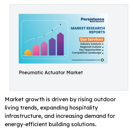
Pneumatic Actuator Market
Market growth is driven by rising outdoor
living trends, expanding hospitality
infrastructure, and increasing demand for
energy-efficient building solutions.