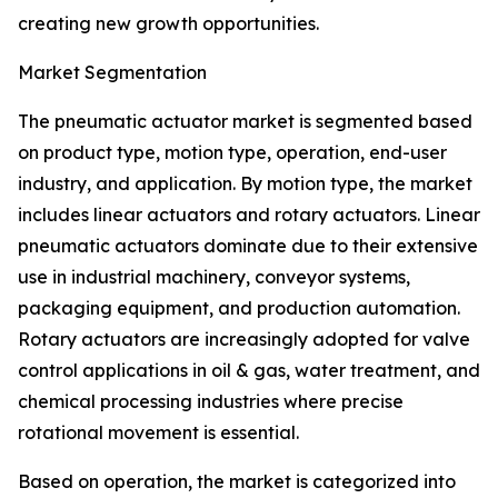
creating new growth opportunities.
Market Segmentation
The pneumatic actuator market is segmented based
on product type, motion type, operation, end-user
industry, and application. By motion type, the market
includes linear actuators and rotary actuators. Linear
pneumatic actuators dominate due to their extensive
use in industrial machinery, conveyor systems,
packaging equipment, and production automation.
Rotary actuators are increasingly adopted for valve
control applications in oil & gas, water treatment, and
chemical processing industries where precise
rotational movement is essential.
Based on operation, the market is categorized into