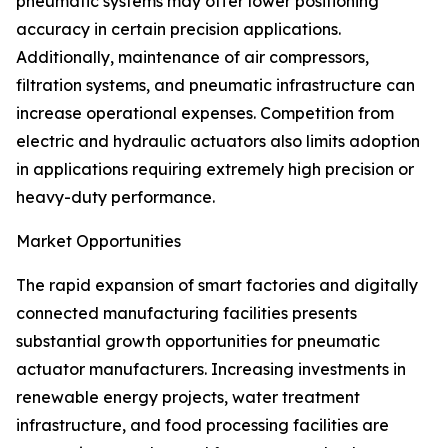
pneumatic systems may offer lower positioning
accuracy in certain precision applications.
Additionally, maintenance of air compressors,
filtration systems, and pneumatic infrastructure can
increase operational expenses. Competition from
electric and hydraulic actuators also limits adoption
in applications requiring extremely high precision or
heavy-duty performance.
Market Opportunities
The rapid expansion of smart factories and digitally
connected manufacturing facilities presents
substantial growth opportunities for pneumatic
actuator manufacturers. Increasing investments in
renewable energy projects, water treatment
infrastructure, and food processing facilities are