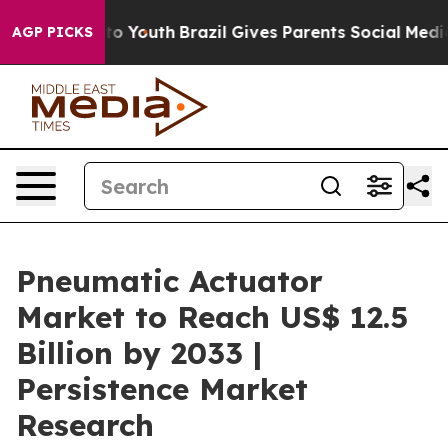
arms to Youth
Brazil Gives Parents Social Media Contro
AGP PICKS
Pneumatic Actuator
Market to Reach US$ 12.5
Billion by 2033 |
Persistence Market
Research