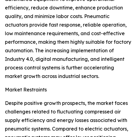
efficiency, reduce downtime, enhance production
quality, and minimize labor costs. Pneumatic
actuators provide fast response, reliable operation,
low maintenance requirements, and cost-effective
performance, making them highly suitable for factory
automation. The increasing implementation of
Industry 4.0, digital manufacturing, and intelligent
process control systems is further accelerating
market growth across industrial sectors.
Market Restraints
Despite positive growth prospects, the market faces
challenges related to fluctuating compressed air
supply efficiency and energy losses associated with
pneumatic systems. Compared to electric actuators,