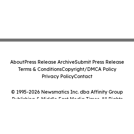
About
Press Release Archive
Submit Press Release
Terms & Conditions
Copyright/DMCA Policy
Privacy Policy
Contact
© 1995-2026 Newsmatics Inc. dba Affinity Group
Publishing & Middle East Media Times. All Rights
Reserved.
Cookie Settings / Your Privacy Choices