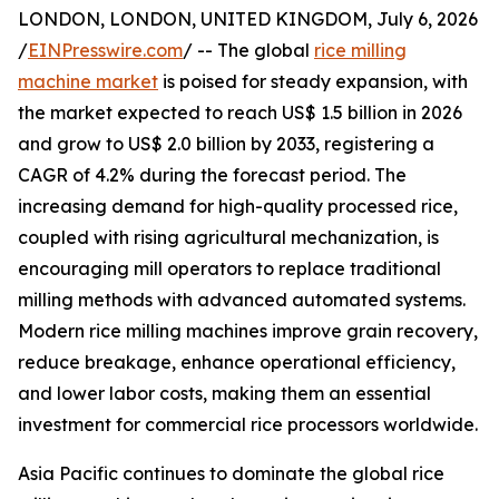
LONDON, LONDON, UNITED KINGDOM, July 6, 2026
/
EINPresswire.com
/ -- The global
rice milling
machine market
is poised for steady expansion, with
the market expected to reach US$ 1.5 billion in 2026
and grow to US$ 2.0 billion by 2033, registering a
CAGR of 4.2% during the forecast period. The
increasing demand for high-quality processed rice,
coupled with rising agricultural mechanization, is
encouraging mill operators to replace traditional
milling methods with advanced automated systems.
Modern rice milling machines improve grain recovery,
reduce breakage, enhance operational efficiency,
and lower labor costs, making them an essential
investment for commercial rice processors worldwide.
Asia Pacific continues to dominate the global rice