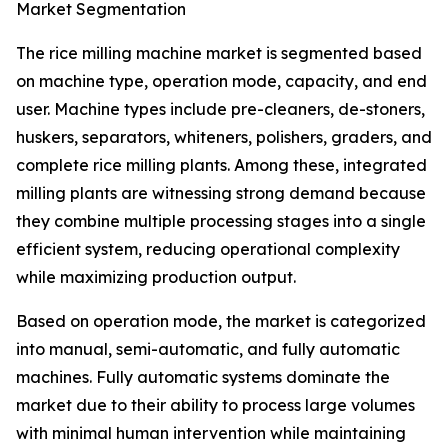
Market Segmentation
The rice milling machine market is segmented based
on machine type, operation mode, capacity, and end
user. Machine types include pre-cleaners, de-stoners,
huskers, separators, whiteners, polishers, graders, and
complete rice milling plants. Among these, integrated
milling plants are witnessing strong demand because
they combine multiple processing stages into a single
efficient system, reducing operational complexity
while maximizing production output.
Based on operation mode, the market is categorized
into manual, semi-automatic, and fully automatic
machines. Fully automatic systems dominate the
market due to their ability to process large volumes
with minimal human intervention while maintaining