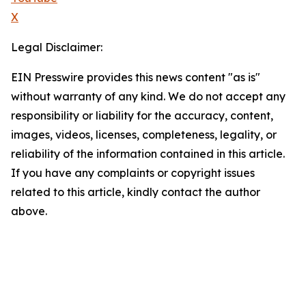
X
Legal Disclaimer:
EIN Presswire provides this news content "as is"
without warranty of any kind. We do not accept any
responsibility or liability for the accuracy, content,
images, videos, licenses, completeness, legality, or
reliability of the information contained in this article.
If you have any complaints or copyright issues
related to this article, kindly contact the author
above.