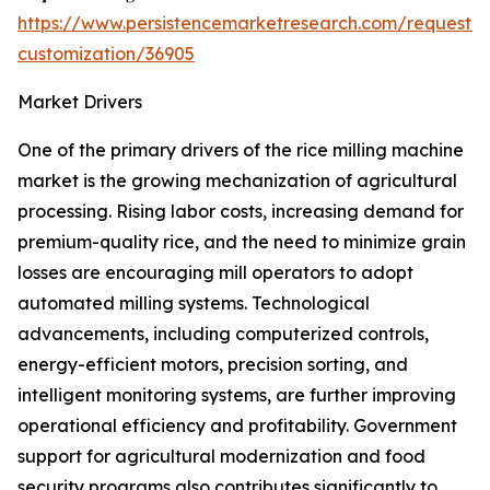
https://www.persistencemarketresearch.com/request-
customization/36905
Market Drivers
One of the primary drivers of the rice milling machine
market is the growing mechanization of agricultural
processing. Rising labor costs, increasing demand for
premium-quality rice, and the need to minimize grain
losses are encouraging mill operators to adopt
automated milling systems. Technological
advancements, including computerized controls,
energy-efficient motors, precision sorting, and
intelligent monitoring systems, are further improving
operational efficiency and profitability. Government
support for agricultural modernization and food
security programs also contributes significantly to