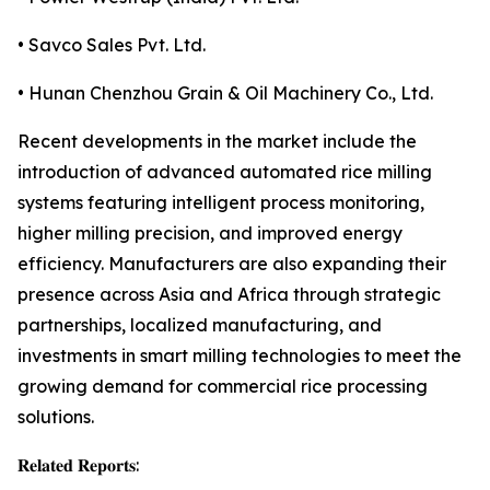
• Savco Sales Pvt. Ltd.
• Hunan Chenzhou Grain & Oil Machinery Co., Ltd.
Recent developments in the market include the
introduction of advanced automated rice milling
systems featuring intelligent process monitoring,
higher milling precision, and improved energy
efficiency. Manufacturers are also expanding their
presence across Asia and Africa through strategic
partnerships, localized manufacturing, and
investments in smart milling technologies to meet the
growing demand for commercial rice processing
solutions.
𝐑𝐞𝐥𝐚𝐭𝐞𝐝 𝐑𝐞𝐩𝐨𝐫𝐭𝐬: