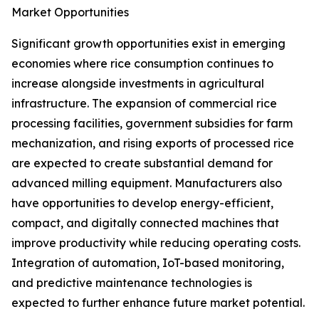
Market Opportunities
Significant growth opportunities exist in emerging
economies where rice consumption continues to
increase alongside investments in agricultural
infrastructure. The expansion of commercial rice
processing facilities, government subsidies for farm
mechanization, and rising exports of processed rice
are expected to create substantial demand for
advanced milling equipment. Manufacturers also
have opportunities to develop energy-efficient,
compact, and digitally connected machines that
improve productivity while reducing operating costs.
Integration of automation, IoT-based monitoring,
and predictive maintenance technologies is
expected to further enhance future market potential.