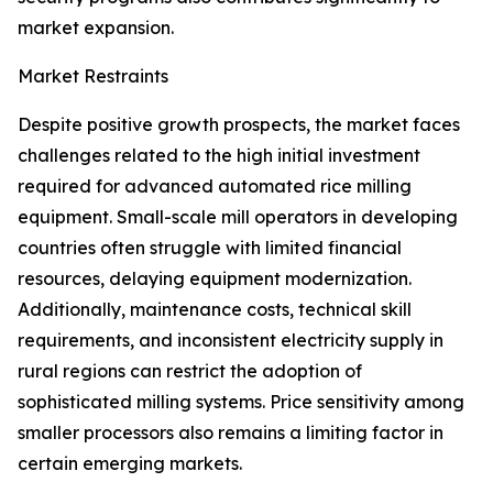
market expansion.
Market Restraints
Despite positive growth prospects, the market faces
challenges related to the high initial investment
required for advanced automated rice milling
equipment. Small-scale mill operators in developing
countries often struggle with limited financial
resources, delaying equipment modernization.
Additionally, maintenance costs, technical skill
requirements, and inconsistent electricity supply in
rural regions can restrict the adoption of
sophisticated milling systems. Price sensitivity among
smaller processors also remains a limiting factor in
certain emerging markets.