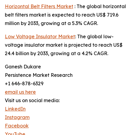
Horizontal Belt Filters Market
: The global horizontal
belt filters market is expected to reach US$ 719.6
million by 2033, growing at a 5.3% CAGR.
Low Voltage Insulator Market
: The global low-
voltage insulator market is projected to reach US$
24.4 billion by 2033, growing at a 4.2% CAGR.
Ganesh Dukare
Persistence Market Research
+1 646-878-6329
email us here
Visit us on social media:
LinkedIn
Instagram
Facebook
YouTube