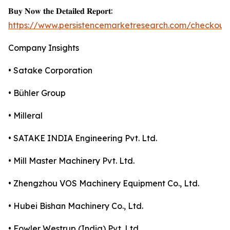
𝐁𝐮𝐲 𝐍𝐨𝐰 𝐭𝐡𝐞 𝐃𝐞𝐭𝐚𝐢𝐥𝐞𝐝 𝐑𝐞𝐩𝐨𝐫𝐭:
https://www.persistencemarketresearch.com/checkout
Company Insights
• Satake Corporation
• Bühler Group
• Milleral
• SATAKE INDIA Engineering Pvt. Ltd.
• Mill Master Machinery Pvt. Ltd.
• Zhengzhou VOS Machinery Equipment Co., Ltd.
• Hubei Bishan Machinery Co., Ltd.
• Fowler Westrup (India) Pvt. Ltd.