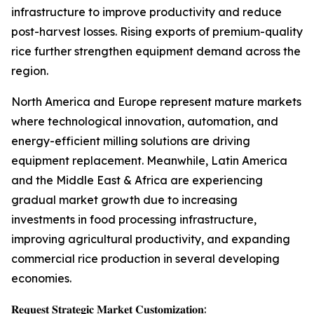
infrastructure to improve productivity and reduce
post-harvest losses. Rising exports of premium-quality
rice further strengthen equipment demand across the
region.
North America and Europe represent mature markets
where technological innovation, automation, and
energy-efficient milling solutions are driving
equipment replacement. Meanwhile, Latin America
and the Middle East & Africa are experiencing
gradual market growth due to increasing
investments in food processing infrastructure,
improving agricultural productivity, and expanding
commercial rice production in several developing
economies.
𝐑𝐞𝐪𝐮𝐞𝐬𝐭 𝐒𝐭𝐫𝐚𝐭𝐞𝐠𝐢𝐜 𝐌𝐚𝐫𝐤𝐞𝐭 𝐂𝐮𝐬𝐭𝐨𝐦𝐢𝐳𝐚𝐭𝐢𝐨𝐧: