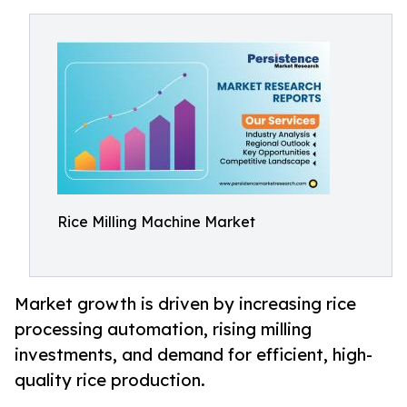
Rice Milling Machine Market
Market growth is driven by increasing rice
processing automation, rising milling
investments, and demand for efficient, high-
quality rice production.