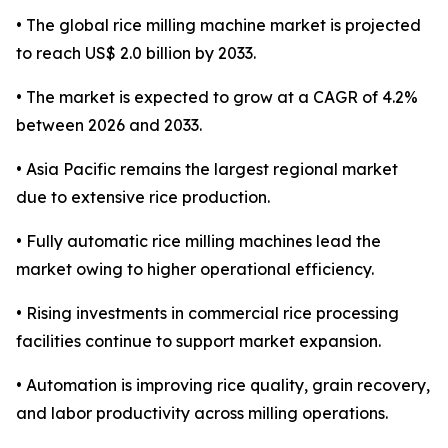
• The global rice milling machine market is projected
to reach US$ 2.0 billion by 2033.
• The market is expected to grow at a CAGR of 4.2%
between 2026 and 2033.
• Asia Pacific remains the largest regional market
due to extensive rice production.
• Fully automatic rice milling machines lead the
market owing to higher operational efficiency.
• Rising investments in commercial rice processing
facilities continue to support market expansion.
• Automation is improving rice quality, grain recovery,
and labor productivity across milling operations.