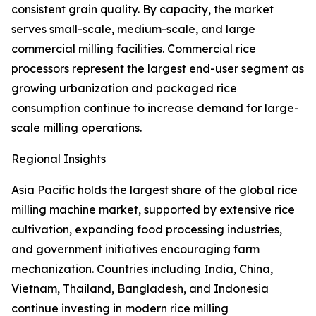
consistent grain quality. By capacity, the market
serves small-scale, medium-scale, and large
commercial milling facilities. Commercial rice
processors represent the largest end-user segment as
growing urbanization and packaged rice
consumption continue to increase demand for large-
scale milling operations.
Regional Insights
Asia Pacific holds the largest share of the global rice
milling machine market, supported by extensive rice
cultivation, expanding food processing industries,
and government initiatives encouraging farm
mechanization. Countries including India, China,
Vietnam, Thailand, Bangladesh, and Indonesia
continue investing in modern rice milling