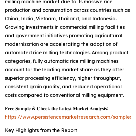
milling machine market due to its massive rice
production and consumption across countries such as
China, India, Vietnam, Thailand, and Indonesia.
Growing investments in commercial milling facilities
and government initiatives promoting agricultural
modernization are accelerating the adoption of
automated rice milling technologies. Among product
categories, fully automatic rice milling machines
account for the leading market share as they offer
superior processing efficiency, higher throughput,
consistent grain quality, and reduced operational
costs compared to conventional milling equipment.
𝐅𝐫𝐞𝐞 𝐒𝐚𝐦𝐩𝐥𝐞 & 𝐂𝐡𝐞𝐜𝐤 𝐭𝐡𝐞 𝐋𝐚𝐭𝐞𝐬𝐭 𝐌𝐚𝐫𝐤𝐞𝐭 𝐀𝐧𝐚𝐥𝐲𝐬𝐢𝐬:
https://www.persistencemarketresearch.com/samples/
Key Highlights from the Report