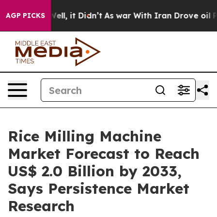
. Well, it Didn’t
As war With Iran Drove oil Prices H
AGP PICKS
Rice Milling Machine
Market Forecast to Reach
US$ 2.0 Billion by 2033,
Says Persistence Market
Research