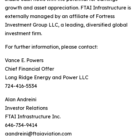
growth and asset appreciation. FTAI Infrastructure is
externally managed by an affiliate of Fortress
Investment Group LLC, a leading, diversified global
investment firm.
For further information, please contact:
Vance E. Powers
Chief Financial Offer
Long Ridge Energy and Power LLC
724-416-5534
Alan Andreini
Investor Relations
FTAI Infrastructure Inc.
646-734-9414
aandreini@ftaiaviation.com