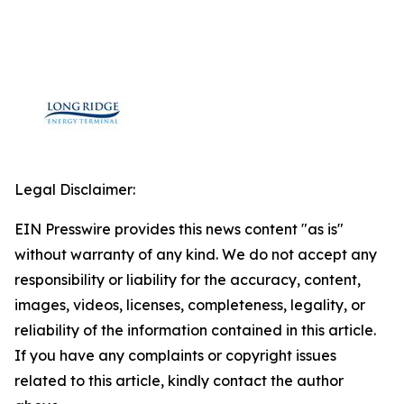
Legal Disclaimer:
EIN Presswire provides this news content "as is"
without warranty of any kind. We do not accept any
responsibility or liability for the accuracy, content,
images, videos, licenses, completeness, legality, or
reliability of the information contained in this article.
If you have any complaints or copyright issues
related to this article, kindly contact the author