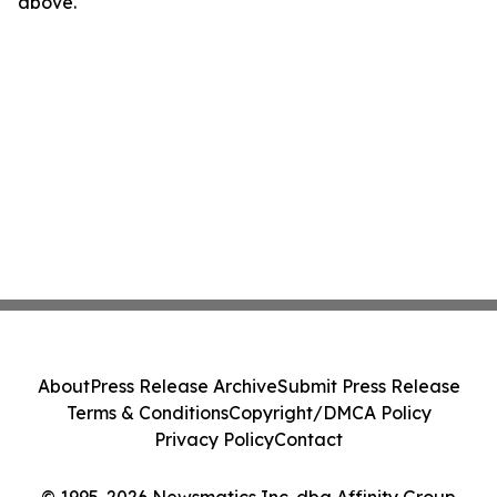
above.
About
Press Release Archive
Submit Press Release
Terms & Conditions
Copyright/DMCA Policy
Privacy Policy
Contact