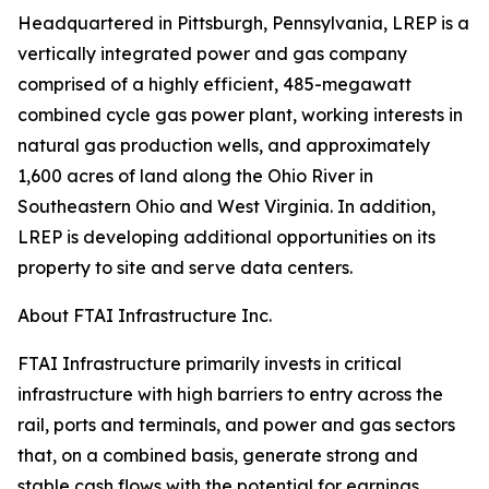
Headquartered in Pittsburgh, Pennsylvania, LREP is a
vertically integrated power and gas company
comprised of a highly efficient, 485-megawatt
combined cycle gas power plant, working interests in
natural gas production wells, and approximately
1,600 acres of land along the Ohio River in
Southeastern Ohio and West Virginia. In addition,
LREP is developing additional opportunities on its
property to site and serve data centers.
About FTAI Infrastructure Inc.
FTAI Infrastructure primarily invests in critical
infrastructure with high barriers to entry across the
rail, ports and terminals, and power and gas sectors
that, on a combined basis, generate strong and
stable cash flows with the potential for earnings