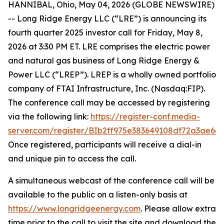
HANNIBAL, Ohio, May 04, 2026 (GLOBE NEWSWIRE)
-- Long Ridge Energy LLC (“LRE”) is announcing its
fourth quarter 2025 investor call for Friday, May 8,
2026 at 3:30 PM ET. LRE comprises the electric power
and natural gas business of Long Ridge Energy &
Power LLC (“LREP”). LREP is a wholly owned portfolio
company of FTAI Infrastructure, Inc. (Nasdaq:FIP).
The conference call may be accessed by registering
via the following link:
https://register-conf.media-
server.com/register/BIb2ff975e383649108df72a3ae66
Once registered, participants will receive a dial-in
and unique pin to access the call.
A simultaneous webcast of the conference call will be
available to the public on a listen-only basis at
https://www.longridgeenergy.com
. Please allow extra
time prior to the call to visit the site and download the