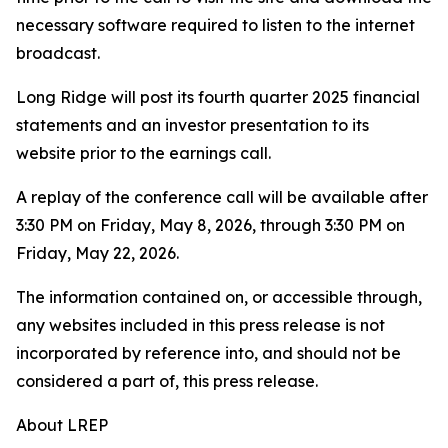
necessary software required to listen to the internet
broadcast.
Long Ridge will post its fourth quarter 2025 financial
statements and an investor presentation to its
website prior to the earnings call.
A replay of the conference call will be available after
3:30 PM on Friday, May 8, 2026, through 3:30 PM on
Friday, May 22, 2026.
The information contained on, or accessible through,
any websites included in this press release is not
incorporated by reference into, and should not be
considered a part of, this press release.
About LREP