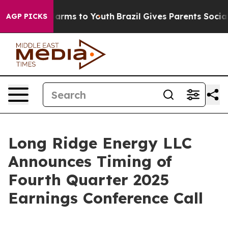
 to Abate Harms to Youth
Brazil Gives Parents Social M
AGP PICKS
Long Ridge Energy LLC
Announces Timing of
Fourth Quarter 2025
Earnings Conference Call