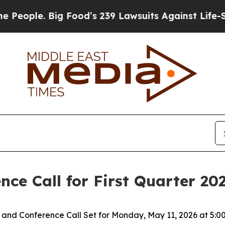
ple. Big Food’s 239 Lawsuits Against Life-Saving 
ce Call for First Quarter 202
and Conference Call Set for
Monday, May 11, 2026
at
5:0