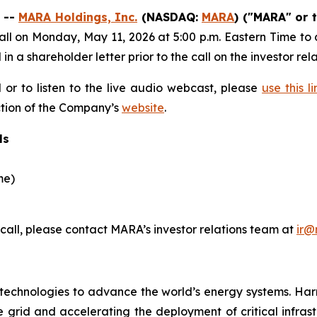
 --
MARA Holdings, Inc.
(NASDAQ:
MARA
) ("MARA" or 
l on Monday, May 11, 2026 at 5:00 p.m. Eastern Time to dis
d in a shareholder letter prior to the call on the investor r
l or to listen to the live audio webcast, please
use this li
ection of the Company’s
website
.
ls
me)
 call, please contact MARA’s investor relations team at
ir@
echnologies to advance the world’s energy systems. Har
e grid and accelerating the deployment of critical infrastr