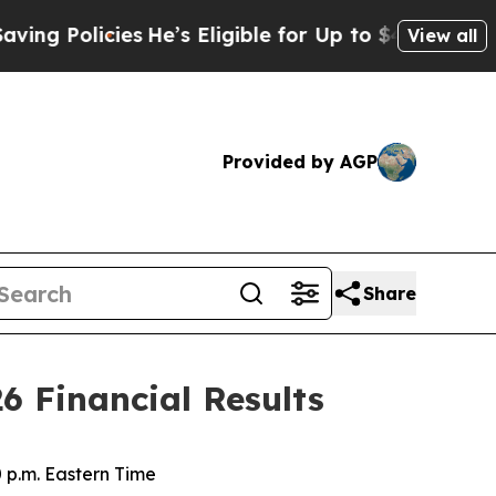
Policies
He’s Eligible for Up to $480,000 After 
View all
Provided by AGP
Share
6 Financial Results
0 p.m. Eastern Time