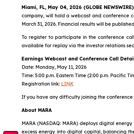
Miami, FL, May 04, 2026 (GLOBE NEWSWIRE)
company, will hold a webcast and conference cal
March 31, 2026. Financial results will be publishe
To register to participate in the conference cal
available for replay via the investor relations s
Earnings Webcast and Conference Call Detai
Date: Monday, May 11, 2026
Time: 5:00 p.m. Eastern Time (2:00 p.m. Pacific Ti
Registration link:
LINK
If you have any difficulty joining the conference
About MARA
MARA (NASDAQ: MARA) deploys digital energy t
excess energy into digital capital, balancing th