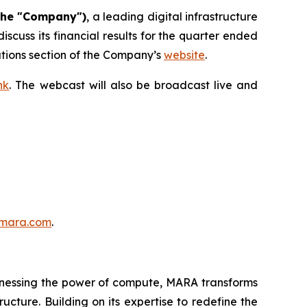
the "Company")
, a leading digital infrastructure
cuss its financial results for the quarter ended
elations section of the Company’s
website
.
nk
. The webcast will also be broadcast live and
mara.com
.
nessing the power of compute, MARA transforms
ucture. Building on its expertise to redefine the