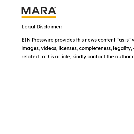
Legal Disclaimer:
EIN Presswire provides this news content "as is" 
images, videos, licenses, completeness, legality, o
related to this article, kindly contact the author