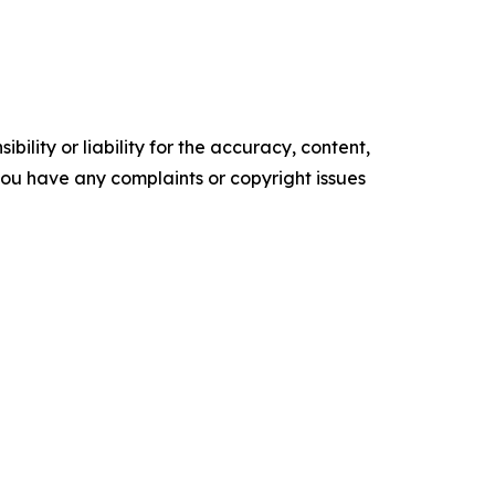
ility or liability for the accuracy, content,
f you have any complaints or copyright issues