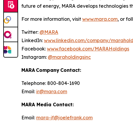
future of energy, MARA develops technologies t
For more information, visit
www.mara.com
, or fo
Twitter:
@MARA
LinkedIn:
www.linkedin.com/company/marahold
Facebook:
www.facebook.com/MARAHoldings
Instagram:
@maraholdingsinc
MARA Company Contact:
Telephone: 800-804-1690
Email:
ir@mara.com
MARA Media Contact:
Email:
mara-jf@joelefrank.com