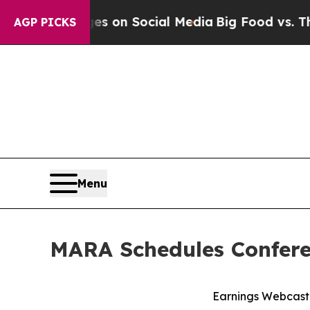
al Messages on Social Media
Big Food vs. The Peo
AGP PICKS
Menu
MARA Schedules Conferen
Earnings Webcast 