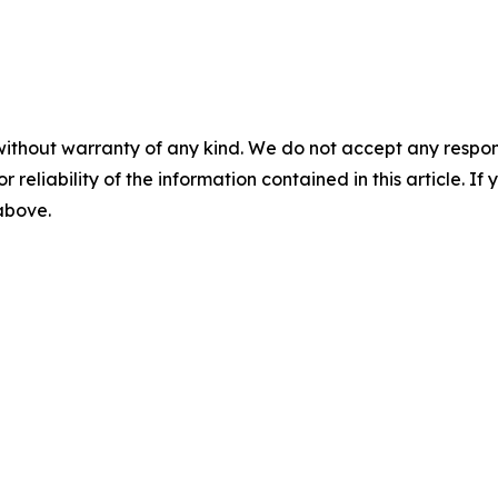
without warranty of any kind. We do not accept any responsib
r reliability of the information contained in this article. I
 above.