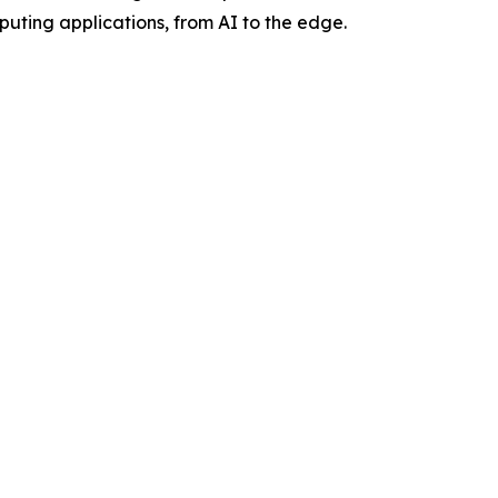
ting applications, from AI to the edge.