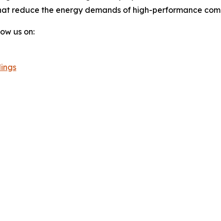
hat reduce the energy demands of high-performance compu
llow us on:
ings