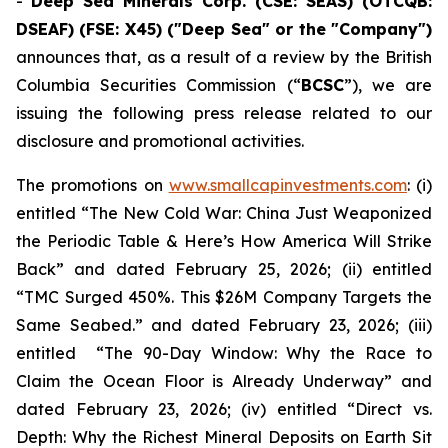
-
Deep Sea Minerals Corp. (CSE: SEAS) (OTCQB:
DSEAF) (FSE: X45) ("Deep Sea" or the "Company")
announces that, as a result of a review by the British
Columbia Securities Commission (“
BCSC
”), we are
issuing the following press release related to our
disclosure and promotional activities.
The promotions on
www.smallcapinvestments.com
: (i)
entitled “The New Cold War: China Just Weaponized
the Periodic Table & Here’s How America Will Strike
Back” and dated February 25, 2026; (ii) entitled
“TMC Surged 450%. This $26M Company Targets the
Same Seabed.” and dated February 23, 2026; (iii)
entitled “The 90-Day Window: Why the Race to
Claim the Ocean Floor is Already Underway” and
dated February 23, 2026; (iv) entitled “Direct vs.
Depth: Why the Richest Mineral Deposits on Earth Sit