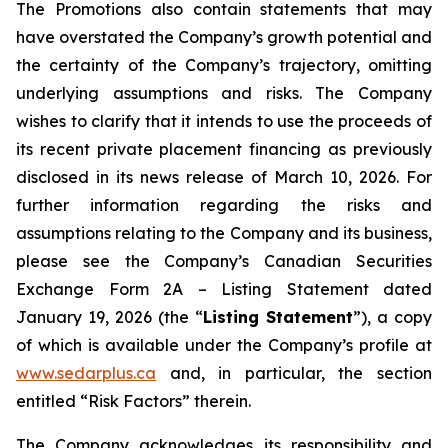
The Promotions also contain statements that may
have overstated the Company’s growth potential and
the certainty of the Company’s trajectory, omitting
underlying assumptions and risks. The Company
wishes to clarify that it intends to use the proceeds of
its recent private placement financing as previously
disclosed in its news release of March 10, 2026. For
further information regarding the risks and
assumptions relating to the Company and its business,
please see the Company’s Canadian Securities
Exchange Form 2A – Listing Statement dated
January 19, 2026 (the “
Listing Statement
”), a copy
of which is available under the Company’s profile at
www.sedarplus.ca
and, in particular, the section
entitled “Risk Factors” therein.
The Company acknowledges its responsibility and