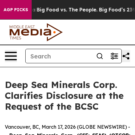
 Media
Big Food vs. The People. Big Food’s 239 Lawsuit
AGP PICKS
Deep Sea Minerals Corp.
Clarifies Disclosure at the
Request of the BCSC
Vancouver, BC, March 17, 2026 (GLOBE NEWSWIRE) -