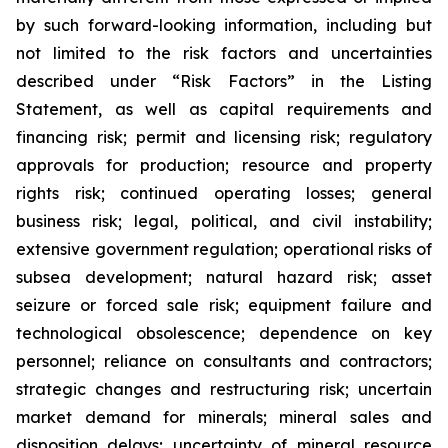
by such forward-looking information, including but
not limited to the risk factors and uncertainties
described under “Risk Factors” in the Listing
Statement, as well as capital requirements and
financing risk; permit and licensing risk; regulatory
approvals for production; resource and property
rights risk; continued operating losses; general
business risk; legal, political, and civil instability;
extensive government regulation; operational risks of
subsea development; natural hazard risk; asset
seizure or forced sale risk; equipment failure and
technological obsolescence; dependence on key
personnel; reliance on consultants and contractors;
strategic changes and restructuring risk; uncertain
market demand for minerals; mineral sales and
disposition delays; uncertainty of mineral resource