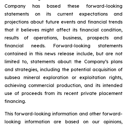
Company has based these forward-looking
statements on its current expectations and
projections about future events and financial trends
that it believes might affect its financial condition,
results of operations, business, prospects and
financial needs. Forward-looking statements
contained in this news release include, but are not
limited to, statements about: the Company’s plans
and strategies, including the potential acquisition of
subsea mineral exploration or exploitation rights,
achieving commercial production, and its intended
use of proceeds from its recent private placement
financing.
This forward-looking information and other forward-
looking information are based on our opinions,