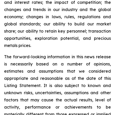
and interest rates; the impact of competition; the
changes and trends in our industry and the global
economy; changes in laws, rules, regulations and
global standards; our ability to build our market
share; our ability to retain key personnel; transaction
opportunities, exploration potential, and precious
metals prices.
The forward-looking information in this news release
is necessarily based on a number of opinions,
estimates and assumptions that we considered
appropriate and reasonable as of the date of this
Listing Statement. It is also subject to known and
unknown risks, uncertainties, assumptions and other
factors that may cause the actual results, level of
activity, performance or achievements to be
materially different from those expressed or implied