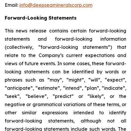
Email:
info@deepseamineralscorp.com
Forward-Looking Statements
This news release contains certain forward-looking
statements and forward-looking information
(collectively, “forward-looking statements”) that
relate to the Company’s current expectations and
views of future events. In some cases, these forward-
looking statements can be identified by words or
phrases such as “may”, “might”, “will”, “expect”,
“anticipate”, “estimate”, “intend”, “plan”, “indicate”,
“seek”, “believe”, “predict” or “likely”, or the
negative or grammatical variations of these terms, or
other similar expressions intended to identify
forward-looking statements, although not all
forward-looking statements include such words. The