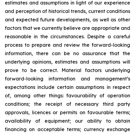
estimates and assumptions in light of our experience
and perception of historical trends, current conditions
and expected future developments, as well as other
factors that we currently believe are appropriate and
reasonable in the circumstances. Despite a careful
process to prepare and review the forward-looking
information, there can be no assurance that the
underlying opinions, estimates and assumptions will
prove to be correct. Material factors underlying
forward-looking information and management’s
expectations include certain assumptions in respect
of, among other things: favourability of operation
conditions; the receipt of necessary third party
approvals, licences or permits on favourable terms;
availability of equipment; our ability to obtain
financing on acceptable terms; currency exchange