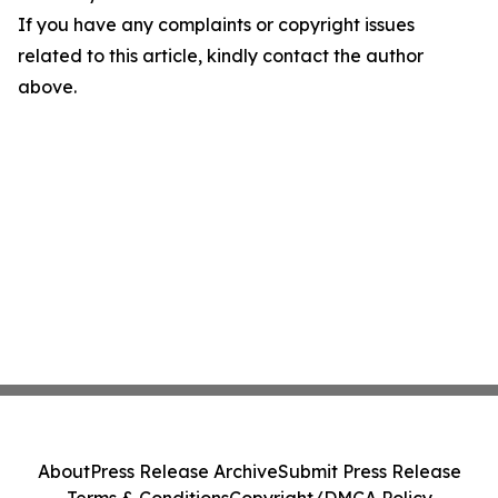
If you have any complaints or copyright issues
related to this article, kindly contact the author
above.
About
Press Release Archive
Submit Press Release