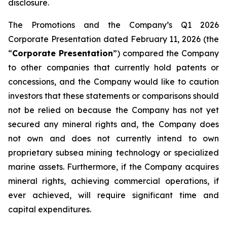
disclosure.
The Promotions and the Company’s Q1 2026
Corporate Presentation dated February 11, 2026 (the
“
Corporate Presentation
”) compared the Company
to other companies that currently hold patents or
concessions, and the Company would like to caution
investors that these statements or comparisons should
not be relied on because the Company has not yet
secured any mineral rights and, the Company does
not own and does not currently intend to own
proprietary subsea mining technology or specialized
marine assets. Furthermore, if the Company acquires
mineral rights, achieving commercial operations, if
ever achieved, will require significant time and
capital expenditures.