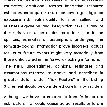
estimates; additional factors impacting resource
estimates; inadequate insurance coverage; litigation
exposure risk; vulnerability to short selling; and
business expansion and integration risks. If any of
these risks or uncertainties materialize, or if the
opinions, estimates or assumptions underlying the
forward-looking information prove incorrect, actual
results or future events might vary materially from
those anticipated in the forward-looking information.
The risks, uncertainties, opinions, estimates and
assumptions referred to above and described in
greater detail under “Risk Factors” in the Listing
Statement should be considered carefully by readers.
Although we have attempted to identify important
risk factors that could cause actual results or future