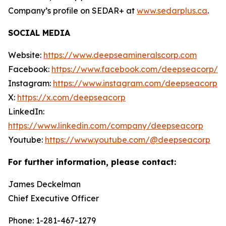
Company’s profile on SEDAR+ at
www.sedarplus.ca
.
SOCIAL MEDIA
Website:
https://www.deepseamineralscorp.com
Facebook:
https://www.facebook.com/deepseacorp/
Instagram:
https://www.instagram.com/deepseacorp
X:
https://x.com/deepseacorp
LinkedIn:
https://www.linkedin.com/company/deepseacorp
Youtube:
https://www.youtube.com/@deepseacorp
For further information, please contact:
James Deckelman
Chief Executive Officer
Phone: 1-281-467-1279