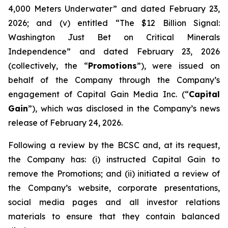
4,000 Meters Underwater” and dated February 23,
2026; and (v) entitled “The $12 Billion Signal:
Washington Just Bet on Critical Minerals
Independence” and dated February 23, 2026
(collectively, the “
Promotions
”), were issued on
behalf of the Company through the Company’s
engagement of Capital Gain Media Inc. (“
Capital
Gain
”), which was disclosed in the Company’s news
release of February 24, 2026.
Following a review by the BCSC and, at its request,
the Company has: (i) instructed Capital Gain to
remove the Promotions; and (ii) initiated a review of
the Company’s website, corporate presentations,
social media pages and all investor relations
materials to ensure that they contain balanced