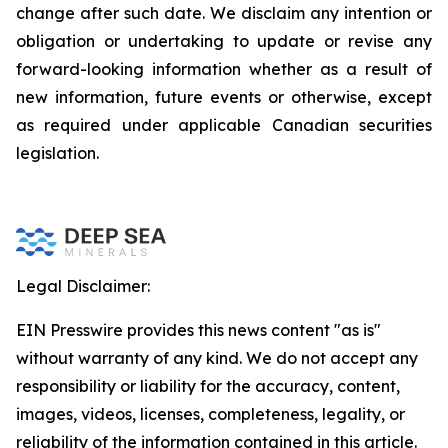
change after such date. We disclaim any intention or
obligation or undertaking to update or revise any
forward-looking information whether as a result of
new information, future events or otherwise, except
as required under applicable Canadian securities
legislation.
Legal Disclaimer:
EIN Presswire provides this news content "as is"
without warranty of any kind. We do not accept any
responsibility or liability for the accuracy, content,
images, videos, licenses, completeness, legality, or
reliability of the information contained in this article.