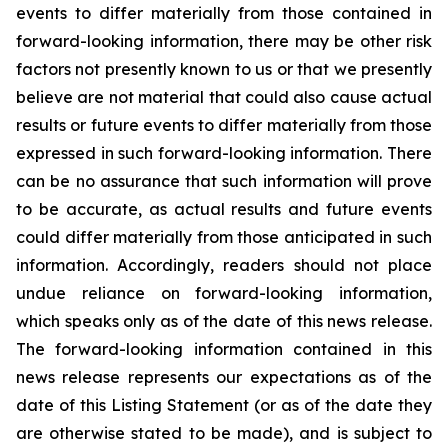
events to differ materially from those contained in
forward-looking information, there may be other risk
factors not presently known to us or that we presently
believe are not material that could also cause actual
results or future events to differ materially from those
expressed in such forward-looking information. There
can be no assurance that such information will prove
to be accurate, as actual results and future events
could differ materially from those anticipated in such
information. Accordingly, readers should not place
undue reliance on forward-looking information,
which speaks only as of the date of this news release.
The forward-looking information contained in this
news release represents our expectations as of the
date of this Listing Statement (or as of the date they
are otherwise stated to be made), and is subject to