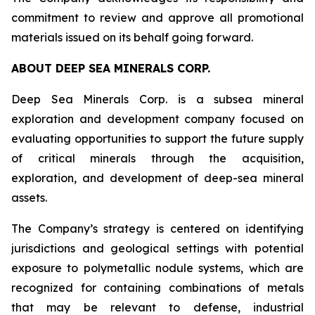
commitment to review and approve all promotional
materials issued on its behalf going forward.
ABOUT DEEP SEA MINERALS CORP.
Deep Sea Minerals Corp. is a subsea mineral
exploration and development company focused on
evaluating opportunities to support the future supply
of critical minerals through the acquisition,
exploration, and development of deep-sea mineral
assets.
The Company’s strategy is centered on identifying
jurisdictions and geological settings with potential
exposure to polymetallic nodule systems, which are
recognized for containing combinations of metals
that may be relevant to defense, industrial