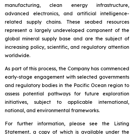
manufacturing, clean energy infrastructure,
advanced electronics, and artificial intelligence-
related supply chains. These seabed resources
represent a largely undeveloped component of the
global mineral supply base and are the subject of
increasing policy, scientific, and regulatory attention
worldwide.
As part of this process, the Company has commenced
early-stage engagement with selected governments
and regulatory bodies in the Pacific Ocean region to
assess potential pathways for future exploration
initiatives, subject to applicable international,
national, and environmental frameworks.
For further information, please see the Listing
Statement, a copy of which is available under the