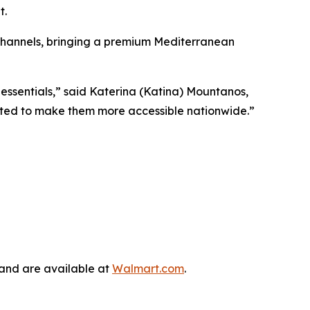
t.
 channels, bringing a premium Mediterranean
ssentials,” said Katerina (Katina) Mountanos,
cited to make them more accessible nationwide.”
 and are available at
Walmart.com
.