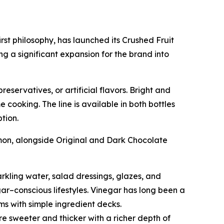
rst philosophy, has launched its Crushed Fruit
 a significant expansion for the brand into
servatives, or artificial flavors. Bright and
 cooking. The line is available in both bottles
tion.
mon, alongside Original and Dark Chocolate
rkling water, salad dressings, glazes, and
gar–conscious lifestyles. Vinegar has long been a
ems with simple ingredient decks.
e sweeter and thicker with a richer depth of