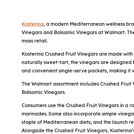
Kosterina
, a modern Mediterranean wellness brand
Vinegars and Balsamic Vinegars at Walmart. The 
mass retail.
Kosterina Crushed Fruit Vinegars are made with ju
naturally sweet-tart, the vinegars are designed f
and convenient single-serve packets, making it w
The Walmart assortment includes Crushed Fruit 
Balsamic Vinegars.
Consumers use the Crushed Fruit Vinegars in a ra
marinades. Some also incorporate simple vinegar s
staple of Mediterranean diets, and the launch refl
Alongside the Crushed Fruit Vinegars, Kosterina’