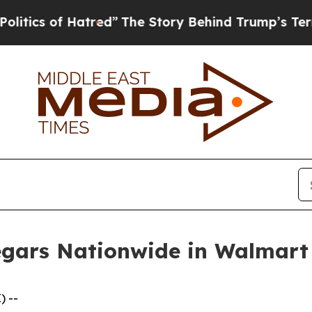
 of Hatred”
The Story Behind Trump’s Terrible Ap
egars Nationwide in Walmart
) --