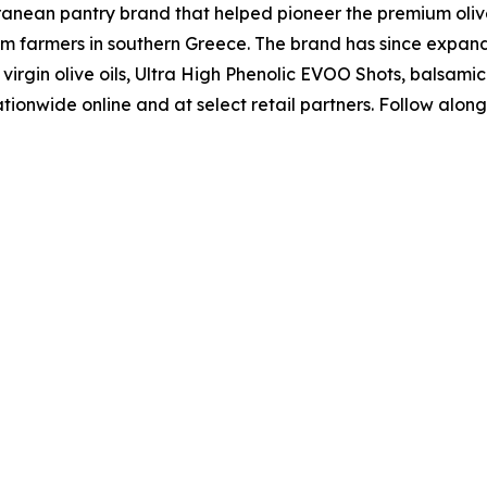
nean pantry brand that helped pioneer the premium olive o
om farmers in southern Greece. The brand has since expa
irgin olive oils, Ultra High Phenolic EVOO Shots, balsamic a
tionwide online and at select retail partners. Follow alon