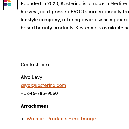
Founded in 2020, Kosterina is a modern Mediterra
harvest, cold-pressed EVOO sourced directly fr
lifestyle company, offering award-winning extra v
based beauty products. Kosterina is available na
Contact Info
Alyx Levy
alyx@kosterina.com
+1 646-785-9030
Attachment
Walmart Producrs Hero Image