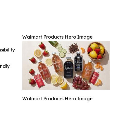
Walmart Producrs Hero Image
ibility
indly
Walmart Producrs Hero Image