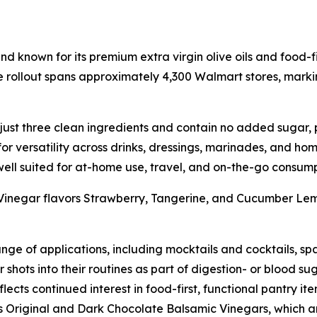
 known for its premium extra virgin olive oils and food-fi
rollout spans approximately 4,300 Walmart stores, marking
st three clean ingredients and contain no added sugar, pre
or versatility across drinks, dressings, marinades, and home
ell suited for at-home use, travel, and on-the-go consump
Vinegar flavors Strawberry, Tangerine, and Cucumber Le
nge of applications, including mocktails and cocktails, spa
hots into their routines as part of digestion- or blood su
ects continued interest in food-first, functional pantry it
s Original and Dark Chocolate Balsamic Vinegars, which ar