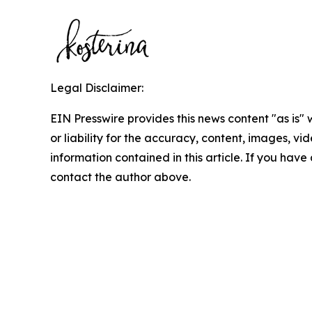
Legal Disclaimer:
EIN Presswire provides this news content "as is"
or liability for the accuracy, content, images, vide
information contained in this article. If you have 
contact the author above.