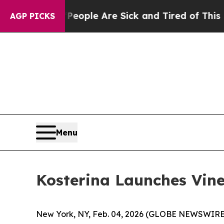
 Win: “People Are Sick and Tired of This Politics
AGP PICKS
Menu
Kosterina Launches Vin
New York, NY, Feb. 04, 2026 (GLOBE NEWSWIRE