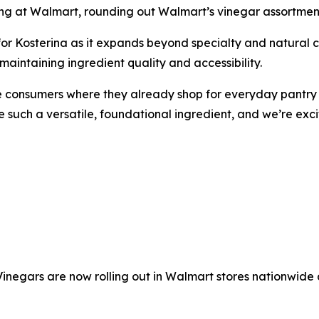
hing at Walmart, rounding out Walmart’s vinegar assortmen
for Kosterina as it expands beyond specialty and natural
aintaining ingredient quality and accessibility.
 consumers where they already shop for everyday pantry e
re such a versatile, foundational ingredient, and we’re ex
inegars are now rolling out in Walmart stores nationwide