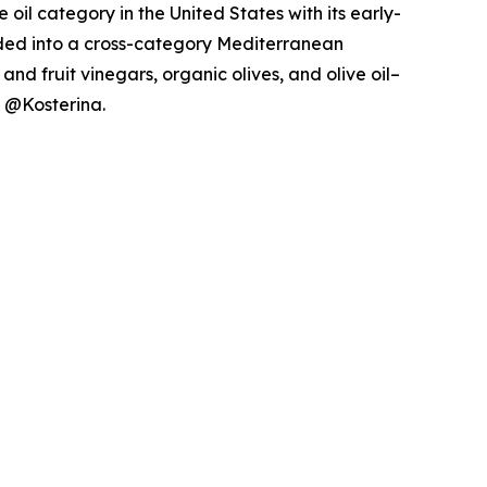
il category in the United States with its early-
nded into a cross-category Mediterranean
nd fruit vinegars, organic olives, and olive oil–
g @Kosterina.