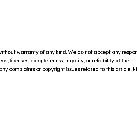
 without warranty of any kind. We do not accept any respons
os, licenses, completeness, legality, or reliability of the
any complaints or copyright issues related to this article, k