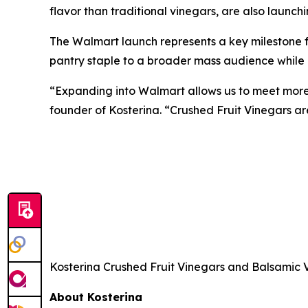
flavor than traditional vinegars, are also launc
The Walmart launch represents a key milestone 
pantry staple to a broader mass audience while m
“Expanding into Walmart allows us to meet more
founder of Kosterina. “Crushed Fruit Vinegars a
Kosterina Crushed Fruit Vinegars and Balsamic V
About Kosterina