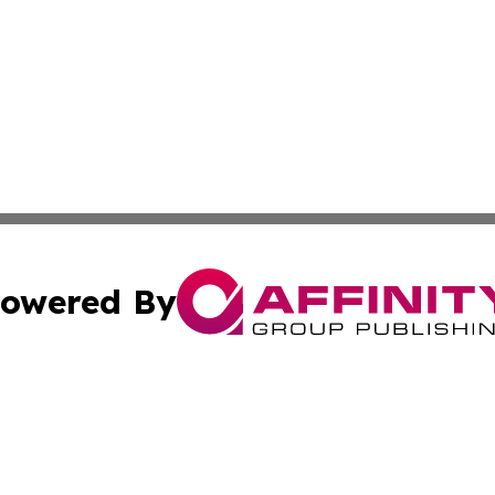
owered By
ubmit Press Release
Terms & Conditions
Copyright/DMCA
nc. dba Affinity Group Publishing & Middle East Media Ti
Cookie Settings / Your Privacy Choices