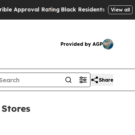
proval Rating
Black Residents Warned of Abusive
View all
Provided by AGP
Share
 Stores