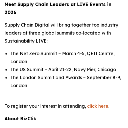
Meet Supply Chain Leaders at LIVE Events in
2026
Supply Chain Digital will bring together top industry
leaders at three global summits co-located with
Sustainability LIVE:
The Net Zero Summit – March 4-5, QEII Centre,
London
The US Summit – April 21-22, Navy Pier, Chicago
The London Summit and Awards – September 8-9,
London
To register your interest in attending,
click here
.
About BizClik