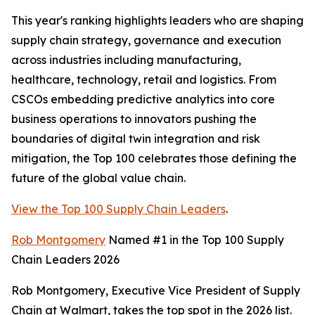
This year's ranking highlights leaders who are shaping
supply chain strategy, governance and execution
across industries including manufacturing,
healthcare, technology, retail and logistics. From
CSCOs embedding predictive analytics into core
business operations to innovators pushing the
boundaries of digital twin integration and risk
mitigation, the Top 100 celebrates those defining the
future of the global value chain.
View the Top 100 Supply Chain Leaders
.
Rob Montgomery
Named #1 in the Top 100 Supply
Chain Leaders 2026
Rob Montgomery, Executive Vice President of Supply
Chain at Walmart, takes the top spot in the 2026 list.