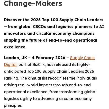
Change-Makers
Discover the 2026 Top 100 Supply Chain Leaders
—from global CSCOs and logistics pioneers to AI
innovators and circular economy champions
shaping the future of end-to-end operational
excellence.
London, UK – 4 February 2026 –
Supply Chain
Digital
, part of BizClik, has released its highly-
anticipated Top 100 Supply Chain Leaders 2026
ranking. The annual list recognises the individuals
driving real-world impact through end-to-end
operational excellence, from transforming global
logistics agility to advancing circular economy
principles.