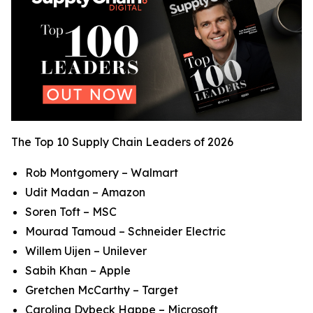
The Top 10 Supply Chain Leaders of 2026
Rob Montgomery – Walmart
Udit Madan – Amazon
Soren Toft – MSC
Mourad Tamoud – Schneider Electric
Willem Uijen – Unilever
Sabih Khan – Apple
Gretchen McCarthy – Target
Carolina Dybeck Happe – Microsoft