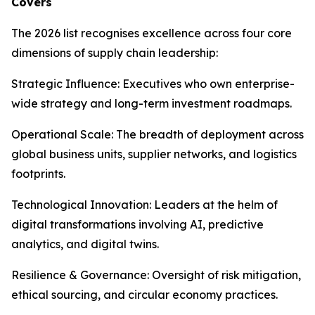
Covers
The 2026 list recognises excellence across four core
dimensions of supply chain leadership:
Strategic Influence: Executives who own enterprise-
wide strategy and long-term investment roadmaps.
Operational Scale: The breadth of deployment across
global business units, supplier networks, and logistics
footprints.
Technological Innovation: Leaders at the helm of
digital transformations involving AI, predictive
analytics, and digital twins.
Resilience & Governance: Oversight of risk mitigation,
ethical sourcing, and circular economy practices.