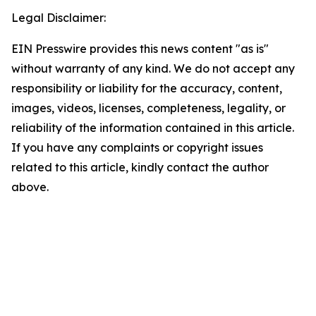
Legal Disclaimer:
EIN Presswire provides this news content "as is"
without warranty of any kind. We do not accept any
responsibility or liability for the accuracy, content,
images, videos, licenses, completeness, legality, or
reliability of the information contained in this article.
If you have any complaints or copyright issues
related to this article, kindly contact the author
above.