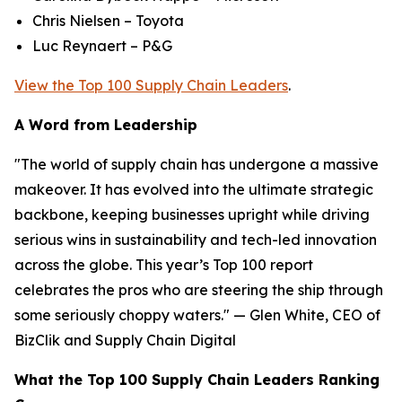
Chris Nielsen – Toyota
Luc Reynaert – P&G
View the Top 100 Supply Chain Leaders
.
A Word from Leadership
"The world of supply chain has undergone a massive
makeover. It has evolved into the ultimate strategic
backbone, keeping businesses upright while driving
serious wins in sustainability and tech-led innovation
across the globe. This year’s Top 100 report
celebrates the pros who are steering the ship through
some seriously choppy waters." — Glen White, CEO of
BizClik and Supply Chain Digital
What the Top 100 Supply Chain Leaders Ranking