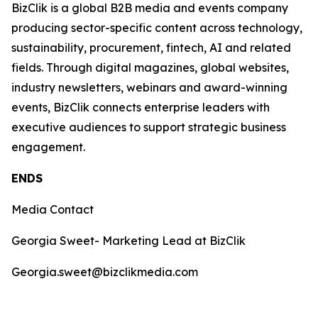
BizClik is a global B2B media and events company
producing sector-specific content across technology,
sustainability, procurement, fintech, AI and related
fields. Through digital magazines, global websites,
industry newsletters, webinars and award-winning
events, BizClik connects enterprise leaders with
executive audiences to support strategic business
engagement.
ENDS
Media Contact
Georgia Sweet- Marketing Lead at BizClik
Georgia.sweet@bizclikmedia.com