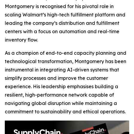
Montgomery is recognised for his pivotal role in
scaling Walmart’s high-tech fulfillment platform and
leading the company’s distribution and fulfillment
centers with a focus on automation and real-time
inventory flow.
As a champion of end-to-end capacity planning and
technological transformation, Montgomery has been
instrumental in integrating AI-driven systems that
simplify processes and improve the customer
experience. His leadership emphasises building a
resilient, high-performance network capable of
navigating global disruption while maintaining a
commitment to sustainability and ethical operations.