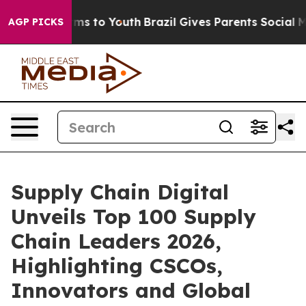
bate Harms to Youth
Brazil Gives Parents Social Media 
AGP PICKS
Supply Chain Digital
Unveils Top 100 Supply
Chain Leaders 2026,
Highlighting CSCOs,
Innovators and Global