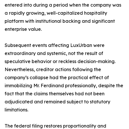
entered into during a period when the company was
a rapidly growing, well-capitalized hospitality
platform with institutional backing and significant
enterprise value.
Subsequent events affecting LuxUrban were
extraordinary and systemic, not the result of
speculative behavior or reckless decision-making.
Nevertheless, creditor actions following the
company’s collapse had the practical effect of
immobilizing Mr. Ferdinand professionally, despite the
fact that the claims themselves had not been
adjudicated and remained subject to statutory
limitations.
The federal filing restores proportionality and