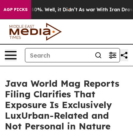
Around 40%. Well, it Didn’t
As war With Iran Drove o
AGP PICKS
Java World Mag Reports
Filing Clarifies That
Exposure Is Exclusively
LuxUrban-Related and
Not Personal in Nature