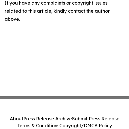
If you have any complaints or copyright issues
related to this article, kindly contact the author
above.
About
Press Release Archive
Submit Press Release
Terms & Conditions
Copyright/DMCA Policy