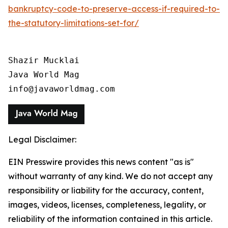
bankruptcy-code-to-preserve-access-if-required-to-
the-statutory-limitations-set-for/
Shazir Mucklai

Java World Mag

info@javaworldmag.com
Legal Disclaimer:
EIN Presswire provides this news content "as is"
without warranty of any kind. We do not accept any
responsibility or liability for the accuracy, content,
images, videos, licenses, completeness, legality, or
reliability of the information contained in this article.