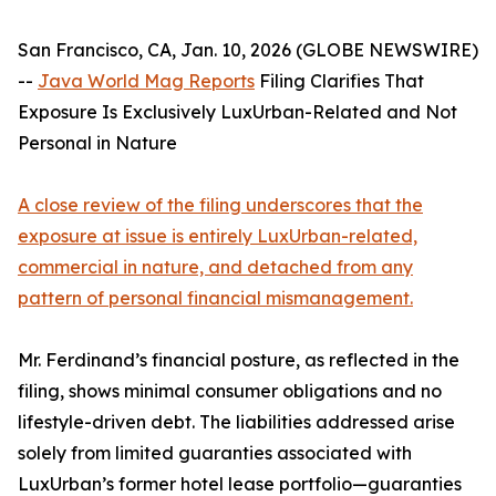
San Francisco, CA, Jan. 10, 2026 (GLOBE NEWSWIRE)
--
Java World Mag Reports
Filing Clarifies That
Exposure Is Exclusively LuxUrban-Related and Not
Personal in Nature
A close review of the filing underscores that the
exposure at issue is entirely LuxUrban-related,
commercial in nature, and detached from any
pattern of personal financial mismanagement.
Mr. Ferdinand’s financial posture, as reflected in the
filing, shows minimal consumer obligations and no
lifestyle-driven debt. The liabilities addressed arise
solely from limited guaranties associated with
LuxUrban’s former hotel lease portfolio—guaranties