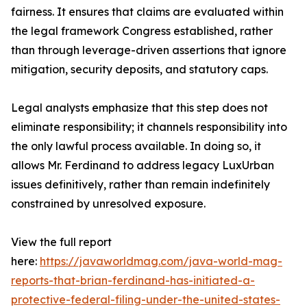
fairness. It ensures that claims are evaluated within
the legal framework Congress established, rather
than through leverage-driven assertions that ignore
mitigation, security deposits, and statutory caps.
Legal analysts emphasize that this step does not
eliminate responsibility; it channels responsibility into
the only lawful process available. In doing so, it
allows Mr. Ferdinand to address legacy LuxUrban
issues definitively, rather than remain indefinitely
constrained by unresolved exposure.
View the full report
here:
https://javaworldmag.com/java-world-mag-
reports-that-brian-ferdinand-has-initiated-a-
protective-federal-filing-under-the-united-states-