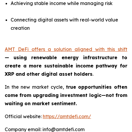
Achieving stable income while managing risk
Connecting digital assets with real-world value
creation
AMT DeFi offers a solution aligned with this shift
—
using renewable energy infrastructure to
create a more sustainable income pathway for
XRP and other digital asset holders
.
In the new market cycle,
true opportunities often
come from upgrading investment logic—not from
waiting on market sentiment.
Official website:
https://amtdefi.com/
Company email: info@amtdefi.com