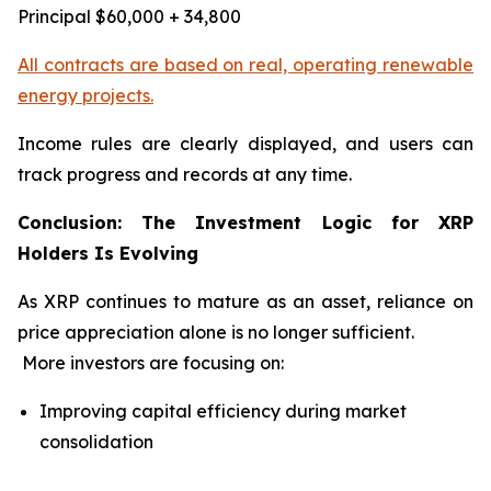
Principal $60,000 + 34,800
All contracts are based on real, operating renewable
energy projects.
Income rules are clearly displayed, and users can
track progress and records at any time.
Conclusion: The Investment Logic for XRP
Holders Is Evolving
As XRP continues to mature as an asset, reliance on
price appreciation alone is no longer sufficient.
More investors are focusing on:
Improving capital efficiency during market
consolidation