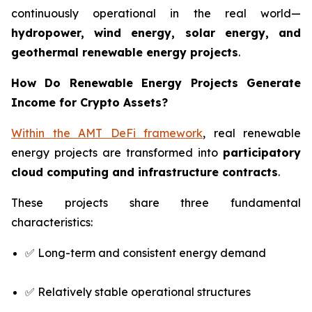
continuously operational in the real world—
hydropower, wind energy, solar energy, and
geothermal renewable energy projects
.
How Do Renewable Energy Projects Generate
Income for Crypto Assets?
Within the AMT DeFi framework
, real renewable
energy projects are transformed into
participatory
cloud computing and infrastructure contracts
.
These projects share three fundamental
characteristics:
✅ Long-term and consistent energy demand
✅ Relatively stable operational structures