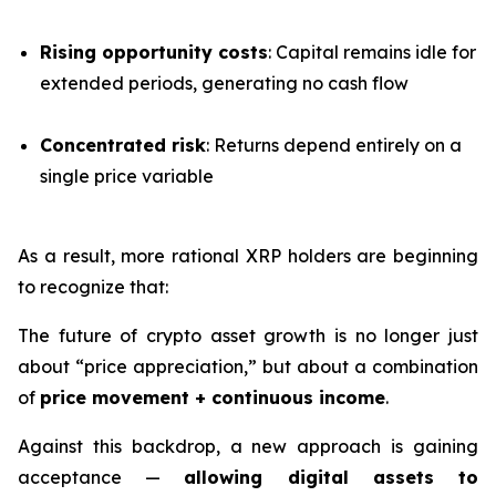
Rising opportunity costs
: Capital remains idle for
extended periods, generating no cash flow
Concentrated risk
: Returns depend entirely on a
single price variable
As a result, more rational XRP holders are beginning
to recognize that:
The future of crypto asset growth is no longer just
about “price appreciation,” but about a combination
of
price movement + continuous income
.
Against this backdrop, a new approach is gaining
acceptance —
allowing digital assets to