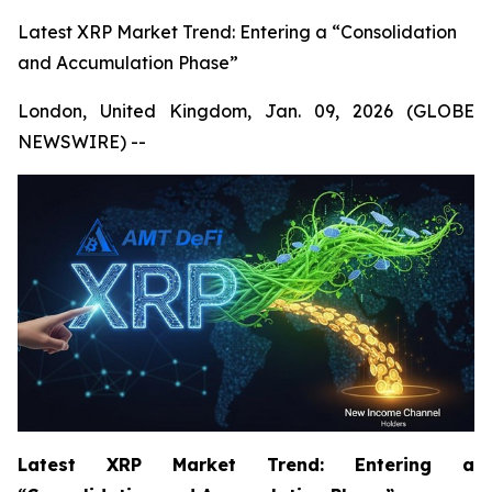
Latest XRP Market Trend: Entering a “Consolidation
and Accumulation Phase”
London, United Kingdom, Jan. 09, 2026 (GLOBE
NEWSWIRE) --
Latest XRP Market Trend: Entering a