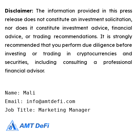
Disclaimer:
The information provided in this press
release does not constitute an investment solicitation,
nor does it constitute investment advice, financial
advice, or trading recommendations. It is strongly
recommended that you perform due diligence before
investing or trading in cryptocurrencies and
securities, including consulting a professional
financial advisor.
Name: Mali

Email: info@amtdefi.com

Job Title: Marketing Manager