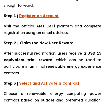
straightforward:
Step 1 |
Register an Account
Visit the official AMT DeFi platform and complete
registration using an email address.
Step 2 | Claim the New User Reward
After successful registration, users receive a
USD 15
equivalent trial reward
, which can be used to
participate in an initial renewable energy experience
contract.
Step 3 |
Select and Activate a Contract
Choose a renewable energy computing power
contract based on budget and preferred duration.