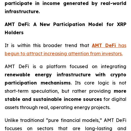
participate in income generated by real-world
infrastructure.
AMT DeFi: A New Participation Model for XRP
Holders
It is within this broader trend that
AMT DeFi
has
begun to attract increasing attention from investors.
AMT DeFi is a platform focused on integrating
renewable energy infrastructure with crypto
participation mechanisms
. Its core logic is not
short-term speculation, but rather providing
more
stable and sustainable income sources
for digital
assets through real, operating energy projects.
Unlike traditional “pure financial models,” AMT DeFi
focuses on sectors that are long-lasting and