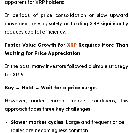
apparent for XRP holders:
In periods of price consolidation or slow upward
movement, relying solely on holding XRP significantly
reduces capital efficiency.
Faster Value Growth for
XRP
Requires More Than
Waiting for Price Appreciation
In the past, many investors followed a simple strategy
for XRP:
Buy → Hold → Wait for a price surge.
However, under current market conditions, this
approach faces three key challenges:
Slower market cycles
: Large and frequent price
rallies are becoming less common