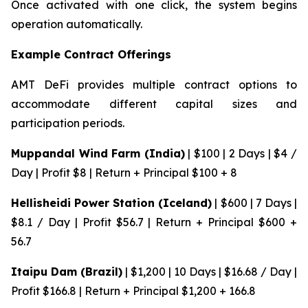
Once activated with one click, the system begins
operation automatically.
Example Contract Offerings
AMT DeFi provides multiple contract options to
accommodate different capital sizes and
participation periods.
Muppandal Wind Farm (India)
| $100 | 2 Days | $4 /
Day | Profit $8 | Return + Principal $100 + 8
Hellisheidi Power Station (Iceland)
| $600 | 7 Days |
$8.1 / Day | Profit $56.7 | Return + Principal $600 +
56.7
Itaipu Dam (Brazil)
| $1,200 | 10 Days | $16.68 / Day |
Profit $166.8 | Return + Principal $1,200 + 166.8