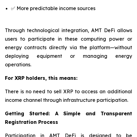
✅ More predictable income sources
Through technological integration, AMT DeFi allows
users to participate in these computing power or
energy contracts directly via the platform—without
deploying equipment or managing energy
operations.
For XRP holders, this means:
There is no need to sell XRP to access an additional
income channel through infrastructure participation.
Getting Started: A Simple and Transparent
Registration Process
Participation in AMT DeFi is designed to be