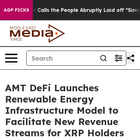
ner Calls the People Abruptly Laid off “Simply a Ma
AGP PICKS
AMT DeFi Launches
Renewable Energy
Infrastructure Model to
Facilitate New Revenue
Streams for XRP Holders