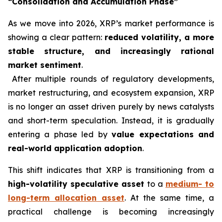
“Consolidation and Accumulation Phase”
As we move into 2026, XRP’s market performance is
showing a clear pattern:
reduced volatility, a more
stable structure, and increasingly rational
market sentiment
.
After multiple rounds of regulatory developments,
market restructuring, and ecosystem expansion, XRP
is no longer an asset driven purely by news catalysts
and short-term speculation. Instead, it is gradually
entering a phase led by
value expectations and
real-world application adoption
.
This shift indicates that XRP is transitioning from a
high-volatility speculative asset
to a
medium- to
long-term allocation asset
. At the same time, a
practical challenge is becoming increasingly