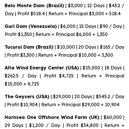
Belo Monte Dam (Brazil)
| $3,000 | 12 Days | $43.2 /
Day | Profit $518.4 | Return + Principal $3,000 + 518.4
Guri Dam (Venezuela)
| $6,000 | 15 Days | $90 / Day |
Profit $1,350 | Return + Principal $6,000 + 1,350
Tucurui Dam (Brazil)
| $10,000 | 20 Days | $165 / Day
| Profit $3,300 | Return + Principal $10,000 + 3,300
Alta Wind Energy Center (USA)
| $15,000 | 18 Days |
$262.5 / Day | Profit $4,725 | Return + Principal
$15,000 + 4,725
The Geysers (USA)
| $29,000 | 20 Days | $545.2 / Day
| Profit $10,904 | Return + Principal $29,000 + 10,904
Hornsea One Offshore Wind Farm (UK)
| $60,000 |
29 Days | $1,200 / Day | Profit $34,800 | Return +