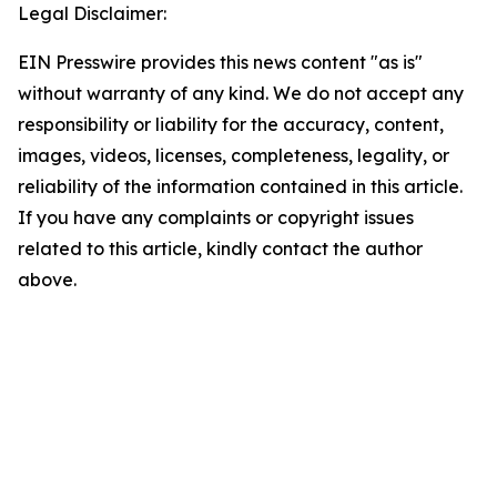
Legal Disclaimer:
EIN Presswire provides this news content "as is"
without warranty of any kind. We do not accept any
responsibility or liability for the accuracy, content,
images, videos, licenses, completeness, legality, or
reliability of the information contained in this article.
If you have any complaints or copyright issues
related to this article, kindly contact the author
above.