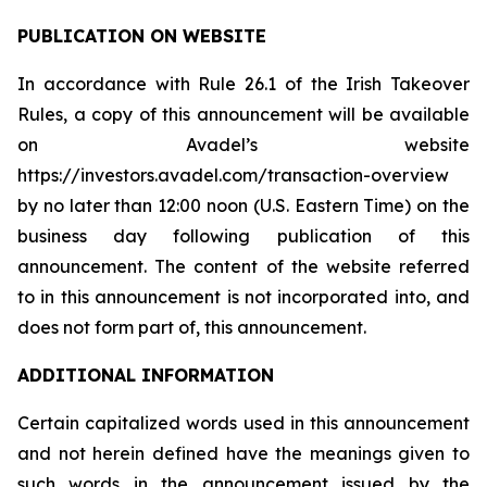
PUBLICATION ON WEBSITE
In accordance with Rule 26.1 of the Irish Takeover
Rules, a copy of this announcement will be available
on Avadel’s website
https://investors.avadel.com/transaction-overview
by no later than 12:00 noon (U.S. Eastern Time) on the
business day following publication of this
announcement. The content of the website referred
to in this announcement is not incorporated into, and
does not form part of, this announcement.
ADDITIONAL INFORMATION
Certain capitalized words used in this announcement
and not herein defined have the meanings given to
such words in the announcement issued by the