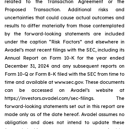
related to the Transaction Agreement or the
Proposed Transaction. Additional risks and
uncertainties that could cause actual outcomes and
results to differ materially from those contemplated
by the forward-looking statements are included
under the caption “Risk Factors” and elsewhere in
Avadel’s most recent filings with the SEC, including its
Annual Report on Form 10-K for the year ended
December 31, 2024 and any subsequent reports on
Form 10-Q or Form 8-K filed with the SEC from time to
time and available at www.sec.gov. These documents
can be accessed on Avadel’s website at
https://investors.avadel.com/sec-filings. The
forward-looking statements set out in this report are
made only as of the date hereof. Avadel assumes no
obligation and does not intend to update these