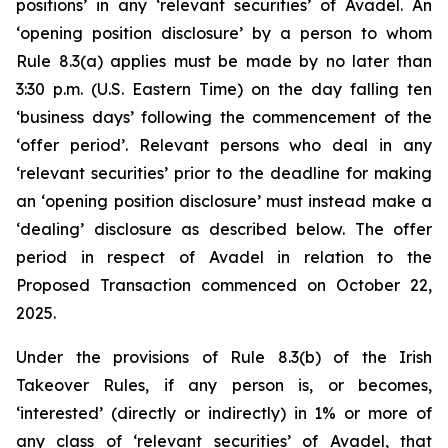
positions’ in any ‘relevant securities’ of Avadel. An
‘opening position disclosure’ by a person to whom
Rule 8.3(a) applies must be made by no later than
3:30 p.m. (U.S. Eastern Time) on the day falling ten
‘business days’ following the commencement of the
‘offer period’. Relevant persons who deal in any
‘relevant securities’ prior to the deadline for making
an ‘opening position disclosure’ must instead make a
‘dealing’ disclosure as described below. The offer
period in respect of Avadel in relation to the
Proposed Transaction commenced on October 22,
2025.
Under the provisions of Rule 8.3(b) of the Irish
Takeover Rules, if any person is, or becomes,
‘interested’ (directly or indirectly) in 1% or more of
any class of ‘relevant securities’ of Avadel, that