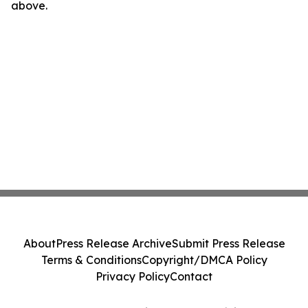
above.
About
Press Release Archive
Submit Press Release
Terms & Conditions
Copyright/DMCA Policy
Privacy Policy
Contact