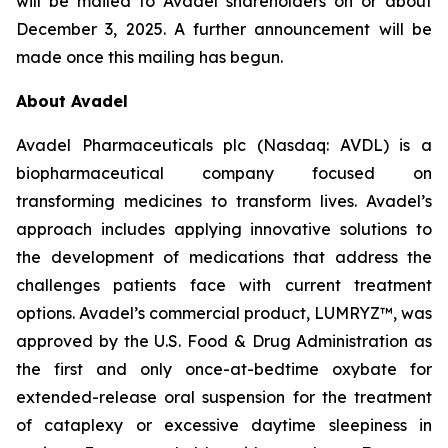
will be mailed to Avadel shareholders on or about
December 3, 2025. A further announcement will be
made once this mailing has begun.
About Avadel
Avadel Pharmaceuticals plc (Nasdaq: AVDL) is a
biopharmaceutical company focused on
transforming medicines to transform lives. Avadel’s
approach includes applying innovative solutions to
the development of medications that address the
challenges patients face with current treatment
options. Avadel’s commercial product, LUMRYZ™, was
approved by the U.S. Food & Drug Administration as
the first and only once-at-bedtime oxybate for
extended-release oral suspension for the treatment
of cataplexy or excessive daytime sleepiness in