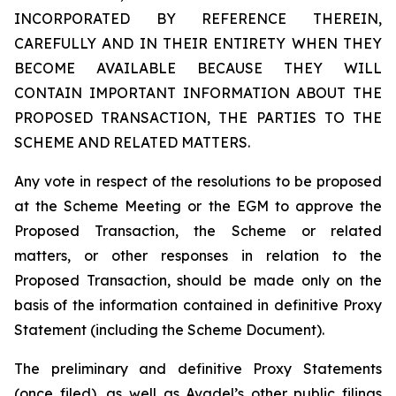
INCORPORATED BY REFERENCE THEREIN,
CAREFULLY AND IN THEIR ENTIRETY WHEN THEY
BECOME AVAILABLE BECAUSE THEY WILL
CONTAIN IMPORTANT INFORMATION ABOUT THE
PROPOSED TRANSACTION, THE PARTIES TO THE
SCHEME AND RELATED MATTERS.
Any vote in respect of the resolutions to be proposed
at the Scheme Meeting or the EGM to approve the
Proposed Transaction, the Scheme or related
matters, or other responses in relation to the
Proposed Transaction, should be made only on the
basis of the information contained in definitive Proxy
Statement (including the Scheme Document).
The preliminary and definitive Proxy Statements
(once filed), as well as Avadel’s other public filings