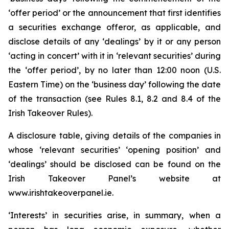
‘offer period’ or the announcement that first identifies
a securities exchange offeror, as applicable, and
disclose details of any ‘dealings’ by it or any person
‘acting in concert’ with it in ‘relevant securities’ during
the ‘offer period’, by no later than 12:00 noon (U.S.
Eastern Time) on the ‘business day’ following the date
of the transaction (see Rules 8.1, 8.2 and 8.4 of the
Irish Takeover Rules).
A disclosure table, giving details of the companies in
whose ‘relevant securities’ ‘opening position’ and
‘dealings’ should be disclosed can be found on the
Irish Takeover Panel’s website at
www.irishtakeoverpanel.ie.
‘Interests’ in securities arise, in summary, when a