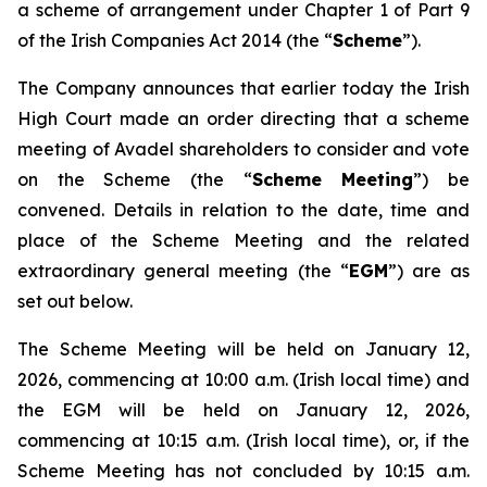
a scheme of arrangement under Chapter 1 of Part 9
of the Irish Companies Act 2014 (the “
Scheme
”).
The Company announces that earlier today the Irish
High Court made an order directing that a scheme
meeting of Avadel shareholders to consider and vote
on the Scheme (the “
Scheme Meeting
”) be
convened. Details in relation to the date, time and
place of the Scheme Meeting and the related
extraordinary general meeting (the “
EGM
”) are as
set out below.
The Scheme Meeting will be held on January 12,
2026, commencing at 10:00 a.m. (Irish local time) and
the EGM will be held on January 12, 2026,
commencing at 10:15 a.m. (Irish local time), or, if the
Scheme Meeting has not concluded by 10:15 a.m.