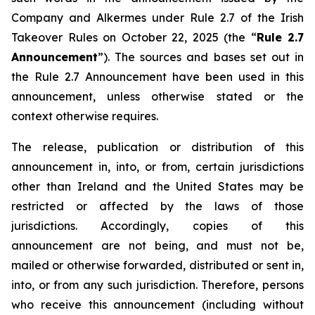
Company and Alkermes under Rule 2.7 of the Irish
Takeover Rules on October 22, 2025 (the “
Rule 2.7
Announcement
”). The sources and bases set out in
the Rule 2.7 Announcement have been used in this
announcement, unless otherwise stated or the
context otherwise requires.
The release, publication or distribution of this
announcement in, into, or from, certain jurisdictions
other than Ireland and the United States may be
restricted or affected by the laws of those
jurisdictions. Accordingly, copies of this
announcement are not being, and must not be,
mailed or otherwise forwarded, distributed or sent in,
into, or from any such jurisdiction. Therefore, persons
who receive this announcement (including without