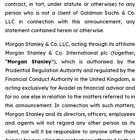
contract, in tort, under statute or otherwise) to any
person who is not a client of Goldman Sachs & Co.
LLC in connection with this announcement, any
statement contained herein or otherwise.
Morgan Stanley & Co. LLC, acting through its affiliate
Morgan Stanley & Co. International plc (together,
“
Morgan Stanley
”), which is authorised by the
Prudential Regulation Authority and regulated by the
Financial Conduct Authority in the United Kingdom, is
acting exclusively for Avadel as financial advisor and
for no one else in relation to the matters referred to in
this announcement. In connection with such matters,
Morgan Stanley and its directors, officers, employees
and agents will not regard any other person as its
client, nor will it be responsible to anyone other than