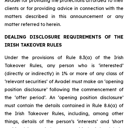
Avadel for providing the protections afforded to their
clients or for providing advice in connection with the
matters described in this announcement or any
matter referred to herein.
DEALING DISCLOSURE REQUIREMENTS OF THE
IRISH TAKEOVER RULES
Under the provisions of Rule 8.3(a) of the Irish
Takeover Rules, any person who is ‘interested’
(directly or indirectly) in 1% or more of any class of
‘relevant securities’ of Avadel must make an ‘opening
position disclosure’ following the commencement of
the ‘offer period’. An ‘opening position disclosure’
must contain the details contained in Rule 8.6(a) of
the Irish Takeover Rules, including, among other
things, details of the person’s ‘interests’ and ‘short