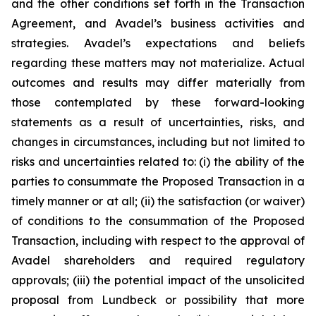
and the other conditions set forth in the Transaction
Agreement, and Avadel’s business activities and
strategies. Avadel’s expectations and beliefs
regarding these matters may not materialize. Actual
outcomes and results may differ materially from
those contemplated by these forward-looking
statements as a result of uncertainties, risks, and
changes in circumstances, including but not limited to
risks and uncertainties related to: (i) the ability of the
parties to consummate the Proposed Transaction in a
timely manner or at all; (ii) the satisfaction (or waiver)
of conditions to the consummation of the Proposed
Transaction, including with respect to the approval of
Avadel shareholders and required regulatory
approvals; (iii) the potential impact of the unsolicited
proposal from Lundbeck or possibility that more