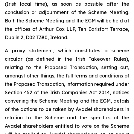
(Irish local time), as soon as possible after the
conclusion or adjournment of the Scheme Meeting.
Both the Scheme Meeting and the EGM will be held at
the offices of Arthur Cox LLP, Ten Earlsfort Terrace,
Dublin 2, D02 T380, Ireland.
A proxy statement, which constitutes a scheme
circular (as defined in the Irish Takeover Rules),
relating to the Proposed Transaction, setting out,
amongst other things, the full terms and conditions of
the Proposed Transaction, information required under
Section 452 of the Irish Companies Act 2014, notices
convening the Scheme Meeting and the EGM, details
of the actions to be taken by Avadel shareholders in
relation to the Scheme and the specifics of the
Avadel shareholders entitled to vote on the Scheme