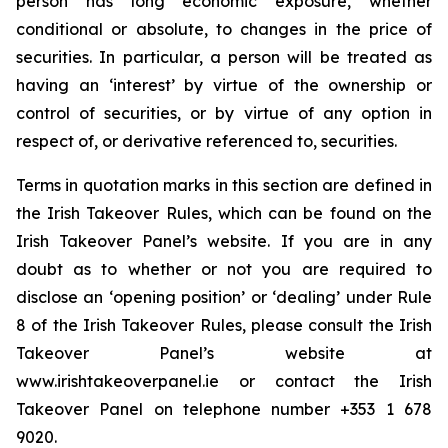
person has long economic exposure, whether
conditional or absolute, to changes in the price of
securities. In particular, a person will be treated as
having an ‘interest’ by virtue of the ownership or
control of securities, or by virtue of any option in
respect of, or derivative referenced to, securities.
Terms in quotation marks in this section are defined in
the Irish Takeover Rules, which can be found on the
Irish Takeover Panel’s website. If you are in any
doubt as to whether or not you are required to
disclose an ‘opening position’ or ‘dealing’ under Rule
8 of the Irish Takeover Rules, please consult the Irish
Takeover Panel’s website at
www.irishtakeoverpanel.ie or contact the Irish
Takeover Panel on telephone number +353 1 678
9020.