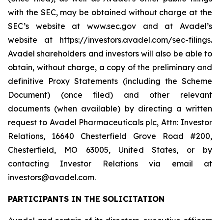
with the SEC, may be obtained without charge at the
SEC’s website at www.sec.gov and at Avadel’s
website at https://investors.avadel.com/sec-filings.
Avadel shareholders and investors will also be able to
obtain, without charge, a copy of the preliminary and
definitive Proxy Statements (including the Scheme
Document) (once filed) and other relevant
documents (when available) by directing a written
request to Avadel Pharmaceuticals plc, Attn: Investor
Relations, 16640 Chesterfield Grove Road #200,
Chesterfield, MO 63005, United States, or by
contacting Investor Relations via email at
investors@avadel.com.
PARTICIPANTS IN THE SOLICITATION