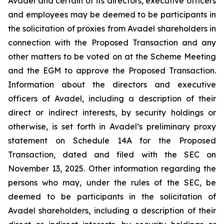
Avadel and certain of its directors, executive officers
and employees may be deemed to be participants in
the solicitation of proxies from Avadel shareholders in
connection with the Proposed Transaction and any
other matters to be voted on at the Scheme Meeting
and the EGM to approve the Proposed Transaction.
Information about the directors and executive
officers of Avadel, including a description of their
direct or indirect interests, by security holdings or
otherwise, is set forth in Avadel’s preliminary proxy
statement on Schedule 14A for the Proposed
Transaction, dated and filed with the SEC on
November 13, 2025. Other information regarding the
persons who may, under the rules of the SEC, be
deemed to be participants in the solicitation of
Avadel shareholders, including a description of their