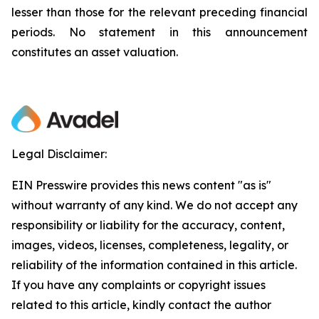
lesser than those for the relevant preceding financial
periods. No statement in this announcement
constitutes an asset valuation.
Legal Disclaimer:
EIN Presswire provides this news content "as is"
without warranty of any kind. We do not accept any
responsibility or liability for the accuracy, content,
images, videos, licenses, completeness, legality, or
reliability of the information contained in this article.
If you have any complaints or copyright issues
related to this article, kindly contact the author