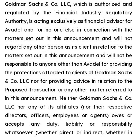
Goldman Sachs & Co. LLC, which is authorized and
regulated by the Financial Industry Regulatory
Authority, is acting exclusively as financial advisor for
Avadel and for no one else in connection with the
matters set out in this announcement and will not
regard any other person as its client in relation to the
matters set out in this announcement and will not be
responsible to anyone other than Avadel for providing
the protections afforded to clients of Goldman Sachs
& Co. LLC nor for providing advice in relation to the
Proposed Transaction or any other matter referred to
in this announcement. Neither Goldman Sachs & Co.
LLC nor any of its affiliates (nor their respective
directors, officers, employees or agents) owes or
accepts any duty, liability or responsibility
whatsoever (whether direct or indirect, whether in