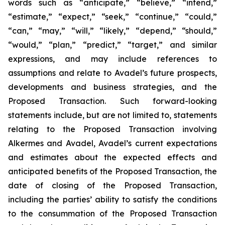
words such as “anticipate,” “believe,” “intend,”
“estimate,” “expect,” “seek,” “continue,” “could,”
“can,” “may,” “will,” “likely,” “depend,” “should,”
“would,” “plan,” “predict,” “target,” and similar
expressions, and may include references to
assumptions and relate to Avadel’s future prospects,
developments and business strategies, and the
Proposed Transaction. Such forward-looking
statements include, but are not limited to, statements
relating to the Proposed Transaction involving
Alkermes and Avadel, Avadel’s current expectations
and estimates about the expected effects and
anticipated benefits of the Proposed Transaction, the
date of closing of the Proposed Transaction,
including the parties’ ability to satisfy the conditions
to the consummation of the Proposed Transaction