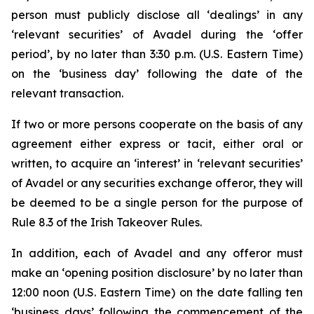
person must publicly disclose all ‘dealings’ in any
‘relevant securities’ of Avadel during the ‘offer
period’, by no later than 3:30 p.m. (U.S. Eastern Time)
on the ‘business day’ following the date of the
relevant transaction.
If two or more persons cooperate on the basis of any
agreement either express or tacit, either oral or
written, to acquire an ‘interest’ in ‘relevant securities’
of Avadel or any securities exchange offeror, they will
be deemed to be a single person for the purpose of
Rule 8.3 of the Irish Takeover Rules.
In addition, each of Avadel and any offeror must
make an ‘opening position disclosure’ by no later than
12:00 noon (U.S. Eastern Time) on the date falling ten
‘business days’ following the commencement of the