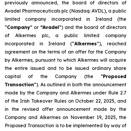
previously announced, the board of directors of
Avadel Pharmaceuticals plc (Nasdaq: AVDL), a public
limited company incorporated in Ireland (the
“
Company
” or
“Avadel
”) and the board of directors
of Alkermes plc, a public limited company
incorporated in Ireland (“
Alkermes
”), reached
agreement on the terms of an offer for the Company
by Alkermes, pursuant to which Alkermes will acquire
the entire issued and to be issued ordinary share
capital of the Company (the “
Proposed
Transaction
”). As outlined in both the announcement
made by the Company and Alkermes under Rule 2.7
of the Irish Takeover Rules on October 22, 2025, and
in the revised offer announcement made by the
Company and Alkermes on November 19, 2025, the
Proposed Transaction is to be implemented by way of