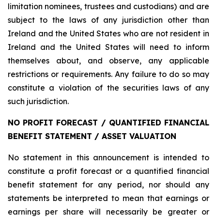
limitation nominees, trustees and custodians) and are
subject to the laws of any jurisdiction other than
Ireland and the United States who are not resident in
Ireland and the United States will need to inform
themselves about, and observe, any applicable
restrictions or requirements. Any failure to do so may
constitute a violation of the securities laws of any
such jurisdiction.
NO PROFIT FORECAST / QUANTIFIED FINANCIAL
BENEFIT STATEMENT / ASSET VALUATION
No statement in this announcement is intended to
constitute a profit forecast or a quantified financial
benefit statement for any period, nor should any
statements be interpreted to mean that earnings or
earnings per share will necessarily be greater or