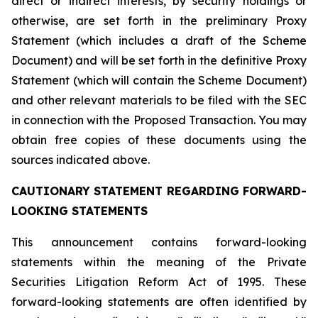
direct or indirect interests, by security holdings or
otherwise, are set forth in the preliminary Proxy
Statement (which includes a draft of the Scheme
Document) and will be set forth in the definitive Proxy
Statement (which will contain the Scheme Document)
and other relevant materials to be filed with the SEC
in connection with the Proposed Transaction. You may
obtain free copies of these documents using the
sources indicated above.
CAUTIONARY STATEMENT REGARDING FORWARD-
LOOKING STATEMENTS
This announcement contains forward-looking
statements within the meaning of the Private
Securities Litigation Reform Act of 1995. These
forward-looking statements are often identified by