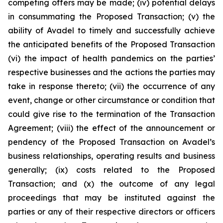
competing offers may be made; (iv) potential delays
in consummating the Proposed Transaction; (v) the
ability of Avadel to timely and successfully achieve
the anticipated benefits of the Proposed Transaction
(vi) the impact of health pandemics on the parties’
respective businesses and the actions the parties may
take in response thereto; (vii) the occurrence of any
event, change or other circumstance or condition that
could give rise to the termination of the Transaction
Agreement; (viii) the effect of the announcement or
pendency of the Proposed Transaction on Avadel’s
business relationships, operating results and business
generally; (ix) costs related to the Proposed
Transaction; and (x) the outcome of any legal
proceedings that may be instituted against the
parties or any of their respective directors or officers