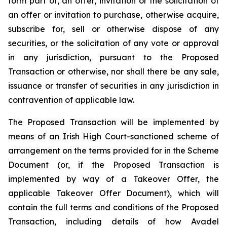
form part of, an offer, invitation or the solicitation of
an offer or invitation to purchase, otherwise acquire,
subscribe for, sell or otherwise dispose of any
securities, or the solicitation of any vote or approval
in any jurisdiction, pursuant to the Proposed
Transaction or otherwise, nor shall there be any sale,
issuance or transfer of securities in any jurisdiction in
contravention of applicable law.
The Proposed Transaction will be implemented by
means of an Irish High Court-sanctioned scheme of
arrangement on the terms provided for in the Scheme
Document (or, if the Proposed Transaction is
implemented by way of a Takeover Offer, the
applicable Takeover Offer Document), which will
contain the full terms and conditions of the Proposed
Transaction, including details of how Avadel