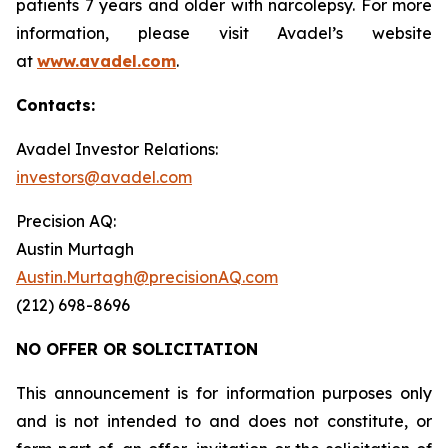
patients 7 years and older with narcolepsy. For more
information, please visit Avadel’s website
at
www.avadel.com
.
Contacts:
Avadel Investor Relations:
investors@avadel.com
Precision AQ:
Austin Murtagh
Austin.Murtagh@precisionAQ.com
(212) 698-8696
NO OFFER OR SOLICITATION
This announcement is for information purposes only
and is not intended to and does not constitute, or