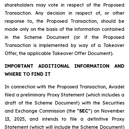
shareholders may vote in respect of the Proposed
Transaction. Any decision in respect of, or other
response to, the Proposed Transaction, should be
made only on the basis of the information contained
in the Scheme Document (or if the Proposed
Transaction is implemented by way of a Takeover
Offer, the applicable Takeover Offer Document).
IMPORTANT ADDITIONAL INFORMATION AND
WHERE TO FIND IT
In connection with the Proposed Transaction, Avadel
filed a preliminary Proxy Statement (which includes a
draft of the Scheme Document) with the Securities
and Exchange Commission (the “
SEC
”) on November
13, 2025, and intends to file a definitive Proxy
Statement (which will include the Scheme Document)