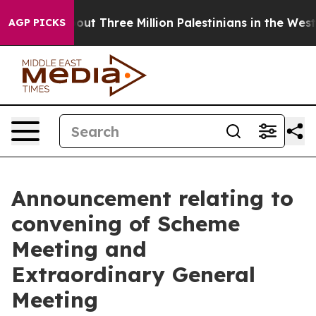
t Three Million Palestinians in the West Bank Live Unde
AGP PICKS
Announcement relating to
convening of Scheme
Meeting and
Extraordinary General
Meeting