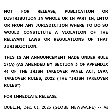
NOT FOR RELEASE, PUBLICATION OR
DISTRIBUTION IN WHOLE OR IN PART IN, INTO
OR FROM ANY JURISDICTION WHERE TO DO SO
WOULD CONSTITUTE A VIOLATION OF THE
RELEVANT LAWS OR REGULATIONS OF THAT
JURISDICTION.
THIS IS AN ANNOUNCEMENT MADE UNDER RULE
17(A) (AS AMENDED BY SECTION 3 OF APPENDIX
4) OF THE IRISH TAKEOVER PANEL ACT, 1997,
TAKEOVER RULES, 2022 (THE “IRISH TAKEOVER
RULES”)
FOR IMMEDIATE RELEASE
DUBLIN, Dec. 01, 2025 (GLOBE NEWSWIRE) -- As