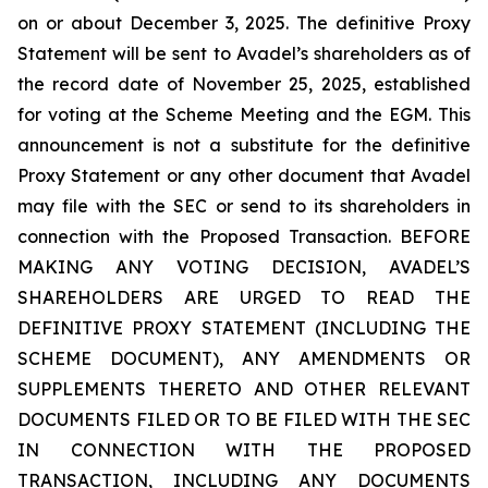
on or about December 3, 2025. The definitive Proxy
Statement will be sent to Avadel’s shareholders as of
the record date of November 25, 2025, established
for voting at the Scheme Meeting and the EGM. This
announcement is not a substitute for the definitive
Proxy Statement or any other document that Avadel
may file with the SEC or send to its shareholders in
connection with the Proposed Transaction. BEFORE
MAKING ANY VOTING DECISION, AVADEL’S
SHAREHOLDERS ARE URGED TO READ THE
DEFINITIVE PROXY STATEMENT (INCLUDING THE
SCHEME DOCUMENT), ANY AMENDMENTS OR
SUPPLEMENTS THERETO AND OTHER RELEVANT
DOCUMENTS FILED OR TO BE FILED WITH THE SEC
IN CONNECTION WITH THE PROPOSED
TRANSACTION, INCLUDING ANY DOCUMENTS