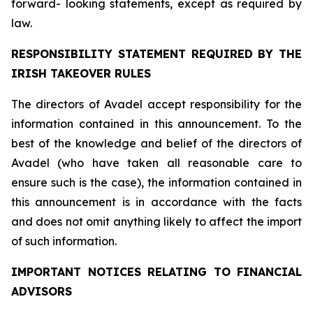
forward- looking statements, except as required by
law.
RESPONSIBILITY STATEMENT REQUIRED BY THE
IRISH TAKEOVER RULES
The directors of Avadel accept responsibility for the
information contained in this announcement. To the
best of the knowledge and belief of the directors of
Avadel (who have taken all reasonable care to
ensure such is the case), the information contained in
this announcement is in accordance with the facts
and does not omit anything likely to affect the import
of such information.
IMPORTANT NOTICES RELATING TO FINANCIAL
ADVISORS