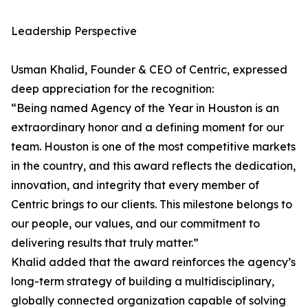
Leadership Perspective
Usman Khalid, Founder & CEO of Centric, expressed
deep appreciation for the recognition:
“Being named Agency of the Year in Houston is an
extraordinary honor and a defining moment for our
team. Houston is one of the most competitive markets
in the country, and this award reflects the dedication,
innovation, and integrity that every member of
Centric brings to our clients. This milestone belongs to
our people, our values, and our commitment to
delivering results that truly matter.”
Khalid added that the award reinforces the agency’s
long-term strategy of building a multidisciplinary,
globally connected organization capable of solving