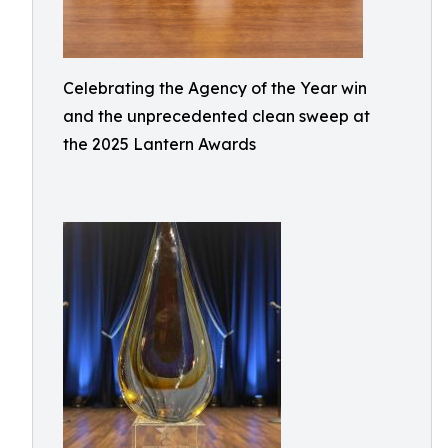
Celebrating the Agency of the Year win
and the unprecedented clean sweep at
the 2025 Lantern Awards