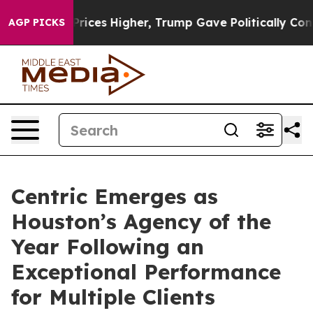
 oil Prices Higher, Trump Gave Politically Connected 
AGP PICKS
Centric Emerges as
Houston’s Agency of the
Year Following an
Exceptional Performance
for Multiple Clients