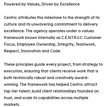
Powered by Values, Driven by Excellence
Centric attributes this milestone to the strength of its
culture and its unwavering commitment to delivery
excellence. The agency operates under a values
framework known internally as C.E.N.T.R.I.C: Customer
Focus, Employee Ownership, Integrity, Teamwork,
Respect, Innovation and Code.
These principles guide every project, from strategy to
execution, ensuring that clients receive work that is
both technically robust and creatively award-
winning. The framework has helped Centric attract
top-tier talent, build client relationships founded on
trust, and scale its capabilities across multiple
markets.