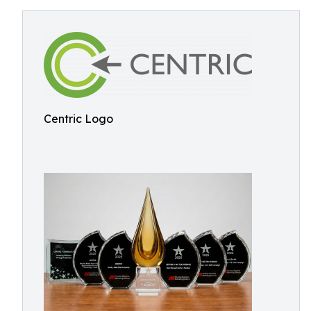
Centric Logo