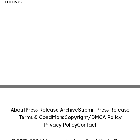
above.
About
Press Release Archive
Submit Press Release
Terms & Conditions
Copyright/DMCA Policy
Privacy Policy
Contact