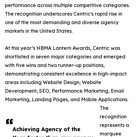
performance across multiple competitive categories.
The recognition underscores Centric’s rapid rise in
one of the most demanding and diverse agency
markets in the United States.
At this year’s HBMA Lantern Awards, Centric was
shortlisted in seven major categories and emerged
with five wins and two runner-up positions,
demonstrating consistent excellence in high-impact
areas including Website Design, Website
Development, SEO, Performance Marketing, Email
Marketing, Landing Pages, and Mobile Applications.
The
recognition
represents a
Achieving Agency of the
marquee