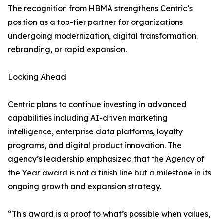
The recognition from HBMA strengthens Centric’s
position as a top-tier partner for organizations
undergoing modernization, digital transformation,
rebranding, or rapid expansion.
Looking Ahead
Centric plans to continue investing in advanced
capabilities including AI-driven marketing
intelligence, enterprise data platforms, loyalty
programs, and digital product innovation. The
agency’s leadership emphasized that the Agency of
the Year award is not a finish line but a milestone in its
ongoing growth and expansion strategy.
“This award is a proof to what’s possible when values,