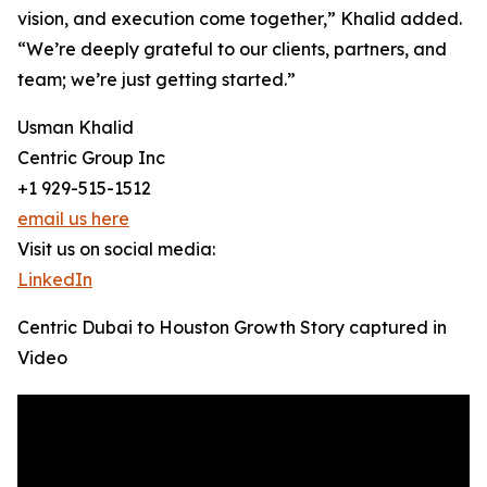
vision, and execution come together,” Khalid added.
“We’re deeply grateful to our clients, partners, and
team; we’re just getting started.”
Usman Khalid
Centric Group Inc
+1 929-515-1512
email us here
Visit us on social media:
LinkedIn
Centric Dubai to Houston Growth Story captured in
Video