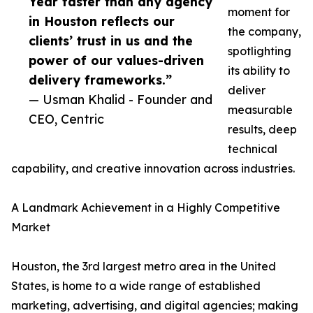
Year faster than any agency
moment for
in Houston reflects our
the company,
clients’ trust in us and the
spotlighting
power of our values-driven
its ability to
delivery frameworks.”
deliver
— Usman Khalid - Founder and
measurable
CEO, Centric
results, deep
technical
capability, and creative innovation across industries.
A Landmark Achievement in a Highly Competitive
Market
Houston, the 3rd largest metro area in the United
States, is home to a wide range of established
marketing, advertising, and digital agencies; making