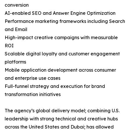
conversion
AI-enabled SEO and Answer Engine Optimization
Performance marketing frameworks including Search
and Email
High-impact creative campaigns with measurable
ROI
Scalable digital loyalty and customer engagement
platforms
Mobile application development across consumer
and enterprise use cases
Full-funnel strategy and execution for brand
transformation initiatives
The agency’s global delivery model; combining U.S.
leadership with strong technical and creative hubs
across the United States and Dubai; has allowed