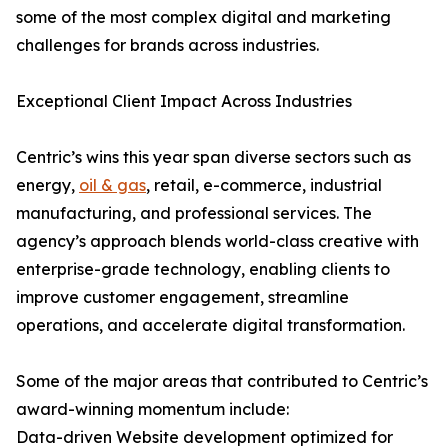
some of the most complex digital and marketing
challenges for brands across industries.
Exceptional Client Impact Across Industries
Centric’s wins this year span diverse sectors such as
energy,
oil & gas
, retail, e-commerce, industrial
manufacturing, and professional services. The
agency’s approach blends world-class creative with
enterprise-grade technology, enabling clients to
improve customer engagement, streamline
operations, and accelerate digital transformation.
Some of the major areas that contributed to Centric’s
award-winning momentum include:
Data-driven Website development optimized for