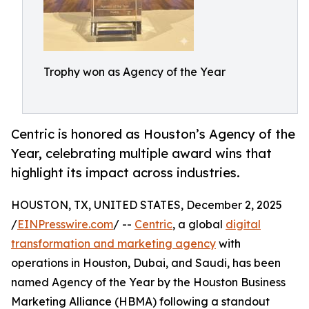
Trophy won as Agency of the Year
Centric is honored as Houston’s Agency of the
Year, celebrating multiple award wins that
highlight its impact across industries.
HOUSTON, TX, UNITED STATES, December 2, 2025
/
EINPresswire.com
/ --
Centric
, a global
digital
transformation and marketing agency
with
operations in Houston, Dubai, and Saudi, has been
named Agency of the Year by the Houston Business
Marketing Alliance (HBMA) following a standout