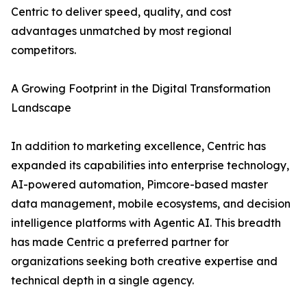
Centric to deliver speed, quality, and cost
advantages unmatched by most regional
competitors.
A Growing Footprint in the Digital Transformation
Landscape
In addition to marketing excellence, Centric has
expanded its capabilities into enterprise technology,
AI-powered automation, Pimcore-based master
data management, mobile ecosystems, and decision
intelligence platforms with Agentic AI. This breadth
has made Centric a preferred partner for
organizations seeking both creative expertise and
technical depth in a single agency.