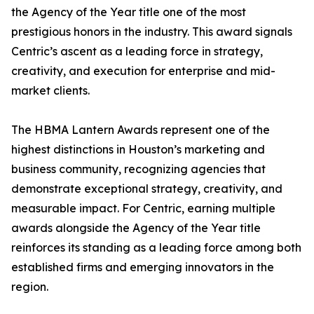
the Agency of the Year title one of the most
prestigious honors in the industry. This award signals
Centric’s ascent as a leading force in strategy,
creativity, and execution for enterprise and mid-
market clients.
The HBMA Lantern Awards represent one of the
highest distinctions in Houston’s marketing and
business community, recognizing agencies that
demonstrate exceptional strategy, creativity, and
measurable impact. For Centric, earning multiple
awards alongside the Agency of the Year title
reinforces its standing as a leading force among both
established firms and emerging innovators in the
region.