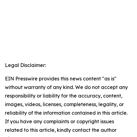
Legal Disclaimer:
EIN Presswire provides this news content "as is"
without warranty of any kind. We do not accept any
responsibility or liability for the accuracy, content,
images, videos, licenses, completeness, legality, or
reliability of the information contained in this article.
If you have any complaints or copyright issues
related to this article, kindly contact the author