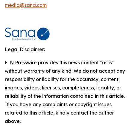
media@sana.com
Legal Disclaimer:
EIN Presswire provides this news content "as is"
without warranty of any kind. We do not accept any
responsibility or liability for the accuracy, content,
images, videos, licenses, completeness, legality, or
reliability of the information contained in this article.
If you have any complaints or copyright issues
related to this article, kindly contact the author
above.