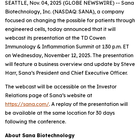
SEATTLE, Nov. 04, 2025 (GLOBE NEWSWIRE) -- Sana
Biotechnology, Inc. (NASDAQ: SANA), a company
focused on changing the possible for patients through
engineered cells, today announced that it will
webcast its presentation at the TD Cowen
Immunology & Inflammation Summit at 1:30 p.m. ET
on Wednesday, November 12, 2025. The presentation
will feature a business overview and update by Steve
Harr, Sana’s President and Chief Executive Officer.
The webcast will be accessible on the Investor
Relations page of Sana’s website at
https://sana.com/
. A replay of the presentation will
be available at the same location for 30 days
following the conference.
About Sana Biotechnology