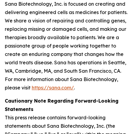
Sana Biotechnology, Inc. is focused on creating and
delivering engineered cells as medicines for patients.
We share a vision of repairing and controlling genes,
replacing missing or damaged cells, and making our
therapies broadly available to patients. We are a
passionate group of people working together to
create an enduring company that changes how the
world treats disease. Sana has operations in Seattle,
WA, Cambridge, MA, and South San Francisco, CA.
For more information about Sana Biotechnology,
please visit
https://sana.com/
.
Cautionary Note Regarding Forward-Looking
Statements
This press release contains forward-looking
statements about Sana Biotechnology, Inc. (the