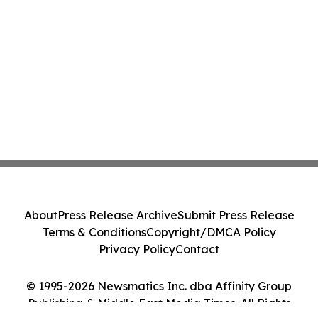
About
Press Release Archive
Submit Press Release
Terms & Conditions
Copyright/DMCA Policy
Privacy Policy
Contact
© 1995-2026 Newsmatics Inc. dba Affinity Group
Publishing & Middle East Media Times. All Rights