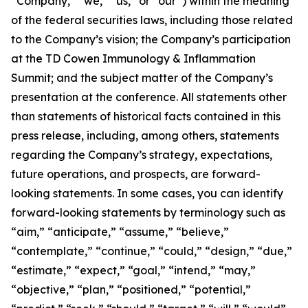
“Company,” “we,” “us,” or “our”) within the meaning
of the federal securities laws, including those related
to the Company’s vision; the Company’s participation
at the TD Cowen Immunology & Inflammation
Summit; and the subject matter of the Company’s
presentation at the conference. All statements other
than statements of historical facts contained in this
press release, including, among others, statements
regarding the Company’s strategy, expectations,
future operations, and prospects, are forward-
looking statements. In some cases, you can identify
forward-looking statements by terminology such as
“aim,” “anticipate,” “assume,” “believe,”
“contemplate,” “continue,” “could,” “design,” “due,”
“estimate,” “expect,” “goal,” “intend,” “may,”
“objective,” “plan,” “positioned,” “potential,”