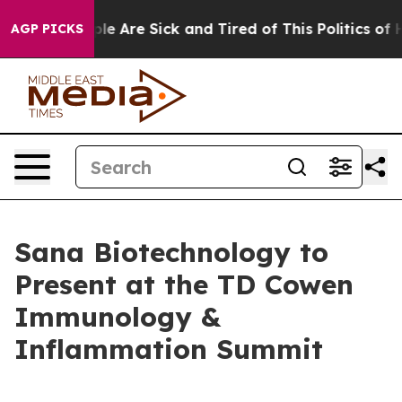
in: “People Are Sick and Tired of This Politics of Hat
AGP PICKS
Sana Biotechnology to
Present at the TD Cowen
Immunology &
Inflammation Summit