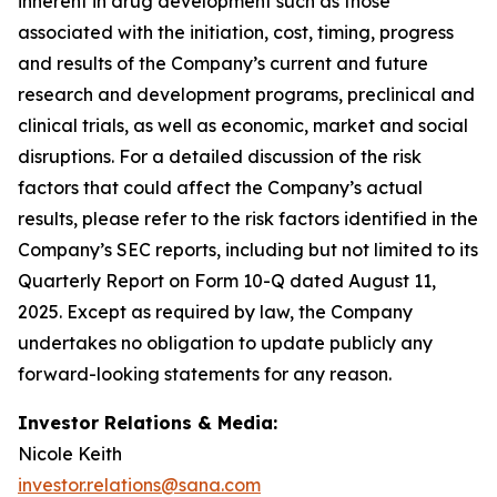
inherent in drug development such as those
associated with the initiation, cost, timing, progress
and results of the Company’s current and future
research and development programs, preclinical and
clinical trials, as well as economic, market and social
disruptions. For a detailed discussion of the risk
factors that could affect the Company’s actual
results, please refer to the risk factors identified in the
Company’s SEC reports, including but not limited to its
Quarterly Report on Form 10-Q dated August 11,
2025. Except as required by law, the Company
undertakes no obligation to update publicly any
forward-looking statements for any reason.
Investor Relations & Media:
Nicole Keith
investor.relations@sana.com