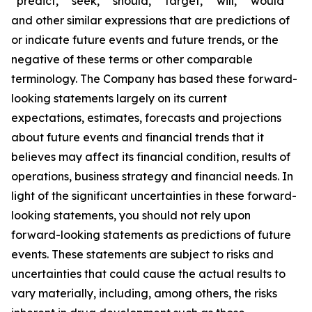
“predict,” “seek,” “should,” “target,” “will,” “would”
and other similar expressions that are predictions of
or indicate future events and future trends, or the
negative of these terms or other comparable
terminology. The Company has based these forward-
looking statements largely on its current
expectations, estimates, forecasts and projections
about future events and financial trends that it
believes may affect its financial condition, results of
operations, business strategy and financial needs. In
light of the significant uncertainties in these forward-
looking statements, you should not rely upon
forward-looking statements as predictions of future
events. These statements are subject to risks and
uncertainties that could cause the actual results to
vary materially, including, among others, the risks