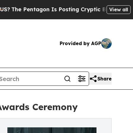
entagon Is Posting Cryptic Biblical Messages on
View all
Provided by AGP
Share
Awards Ceremony