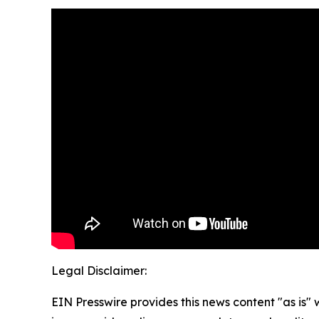
Legal Disclaimer:
EIN Presswire provides this news content "as is" 