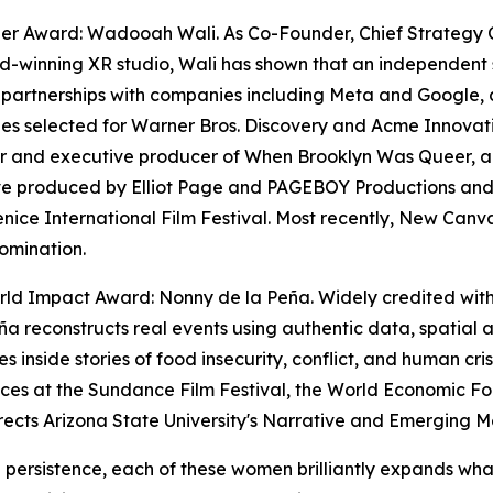
zer Award: Wadooah Wali. As Co-Founder, Chief Strategy 
-winning XR studio, Wali has shown that an independent 
 partnerships with companies including Meta and Google, a
s selected for Warner Bros. Discovery and Acme Innovation
 and executive producer of When Brooklyn Was Queer, a f
ve produced by Elliot Page and PAGEBOY Productions and 
enice International Film Festival. Most recently, New Ca
omination.
ld Impact Award: Nonny de la Peña. Widely credited with e
ña reconstructs real events using authentic data, spatial
s inside stories of food insecurity, conflict, and human cri
nces at the Sundance Film Festival, the World Economic
rects Arizona State University's Narrative and Emerging 
g persistence, each of these women brilliantly expands wha