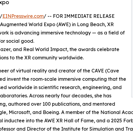
Expo
/
EINPresswire.com
/ -- FOR IMMEDIATE RELEASE
g Augmented World Expo (AWE) in Long Beach, XR
k is advancing immersive technology — as a field of
for social good.
lblazer, and Real World Impact, the awards celebrate
ions to the XR community worldwide.
oneer of virtual reality and creator of the CAVE (Cave
ped invent the room-scale immersive computing that the
used worldwide in scientific research, engineering, and
 laboratories. Across nearly four decades, she has
ing, authored over 100 publications, and mentored
le, Microsoft, and Boeing. A member of the National Acad
l inductee into the AWE XR Hall of Fame, and a 2025 For
ofessor and Director of the Institute for Simulation and Trai