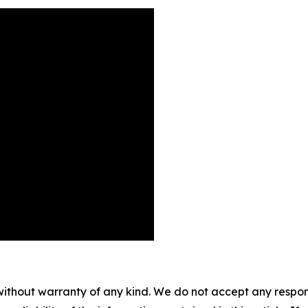
without warranty of any kind. We do not accept any responsib