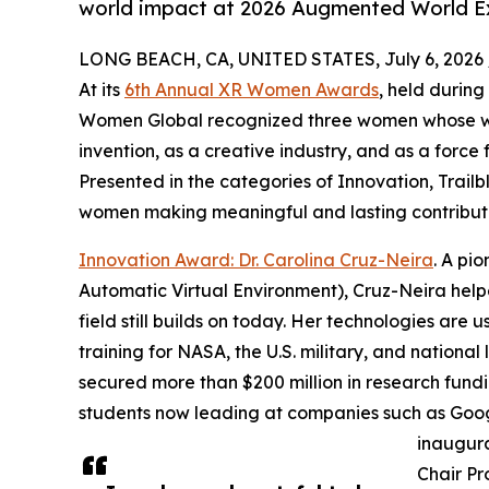
world impact at 2026 Augmented World 
LONG BEACH, CA, UNITED STATES, July 6, 2026 
At its
6th Annual XR Women Awards
, held durin
Women Global recognized three women whose wor
invention, as a creative industry, and as a force 
Presented in the categories of Innovation, Trai
women making meaningful and lasting contribut
Innovation Award: Dr. Carolina Cruz-Neira
. A pi
Automatic Virtual Environment), Cruz-Neira hel
field still builds on today. Her technologies are 
training for NASA, the U.S. military, and national
secured more than $200 million in research fund
students now leading at companies such as Goog
inaugura
Chair Pr