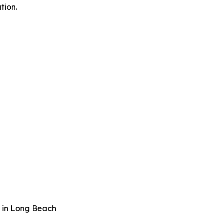
tion.
 in Long Beach