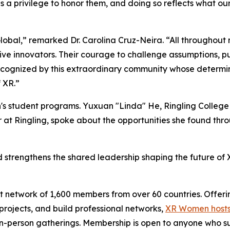
 a privilege to honor them, and doing so reflects what ou
bal,” remarked Dr. Carolina Cruz-Neira. “All throughout
ptive innovators. Their courage to challenge assumptions, p
cognized by this extraordinary community whose determina
 XR.”
's student programs. Yuxuan "Linda" He, Ringling College
 at Ringling, spoke about the opportunities she found t
trengthens the shared leadership shaping the future of XR
 network of 1,600 members from over 60 countries. Offeri
ojects, and build professional networks,
XR Women hosts
 in-person gatherings. Membership is open to anyone who s