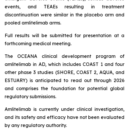
events, and TEAEs resulting in treatment
discontinuation were similar in the placebo arm and
pooled amlitelimab arms.
Full results will be submitted for presentation at a
forthcoming medical meeting.
The OCEANA clinical development program of
amlitelimab in AD, which includes COAST 1 and four
other phase 3 studies (SHORE, COAST 2, AQUA, and
ESTUARY) is anticipated to read out through 2026
and comprises the foundation for potential global
regulatory submissions.
Amlitelimab is currently under clinical investigation,
and its safety and efficacy have not been evaluated
by any regulatory authority.