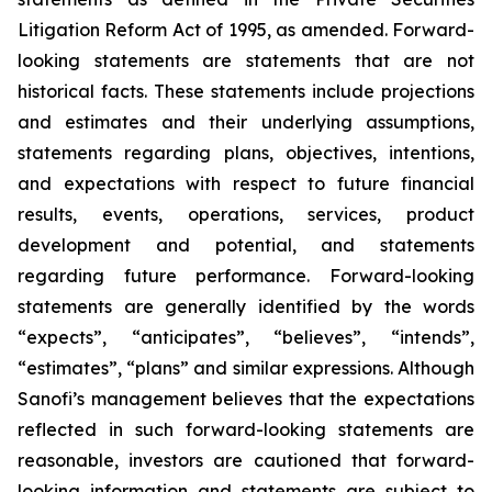
Litigation Reform Act of 1995, as amended. Forward-
looking statements are statements that are not
historical facts. These statements include projections
and estimates and their underlying assumptions,
statements regarding plans, objectives, intentions,
and expectations with respect to future financial
results, events, operations, services, product
development and potential, and statements
regarding future performance. Forward-looking
statements are generally identified by the words
“expects”, “anticipates”, “believes”, “intends”,
“estimates”, “plans” and similar expressions. Although
Sanofi’s management believes that the expectations
reflected in such forward-looking statements are
reasonable, investors are cautioned that forward-
looking information and statements are subject to