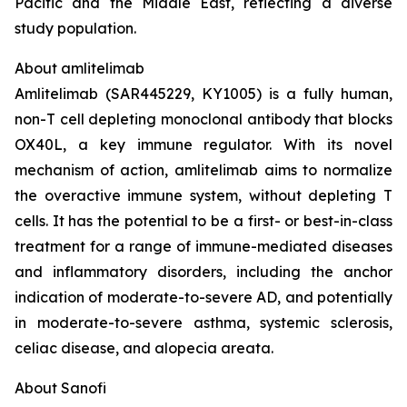
Pacific and the Middle East, reflecting a diverse
study population.
About amlitelimab
Amlitelimab (SAR445229, KY1005) is a fully human,
non-T cell depleting monoclonal antibody that blocks
OX40L, a key immune regulator. With its novel
mechanism of action, amlitelimab aims to normalize
the overactive immune system, without depleting T
cells. It has the potential to be a first- or best-in-class
treatment for a range of immune-mediated diseases
and inflammatory disorders, including the anchor
indication of moderate-to-severe AD, and potentially
in moderate-to-severe asthma, systemic sclerosis,
celiac disease, and alopecia areata.
About Sanofi