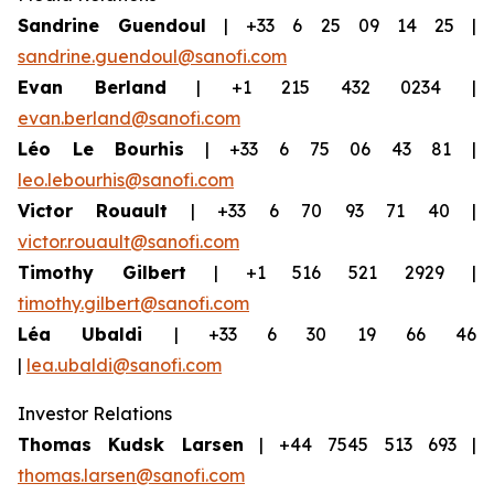
Sandrine Guendoul
| +33 6 25 09 14 25 |
sandrine.guendoul@sanofi.com
Evan Berland
| +1 215 432 0234 |
evan.berland@sanofi.com
Léo Le Bourhis
| +33 6 75 06 43 81 |
leo.lebourhis@sanofi.com
Victor Rouault
| +33 6 70 93 71 40 |
victor.rouault@sanofi.com
Timothy Gilbert
| +1 516 521 2929 |
timothy.gilbert@sanofi.com
Léa Ubaldi
| +33 6 30 19 66 46
|
lea.ubaldi@sanofi.com
Investor Relations
Thomas Kudsk Larsen
| +44 7545 513 693 |
thomas.larsen@sanofi.com