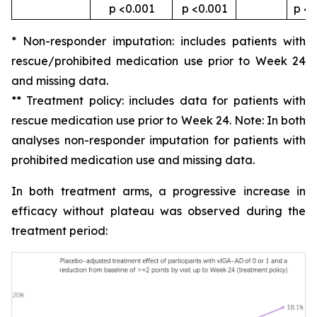
p <0.001
p <0.001
p <0
* Non-responder imputation: includes patients with
rescue/prohibited medication use prior to Week 24
and missing data.
** Treatment policy: includes data for patients with
rescue medication use prior to Week 24. Note: In both
analyses non-responder imputation for patients with
prohibited medication use and missing data.
In both treatment arms, a progressive increase in
efficacy without plateau was observed during the
treatment period: