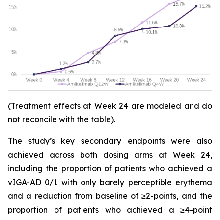
(Treatment effects at Week 24 are modeled and do
not reconcile with the table).
The study’s key secondary endpoints were also
achieved across both dosing arms at Week 24,
including the proportion of patients who achieved a
vIGA-AD 0/1 with only barely perceptible erythema
and a reduction from baseline of ≥2-points, and the
proportion of patients who achieved a ≥4-point