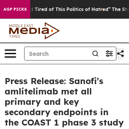
and Tired of This Politics of Hatred”
The Story Behind 
AGP PICKS
Press Release: Sanofi’s
amlitelimab met all
primary and key
secondary endpoints in
the COAST 1 phase 3 study