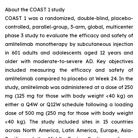
About the COAST 1 study
COAST 1 was a randomized, double-blind, placebo-
controlled, parallel-group, 3-arm, global, multicenter
phase 3 study to evaluate the efficacy and safety of
amlitelimab monotherapy by subcutaneous injection
in 601 adults and adolescents aged 12 years and
older with moderate-to-severe AD. Key objectives
included measuring the efficacy and safety of
amlitelimab compared to placebo at Week 24. In the
study, amlitelimab was administered at a dose of 250
mg (125 mg for those with body weight <40 kg) on
either a Q4W or Q12W schedule following a loading
dose of 500 mg (250 mg for those with body weight
<40 kg). The study included sites in 15 countries
across North America, Latin America, Europe, Asia-