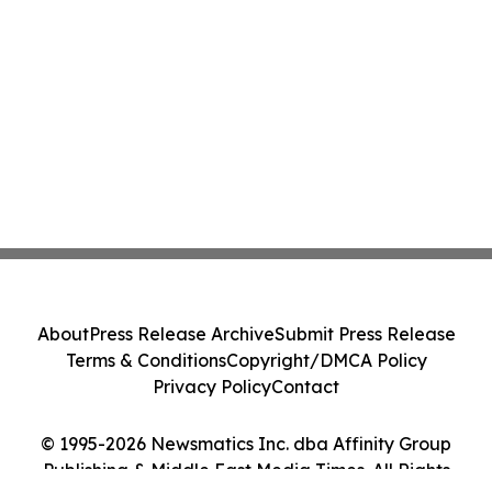
About
Press Release Archive
Submit Press Release
Terms & Conditions
Copyright/DMCA Policy
Privacy Policy
Contact
© 1995-2026 Newsmatics Inc. dba Affinity Group
Publishing & Middle East Media Times. All Rights