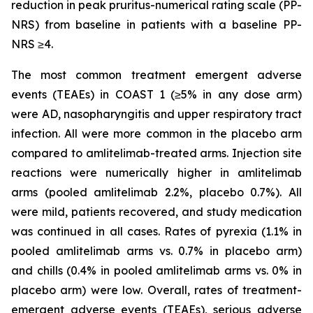
reduction in peak pruritus-numerical rating scale (PP-
NRS) from baseline in patients with a baseline PP-
NRS ≥4.
The most common treatment emergent adverse
events (TEAEs) in COAST 1 (≥5% in any dose arm)
were AD, nasopharyngitis and upper respiratory tract
infection. All were more common in the placebo arm
compared to amlitelimab-treated arms. Injection site
reactions were numerically higher in amlitelimab
arms (pooled amlitelimab 2.2%, placebo 0.7%). All
were mild, patients recovered, and study medication
was continued in all cases. Rates of pyrexia (1.1% in
pooled amlitelimab arms vs. 0.7% in placebo arm)
and chills (0.4% in pooled amlitelimab arms vs. 0% in
placebo arm) were low. Overall, rates of treatment-
emergent adverse events (TEAEs), serious adverse