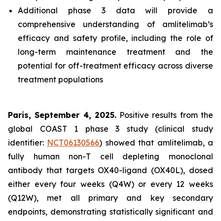
Additional phase 3 data will provide a
comprehensive understanding of amlitelimab’s
efficacy and safety profile, including the role of
long-term maintenance treatment and the
potential for off-treatment efficacy across diverse
treatment populations
Paris, September 4, 2025.
Positive results from the
global COAST 1 phase 3 study (clinical study
identifier:
NCT06130566
) showed that amlitelimab, a
fully human non-T cell depleting monoclonal
antibody that targets OX40-ligand (OX40L), dosed
either every four weeks (Q4W) or every 12 weeks
(Q12W), met all primary and key secondary
endpoints, demonstrating statistically significant and