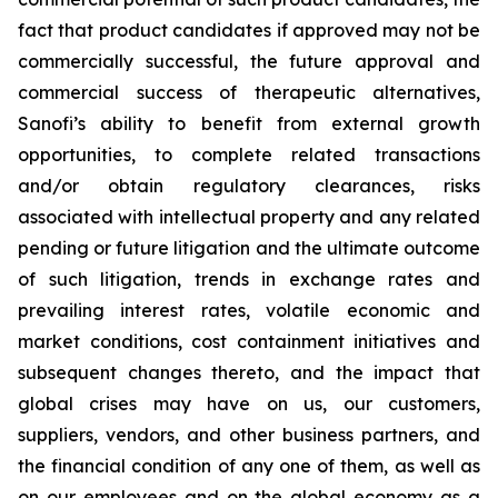
fact that product candidates if approved may not be
commercially successful, the future approval and
commercial success of therapeutic alternatives,
Sanofi’s ability to benefit from external growth
opportunities, to complete related transactions
and/or obtain regulatory clearances, risks
associated with intellectual property and any related
pending or future litigation and the ultimate outcome
of such litigation, trends in exchange rates and
prevailing interest rates, volatile economic and
market conditions, cost containment initiatives and
subsequent changes thereto, and the impact that
global crises may have on us, our customers,
suppliers, vendors, and other business partners, and
the financial condition of any one of them, as well as
on our employees and on the global economy as a