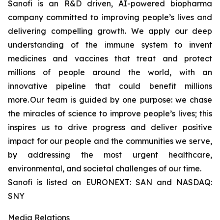
Sanofi is an R&D driven, AI-powered biopharma
company committed to improving people’s lives and
delivering compelling growth. We apply our deep
understanding of the immune system to invent
medicines and vaccines that treat and protect
millions of people around the world, with an
innovative pipeline that could benefit millions
more. Our team is guided by one purpose: we chase
the miracles of science to improve people’s lives; this
inspires us to drive progress and deliver positive
impact for our people and the communities we serve,
by addressing the most urgent healthcare,
environmental, and societal challenges of our time.
Sanofi is listed on EURONEXT: SAN and NASDAQ:
SNY
Media Relations