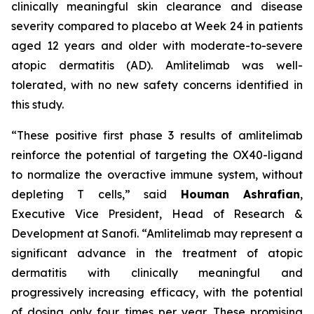
clinically meaningful skin clearance and disease
severity compared to placebo at Week 24 in patients
aged 12 years and older with moderate-to-severe
atopic dermatitis (AD). Amlitelimab was well-
tolerated, with no new safety concerns identified in
this study.
“These positive first phase 3 results of amlitelimab
reinforce the potential of targeting the OX40-ligand
to normalize the overactive immune system, without
depleting T cells,”
said
Houman Ashrafian
,
Executive Vice President, Head of Research &
Development at Sanofi.
“Amlitelimab may represent a
significant advance in the treatment of atopic
dermatitis with clinically meaningful and
progressively increasing efficacy, with the potential
of dosing only four times per year. These promising