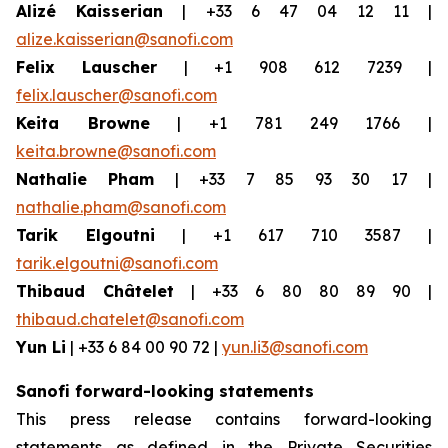
Alizé Kaisserian
| +33 6 47 04 12 11 |
alize.kaisserian@sanofi.com
Felix Lauscher
| +1 908 612 7239 |
felix.lauscher@sanofi.com
Keita Browne
| +1 781 249 1766 |
keita.browne@sanofi.com
Nathalie Pham
| +33 7 85 93 30 17 |
nathalie.pham@sanofi.com
Tarik Elgoutni
| +1 617 710 3587 |
tarik.elgoutni@sanofi.com
Thibaud Châtelet
| +33 6 80 80 89 90 |
thibaud.chatelet@sanofi.com
Yun Li
| +33 6 84 00 90 72 |
yun.li3@sanofi.com
Sanofi forward-looking statements
This press release contains forward-looking
statements as defined in the Private Securities