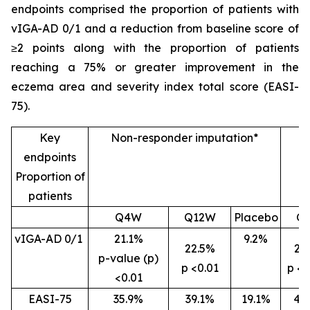
endpoints comprised the proportion of patients with
vIGA-AD 0/1 and a reduction from baseline score of
≥2 points along with the proportion of patients
reaching a 75% or greater improvement in the
eczema area and severity index total score (EASI-
75).
Key
Non-responder imputation*
endpoints
Proportion of
patients
Q4W
Q12W
Placebo
Q
vIGA-AD 0/1
21.1%
9.2%
22.5%
26
p-value (p)
p <0.01
p <0
<0.01
EASI-75
35.9%
39.1%
19.1%
46