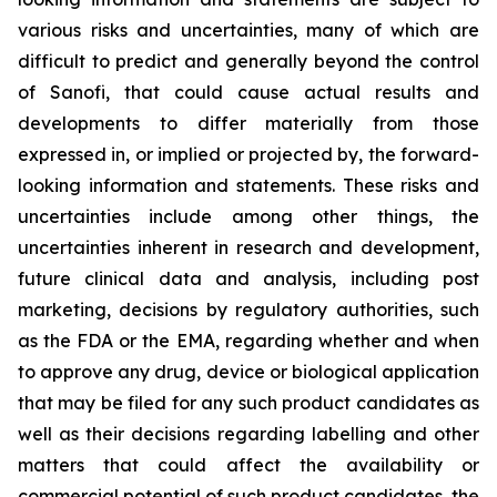
various risks and uncertainties, many of which are
difficult to predict and generally beyond the control
of Sanofi, that could cause actual results and
developments to differ materially from those
expressed in, or implied or projected by, the forward-
looking information and statements. These risks and
uncertainties include among other things, the
uncertainties inherent in research and development,
future clinical data and analysis, including post
marketing, decisions by regulatory authorities, such
as the FDA or the EMA, regarding whether and when
to approve any drug, device or biological application
that may be filed for any such product candidates as
well as their decisions regarding labelling and other
matters that could affect the availability or
commercial potential of such product candidates, the