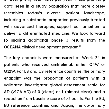
data seen in a study population that more closely
resembles today’s diverse patient landscape,
including a substantial proportion previously treated
with advanced therapies, support our ambition to
deliver a differentiated medicine. We look forward
to sharing additional phase 3 results from the
OCEANA clinical development program.”
The key endpoints were measured at Week 24 in
patients who received amlitelimab either Q4W or
Q12W. For US and US reference countries, the primary
endpoint was the proportion of patients with a
validated investigator global assessment scale for
AD (vIGA-AD) of 0 (clear) or 1 (almost clear) and a
reduction from baseline score of ≥2 points. For the EU,
EU reference countries and Japan, the co-primary