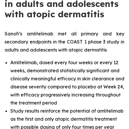
in adults and adolescents
with atopic dermatitis
Sanofi’s amlitelimab met all primary and key
secondary endpoints in the COAST 1 phase 3 study in
adults and adolescents with atopic dermatitis
Amlitelimab, dosed every four weeks or every 12
weeks, demonstrated statistically significant and
clinically meaningful efficacy in skin clearance and
disease severity compared to placebo at Week 24,
with efficacy progressively increasing throughout
the treatment period
Study results reinforce the potential of amlitelimab
as the first and only atopic dermatitis treatment
with possible dosing of only four times per year