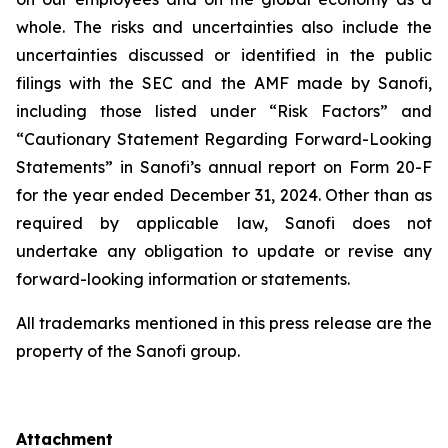
whole. The risks and uncertainties also include the
uncertainties discussed or identified in the public
filings with the SEC and the AMF made by Sanofi,
including those listed under “Risk Factors” and
“Cautionary Statement Regarding Forward-Looking
Statements” in Sanofi’s annual report on Form 20-F
for the year ended December 31, 2024. Other than as
required by applicable law, Sanofi does not
undertake any obligation to update or revise any
forward-looking information or statements.
All trademarks mentioned in this press release are the
property of the Sanofi group.
Attachment