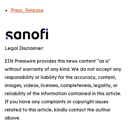
Press_Release
Legal Disclaimer:
EIN Presswire provides this news content "as is"
without warranty of any kind. We do not accept any
responsibility or liability for the accuracy, content,
images, videos, licenses, completeness, legality, or
reliability of the information contained in this article.
If you have any complaints or copyright issues
related to this article, kindly contact the author
above.