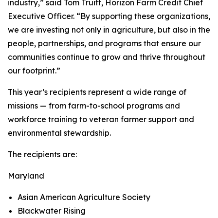
industry,” said Tom Truitt, Horizon Farm Credit Chief
Executive Officer. “By supporting these organizations,
we are investing not only in agriculture, but also in the
people, partnerships, and programs that ensure our
communities continue to grow and thrive throughout
our footprint.”
This year’s recipients represent a wide range of
missions — from farm-to-school programs and
workforce training to veteran farmer support and
environmental stewardship.
The recipients are:
Maryland
Asian American Agriculture Society
Blackwater Rising