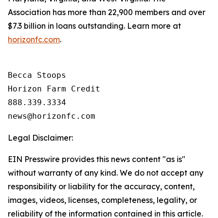
Association has more than 22,900 members and over
$7.3 billion in loans outstanding. Learn more at
horizonfc.com
.
Becca Stoops

Horizon Farm Credit

888.339.3334 

Legal Disclaimer:
EIN Presswire provides this news content "as is"
without warranty of any kind. We do not accept any
responsibility or liability for the accuracy, content,
images, videos, licenses, completeness, legality, or
reliability of the information contained in this article.