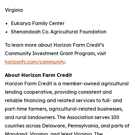
Virginia
Eukarya Family Center
Shenandoah Co. Agricultural Foundation
To learn more about Horizon Farm Credit’s
Community Investment Grant Program, visit
horizonfc.com/community
.
About Horizon Farm Credit
Horizon Farm Credit is a member-owned agricultural
lending cooperative, providing consistent and
reliable financing and related services to full- and
part-time farmers, agricultural-related businesses,
and rural landowners. The Association serves 100
counties across Delaware, Pennsylvania, and parts of
Maryland, Virginia, and West Virginia. The