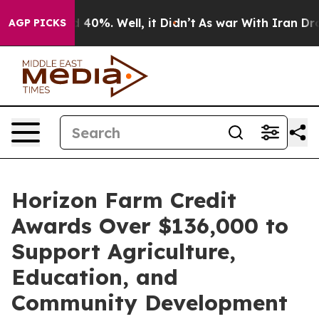
 Around 40%. Well, it Didn’t
As war With Iran Drove 
AGP PICKS
Horizon Farm Credit
Awards Over $136,000 to
Support Agriculture,
Education, and
Community Development