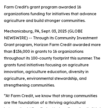
Farm Credit's grant program awarded 16
organizations funding for initiatives that advance
agriculture and build stronger communities.
Mechanicsburg, PA, Sept. 03, 2025 (GLOBE
NEWSWIRE) -- Through its Community Investment
Grant program, Horizon Farm Credit awarded more
than $136,000 in grants to 16 organizations
throughout its 100-county footprint this summer. The
grants fund initiatives focusing on agriculture
innovation, agriculture education, diversity in
agriculture, environmental stewardship, and
strengthening communities.
“At Farm Credit, we know that strong communities
are the foundation of a thriving agricultural