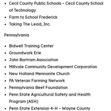
Cecil County Public Schools – Cecil County School
of Technology
Farm to School Frederick
Taking The Lead, Inc.
Pennsylvania
Bidwell Training Center
Groundwork Erie
John Bartram Association
Millvale Community Development Corporation
New Holland Mennonite Church
PA Veteran Farming Network
Pennsylvania Beef Foundation
Penn State Agricultural Safety and Health
Program (ASH)
Penn State Extension 4-H – Wayne County