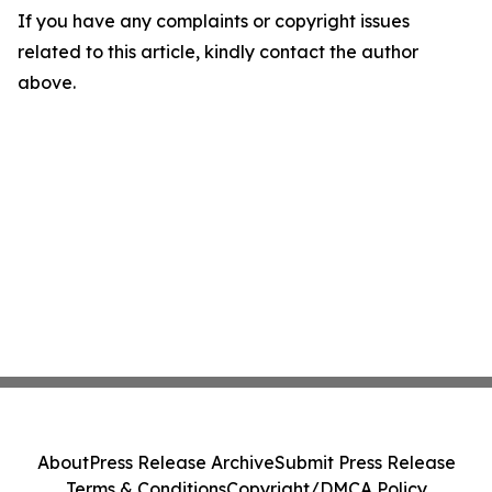
If you have any complaints or copyright issues
related to this article, kindly contact the author
above.
About
Press Release Archive
Submit Press Release
Terms & Conditions
Copyright/DMCA Policy