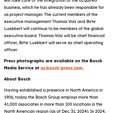
will take care of the integration of the acquired
business, which he has already been responsible for
as project manager. The current members of the
executive management Thomas Volz and Birte
Luebbert will continue to be members of the global
executive board. Thomas Volz will be chief financial
officer, Birte Luebbert will serve as chief operating
officer.
Press photographs are available on the Bosch
Media Service at
us.bosch-press.com
.
About Bosch
Having established a presence in North America in
1906, today the Bosch Group employs more than
41,000 associates in more than 100 locations in the
North American region (as of Dec. 31, 2024). In 2024,