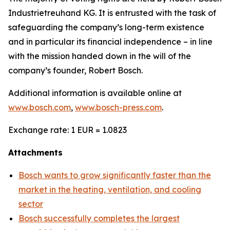
Industrietreuhand KG. It is entrusted with the task of
safeguarding the company’s long-term existence
and in particular its financial independence – in line
with the mission handed down in the will of the
company’s founder, Robert Bosch.
Additional information is available online at
www.bosch.com
,
www.bosch-press.com
.
Exchange rate: 1 EUR = 1.0823
Attachments
Bosch wants to grow significantly faster than the
market in the heating, ventilation, and cooling
sector
Bosch successfully completes the largest