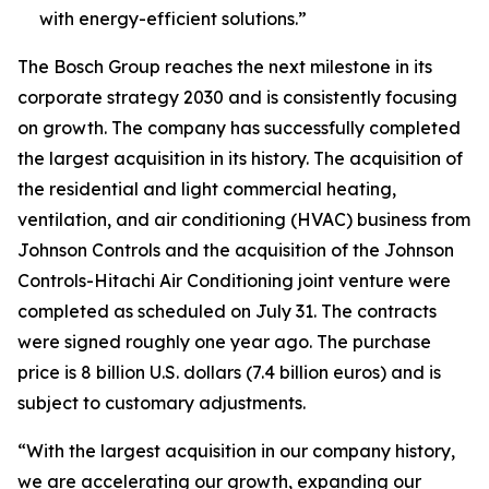
with energy-efficient solutions.”
The Bosch Group reaches the next milestone in its
corporate strategy 2030 and is consistently focusing
on growth. The company has successfully completed
the largest acquisition in its history. The acquisition of
the residential and light commercial heating,
ventilation, and air conditioning (HVAC) business from
Johnson Controls and the acquisition of the Johnson
Controls-Hitachi Air Conditioning joint venture were
completed as scheduled on July 31. The contracts
were signed roughly one year ago. The purchase
price is 8 billion U.S. dollars (7.4 billion euros) and is
subject to customary adjustments.
“With the largest acquisition in our company history,
we are accelerating our growth, expanding our