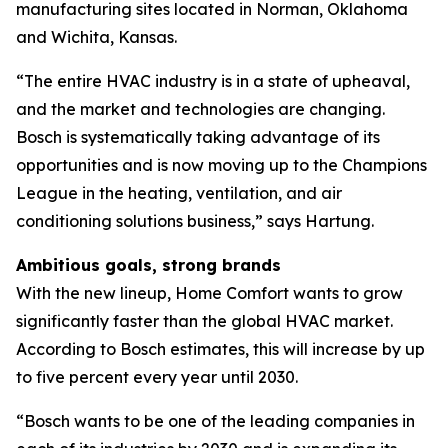
manufacturing sites located in Norman, Oklahoma
and Wichita, Kansas.
“The entire HVAC industry is in a state of upheaval,
and the market and technologies are changing.
Bosch is systematically taking advantage of its
opportunities and is now moving up to the Champions
League in the heating, ventilation, and air
conditioning solutions business,” says Hartung.
Ambitious goals, strong brands
With the new lineup, Home Comfort wants to grow
significantly faster than the global HVAC market.
According to Bosch estimates, this will increase by up
to five percent every year until 2030.
“Bosch wants to be one of the leading companies in