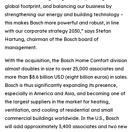
global footprint, and balancing our business by
strengthening our energy and building technology –
this makes Bosch more powerful and robust, in line
with our corporate strategy 2030,” says Stefan
Hartung, chairman of the Bosch board of
management.
With the acquisition, the Bosch Home Comfort division
almost doubles in size to over 25,000 associates and
more than $8.6 billion USD (eight billion euros) in sales.
Bosch is thus significantly expanding its presence,
especially in America and Asia, and becoming one of
the largest suppliers in the market for heating,
ventilation, and cooling of residential and small
commercial buildings worldwide. In the U.S., Bosch
will add approximately 3,400 associates and two new