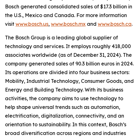
Bosch generated consolidated sales of $17.3 billion in
the U.S., Mexico and Canada. For more information
visit
www.bosch.us
,
www.bosch.mx
and
www.bosch.ca
.
The Bosch Group is a leading global supplier of
technology and services. It employs roughly 418,000
associates worldwide (as of December 31, 2024). The
company generated sales of 90.3 billion euros in 2024.
Its operations are divided into four business sectors:
Mobility, Industrial Technology, Consumer Goods, and
Energy and Building Technology. With its business
activities, the company aims to use technology to
help shape universal trends such as automation,
electrification, digitalization, connectivity, and an
orientation to sustainability. In this context, Bosch’s
broad diversification across regions and industries