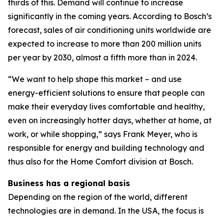
thirds of this. Demand will continue to increase
significantly in the coming years. According to Bosch’s
forecast, sales of air conditioning units worldwide are
expected to increase to more than 200 million units
per year by 2030, almost a fifth more than in 2024.
“We want to help shape this market – and use
energy-efficient solutions to ensure that people can
make their everyday lives comfortable and healthy,
even on increasingly hotter days, whether at home, at
work, or while shopping,” says Frank Meyer, who is
responsible for energy and building technology and
thus also for the Home Comfort division at Bosch.
Business has a regional basis
Depending on the region of the world, different
technologies are in demand. In the USA, the focus is