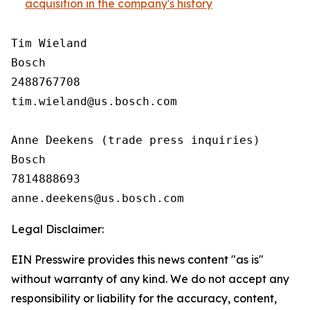
acquisition in the company's history
Tim Wieland 

Bosch

2488767708

tim.wieland@us.bosch.com

Anne Deekens (trade press inquiries)

Bosch

7814888693

Legal Disclaimer:
EIN Presswire provides this news content "as is"
without warranty of any kind. We do not accept any
responsibility or liability for the accuracy, content,