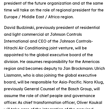
president of the future organization and at the same
time will take on the role of regional president for the
Europe / Middle East / Africa region.
David Budzinski, previously president of residential
and light commercial at Johnson Controls
International and CEO of the Johnson Controls-
Hitachi Air Conditioning joint venture, will be
appointed to the global executive board of the
division. He assumes responsibility for the Americas
region and becomes deputy to Jan Brockmann. Ulrich
Lissmann, who is also joining the global executive
board, will be responsible for Asia-Pacific. Nora Klug,
previously General Counsel of the Bosch Group, will
assume the role of chief people and governance
officer. As chief transformation officer, Oliver Koukal