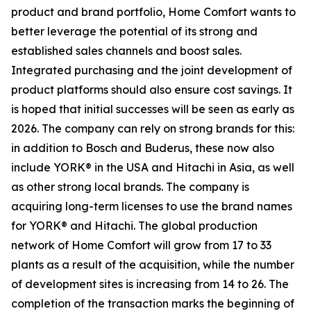
product and brand portfolio, Home Comfort wants to
better leverage the potential of its strong and
established sales channels and boost sales.
Integrated purchasing and the joint development of
product platforms should also ensure cost savings. It
is hoped that initial successes will be seen as early as
2026. The company can rely on strong brands for this:
in addition to Bosch and Buderus, these now also
include YORK® in the USA and Hitachi in Asia, as well
as other strong local brands. The company is
acquiring long-term licenses to use the brand names
for YORK® and Hitachi. The global production
network of Home Comfort will grow from 17 to 33
plants as a result of the acquisition, while the number
of development sites is increasing from 14 to 26. The
completion of the transaction marks the beginning of