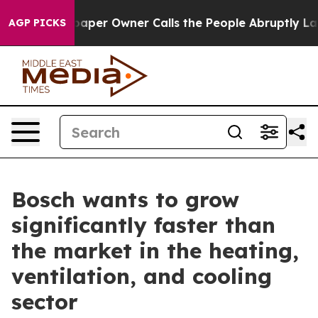
wspaper Owner Calls the People Abruptly Laid off “S
AGP PICKS
Bosch wants to grow
significantly faster than
the market in the heating,
ventilation, and cooling
sector