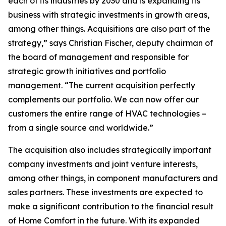
each of its industries by 2030 and is expanding its
business with strategic investments in growth areas,
among other things. Acquisitions are also part of the
strategy,” says Christian Fischer, deputy chairman of
the board of management and responsible for
strategic growth initiatives and portfolio
management. “The current acquisition perfectly
complements our portfolio. We can now offer our
customers the entire range of HVAC technologies –
from a single source and worldwide.”
The acquisition also includes strategically important
company investments and joint venture interests,
among other things, in component manufacturers and
sales partners. These investments are expected to
make a significant contribution to the financial result
of Home Comfort in the future. With its expanded