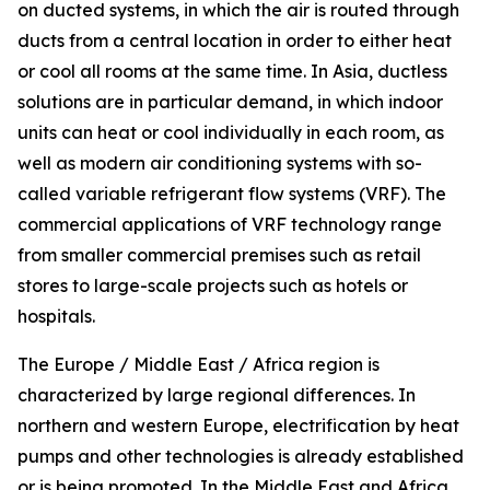
on ducted systems, in which the air is routed through
ducts from a central location in order to either heat
or cool all rooms at the same time. In Asia, ductless
solutions are in particular demand, in which indoor
units can heat or cool individually in each room, as
well as modern air conditioning systems with so-
called variable refrigerant flow systems (VRF). The
commercial applications of VRF technology range
from smaller commercial premises such as retail
stores to large-scale projects such as hotels or
hospitals.
The Europe / Middle East / Africa region is
characterized by large regional differences. In
northern and western Europe, electrification by heat
pumps and other technologies is already established
or is being promoted. In the Middle East and Africa,