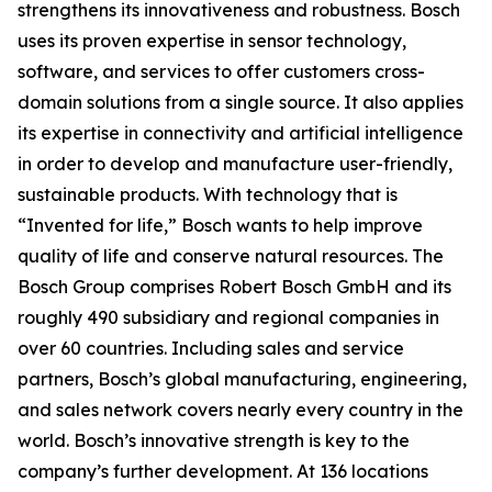
strengthens its innovativeness and robustness. Bosch
uses its proven expertise in sensor technology,
software, and services to offer customers cross-
domain solutions from a single source. It also applies
its expertise in connectivity and artificial intelligence
in order to develop and manufacture user-friendly,
sustainable products. With technology that is
“Invented for life,” Bosch wants to help improve
quality of life and conserve natural resources. The
Bosch Group comprises Robert Bosch GmbH and its
roughly 490 subsidiary and regional companies in
over 60 countries. Including sales and service
partners, Bosch’s global manufacturing, engineering,
and sales network covers nearly every country in the
world. Bosch’s innovative strength is key to the
company’s further development. At 136 locations