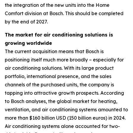
the integration of the new units into the Home
Comfort division at Bosch. This should be completed
by the end of 2027.
The market for air conditioning solutions is
growing worldwide
The current acquisition means that Bosch is
positioning itself much more broadly – especially for
air conditioning solutions. With its large product
portfolio, international presence, and the sales
channels of the purchased units, the company is
tapping into attractive growth prospects. According
to Bosch analyses, the global market for heating,
ventilation, and air conditioning systems amounted to
more than $160 billion USD (150 billion euros) in 2024.
Air conditioning systems alone accounted for two-