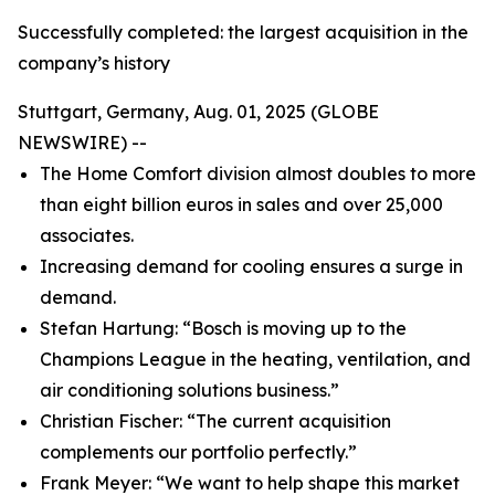
Successfully completed: the largest acquisition in the
company’s history
Stuttgart, Germany, Aug. 01, 2025 (GLOBE
NEWSWIRE) --
The Home Comfort division almost doubles to more
than eight billion euros in sales and over 25,000
associates.
Increasing demand for cooling ensures a surge in
demand.
Stefan Hartung: “Bosch is moving up to the
Champions League in the heating, ventilation, and
air conditioning solutions business.”
Christian Fischer: “The current acquisition
complements our portfolio perfectly.”
Frank Meyer: “We want to help shape this market