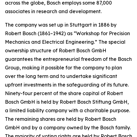
across the globe, Bosch employs some 87,000
associates in research and development.
The company was set up in Stuttgart in 1886 by
Robert Bosch (1861–1942) as “Workshop for Precision
Mechanics and Electrical Engineering.” The special
ownership structure of Robert Bosch GmbH
guarantees the entrepreneurial freedom of the Bosch
Group, making it possible for the company to plan
over the long term and to undertake significant
upfront investments in the safeguarding of its future.
Ninety-four percent of the share capital of Robert
Bosch GmbH is held by Robert Bosch Stiftung GmbH,
a limited liability company with a charitable purpose.
The remaining shares are held by Robert Bosch
GmbH and by a company owned by the Bosch family.
The majority of voting rights are held by Robert Bosch