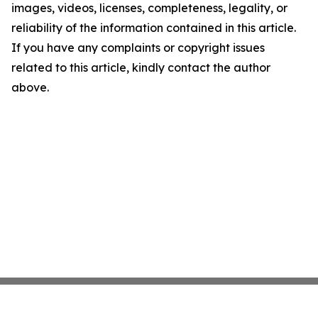
images, videos, licenses, completeness, legality, or
reliability of the information contained in this article.
If you have any complaints or copyright issues
related to this article, kindly contact the author
above.