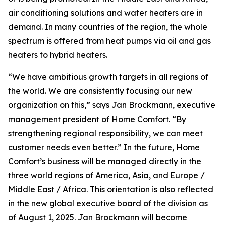
air conditioning solutions and water heaters are in
demand. In many countries of the region, the whole
spectrum is offered from heat pumps via oil and gas
heaters to hybrid heaters.
“We have ambitious growth targets in all regions of
the world. We are consistently focusing our new
organization on this,” says Jan Brockmann, executive
management president of Home Comfort. “By
strengthening regional responsibility, we can meet
customer needs even better.” In the future, Home
Comfort’s business will be managed directly in the
three world regions of America, Asia, and Europe /
Middle East / Africa. This orientation is also reflected
in the new global executive board of the division as
of August 1, 2025. Jan Brockmann will become