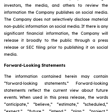
investors, the media, and others to review the
information the Company publishes on social media.
The Company does not selectively disclose material
non-public information on social media. If there is any
significant financial information, the Company will
release it broadly to the public through a press
release or SEC filing prior to publishing it on social
media.
Forward-Looking Statements
The information contained herein may contain
“forward‐looking statements.” Forward‐looking
statements reflect the current view about future
events. When used in this press release, the words
“anticipate,” “believe,” “estimate,” “scheduled,”
“expect,” “future,” “intend,” “plan,” “project,”