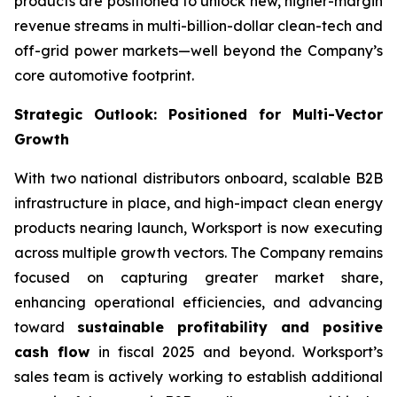
products are positioned to unlock new, higher-margin
revenue streams in multi-billion-dollar clean-tech and
off-grid power markets—well beyond the Company’s
core automotive footprint.
Strategic Outlook: Positioned for Multi-Vector
Growth
With two national distributors onboard, scalable B2B
infrastructure in place, and high-impact clean energy
products nearing launch, Worksport is now executing
across multiple growth vectors. The Company remains
focused on capturing greater market share,
enhancing operational efficiencies, and advancing
toward
sustainable profitability and positive
cash flow
in fiscal 2025 and beyond. Worksport’s
sales team is actively working to establish additional