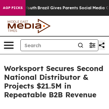
ms to Youth
Brazil Gives Parents Social Media Controls 
AGP PICKS
Worksport Secures Second
National Distributor &
Projects $21.5M in
Repeatable B2B Revenue