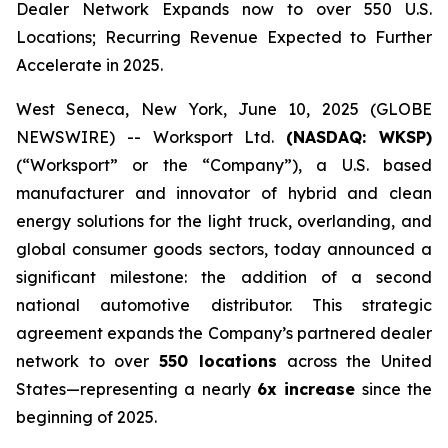
Dealer Network Expands now to over 550 U.S.
Locations; Recurring Revenue Expected to Further
Accelerate in 2025.
West Seneca, New York, June 10, 2025 (GLOBE
NEWSWIRE) -- Worksport Ltd.
(NASDAQ: WKSP)
(“Worksport” or the “Company”), a U.S. based
manufacturer and innovator of hybrid and clean
energy solutions for the light truck, overlanding, and
global consumer goods sectors, today announced a
significant milestone: the addition of a second
national automotive distributor. This strategic
agreement expands the Company’s partnered dealer
network to over
550 locations
across the United
States—representing a nearly
6x increase
since the
beginning of 2025.