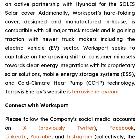
an active partnership with Hyundai for the SOLIS
Solar cover. Additionally, Worksport’s hard-folding
cover, designed and manufactured in-house, is
compatible with all major truck models and is gaining
traction with newer truck makers including the
electric vehicle (EV) sector. Worksport seeks to
capitalize on the growing shift of consumer mindsets
towards clean energy integrations with its proprietary
solar solutions, mobile energy storage systems (ESS),
and Cold-Climate Heat Pump (CCHP) technology.
Terravis Energy’s website is
terravisenergy.com
.
Connect with Worksport
Please follow the Company’s social media accounts
on
X (previously Twitter)
,
Facebook
,
LinkedIn
,
YouTube
, and
Instagram
(collectively, the