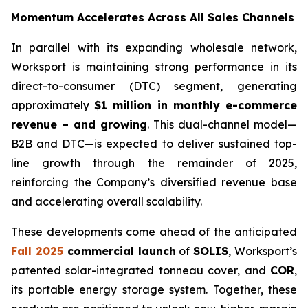
Momentum Accelerates Across All Sales Channels
In parallel with its expanding wholesale network,
Worksport is maintaining strong performance in its
direct-to-consumer (DTC) segment, generating
approximately
$1 million in monthly e-commerce
revenue – and growing
. This dual-channel model—
B2B and DTC—is expected to deliver sustained top-
line growth through the remainder of 2025,
reinforcing the Company’s diversified revenue base
and accelerating overall scalability.
These developments come ahead of the anticipated
Fall 2025
commercial launch
of
SOLIS
, Worksport’s
patented solar-integrated tonneau cover, and
COR
,
its portable energy storage system. Together, these