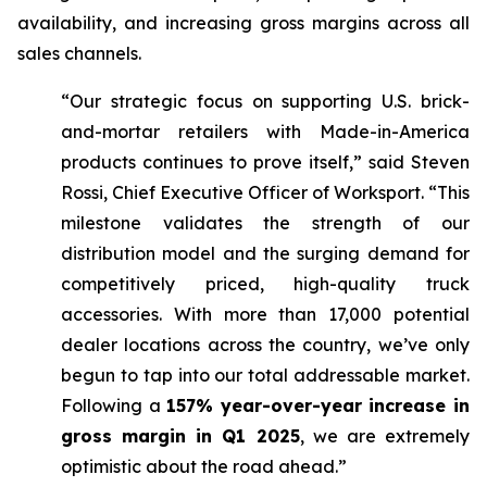
availability, and increasing gross margins across all
sales channels.
“Our strategic focus on supporting U.S. brick-
and-mortar retailers with Made-in-America
products continues to prove itself,” said Steven
Rossi, Chief Executive Officer of Worksport. “This
milestone validates the strength of our
distribution model and the surging demand for
competitively priced, high-quality truck
accessories. With more than 17,000 potential
dealer locations across the country, we’ve only
begun to tap into our total addressable market.
Following a
157% year-over-year increase in
gross margin in Q1 2025
, we are extremely
optimistic about the road ahead.”