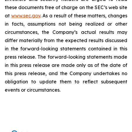
these documents free of charge on the SEC’s web site
at
www.sec.gov
. As a result of these matters, changes
in facts, assumptions not being realized or other
circumstances, the Company’s actual results may
differ materially from the expected results discussed
in the forward-looking statements contained in this
press release. The forward-looking statements made
in this press release are made only as of the date of
this press release, and the Company undertakes no
obligation to update them to reflect subsequent
events or circumstances.