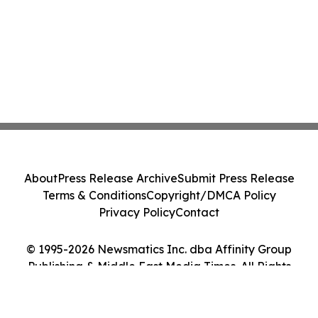
About
Press Release Archive
Submit Press Release
Terms & Conditions
Copyright/DMCA Policy
Privacy Policy
Contact
© 1995-2026 Newsmatics Inc. dba Affinity Group
Publishing & Middle East Media Times. All Rights
Reserved.
Cookie Settings / Your Privacy Choices