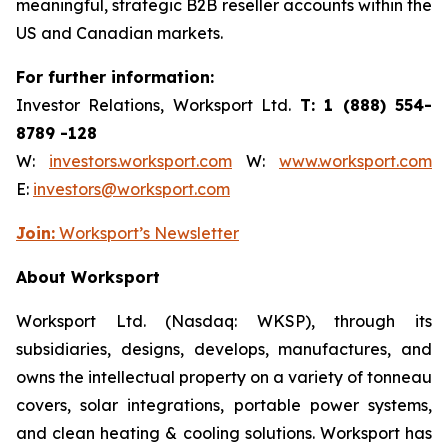
meaningful, strategic B2B reseller accounts within the
US and Canadian markets.
For further information:
Investor Relations, Worksport Ltd.
T: 1 (888) 554-
8789 -128
W:
investors.worksport.com
W:
www.worksport.com
E:
investors@worksport.com
Join:
Worksport’s Newsletter
About Worksport
Worksport Ltd. (Nasdaq: WKSP), through its
subsidiaries, designs, develops, manufactures, and
owns the intellectual property on a variety of tonneau
covers, solar integrations, portable power systems,
and clean heating & cooling solutions. Worksport has