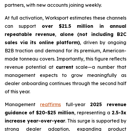
partners, with new accounts joining weekly.
At full activation, Worksport estimates these channels
can support
over $21.5 million in annual
repeatable revenue
,
alone (not including B2C
sales via its online platform)
, driven by ongoing
B2B traction and demand for its premium, American-
made tonneau covers. Importantly, this figure reflects
revenue potential at
current
scale
—a number that
management expects to grow meaningfully as
dealer onboarding continues through the second half
of this year.
Management
reaffirms
full-year
2025 revenue
guidance of $20-$25 million
, representing a
2.5-3x
increase year-over-year
. This surge is supported by
strong dealer adoption, expanding product