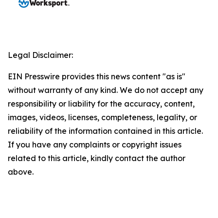
Legal Disclaimer:
EIN Presswire provides this news content "as is"
without warranty of any kind. We do not accept any
responsibility or liability for the accuracy, content,
images, videos, licenses, completeness, legality, or
reliability of the information contained in this article.
If you have any complaints or copyright issues
related to this article, kindly contact the author
above.