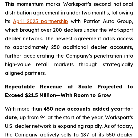
This momentum marks Worksport’s second national
distribution agreement in under two months, following
its
April 2025 partnership
with Patriot Auto Group,
which brought over 200 dealers under the Worksport
dealer network. The newest agreement adds access
to approximately 250 additional dealer accounts,
further accelerating the Company’s penetration into
high-value retail markets through strategically
aligned partners.
Repeatable Revenue at Scale Projected to
Exceed $21.5 Million—With Room to Grow
With more than
450 new accounts added year-to-
date
, up from 94 at the start of the year, Worksport’s
U.S. dealer network is expanding rapidly. As of today,
the Company actively sells to 187 of its 550 dealer