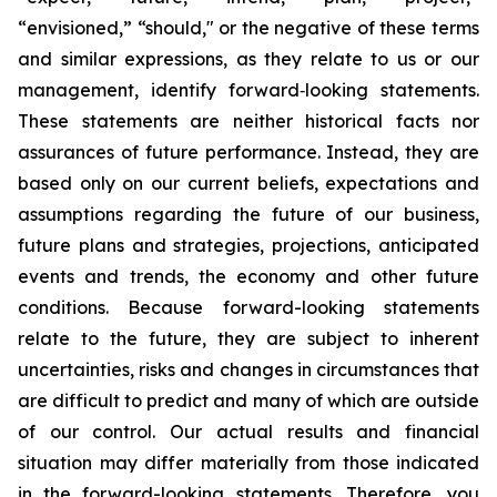
“envisioned,” “should," or the negative of these terms
and similar expressions, as they relate to us or our
management, identify forward‐looking statements.
These statements are neither historical facts nor
assurances of future performance. Instead, they are
based only on our current beliefs, expectations and
assumptions regarding the future of our business,
future plans and strategies, projections, anticipated
events and trends, the economy and other future
conditions. Because forward-looking statements
relate to the future, they are subject to inherent
uncertainties, risks and changes in circumstances that
are difficult to predict and many of which are outside
of our control. Our actual results and financial
situation may differ materially from those indicated
in the forward-looking statements. Therefore, you