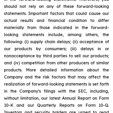
should not rely on any of these forward-looking
statements. Important factors that could cause our
actual results and financial condition to differ
materially from those indicated in the forward-
looking statements include, among others, the
following: (i) supply chain delays; (ii) acceptance of
our products by consumers; (iii) delays in or
nonacceptance by third parties to sell our products;
and (iv) competition from other producers of similar
products. More detailed information about the
Company and the risk factors that may affect the
realization of forward-looking statements is set forth
in the Company’s filings with the SEC, including,
without limitation, our latest Annual Report on Form
10-K and our Quarterly Reports on Form 10-Q.
Investors and security holders are urged to read