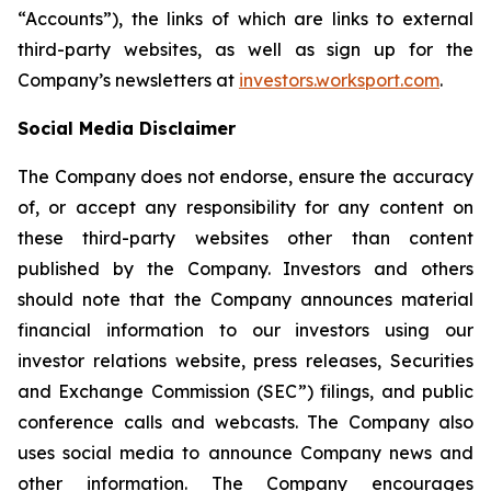
“Accounts”), the links of which are links to external
third-party websites, as well as sign up for the
Company’s newsletters at
investors.worksport.com
.
Social Media Disclaimer
The Company does not endorse, ensure the accuracy
of, or accept any responsibility for any content on
these third-party websites other than content
published by the Company. Investors and others
should note that the Company announces material
financial information to our investors using our
investor relations website, press releases, Securities
and Exchange Commission (SEC”) filings, and public
conference calls and webcasts. The Company also
uses social media to announce Company news and
other information. The Company encourages