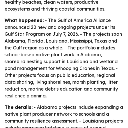
healthy beaches, clean waters, productive
ecosystems and thriving coastal communities.
What happened:
- The Gulf of America Alliance
announced 20 new and ongoing projects under its
Gulf Star Program on July 7, 2026. - The projects span
Alabama, Florida, Louisiana, Mississippi, Texas and
the Gulf region as a whole. - The portfolio includes
school-based native plant work in Alabama,
shorebird nesting support in Louisiana and wetland
pond management for Whooping Cranes in Texas. -
Other projects focus on public education, regional
data sharing, living shorelines, marsh planting, litter
reduction, marine debris education and community
resilience planning.
The details:
- Alabama projects include expanding a
native plant producer network to schools and a
community resilience assessment. - Louisiana projects
include improving hatching success of ground-