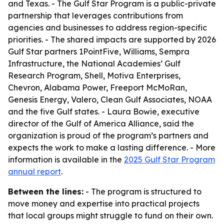
and Texas. - The Gulf Star Program is a public-private
partnership that leverages contributions from
agencies and businesses to address region-specific
priorities. - The shared impacts are supported by 2026
Gulf Star partners 1PointFive, Williams, Sempra
Infrastructure, the National Academies’ Gulf
Research Program, Shell, Motiva Enterprises,
Chevron, Alabama Power, Freeport McMoRan,
Genesis Energy, Valero, Clean Gulf Associates, NOAA
and the five Gulf states. - Laura Bowie, executive
director of the Gulf of America Alliance, said the
organization is proud of the program’s partners and
expects the work to make a lasting difference. - More
information is available in the
2025 Gulf Star Program
annual report
.
Between the lines:
- The program is structured to
move money and expertise into practical projects
that local groups might struggle to fund on their own.