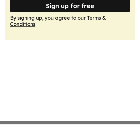
Sign up for free
By signing up, you agree to our
Terms &
Conditions
.