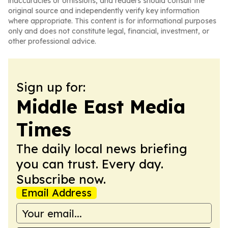
inaccuracies or omissions, and readers should consult the
original source and independently verify key information
where appropriate. This content is for informational purposes
only and does not constitute legal, financial, investment, or
other professional advice.
Sign up for:
Middle East Media
Times
The daily local news briefing
you can trust. Every day.
Subscribe now.
Email Address