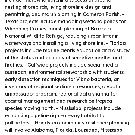
nesting shorebirds, living shoreline design and
permitting, and marsh planting in Cameron Parish. -
Texas projects include managing wetland ponds for
Whooping Cranes, marsh planting at Brazoria
National Wildlife Refuge, reducing urban litter in
waterways and installing a living shoreline. - Florida
projects include marine debris education and a study
of the status and ecology of secretive beetles and
fireflies. - Gulfwide projects include social media
outreach, environmental stewardship with students,
early detection techniques for Vibrio bacteria, an
inventory of regional sediment resources, a youth
ambassador program, regional data sharing for
coastal management and research on tropical
species moving north. - Mississippi projects include
enhancing pipeline right-of-way habitat for
pollinators. - Hands-on community resilience planning
will involve Alabama, Florida, Louisiana, Mississippi