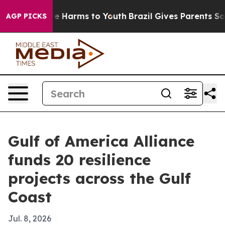
nd to Abate Harms to Youth
Brazil Gives Parents Social
AGP PICKS
Gulf of America Alliance
funds 20 resilience
projects across the Gulf
Coast
Jul. 8, 2026