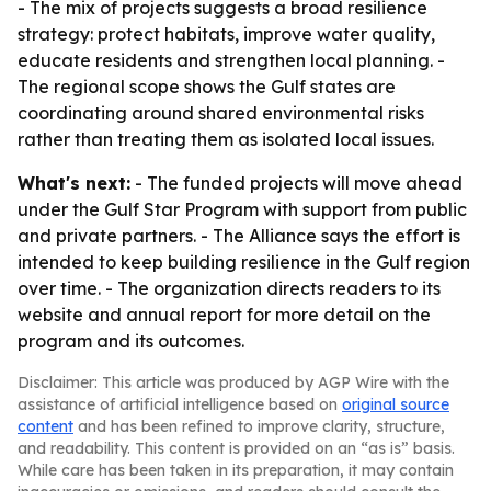
- The mix of projects suggests a broad resilience
strategy: protect habitats, improve water quality,
educate residents and strengthen local planning. -
The regional scope shows the Gulf states are
coordinating around shared environmental risks
rather than treating them as isolated local issues.
What's next:
- The funded projects will move ahead
under the Gulf Star Program with support from public
and private partners. - The Alliance says the effort is
intended to keep building resilience in the Gulf region
over time. - The organization directs readers to its
website and annual report for more detail on the
program and its outcomes.
Disclaimer: This article was produced by AGP Wire with the
assistance of artificial intelligence based on
original source
content
and has been refined to improve clarity, structure,
and readability. This content is provided on an “as is” basis.
While care has been taken in its preparation, it may contain