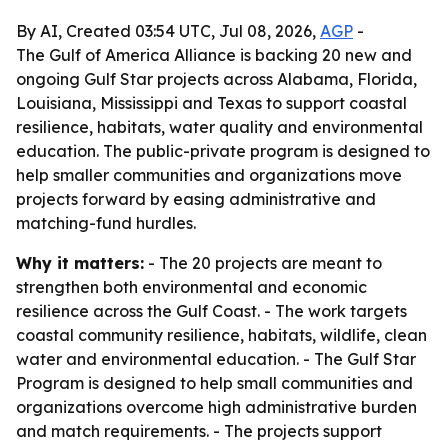
By AI, Created 03:54 UTC, Jul 08, 2026,
AGP
-
The Gulf of America Alliance is backing 20 new and
ongoing Gulf Star projects across Alabama, Florida,
Louisiana, Mississippi and Texas to support coastal
resilience, habitats, water quality and environmental
education. The public-private program is designed to
help smaller communities and organizations move
projects forward by easing administrative and
matching-fund hurdles.
Why it matters:
- The 20 projects are meant to
strengthen both environmental and economic
resilience across the Gulf Coast. - The work targets
coastal community resilience, habitats, wildlife, clean
water and environmental education. - The Gulf Star
Program is designed to help small communities and
organizations overcome high administrative burden
and match requirements. - The projects support