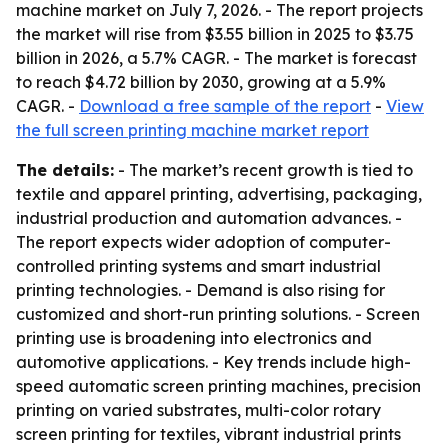
machine market on July 7, 2026. - The report projects
the market will rise from $3.55 billion in 2025 to $3.75
billion in 2026, a 5.7% CAGR. - The market is forecast
to reach $4.72 billion by 2030, growing at a 5.9%
CAGR. -
Download a free sample of the report
-
View
the full screen printing machine market report
The details:
- The market’s recent growth is tied to
textile and apparel printing, advertising, packaging,
industrial production and automation advances. -
The report expects wider adoption of computer-
controlled printing systems and smart industrial
printing technologies. - Demand is also rising for
customized and short-run printing solutions. - Screen
printing use is broadening into electronics and
automotive applications. - Key trends include high-
speed automatic screen printing machines, precision
printing on varied substrates, multi-color rotary
screen printing for textiles, vibrant industrial prints