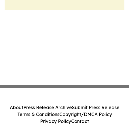
About
Press Release Archive
Submit Press Release
Terms & Conditions
Copyright/DMCA Policy
Privacy Policy
Contact