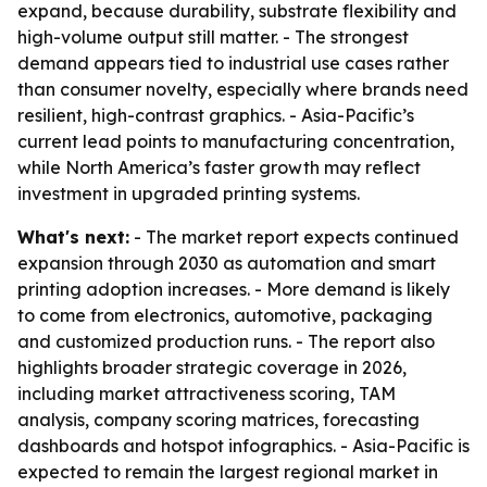
expand, because durability, substrate flexibility and
high-volume output still matter. - The strongest
demand appears tied to industrial use cases rather
than consumer novelty, especially where brands need
resilient, high-contrast graphics. - Asia-Pacific’s
current lead points to manufacturing concentration,
while North America’s faster growth may reflect
investment in upgraded printing systems.
What's next:
- The market report expects continued
expansion through 2030 as automation and smart
printing adoption increases. - More demand is likely
to come from electronics, automotive, packaging
and customized production runs. - The report also
highlights broader strategic coverage in 2026,
including market attractiveness scoring, TAM
analysis, company scoring matrices, forecasting
dashboards and hotspot infographics. - Asia-Pacific is
expected to remain the largest regional market in