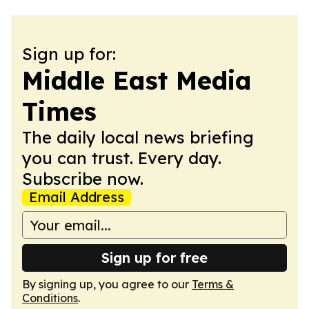
Sign up for:
Middle East Media
Times
The daily local news briefing
you can trust. Every day.
Subscribe now.
Email Address
Sign up for free
By signing up, you agree to our
Terms &
Conditions
.