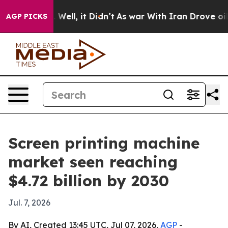
d 40%. Well, it Didn’t
As war With Iran Drove oil Pr
AGP PICKS
Screen printing machine
market seen reaching
$4.72 billion by 2030
Jul. 7, 2026
By AI, Created 13:45 UTC, Jul 07, 2026,
AGP
-