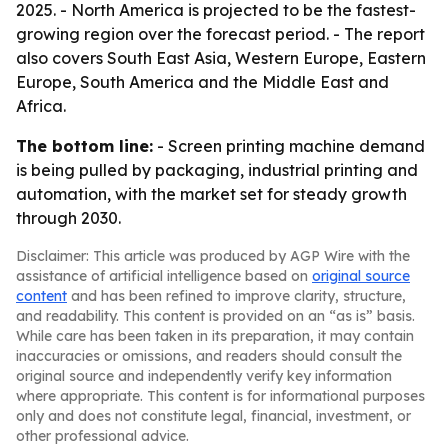
2025. - North America is projected to be the fastest-
growing region over the forecast period. - The report
also covers South East Asia, Western Europe, Eastern
Europe, South America and the Middle East and
Africa.
The bottom line:
- Screen printing machine demand
is being pulled by packaging, industrial printing and
automation, with the market set for steady growth
through 2030.
Disclaimer: This article was produced by AGP Wire with the
assistance of artificial intelligence based on
original source
content
and has been refined to improve clarity, structure,
and readability. This content is provided on an “as is” basis.
While care has been taken in its preparation, it may contain
inaccuracies or omissions, and readers should consult the
original source and independently verify key information
where appropriate. This content is for informational purposes
only and does not constitute legal, financial, investment, or
other professional advice.