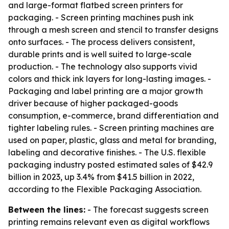
and large-format flatbed screen printers for
packaging. - Screen printing machines push ink
through a mesh screen and stencil to transfer designs
onto surfaces. - The process delivers consistent,
durable prints and is well suited to large-scale
production. - The technology also supports vivid
colors and thick ink layers for long-lasting images. -
Packaging and label printing are a major growth
driver because of higher packaged-goods
consumption, e-commerce, brand differentiation and
tighter labeling rules. - Screen printing machines are
used on paper, plastic, glass and metal for branding,
labeling and decorative finishes. - The U.S. flexible
packaging industry posted estimated sales of $42.9
billion in 2023, up 3.4% from $41.5 billion in 2022,
according to the Flexible Packaging Association.
Between the lines:
- The forecast suggests screen
printing remains relevant even as digital workflows