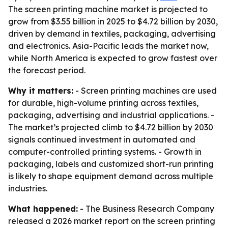
The screen printing machine market is projected to
grow from $3.55 billion in 2025 to $4.72 billion by 2030,
driven by demand in textiles, packaging, advertising
and electronics. Asia-Pacific leads the market now,
while North America is expected to grow fastest over
the forecast period.
Why it matters:
- Screen printing machines are used
for durable, high-volume printing across textiles,
packaging, advertising and industrial applications. -
The market’s projected climb to $4.72 billion by 2030
signals continued investment in automated and
computer-controlled printing systems. - Growth in
packaging, labels and customized short-run printing
is likely to shape equipment demand across multiple
industries.
What happened:
- The Business Research Company
released a 2026 market report on the screen printing