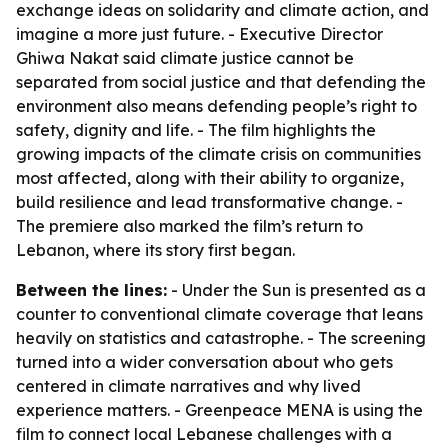
exchange ideas on solidarity and climate action, and
imagine a more just future. - Executive Director
Ghiwa Nakat said climate justice cannot be
separated from social justice and that defending the
environment also means defending people’s right to
safety, dignity and life. - The film highlights the
growing impacts of the climate crisis on communities
most affected, along with their ability to organize,
build resilience and lead transformative change. -
The premiere also marked the film’s return to
Lebanon, where its story first began.
Between the lines:
- Under the Sun is presented as a
counter to conventional climate coverage that leans
heavily on statistics and catastrophe. - The screening
turned into a wider conversation about who gets
centered in climate narratives and why lived
experience matters. - Greenpeace MENA is using the
film to connect local Lebanese challenges with a