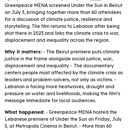
Greenpeace MENA screened Under the Sun in Beirut
on July 3, bringing together more than 60 attendees
for a discussion of climate justice, resilience and
storytelling. The film returns to Lebanon after being
shot there in 2023 and links the climate crisis to war,
displacement and inequality across the region.
Why it matters:
- The Beirut premiere puts climate
justice in the frame alongside social justice, war,
displacement and inequality. - The documentary
centers people most affected by the climate crisis as
leaders and problem-solvers, not only as victims. -
Lebanon is facing more heatwaves, drought and
pressure on water and livelihoods, making the film’s
message immediate for local audiences.
What happened:
- Greenpeace MENA hosted the
Lebanese premiere of Under the Sun on Friday, July
3, at Metropolis Cinema in Beirut. - More than 60