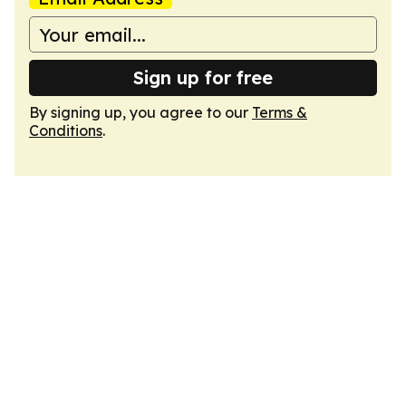
Sign up for free
By signing up, you agree to our
Terms &
Conditions
.