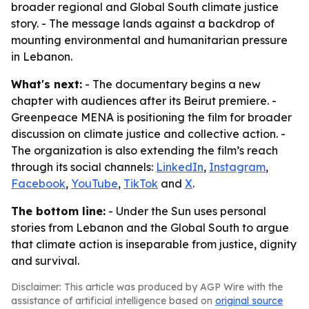
broader regional and Global South climate justice
story. - The message lands against a backdrop of
mounting environmental and humanitarian pressure
in Lebanon.
What's next:
- The documentary begins a new
chapter with audiences after its Beirut premiere. -
Greenpeace MENA is positioning the film for broader
discussion on climate justice and collective action. -
The organization is also extending the film’s reach
through its social channels:
LinkedIn
,
Instagram
,
Facebook
,
YouTube
,
TikTok
and
X
.
The bottom line:
- Under the Sun uses personal
stories from Lebanon and the Global South to argue
that climate action is inseparable from justice, dignity
and survival.
Disclaimer: This article was produced by AGP Wire with the
assistance of artificial intelligence based on
original source