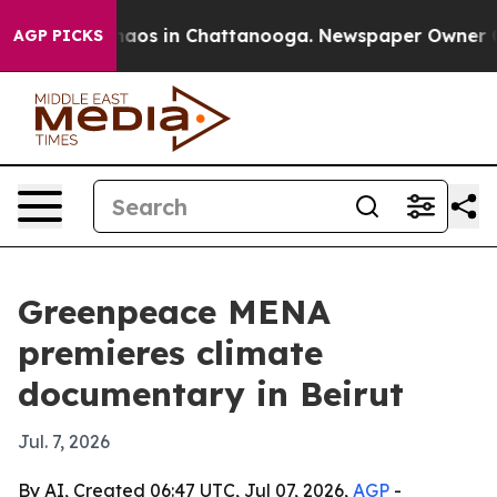
ollapse
Chaos in Chattanooga. Newspaper Owner Calls 
AGP PICKS
Greenpeace MENA
premieres climate
documentary in Beirut
Jul. 7, 2026
By AI, Created 06:47 UTC, Jul 07, 2026,
AGP
-