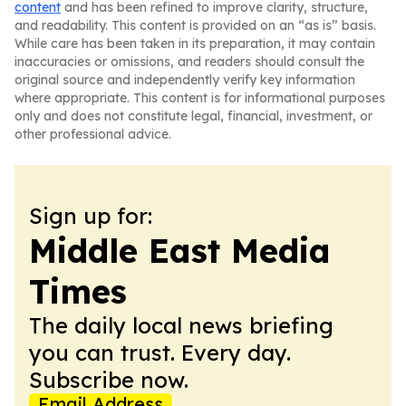
content
and has been refined to improve clarity, structure,
and readability. This content is provided on an “as is” basis.
While care has been taken in its preparation, it may contain
inaccuracies or omissions, and readers should consult the
original source and independently verify key information
where appropriate. This content is for informational purposes
only and does not constitute legal, financial, investment, or
other professional advice.
Sign up for:
Middle East Media
Times
The daily local news briefing
you can trust. Every day.
Subscribe now.
Email Address