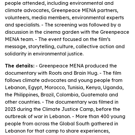
people attended, including environmental and
climate advocates, Greenpeace MENA partners,
volunteers, media members, environmental experts
and specialists. - The screening was followed by a
discussion in the cinema garden with the Greenpeace
MENA team. - The event focused on the film’s
message, storytelling, culture, collective action and
solidarity in environmental justice.
The details:
- Greenpeace MENA produced the
documentary with Roots and Brain Hug. - The film
follows climate advocates and young people from
Lebanon, Egypt, Morocco, Tunisia, Kenya, Uganda,
the Philippines, Brazil, Colombia, Guatemala and
other countries. - The documentary was filmed in
2023 during the Climate Justice Camp, before the
outbreak of war in Lebanon. - More than 400 young
people from across the Global South gathered in
Lebanon for that camp to share experiences,