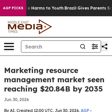
nd to Abate Harms to Youth
Brazil Gives Parents Social
AGP PICKS
Marketing resource
management market seen
reaching $20.84B by 2035
Jun. 30, 2026
By AI, Created 12:00 UTC, Jun 30, 2026,
AGP
-