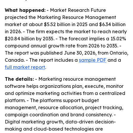
What happened:
- Market Research Future
projected the Marketing Resource Management
market at about $5.52 billion in 2025 and $6.34 billion
in 2026. - The firm expects the market to reach nearly
$20.84 billion by 2035. - The forecast implies a 15.02%
compound annual growth rate from 2026 to 2035. -
The report was published June 30, 2026, from Ontario,
Canada. - The report includes a
sample PDF
and a
full market report
.
The details:
- Marketing resource management
software helps organizations plan, execute, monitor
and optimize marketing activities from a centralized
platform. - The platforms support budget
management, resource allocation, project tracking,
campaign coordination and brand consistency. -
Digital marketing growth, data-driven decision-
making and cloud-based technologies are