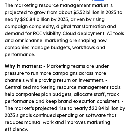
The marketing resource management market is
projected to grow from about $5.52 billion in 2025 to
nearly $20.84 billion by 2035, driven by rising
campaign complexity, digital transformation and
demand for ROI visibility. Cloud deployment, AI tools
and omnichannel marketing are shaping how
companies manage budgets, workflows and
performance.
Why it matters:
- Marketing teams are under
pressure to run more campaigns across more
channels while proving return on investment. -
Centralized marketing resource management tools
help companies plan budgets, allocate staff, track
performance and keep brand execution consistent. -
The market’s projected rise to nearly $20.84 billion by
2035 signals continued spending on software that
reduces manual work and improves marketing
efficiency.