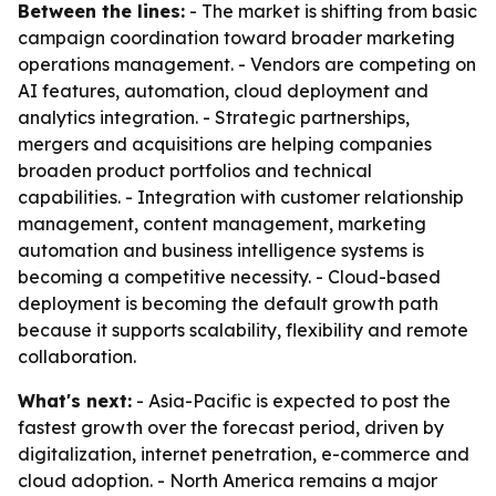
Between the lines:
- The market is shifting from basic
campaign coordination toward broader marketing
operations management. - Vendors are competing on
AI features, automation, cloud deployment and
analytics integration. - Strategic partnerships,
mergers and acquisitions are helping companies
broaden product portfolios and technical
capabilities. - Integration with customer relationship
management, content management, marketing
automation and business intelligence systems is
becoming a competitive necessity. - Cloud-based
deployment is becoming the default growth path
because it supports scalability, flexibility and remote
collaboration.
What's next:
- Asia-Pacific is expected to post the
fastest growth over the forecast period, driven by
digitalization, internet penetration, e-commerce and
cloud adoption. - North America remains a major