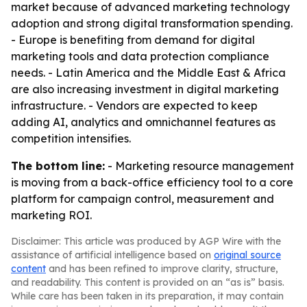
market because of advanced marketing technology
adoption and strong digital transformation spending.
- Europe is benefiting from demand for digital
marketing tools and data protection compliance
needs. - Latin America and the Middle East & Africa
are also increasing investment in digital marketing
infrastructure. - Vendors are expected to keep
adding AI, analytics and omnichannel features as
competition intensifies.
The bottom line:
- Marketing resource management
is moving from a back-office efficiency tool to a core
platform for campaign control, measurement and
marketing ROI.
Disclaimer: This article was produced by AGP Wire with the
assistance of artificial intelligence based on
original source
content
and has been refined to improve clarity, structure,
and readability. This content is provided on an “as is” basis.
While care has been taken in its preparation, it may contain