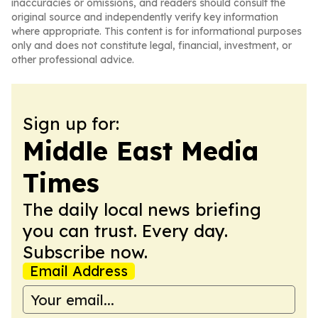
inaccuracies or omissions, and readers should consult the
original source and independently verify key information
where appropriate. This content is for informational purposes
only and does not constitute legal, financial, investment, or
other professional advice.
Sign up for:
Middle East Media
Times
The daily local news briefing
you can trust. Every day.
Subscribe now.
Email Address