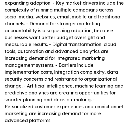
expanding adoption. - Key market drivers include the
complexity of running multiple campaigns across
social media, websites, email, mobile and traditional
channels. - Demand for stronger marketing
accountability is also pushing adoption, because
businesses want better budget oversight and
measurable results. - Digital transformation, cloud
tools, automation and advanced analytics are
increasing demand for integrated marketing
management systems. - Barriers include
implementation costs, integration complexity, data
security concerns and resistance to organizational
change. - Artificial intelligence, machine learning and
predictive analytics are creating opportunities for
smarter planning and decision-making. -
Personalized customer experiences and omnichannel
marketing are increasing demand for more
advanced platforms.