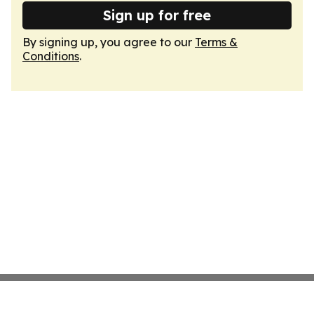
Sign up for free
By signing up, you agree to our
Terms &
Conditions
.