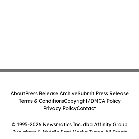
About
Press Release Archive
Submit Press Release
Terms & Conditions
Copyright/DMCA Policy
Privacy Policy
Contact
© 1995-2026 Newsmatics Inc. dba Affinity Group
Publishing & Middle East Media Times. All Rights