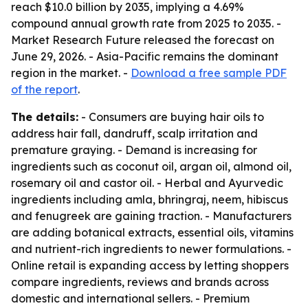
reach $10.0 billion by 2035, implying a 4.69%
compound annual growth rate from 2025 to 2035. -
Market Research Future released the forecast on
June 29, 2026. - Asia-Pacific remains the dominant
region in the market. -
Download a free sample PDF
of the report
.
The details:
- Consumers are buying hair oils to
address hair fall, dandruff, scalp irritation and
premature graying. - Demand is increasing for
ingredients such as coconut oil, argan oil, almond oil,
rosemary oil and castor oil. - Herbal and Ayurvedic
ingredients including amla, bhringraj, neem, hibiscus
and fenugreek are gaining traction. - Manufacturers
are adding botanical extracts, essential oils, vitamins
and nutrient-rich ingredients to newer formulations. -
Online retail is expanding access by letting shoppers
compare ingredients, reviews and brands across
domestic and international sellers. - Premium