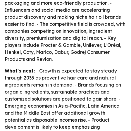
packaging and more eco-friendly production. -
Influencers and social media are accelerating
product discovery and making niche hair oil brands
easier to find. - The competitive field is crowded, with
companies competing on innovation, ingredient
diversity, premiumization and digital reach. - Key
players include Procter & Gamble, Unilever, L'Oréal,
Henkel, Coty, Marico, Dabur, Godrej Consumer
Products and Revlon.
What's next:
- Growth is expected to stay steady
through 2035 as preventive hair care and natural
ingredients remain in demand. - Brands focusing on
organic ingredients, sustainable practices and
customized solutions are positioned to gain share. -
Emerging economies in Asia-Pacific, Latin America
and the Middle East offer additional growth
potential as disposable incomes rise. - Product
development is likely to keep emphasizing