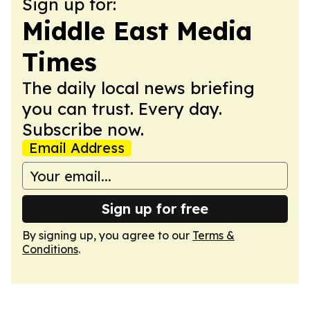
Sign up for:
Middle East Media
Times
The daily local news briefing
you can trust. Every day.
Subscribe now.
Email Address
Sign up for free
By signing up, you agree to our
Terms &
Conditions
.