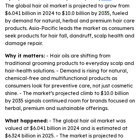
The global hair oil market is projected to grow from
$6.041 billion in 2024 to $10.0 billion by 2035, fueled
by demand for natural, herbal and premium hair care
products. Asia-Pacific leads the market as consumers
seek products for hair fall, dandruff, scalp health and
damage repair.
Why it matters:
- Hair oils are shifting from
traditional grooming products to everyday scalp and
hair-health solutions. - Demand is rising for natural,
chemical-free and multifunctional products as
consumers look for preventive care, not just cosmetic
shine. - The market’s projected climb to $10.0 billion
by 2035 signals continued room for brands focused on
herbal, premium and sustainable offerings.
What happened:
- The global hair oil market was
valued at $6.041 billion in 2024 and is estimated at
$6.324 billion in 2025. - The market is projected to