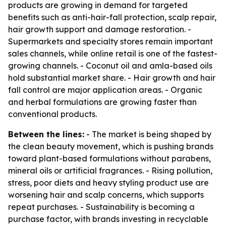
products are growing in demand for targeted
benefits such as anti-hair-fall protection, scalp repair,
hair growth support and damage restoration. -
Supermarkets and specialty stores remain important
sales channels, while online retail is one of the fastest-
growing channels. - Coconut oil and amla-based oils
hold substantial market share. - Hair growth and hair
fall control are major application areas. - Organic
and herbal formulations are growing faster than
conventional products.
Between the lines:
- The market is being shaped by
the clean beauty movement, which is pushing brands
toward plant-based formulations without parabens,
mineral oils or artificial fragrances. - Rising pollution,
stress, poor diets and heavy styling product use are
worsening hair and scalp concerns, which supports
repeat purchases. - Sustainability is becoming a
purchase factor, with brands investing in recyclable