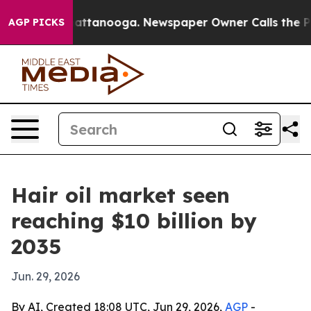
aos in Chattanooga. Newspaper Owner Calls the Peopl
AGP PICKS
Hair oil market seen
reaching $10 billion by
2035
Jun. 29, 2026
By AI, Created 18:08 UTC, Jun 29, 2026,
AGP
-