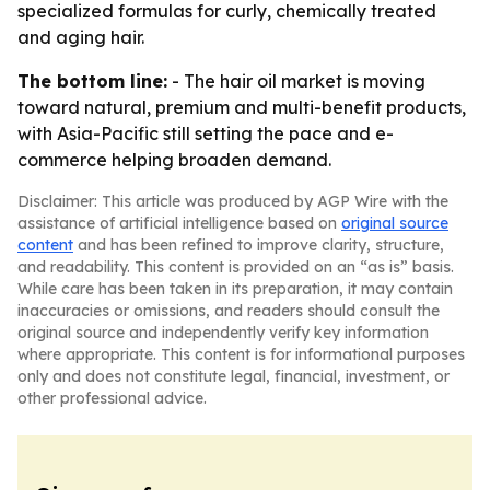
specialized formulas for curly, chemically treated
and aging hair.
The bottom line:
- The hair oil market is moving
toward natural, premium and multi-benefit products,
with Asia-Pacific still setting the pace and e-
commerce helping broaden demand.
Disclaimer: This article was produced by AGP Wire with the
assistance of artificial intelligence based on
original source
content
and has been refined to improve clarity, structure,
and readability. This content is provided on an “as is” basis.
While care has been taken in its preparation, it may contain
inaccuracies or omissions, and readers should consult the
original source and independently verify key information
where appropriate. This content is for informational purposes
only and does not constitute legal, financial, investment, or
other professional advice.