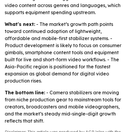
video content across genres and languages, which
supports equipment spending upstream.
What's next:
- The market’s growth path points
toward continued adoption of lightweight,
affordable and mobile-first stabilizer systems. -
Product development is likely to focus on consumer
gimbals, smartphone content tools and equipment
built for live and short-form video workflows. - The
Asia-Pacific region is positioned for the fastest
expansion as global demand for digital video
production rises.
The bottom line:
- Camera stabilizers are moving
from niche production gear to mainstream tools for
creators, broadcasters and mobile videographers,
and the market’s steady mid-single-digit growth
reflects that shift.