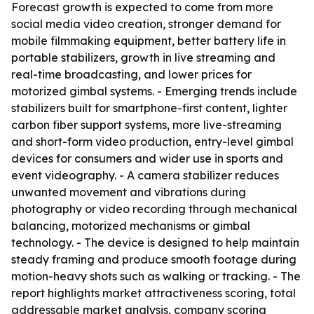
Forecast growth is expected to come from more
social media video creation, stronger demand for
mobile filmmaking equipment, better battery life in
portable stabilizers, growth in live streaming and
real-time broadcasting, and lower prices for
motorized gimbal systems. - Emerging trends include
stabilizers built for smartphone-first content, lighter
carbon fiber support systems, more live-streaming
and short-form video production, entry-level gimbal
devices for consumers and wider use in sports and
event videography. - A camera stabilizer reduces
unwanted movement and vibrations during
photography or video recording through mechanical
balancing, motorized mechanisms or gimbal
technology. - The device is designed to help maintain
steady framing and produce smooth footage during
motion-heavy shots such as walking or tracking. - The
report highlights market attractiveness scoring, total
addressable market analysis, company scoring