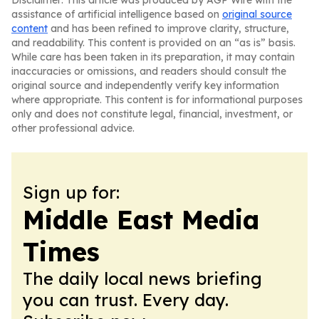
Disclaimer: This article was produced by AGP Wire with the
assistance of artificial intelligence based on
original source
content
and has been refined to improve clarity, structure,
and readability. This content is provided on an “as is” basis.
While care has been taken in its preparation, it may contain
inaccuracies or omissions, and readers should consult the
original source and independently verify key information
where appropriate. This content is for informational purposes
only and does not constitute legal, financial, investment, or
other professional advice.
Sign up for:
Middle East Media
Times
The daily local news briefing
you can trust. Every day.