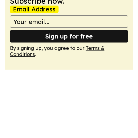
Subscribe now.
Email Address
Sign up for free
By signing up, you agree to our
Terms &
Conditions
.