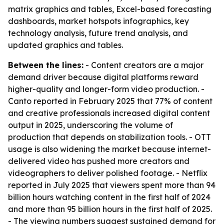
matrix graphics and tables, Excel-based forecasting
dashboards, market hotspots infographics, key
technology analysis, future trend analysis, and
updated graphics and tables.
Between the lines:
- Content creators are a major
demand driver because digital platforms reward
higher-quality and longer-form video production. -
Canto reported in February 2025 that 77% of content
and creative professionals increased digital content
output in 2025, underscoring the volume of
production that depends on stabilization tools. - OTT
usage is also widening the market because internet-
delivered video has pushed more creators and
videographers to deliver polished footage. - Netflix
reported in July 2025 that viewers spent more than 94
billion hours watching content in the first half of 2024
and more than 95 billion hours in the first half of 2025.
- The viewing numbers suggest sustained demand for