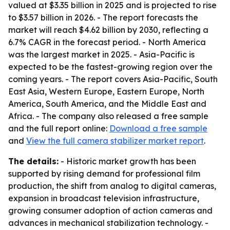
valued at $3.35 billion in 2025 and is projected to rise
to $3.57 billion in 2026. - The report forecasts the
market will reach $4.62 billion by 2030, reflecting a
6.7% CAGR in the forecast period. - North America
was the largest market in 2025. - Asia-Pacific is
expected to be the fastest-growing region over the
coming years. - The report covers Asia-Pacific, South
East Asia, Western Europe, Eastern Europe, North
America, South America, and the Middle East and
Africa. - The company also released a free sample
and the full report online:
Download a free sample
and
View the full camera stabilizer market report
.
The details:
- Historic market growth has been
supported by rising demand for professional film
production, the shift from analog to digital cameras,
expansion in broadcast television infrastructure,
growing consumer adoption of action cameras and
advances in mechanical stabilization technology. -