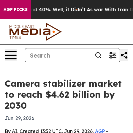
or Around 40%. Well, it Didn’t
As war With Iran Drov
AGP PICKS
Camera stabilizer market
to reach $4.62 billion by
2030
Jun. 29, 2026
By AI, Created 13:52 UTC, Jun 29, 2026,
AGP
-