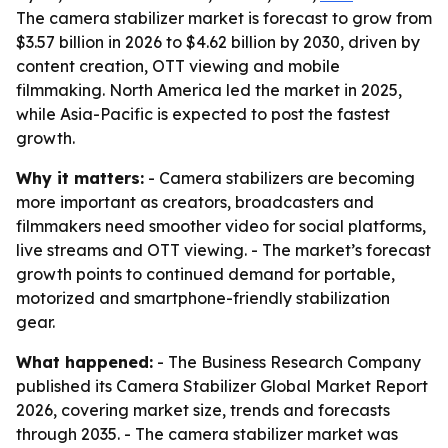
The camera stabilizer market is forecast to grow from
$3.57 billion in 2026 to $4.62 billion by 2030, driven by
content creation, OTT viewing and mobile
filmmaking. North America led the market in 2025,
while Asia-Pacific is expected to post the fastest
growth.
Why it matters:
- Camera stabilizers are becoming
more important as creators, broadcasters and
filmmakers need smoother video for social platforms,
live streams and OTT viewing. - The market’s forecast
growth points to continued demand for portable,
motorized and smartphone-friendly stabilization
gear.
What happened:
- The Business Research Company
published its
Camera Stabilizer Global Market Report
2026
, covering market size, trends and forecasts
through 2035. - The camera stabilizer market was