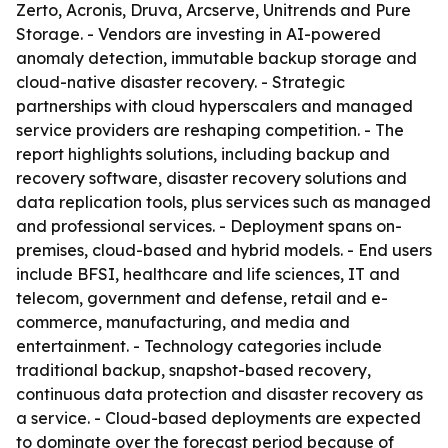
Zerto, Acronis, Druva, Arcserve, Unitrends and Pure
Storage. - Vendors are investing in AI-powered
anomaly detection, immutable backup storage and
cloud-native disaster recovery. - Strategic
partnerships with cloud hyperscalers and managed
service providers are reshaping competition. - The
report highlights solutions, including backup and
recovery software, disaster recovery solutions and
data replication tools, plus services such as managed
and professional services. - Deployment spans on-
premises, cloud-based and hybrid models. - End users
include BFSI, healthcare and life sciences, IT and
telecom, government and defense, retail and e-
commerce, manufacturing, and media and
entertainment. - Technology categories include
traditional backup, snapshot-based recovery,
continuous data protection and disaster recovery as
a service. - Cloud-based deployments are expected
to dominate over the forecast period because of