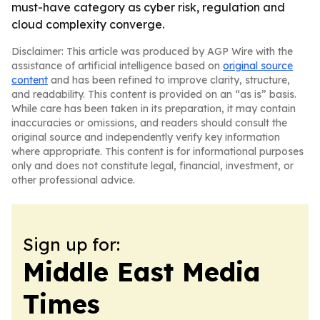
must-have category as cyber risk, regulation and
cloud complexity converge.
Disclaimer: This article was produced by AGP Wire with the
assistance of artificial intelligence based on
original source
content
and has been refined to improve clarity, structure,
and readability. This content is provided on an “as is” basis.
While care has been taken in its preparation, it may contain
inaccuracies or omissions, and readers should consult the
original source and independently verify key information
where appropriate. This content is for informational purposes
only and does not constitute legal, financial, investment, or
other professional advice.
Sign up for:
Middle East Media
Times