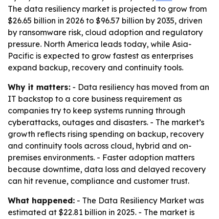
The data resiliency market is projected to grow from
$26.65 billion in 2026 to $96.57 billion by 2035, driven
by ransomware risk, cloud adoption and regulatory
pressure. North America leads today, while Asia-
Pacific is expected to grow fastest as enterprises
expand backup, recovery and continuity tools.
Why it matters:
- Data resiliency has moved from an
IT backstop to a core business requirement as
companies try to keep systems running through
cyberattacks, outages and disasters. - The market’s
growth reflects rising spending on backup, recovery
and continuity tools across cloud, hybrid and on-
premises environments. - Faster adoption matters
because downtime, data loss and delayed recovery
can hit revenue, compliance and customer trust.
What happened:
- The Data Resiliency Market was
estimated at $22.81 billion in 2025. - The market is