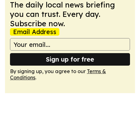
The daily local news briefing
you can trust. Every day.
Subscribe now.
Email Address
Sign up for free
By signing up, you agree to our
Terms &
Conditions
.