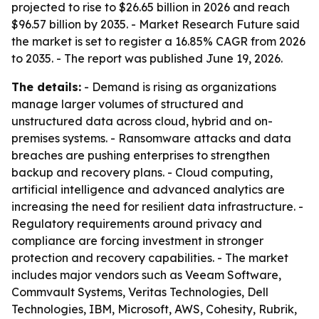
projected to rise to $26.65 billion in 2026 and reach
$96.57 billion by 2035. - Market Research Future said
the market is set to register a 16.85% CAGR from 2026
to 2035. - The report was published June 19, 2026.
The details:
- Demand is rising as organizations
manage larger volumes of structured and
unstructured data across cloud, hybrid and on-
premises systems. - Ransomware attacks and data
breaches are pushing enterprises to strengthen
backup and recovery plans. - Cloud computing,
artificial intelligence and advanced analytics are
increasing the need for resilient data infrastructure. -
Regulatory requirements around privacy and
compliance are forcing investment in stronger
protection and recovery capabilities. - The market
includes major vendors such as Veeam Software,
Commvault Systems, Veritas Technologies, Dell
Technologies, IBM, Microsoft, AWS, Cohesity, Rubrik,