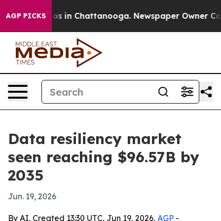
apse
Chaos in Chattanooga. Newspaper Owner Calls th
AGP PICKS
Data resiliency market
seen reaching $96.57B by
2035
Jun. 19, 2026
By AI, Created 13:30 UTC, Jun 19, 2026,
AGP
-