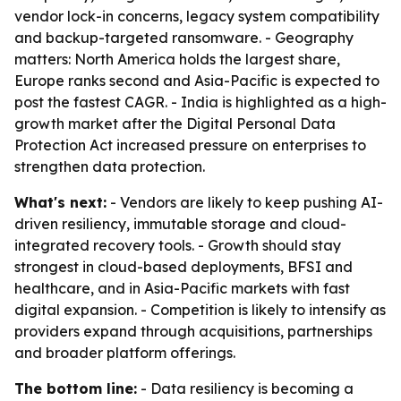
vendor lock-in concerns, legacy system compatibility
and backup-targeted ransomware. - Geography
matters: North America holds the largest share,
Europe ranks second and Asia-Pacific is expected to
post the fastest CAGR. - India is highlighted as a high-
growth market after the Digital Personal Data
Protection Act increased pressure on enterprises to
strengthen data protection.
What's next:
- Vendors are likely to keep pushing AI-
driven resiliency, immutable storage and cloud-
integrated recovery tools. - Growth should stay
strongest in cloud-based deployments, BFSI and
healthcare, and in Asia-Pacific markets with fast
digital expansion. - Competition is likely to intensify as
providers expand through acquisitions, partnerships
and broader platform offerings.
The bottom line:
- Data resiliency is becoming a