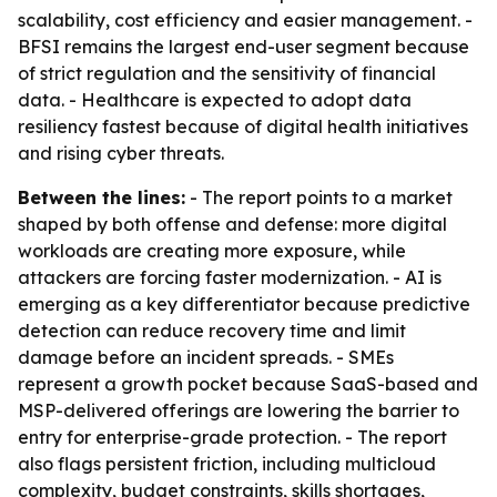
scalability, cost efficiency and easier management. -
BFSI remains the largest end-user segment because
of strict regulation and the sensitivity of financial
data. - Healthcare is expected to adopt data
resiliency fastest because of digital health initiatives
and rising cyber threats.
Between the lines:
- The report points to a market
shaped by both offense and defense: more digital
workloads are creating more exposure, while
attackers are forcing faster modernization. - AI is
emerging as a key differentiator because predictive
detection can reduce recovery time and limit
damage before an incident spreads. - SMEs
represent a growth pocket because SaaS-based and
MSP-delivered offerings are lowering the barrier to
entry for enterprise-grade protection. - The report
also flags persistent friction, including multicloud
complexity, budget constraints, skills shortages,