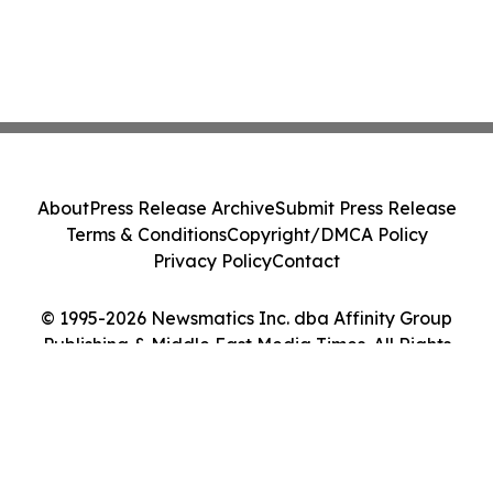
About
Press Release Archive
Submit Press Release
Terms & Conditions
Copyright/DMCA Policy
Privacy Policy
Contact
© 1995-2026 Newsmatics Inc. dba Affinity Group
Publishing & Middle East Media Times. All Rights
Reserved.
Cookie Settings / Your Privacy Choices