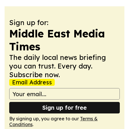
Sign up for:
Middle East Media
Times
The daily local news briefing
you can trust. Every day.
Subscribe now.
Email Address
Sign up for free
By signing up, you agree to our
Terms &
Conditions
.