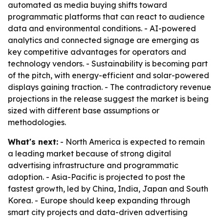
automated as media buying shifts toward
programmatic platforms that can react to audience
data and environmental conditions. - AI-powered
analytics and connected signage are emerging as
key competitive advantages for operators and
technology vendors. - Sustainability is becoming part
of the pitch, with energy-efficient and solar-powered
displays gaining traction. - The contradictory revenue
projections in the release suggest the market is being
sized with different base assumptions or
methodologies.
What's next:
- North America is expected to remain
a leading market because of strong digital
advertising infrastructure and programmatic
adoption. - Asia-Pacific is projected to post the
fastest growth, led by China, India, Japan and South
Korea. - Europe should keep expanding through
smart city projects and data-driven advertising