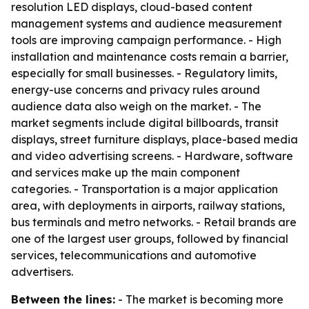
resolution LED displays, cloud-based content
management systems and audience measurement
tools are improving campaign performance. - High
installation and maintenance costs remain a barrier,
especially for small businesses. - Regulatory limits,
energy-use concerns and privacy rules around
audience data also weigh on the market. - The
market segments include digital billboards, transit
displays, street furniture displays, place-based media
and video advertising screens. - Hardware, software
and services make up the main component
categories. - Transportation is a major application
area, with deployments in airports, railway stations,
bus terminals and metro networks. - Retail brands are
one of the largest user groups, followed by financial
services, telecommunications and automotive
advertisers.
Between the lines:
- The market is becoming more