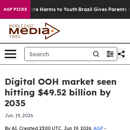
Fund to Abate Harms to Youth
Brazil Gives Parents Soci
AGP PICKS
Digital OOH market seen
hitting $49.52 billion by
2035
Jun. 19, 2026
By AI, Created 23:00 UTC, Jun 19, 2026,
AGP
-