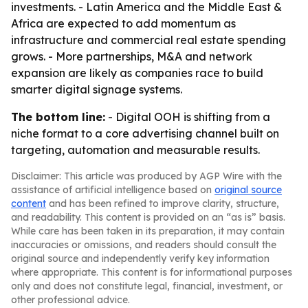
investments. - Latin America and the Middle East &
Africa are expected to add momentum as
infrastructure and commercial real estate spending
grows. - More partnerships, M&A and network
expansion are likely as companies race to build
smarter digital signage systems.
The bottom line:
- Digital OOH is shifting from a
niche format to a core advertising channel built on
targeting, automation and measurable results.
Disclaimer: This article was produced by AGP Wire with the
assistance of artificial intelligence based on
original source
content
and has been refined to improve clarity, structure,
and readability. This content is provided on an “as is” basis.
While care has been taken in its preparation, it may contain
inaccuracies or omissions, and readers should consult the
original source and independently verify key information
where appropriate. This content is for informational purposes
only and does not constitute legal, financial, investment, or
other professional advice.