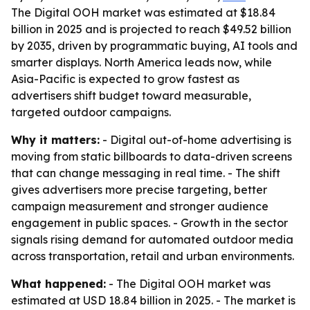
The Digital OOH market was estimated at $18.84
billion in 2025 and is projected to reach $49.52 billion
by 2035, driven by programmatic buying, AI tools and
smarter displays. North America leads now, while
Asia-Pacific is expected to grow fastest as
advertisers shift budget toward measurable,
targeted outdoor campaigns.
Why it matters:
- Digital out-of-home advertising is
moving from static billboards to data-driven screens
that can change messaging in real time. - The shift
gives advertisers more precise targeting, better
campaign measurement and stronger audience
engagement in public spaces. - Growth in the sector
signals rising demand for automated outdoor media
across transportation, retail and urban environments.
What happened:
- The Digital OOH market was
estimated at USD 18.84 billion in 2025. - The market is