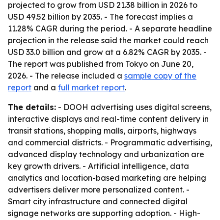
projected to grow from USD 21.38 billion in 2026 to
USD 49.52 billion by 2035. - The forecast implies a
11.28% CAGR during the period. - A separate headline
projection in the release said the market could reach
USD 33.0 billion and grow at a 6.82% CAGR by 2035. -
The report was published from Tokyo on June 20,
2026. - The release included a
sample copy of the
report
and a
full market report
.
The details:
- DOOH advertising uses digital screens,
interactive displays and real-time content delivery in
transit stations, shopping malls, airports, highways
and commercial districts. - Programmatic advertising,
advanced display technology and urbanization are
key growth drivers. - Artificial intelligence, data
analytics and location-based marketing are helping
advertisers deliver more personalized content. -
Smart city infrastructure and connected digital
signage networks are supporting adoption. - High-