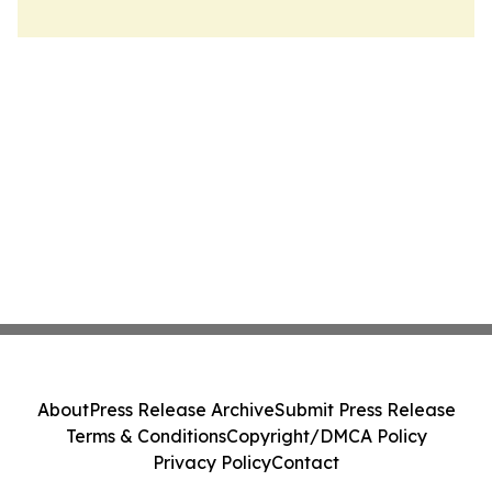
About
Press Release Archive
Submit Press Release
Terms & Conditions
Copyright/DMCA Policy
Privacy Policy
Contact