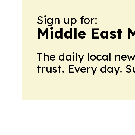
Sign up for:
Middle East 
The daily local ne
trust. Every day. 