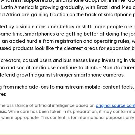
row fastest, supported by smartphone adoption, internet 
- Latin America is growing gradually, with Brazil and Me
and Africa are gaining traction on the back of smartphone
pulled by a simple consumer behavior shift: more people a
 same time, smartphones are getting better at doing the job
e an added hurdle from registration and operating rules
cused products look like the clearest areas for expansion
 creators, casual users and businesses keep investing in vis
n and social media use continue to climb. - Manufacturers
 defend growth against stronger smartphone cameras.
g from niche add-ons to mainstream mobile-content tools,
er.
he assistance of artificial intelligence based on
original source con
asis. While care has been taken in its preparation, it may contain i
 where appropriate. This content is for informational purposes only 