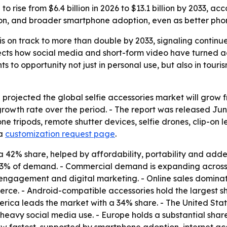
to rise from $6.4 billion in 2026 to $13.1 billion by 2033, 
tion, and broader smartphone adoption, even as better p
 is on track to more than double by 2033, signaling contin
ects how social media and short-form video have turned acce
to opportunity not just in personal use, but also in touris
ojected the global selfie accessories market will grow from 
owth rate over the period. - The report was released June
phone tripods, remote shutter devices, selfie drones, clip-o
a
customization request page
.
 a 42% share, helped by affordability, portability and adde
73% of demand. - Commercial demand is expanding across to
 engagement and digital marketing. - Online sales domina
merce. - Android-compatible accessories hold the largest
rica leads the market with a 34% share. - The United State
 heavy social media use. - Europe holds a substantial sh