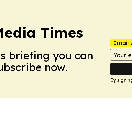
Media Times
Email 
ws briefing you can
Subscribe now.
By signin