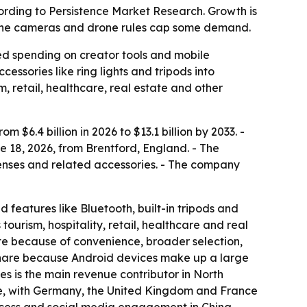
according to Persistence Market Research. Growth is
hone cameras and drone rules cap some demand.
ued spending on creator tools and mobile
ssories like ring lights and tripods into
m, retail, healthcare, real estate and other
$6.4 billion in 2026 to $13.1 billion by 2033. -
 18, 2026, from Brentford, England. - The
n lenses and related accessories. - The company
d features like Bluetooth, built-in tripods and
urism, hospitality, retail, healthcare and real
te because of convenience, broader selection,
 share because Android devices make up a large
s is the main revenue contributor in North
are, with Germany, the United Kingdom and France