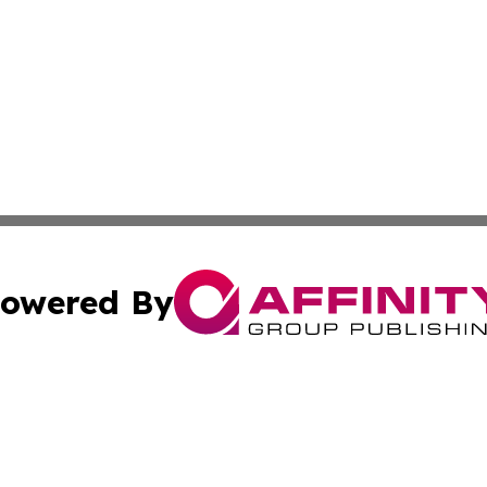
owered By
ubmit Press Release
Terms & Conditions
Copyright/DMCA
nc. dba Affinity Group Publishing & Middle East Media Ti
Cookie Settings / Your Privacy Choices