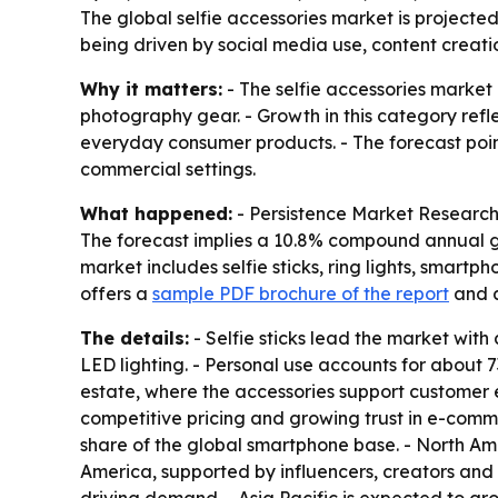
The global selfie accessories market is projected 
being driven by social media use, content crea
Why it matters:
- The selfie accessories market
photography gear. - Growth in this category refl
everyday consumer products. - The forecast points 
commercial settings.
What happened:
- Persistence Market Research pr
The forecast implies a 10.8% compound annual gr
market includes selfie sticks, ring lights, smart
offers a
sample PDF brochure of the report
and 
The details:
- Selfie sticks lead the market with
LED lighting. - Personal use accounts for about 
estate, where the accessories support customer
competitive pricing and growing trust in e-com
share of the global smartphone base. - North Ame
America, supported by influencers, creators and