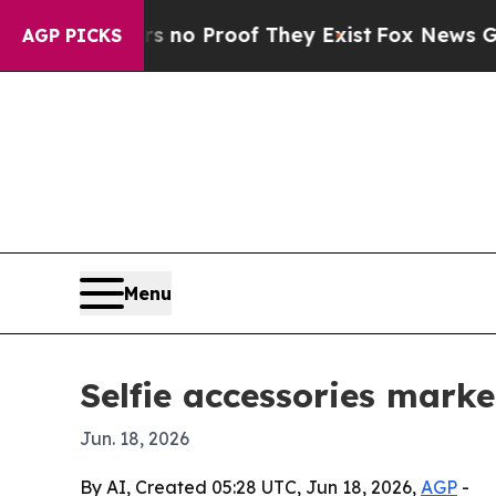
t Offers no Proof They Exist
Fox News Goes Quiet
AGP PICKS
Menu
Selfie accessories marke
Jun. 18, 2026
By AI, Created 05:28 UTC, Jun 18, 2026,
AGP
-