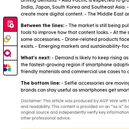
driving demand. - Asia Pacific is expected to g
India, Japan, South Korea and Southeast Asia. 
create more digital content. - The Middle East 
Between the lines:
- The market is still being 
tools to improve how that content looks. - At the
some accessories. - Drone-related products fac
exists. - Emerging markets and sustainability-fo
What's next:
- Demand is likely to keep rising as
the fastest-growing region if smartphone adoptio
friendly materials and commercial use cases to
The bottom line:
- Selfie accessories are movin
brands can stay useful as smartphones get smart
Disclaimer: This article was produced by AGP Wire with t
and readability. This content is provided on an “as is” b
original source and independently verify key information
other professional advice.