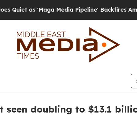
 as 'Maga Media Pipeline' Backfires Amid Rumor
t seen doubling to $13.1 bill