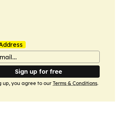
Address
Sign up for free
g up, you agree to our
Terms & Conditions
.