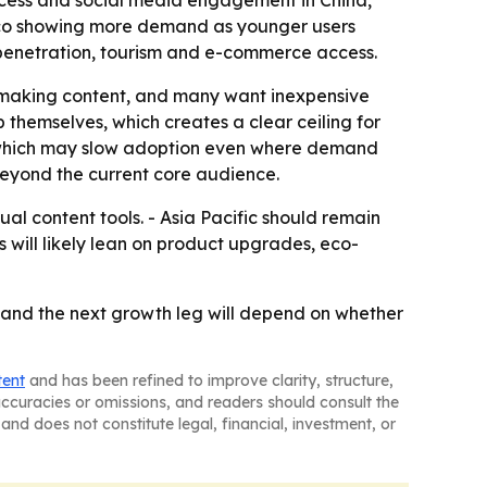
access and social media engagement in China,
xico showing more demand as younger users
 penetration, tourism and e-commerce access.
re making content, and many want inexpensive
 themselves, which creates a clear ceiling for
, which may slow adoption even where demand
 beyond the current core audience.
ual content tools. - Asia Pacific should remain
 will likely lean on product upgrades, eco-
 and the next growth leg will depend on whether
tent
and has been refined to improve clarity, structure,
naccuracies or omissions, and readers should consult the
and does not constitute legal, financial, investment, or