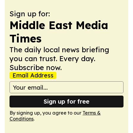
Sign up for:
Middle East Media
Times
The daily local news briefing
you can trust. Every day.
Subscribe now.
Email Address
Sign up for free
By signing up, you agree to our
Terms &
Conditions
.