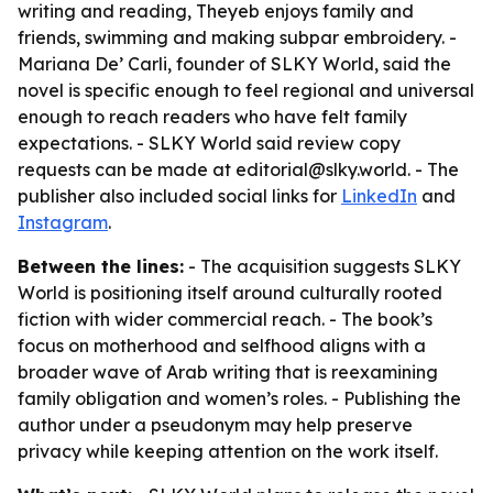
writing and reading, Theyeb enjoys family and
friends, swimming and making subpar embroidery. -
Mariana De’ Carli, founder of SLKY World, said the
novel is specific enough to feel regional and universal
enough to reach readers who have felt family
expectations. - SLKY World said review copy
requests can be made at editorial@slky.world. - The
publisher also included social links for
LinkedIn
and
Instagram
.
Between the lines:
- The acquisition suggests SLKY
World is positioning itself around culturally rooted
fiction with wider commercial reach. - The book’s
focus on motherhood and selfhood aligns with a
broader wave of Arab writing that is reexamining
family obligation and women’s roles. - Publishing the
author under a pseudonym may help preserve
privacy while keeping attention on the work itself.