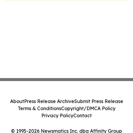
About
Press Release Archive
Submit Press Release
Terms & Conditions
Copyright/DMCA Policy
Privacy Policy
Contact
© 1995-2026 Newsmatics Inc. dba Affinity Group