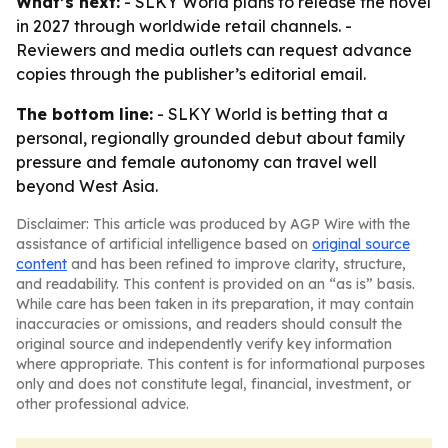
What’s next:
- SLKY World plans to release the novel
in 2027 through worldwide retail channels. -
Reviewers and media outlets can request advance
copies through the publisher’s editorial email.
The bottom line:
- SLKY World is betting that a
personal, regionally grounded debut about family
pressure and female autonomy can travel well
beyond West Asia.
Disclaimer: This article was produced by AGP Wire with the
assistance of artificial intelligence based on
original source
content
and has been refined to improve clarity, structure,
and readability. This content is provided on an “as is” basis.
While care has been taken in its preparation, it may contain
inaccuracies or omissions, and readers should consult the
original source and independently verify key information
where appropriate. This content is for informational purposes
only and does not constitute legal, financial, investment, or
other professional advice.