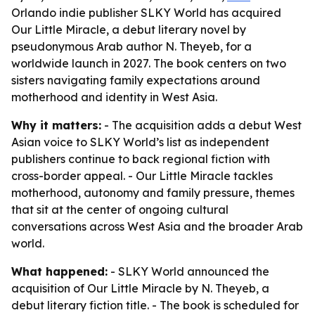
Orlando indie publisher SLKY World has acquired
Our Little Miracle, a debut literary novel by
pseudonymous Arab author N. Theyeb, for a
worldwide launch in 2027. The book centers on two
sisters navigating family expectations around
motherhood and identity in West Asia.
Why it matters:
- The acquisition adds a debut West
Asian voice to SLKY World’s list as independent
publishers continue to back regional fiction with
cross-border appeal. - Our Little Miracle tackles
motherhood, autonomy and family pressure, themes
that sit at the center of ongoing cultural
conversations across West Asia and the broader Arab
world.
What happened:
- SLKY World announced the
acquisition of Our Little Miracle by N. Theyeb, a
debut literary fiction title. - The book is scheduled for