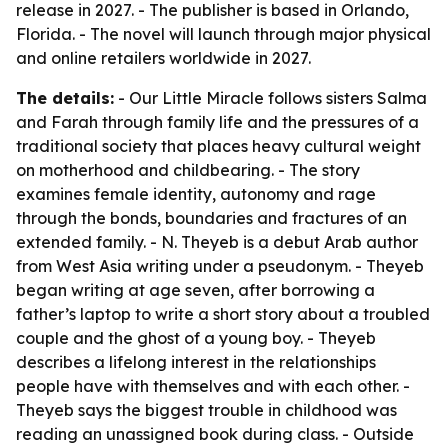
release in 2027. - The publisher is based in Orlando,
Florida. - The novel will launch through major physical
and online retailers worldwide in 2027.
The details:
- Our Little Miracle follows sisters Salma
and Farah through family life and the pressures of a
traditional society that places heavy cultural weight
on motherhood and childbearing. - The story
examines female identity, autonomy and rage
through the bonds, boundaries and fractures of an
extended family. - N. Theyeb is a debut Arab author
from West Asia writing under a pseudonym. - Theyeb
began writing at age seven, after borrowing a
father’s laptop to write a short story about a troubled
couple and the ghost of a young boy. - Theyeb
describes a lifelong interest in the relationships
people have with themselves and with each other. -
Theyeb says the biggest trouble in childhood was
reading an unassigned book during class. - Outside