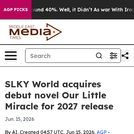
loor Around 40%. Well, it Didn’t
As war With Iran Dr
AGP PICKS
SLKY World acquires
debut novel Our Little
Miracle for 2027 release
Jun. 15, 2026
By AI, Created 04:57 UTC, Jun 15, 2026,
AGP
-