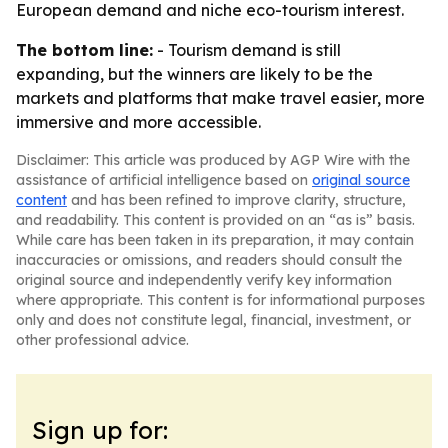
European demand and niche eco-tourism interest.
The bottom line:
- Tourism demand is still
expanding, but the winners are likely to be the
markets and platforms that make travel easier, more
immersive and more accessible.
Disclaimer: This article was produced by AGP Wire with the
assistance of artificial intelligence based on
original source
content
and has been refined to improve clarity, structure,
and readability. This content is provided on an “as is” basis.
While care has been taken in its preparation, it may contain
inaccuracies or omissions, and readers should consult the
original source and independently verify key information
where appropriate. This content is for informational purposes
only and does not constitute legal, financial, investment, or
other professional advice.
Sign up for: