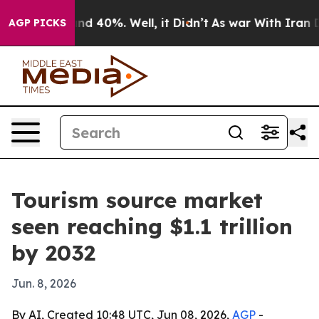
or Around 40%. Well, it Didn’t
As war With Iran Drov
AGP PICKS
Tourism source market
seen reaching $1.1 trillion
by 2032
Jun. 8, 2026
By AI, Created 10:48 UTC, Jun 08, 2026,
AGP
-