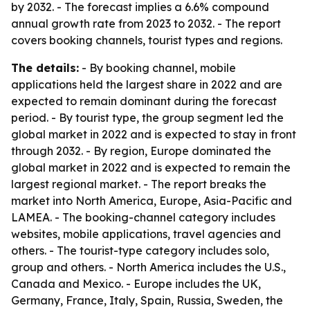
by 2032. - The forecast implies a 6.6% compound
annual growth rate from 2023 to 2032. - The report
covers booking channels, tourist types and regions.
The details:
- By booking channel, mobile
applications held the largest share in 2022 and are
expected to remain dominant during the forecast
period. - By tourist type, the group segment led the
global market in 2022 and is expected to stay in front
through 2032. - By region, Europe dominated the
global market in 2022 and is expected to remain the
largest regional market. - The report breaks the
market into North America, Europe, Asia-Pacific and
LAMEA. - The booking-channel category includes
websites, mobile applications, travel agencies and
others. - The tourist-type category includes solo,
group and others. - North America includes the U.S.,
Canada and Mexico. - Europe includes the UK,
Germany, France, Italy, Spain, Russia, Sweden, the