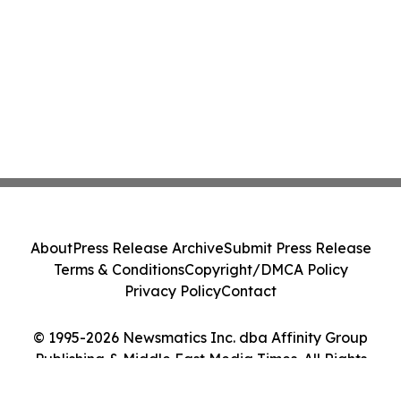
About
Press Release Archive
Submit Press Release
Terms & Conditions
Copyright/DMCA Policy
Privacy Policy
Contact
© 1995-2026 Newsmatics Inc. dba Affinity Group
Publishing & Middle East Media Times. All Rights
Reserved.