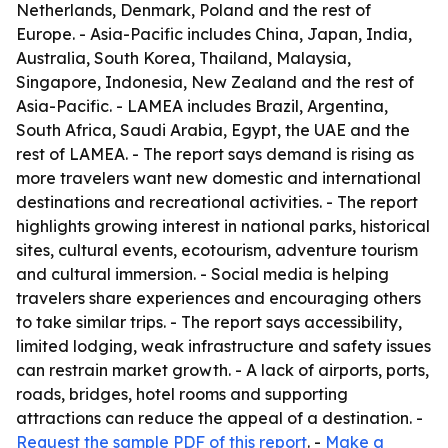
Netherlands, Denmark, Poland and the rest of
Europe. - Asia-Pacific includes China, Japan, India,
Australia, South Korea, Thailand, Malaysia,
Singapore, Indonesia, New Zealand and the rest of
Asia-Pacific. - LAMEA includes Brazil, Argentina,
South Africa, Saudi Arabia, Egypt, the UAE and the
rest of LAMEA. - The report says demand is rising as
more travelers want new domestic and international
destinations and recreational activities. - The report
highlights growing interest in national parks, historical
sites, cultural events, ecotourism, adventure tourism
and cultural immersion. - Social media is helping
travelers share experiences and encouraging others
to take similar trips. - The report says accessibility,
limited lodging, weak infrastructure and safety issues
can restrain market growth. - A lack of airports, ports,
roads, bridges, hotel rooms and supporting
attractions can reduce the appeal of a destination. -
Request the sample PDF of this report
. -
Make a