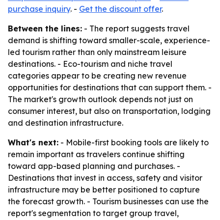
purchase inquiry
. -
Get the discount offer
.
Between the lines:
- The report suggests travel
demand is shifting toward smaller-scale, experience-
led tourism rather than only mainstream leisure
destinations. - Eco-tourism and niche travel
categories appear to be creating new revenue
opportunities for destinations that can support them. -
The market's growth outlook depends not just on
consumer interest, but also on transportation, lodging
and destination infrastructure.
What's next:
- Mobile-first booking tools are likely to
remain important as travelers continue shifting
toward app-based planning and purchases. -
Destinations that invest in access, safety and visitor
infrastructure may be better positioned to capture
the forecast growth. - Tourism businesses can use the
report's segmentation to target group travel,