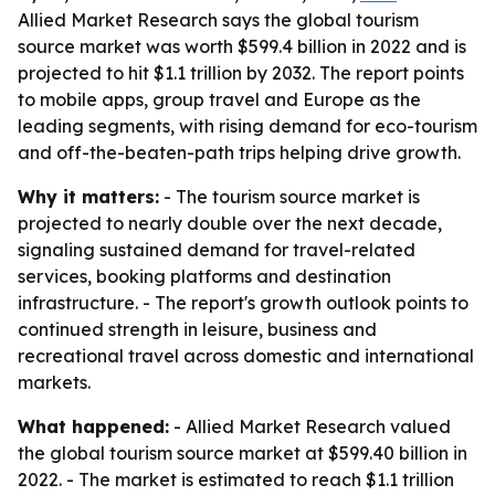
Allied Market Research says the global tourism
source market was worth $599.4 billion in 2022 and is
projected to hit $1.1 trillion by 2032. The report points
to mobile apps, group travel and Europe as the
leading segments, with rising demand for eco-tourism
and off-the-beaten-path trips helping drive growth.
Why it matters:
- The tourism source market is
projected to nearly double over the next decade,
signaling sustained demand for travel-related
services, booking platforms and destination
infrastructure. - The report's growth outlook points to
continued strength in leisure, business and
recreational travel across domestic and international
markets.
What happened:
- Allied Market Research valued
the global tourism source market at $599.40 billion in
2022. - The market is estimated to reach $1.1 trillion