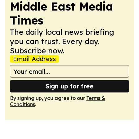
Middle East Media
Times
The daily local news briefing
you can trust. Every day.
Subscribe now.
Email Address
Sign up for free
By signing up, you agree to our
Terms &
Conditions
.