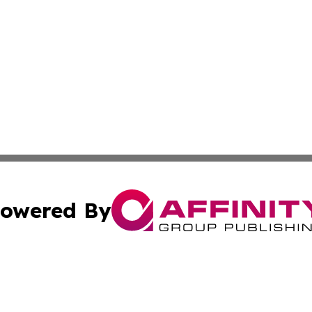
owered By
ubmit Press Release
Terms & Conditions
Copyright/DMCA
nc. dba Affinity Group Publishing & Middle East Media Ti