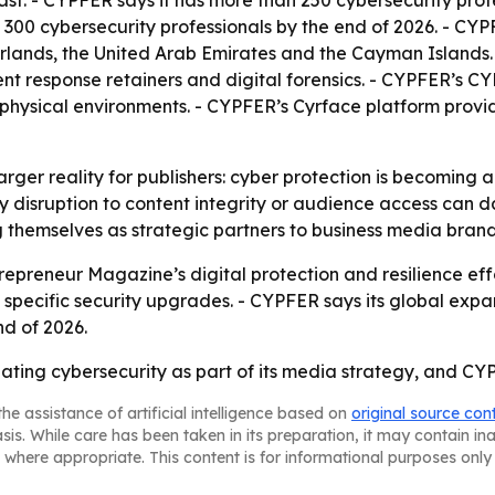
. - CYPFER says it has more than 250 cybersecurity profes
 300 cybersecurity professionals by the end of 2026. - CYP
lands, the United Arab Emirates and the Cayman Islands. 
dent response retainers and digital forensics. - CYPFER’s
physical environments. - CYPFER’s Cyrface platform provide
larger reality for publishers: cyber protection is becoming
 disruption to content integrity or audience access can 
ng themselves as strategic partners to business media brand
epreneur Magazine’s digital protection and resilience eff
 specific security upgrades. - CYPFER says its global exp
nd of 2026.
ating cybersecurity as part of its media strategy, and CYP
he assistance of artificial intelligence based on
original source con
asis. While care has been taken in its preparation, it may contain i
 where appropriate. This content is for informational purposes only 