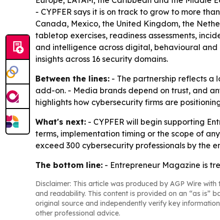
Europe, LATAM, the Caribbean and the Middle East
- CYPFER says it is on track to grow to more than
Canada, Mexico, the United Kingdom, the Nether
tabletop exercises, readiness assessments, inci
and intelligence across digital, behavioural and 
insights across 16 security domains.
Between the lines:
- The partnership reflects a 
add-on. - Media brands depend on trust, and any
highlights how cybersecurity firms are positioni
What's next:
- CYPFER will begin supporting Entr
terms, implementation timing or the scope of any
exceed 300 cybersecurity professionals by the e
The bottom line:
- Entrepreneur Magazine is tre
Disclaimer: This article was produced by AGP Wire with t
and readability. This content is provided on an “as is” b
original source and independently verify key information
other professional advice.