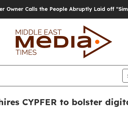
 Calls the People Abruptly Laid off “Simply a
ires CYPFER to bolster digita