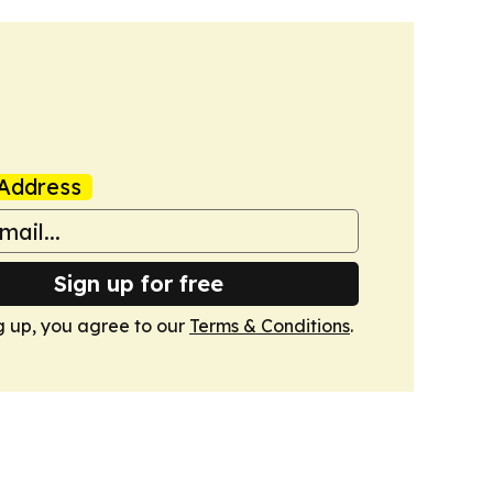
Address
Sign up for free
g up, you agree to our
Terms & Conditions
.