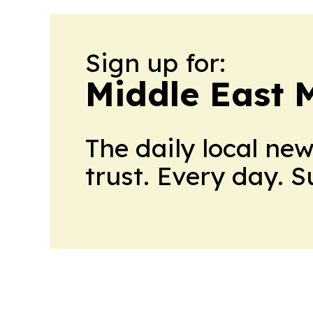
Sign up for:
Middle East 
The daily local ne
trust. Every day. 