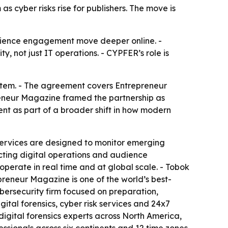
 cyber risks rise for publishers. The move is
dience engagement move deeper online. -
y, not just IT operations. - CYPFER’s role is
stem. - The agreement covers Entrepreneur
reneur Magazine framed the partnership as
nt as part of a broader shift in how modern
 services are designed to monitor emerging
cting digital operations and audience
perate in real time and at global scale. - Tobok
epreneur Magazine is one of the world’s best-
bersecurity firm focused on preparation,
ital forensics, cyber risk services and 24x7
 digital forensics experts across North America,