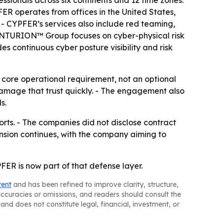
sionals across six continents and 12 time zones.
FER operates from offices in the United States,
- CYPFER’s services also include red teaming,
 CYNTURION™ Group focuses on cyber-physical risk
s continuous cyber posture visibility and risk
 a core operational requirement, not an optional
damage that trust quickly. - The engagement also
s.
orts. - The companies did not disclose contract
ansion continues, with the company aiming to
FER is now part of that defense layer.
tent
and has been refined to improve clarity, structure,
naccuracies or omissions, and readers should consult the
and does not constitute legal, financial, investment, or