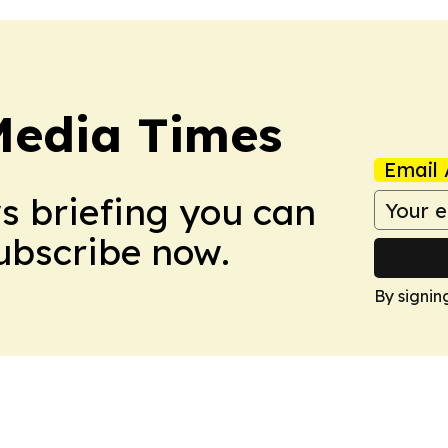
Media Times
Email 
ws briefing you can
Subscribe now.
By signin