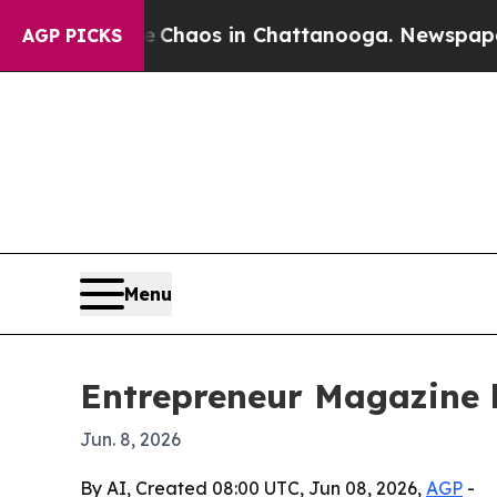
 Collapse
Chaos in Chattanooga. Newspaper Owner
AGP PICKS
Menu
Entrepreneur Magazine h
Jun. 8, 2026
By AI, Created 08:00 UTC, Jun 08, 2026,
AGP
-