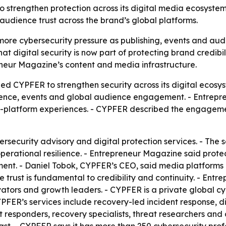
trengthen protection across its digital media ecosystem as
udience trust across the brand’s global platforms.
ore cybersecurity pressure as publishing, events and au
digital security is now part of protecting brand credibilit
neur Magazine’s content and media infrastructure.
d CYPFER to strengthen security across its digital ecosy
esence, events and global audience engagement. - Entrep
oss-platform experiences. - CYPFER described the engageme
ersecurity advisory and digital protection services. - The
operational resilience. - Entrepreneur Magazine said prote
ment. - Daniel Tobok, CYPFER’s CEO, said media platforms o
trust is fundamental to credibility and continuity. - Entr
ators and growth leaders. - CYPFER is a private global cy
FER’s services include recovery-led incident response, dig
nt responders, recovery specialists, threat researchers and