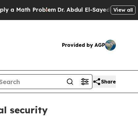
 Math Problem
Dr. Abdul El-Sayed on Historic Mich
View all
Provided by AGP
Share
l security