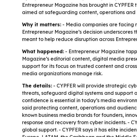
Entrepreneur Magazine has brought in CYPFER to s
aimed at safeguarding content, operations and a
Why it matters:
- Media companies are facing m
Entrepreneur Magazine’s decision underscores that 
meant to help reduce disruption across Entrepre
What happened:
- Entrepreneur Magazine tappe
Magazine’s editorial content, digital media pr
support for its focus on trusted content and cr
media organizations manage risk.
The details:
- CYPFER will provide strategic cyb
threats, safeguard digital systems and support 
confidence is essential in today’s media environ
said protecting content, operations and audience 
known business media brands for founders, innov
response and recovery from cyber incidents. - CYP
global support. - CYPFER says it has elite incide